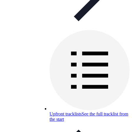
Upfront tracklists
See the full tracklist from
the start