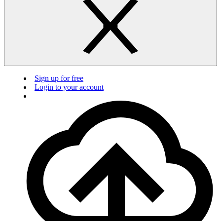
Sign up for free
Login to your account