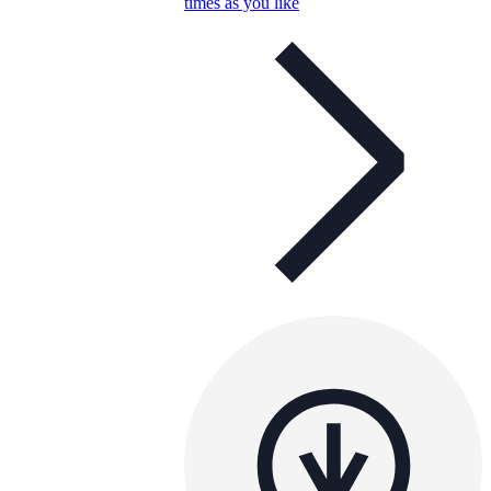
times as you like