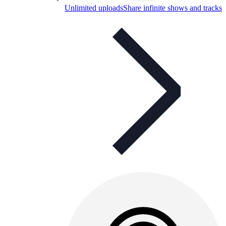
Unlimited uploads
Share infinite shows and tracks