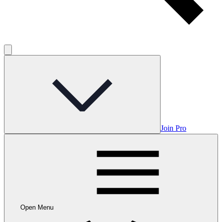
Join Pro
Open Menu