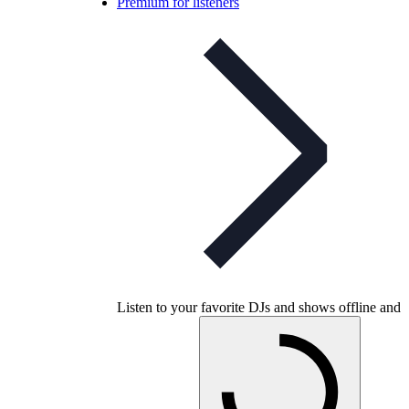
Premium for listeners
Listen to your favorite DJs and shows offline and