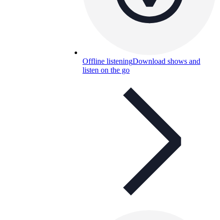
Offline listening
Download shows and
listen on the go