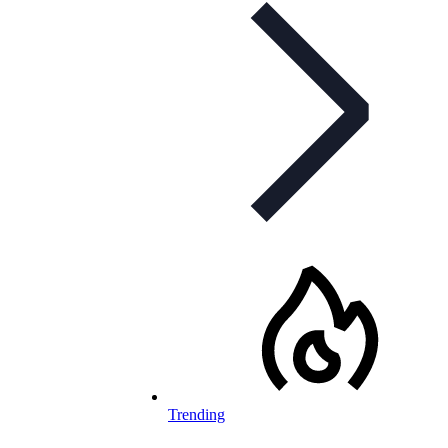
Trending