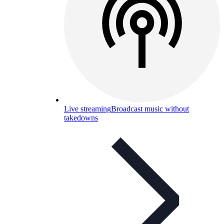
Live streaming
Broadcast music without
takedowns