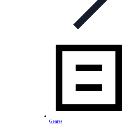
Genres