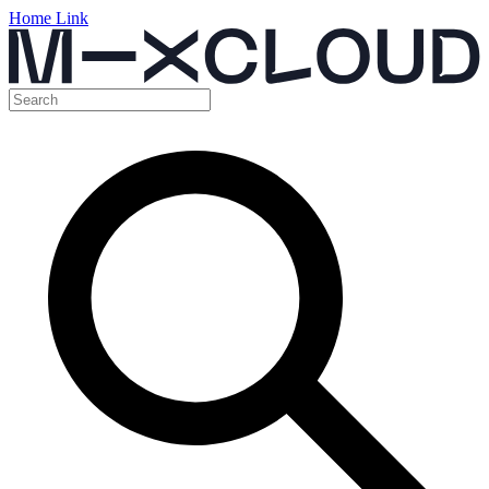
Home Link