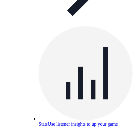
Stats
Use listener insights to up your game