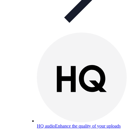
HQ audio
Enhance the quality of your uploads