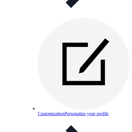
Customization
Personalize your profile