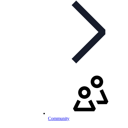
Community