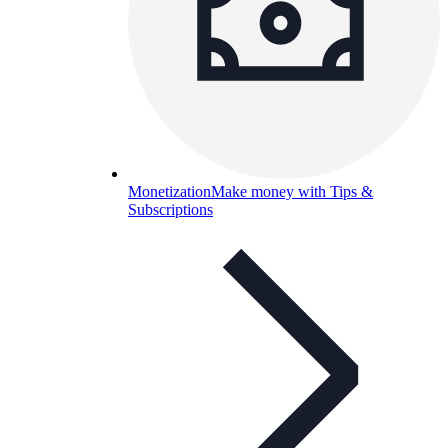
Monetization
Make money with Tips &
Subscriptions