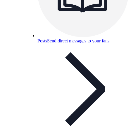
Posts
Send direct messages to your fans