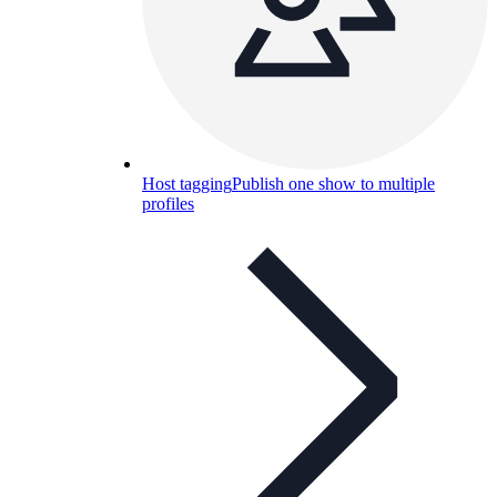
Host tagging
Publish one show to multiple
profiles