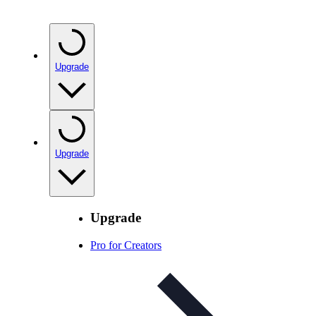
Upgrade
Upgrade
Upgrade
Pro for Creators