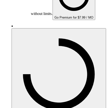
without limits.
Go Premium for $7.99 / MO