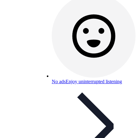
No ads
Enjoy uninterrupted listening