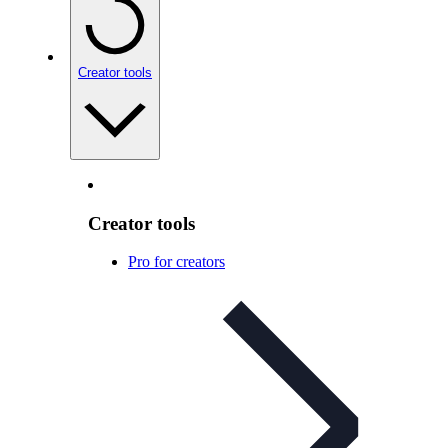
Creator tools
Creator tools
Pro for creators