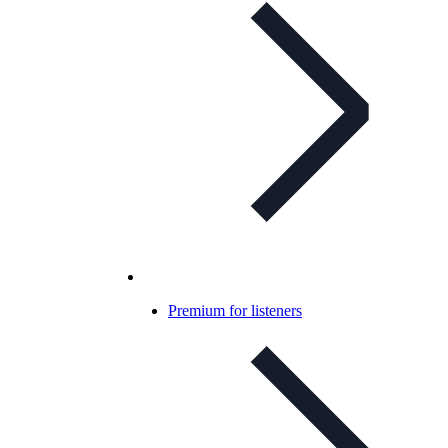
Premium for listeners