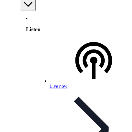
Listen
Live now