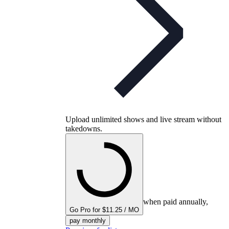
Upload unlimited shows and live stream without
takedowns.
when paid annually,
Go Pro for $11.25 / MO
pay monthly