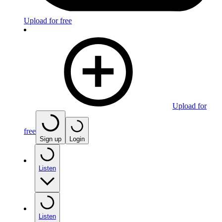
Upload for free
Upload for
free
Sign up
Login
Listen
Listen