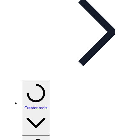
Creator tools