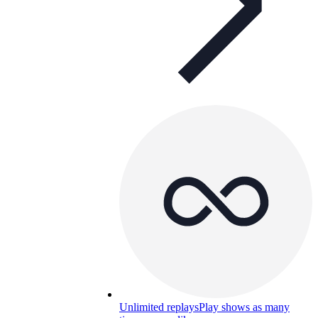
Unlimited replays
Play shows as many