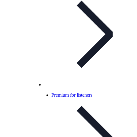
Premium for listeners