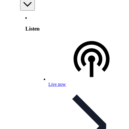
Listen
Live now