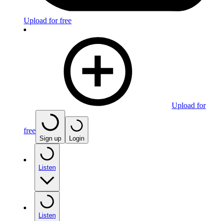
Upload for free
Upload for
free
Sign up
Login
Listen
Listen