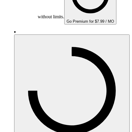
without limits.
Go Premium for $7.99 / MO