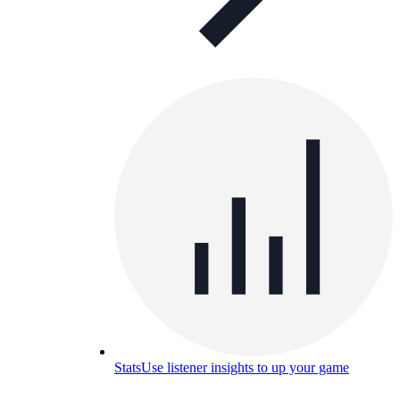
Stats
Use listener insights to up your game