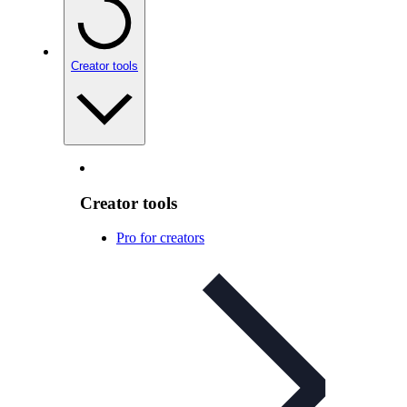
Creator tools
Creator tools
Pro for creators