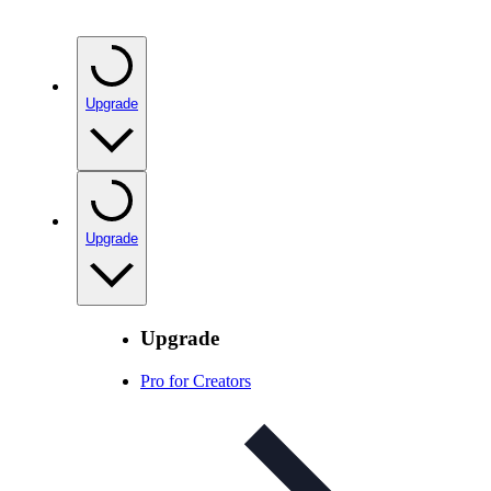
Upgrade
Upgrade
Upgrade
Pro for Creators