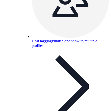
Host tagging
Publish one show to multiple
profiles