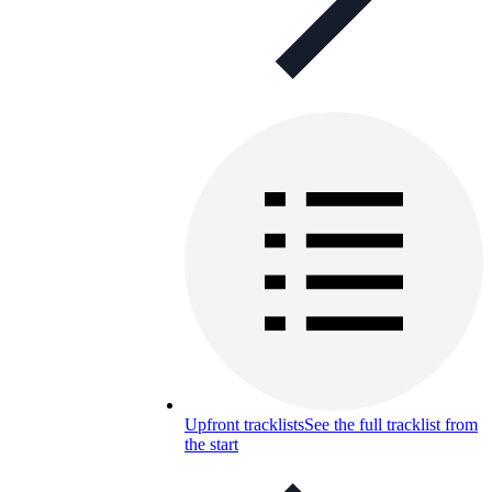
Upfront tracklists
See the full tracklist from
the start