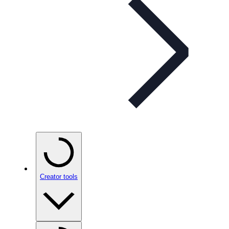
Creator tools