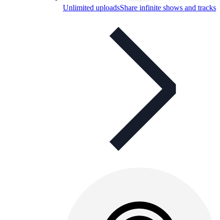
Unlimited uploads
Share infinite shows and tracks