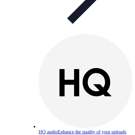
HQ audio
Enhance the quality of your uploads