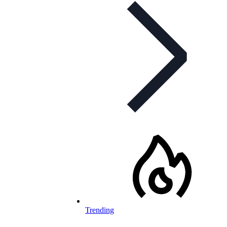
Trending