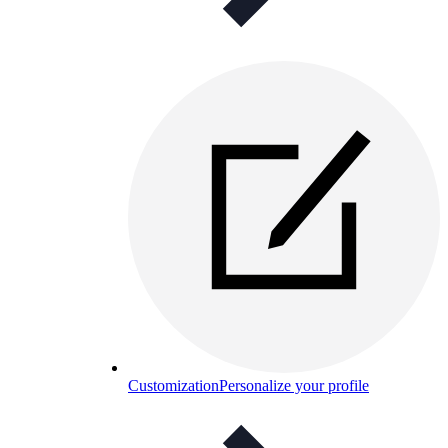
Customization
Personalize your profile