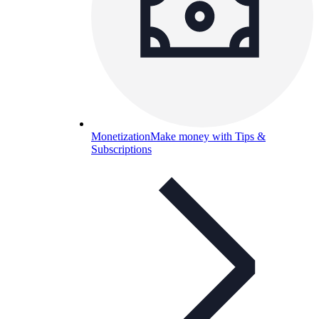
Monetization
Make money with Tips &
Subscriptions