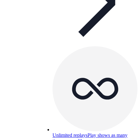
Unlimited replays
Play shows as many