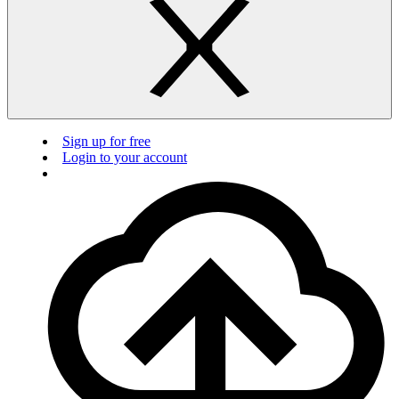
Sign up for free
Login to your account