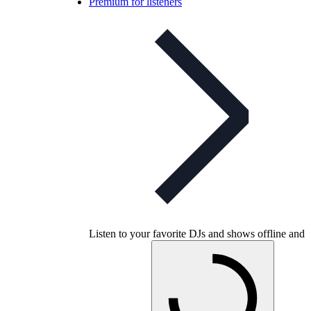
Premium for listeners
Listen to your favorite DJs and shows offline and