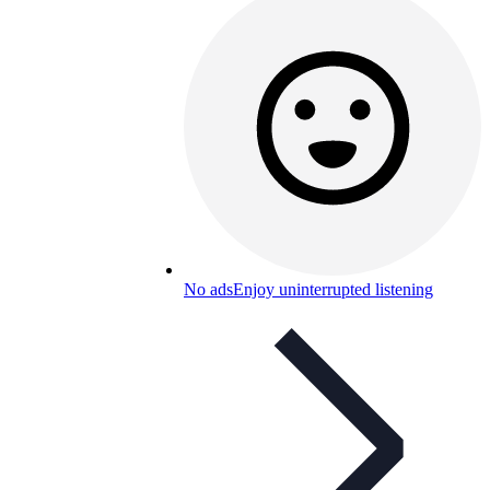
No ads
Enjoy uninterrupted listening