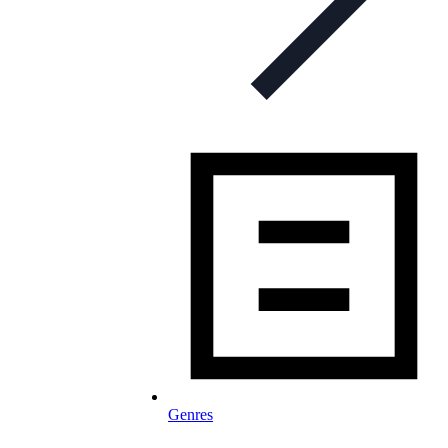
Genres