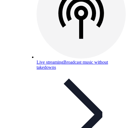
Live streaming
Broadcast music without
takedowns