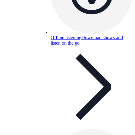
Offline listening
Download shows and
listen on the go