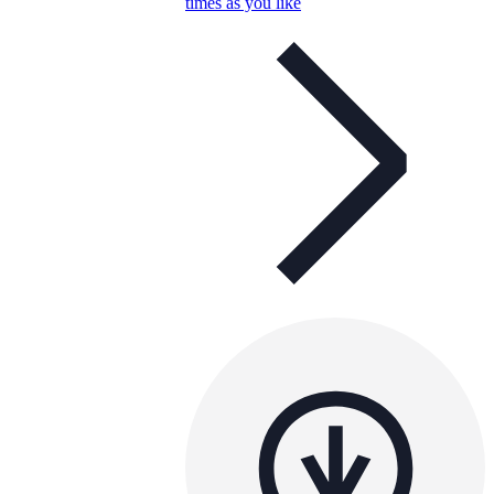
times as you like