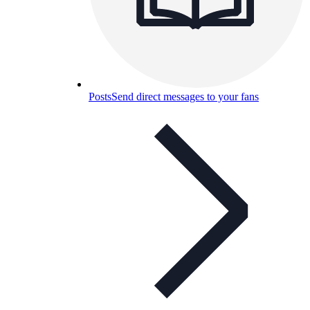
Posts
Send direct messages to your fans