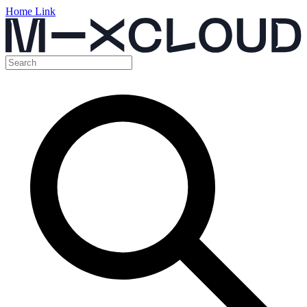
Home Link