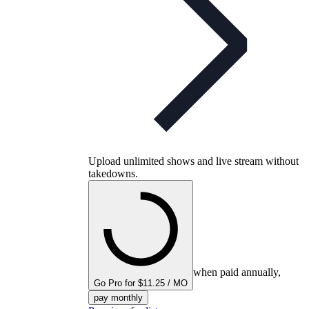
Upload unlimited shows and live stream without
takedowns.
when paid annually,
Go Pro for $11.25 / MO
pay monthly