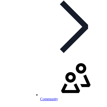
Community