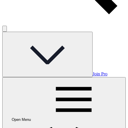
Join Pro
Open Menu