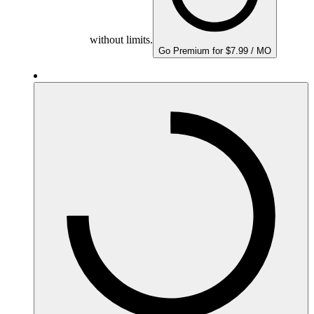
without limits.
Go Premium for $7.99 / MO