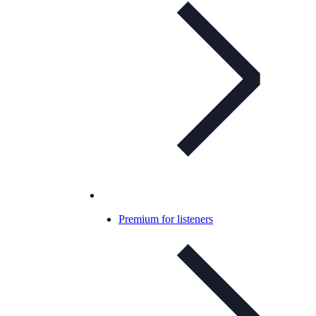
Premium for listeners