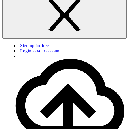
Sign up for free
Login to your account