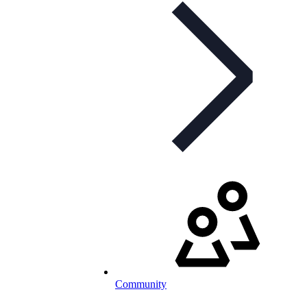
Community