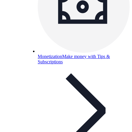
Monetization
Make money with Tips &
Subscriptions