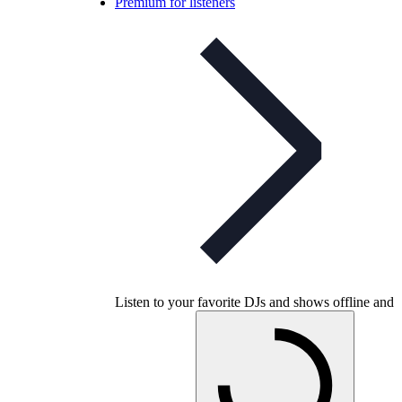
Premium for listeners
Listen to your favorite DJs and shows offline and