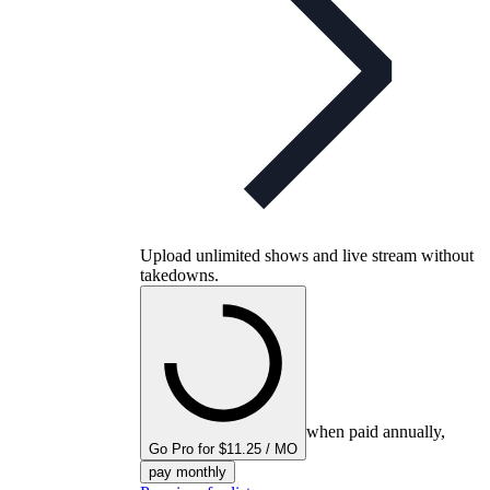
Upload unlimited shows and live stream without
takedowns.
when paid annually,
Go Pro for $11.25 / MO
pay monthly