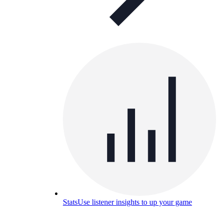
Stats
Use listener insights to up your game