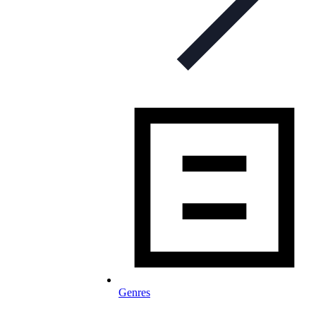
Genres