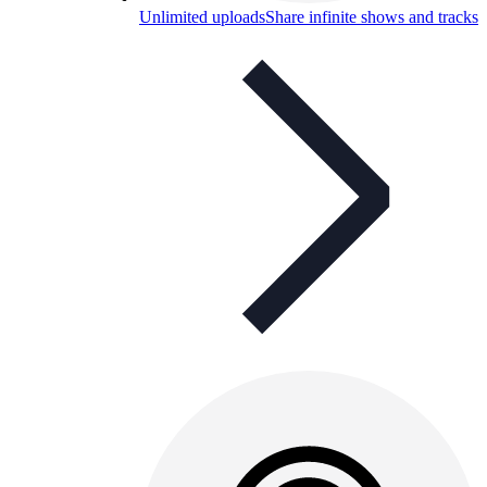
Unlimited uploads
Share infinite shows and tracks