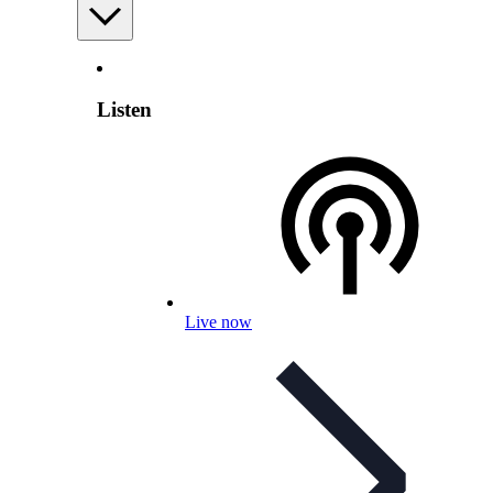
Listen
Live now