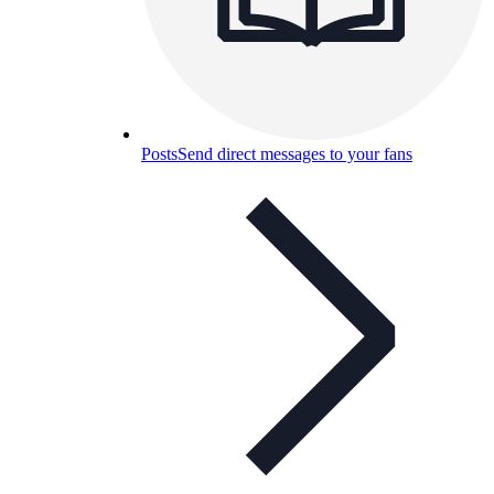
Posts
Send direct messages to your fans