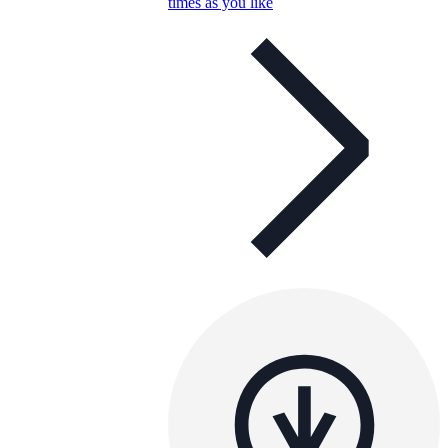
times as you like