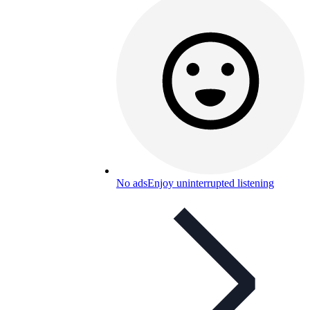
No ads
Enjoy uninterrupted listening