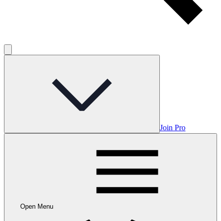
Join Pro
Open Menu