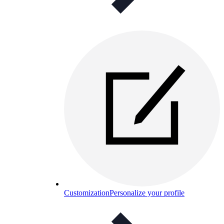
Customization
Personalize your profile