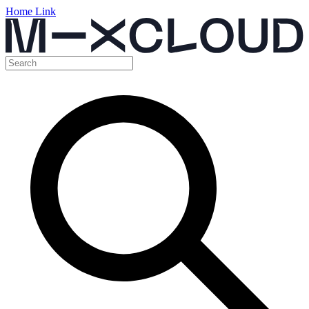
Home Link