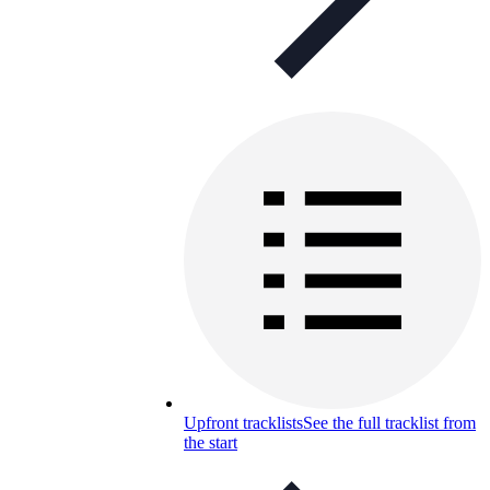
Upfront tracklists
See the full tracklist from
the start