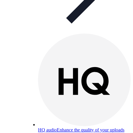
HQ audio
Enhance the quality of your uploads