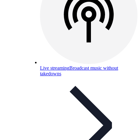
Live streaming
Broadcast music without
takedowns