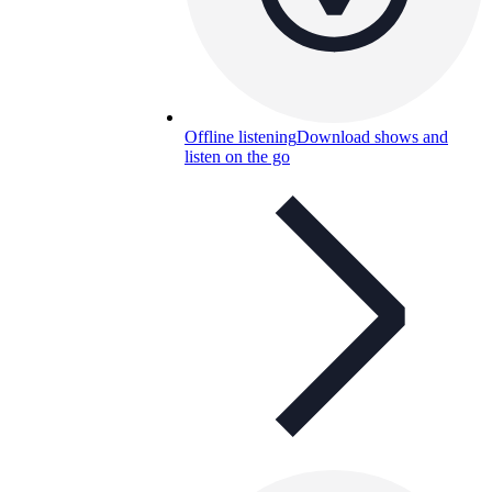
Offline listening
Download shows and
listen on the go