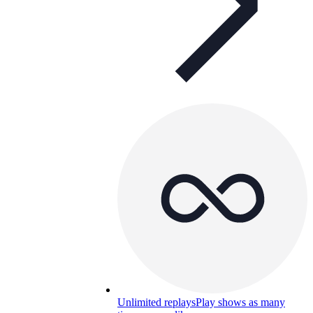
Unlimited replays
Play shows as many