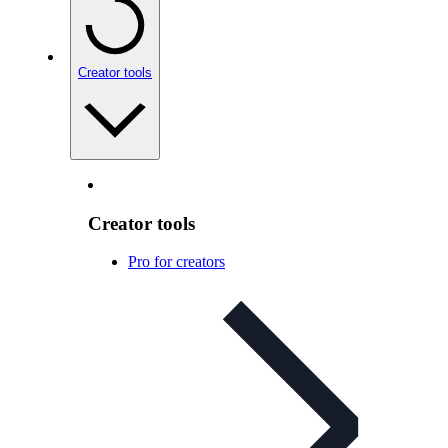
Creator tools
Creator tools
Pro for creators