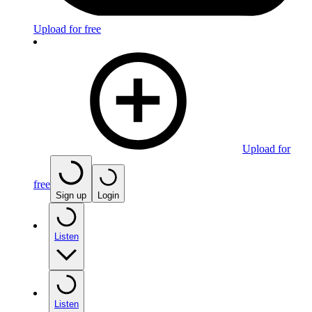
Upload for free
Upload for
free
Sign up
Login
Listen
Listen