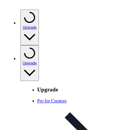
Upgrade
Upgrade
Upgrade
Pro for Creators