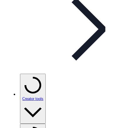
Creator tools