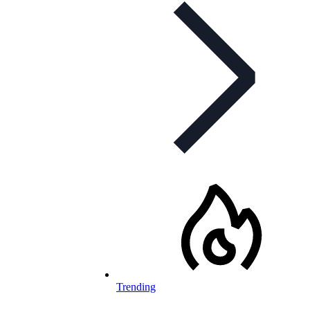
Trending