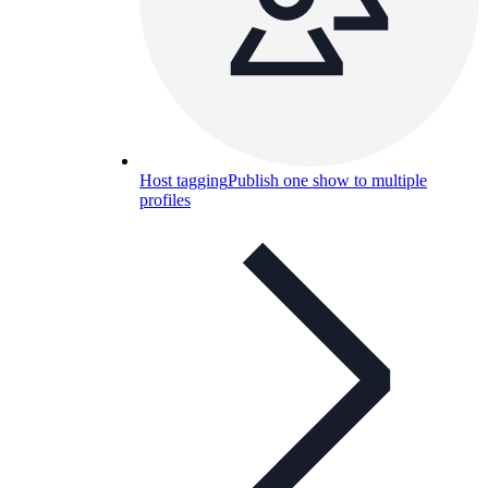
Host tagging
Publish one show to multiple
profiles