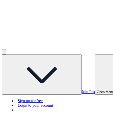
Join Pro
Open Men
Sign up for free
Login to your account