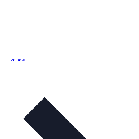
Live now