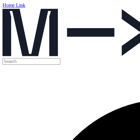
Home Link