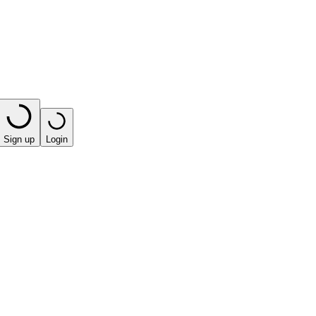
Sign up
Login