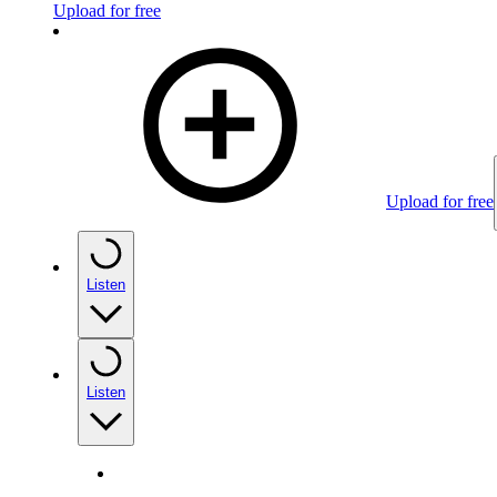
Upload for free
Upload for free
Listen
Listen