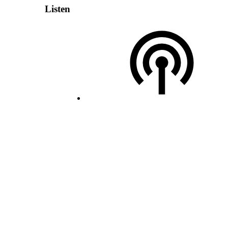
Listen