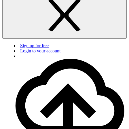
Sign up for free
Login to your account