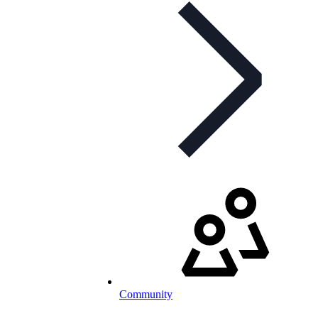
Community