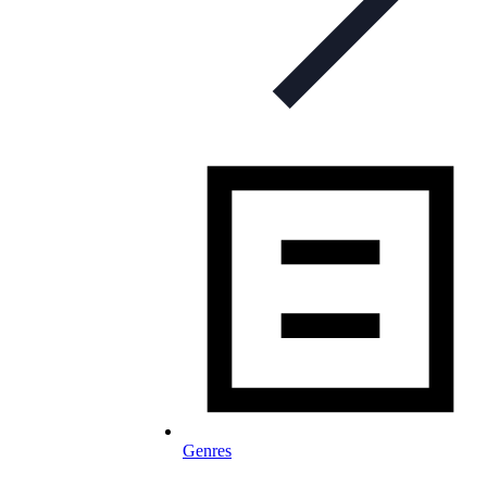
Genres