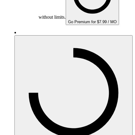
without limits.
Go Premium for $7.99 / MO