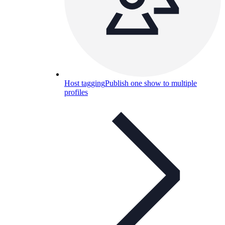
Host tagging
Publish one show to multiple
profiles