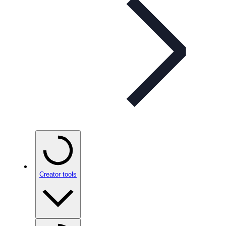
Creator tools