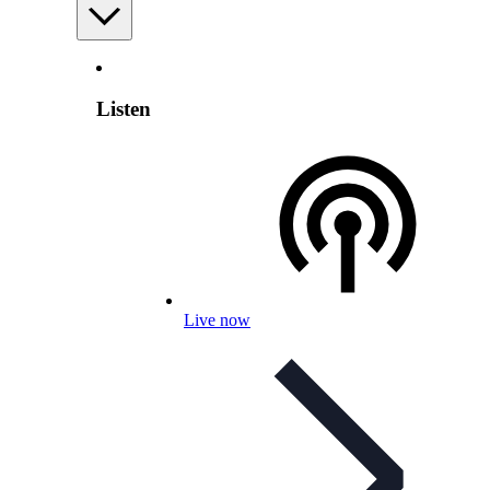
Listen
Live now