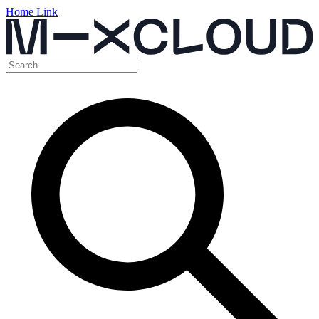
Home Link