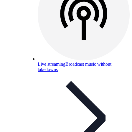
Live streaming
Broadcast music without
takedowns