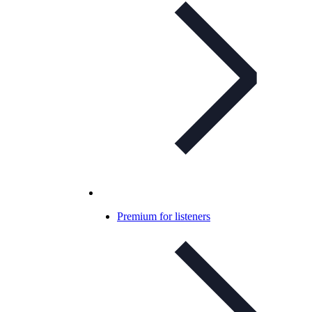
Premium for listeners