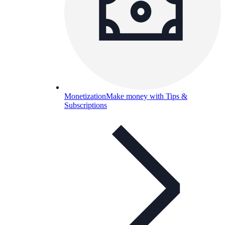
Monetization
Make money with Tips &
Subscriptions