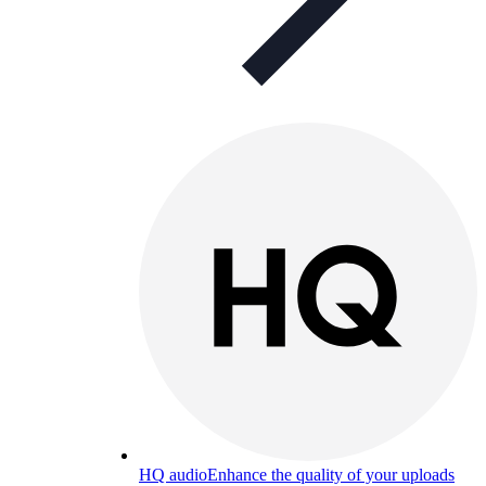
HQ audio
Enhance the quality of your uploads