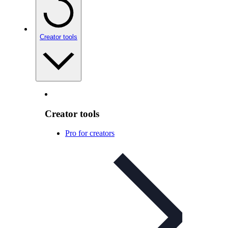
Creator tools
Creator tools
Pro for creators