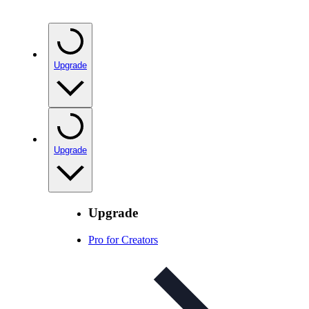
Upgrade
Upgrade
Upgrade
Pro for Creators