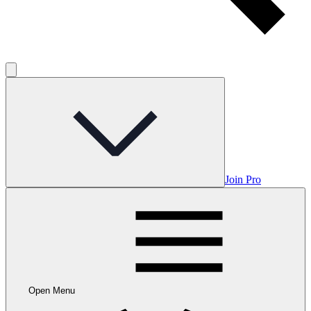
Join Pro
Open Menu