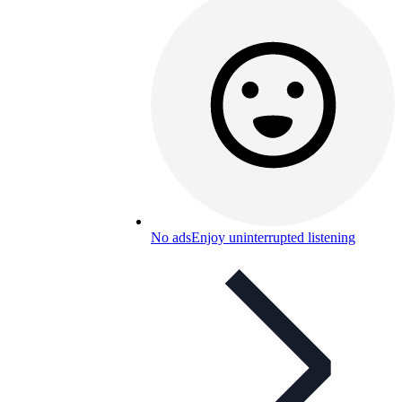
No ads
Enjoy uninterrupted listening