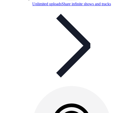
Unlimited uploads
Share infinite shows and tracks