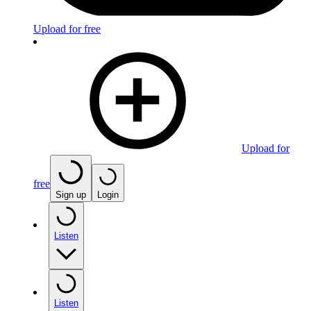
Upload for free
Upload for
free
Sign up
Login
Listen
Listen