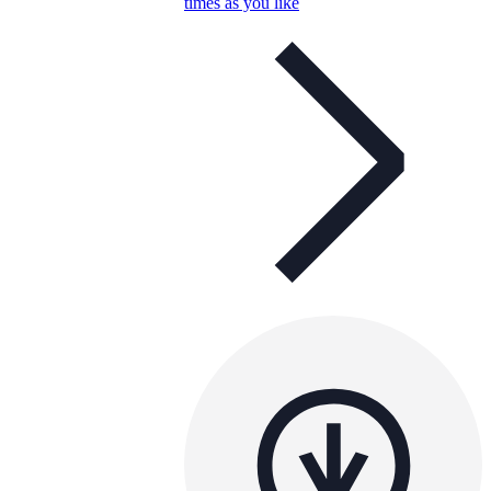
times as you like