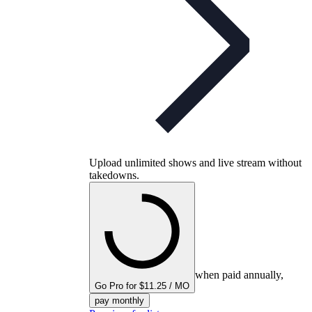
Upload unlimited shows and live stream without
takedowns.
when paid annually,
Go Pro for $11.25 / MO
pay monthly