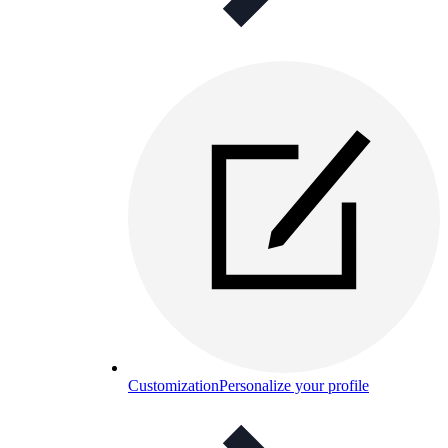
Customization
Personalize your profile