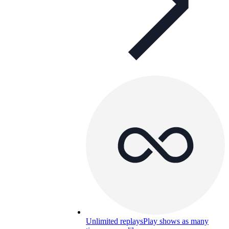
Unlimited replays
Play shows as many