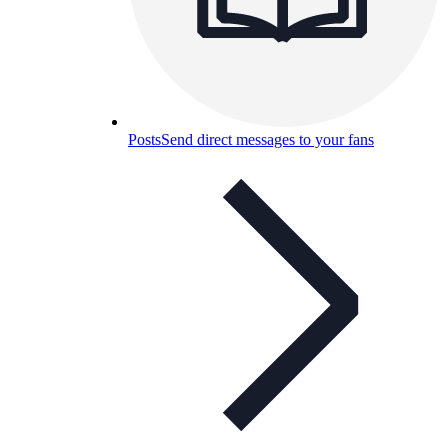
Posts
Send direct messages to your fans