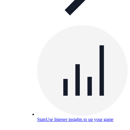
Stats
Use listener insights to up your game