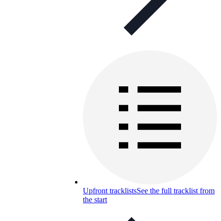
Upfront tracklists
See the full tracklist from
the start