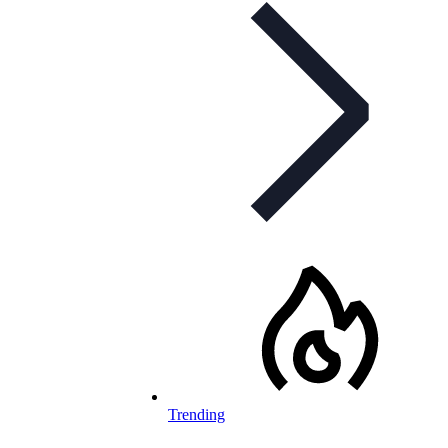
Trending