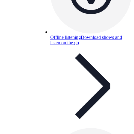
Offline listening
Download shows and
listen on the go