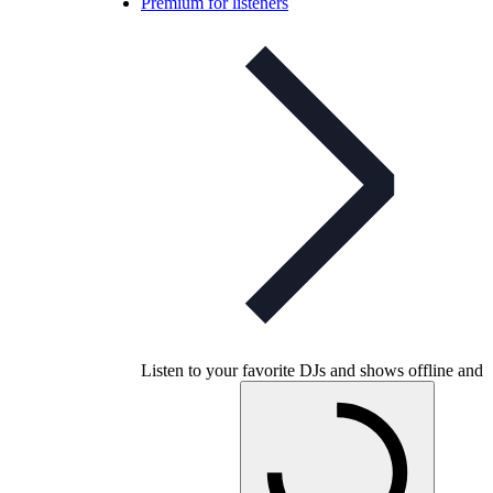
Premium for listeners
Listen to your favorite DJs and shows offline and