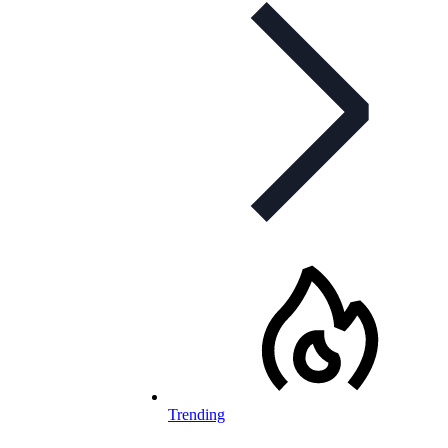
Trending