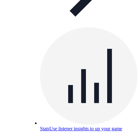
Stats
Use listener insights to up your game