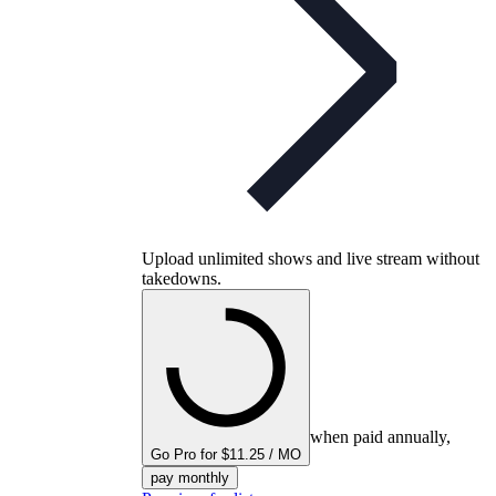
Upload unlimited shows and live stream without
takedowns.
when paid annually,
Go Pro for $11.25 / MO
pay monthly