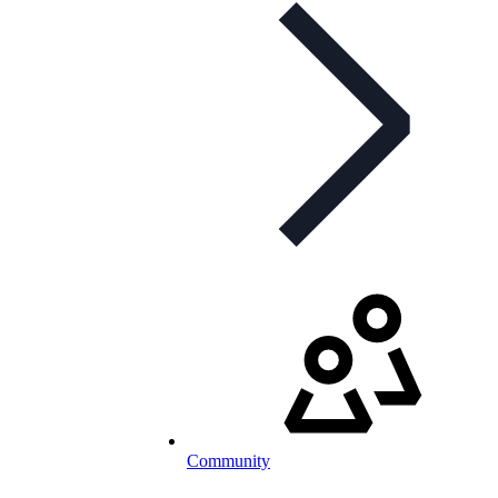
Community