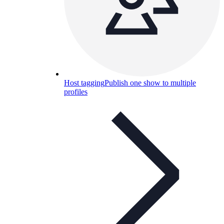
Host tagging
Publish one show to multiple
profiles