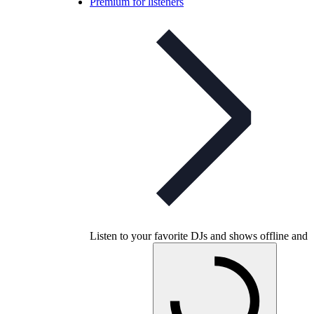
Premium for listeners
Listen to your favorite DJs and shows offline and