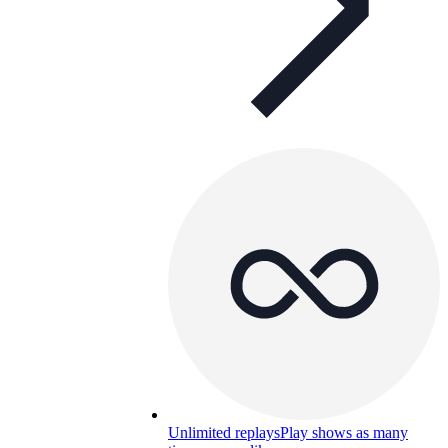
Unlimited replays
Play shows as many