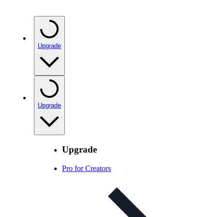
Upgrade
Upgrade
Upgrade
Pro for Creators