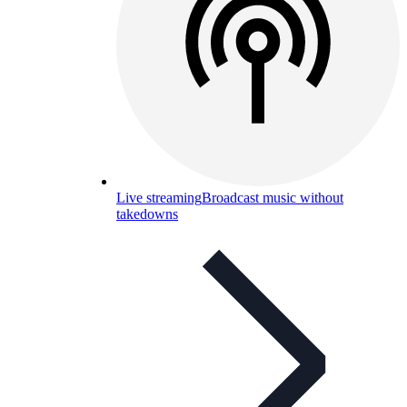
Live streaming
Broadcast music without
takedowns