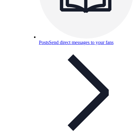
Posts
Send direct messages to your fans