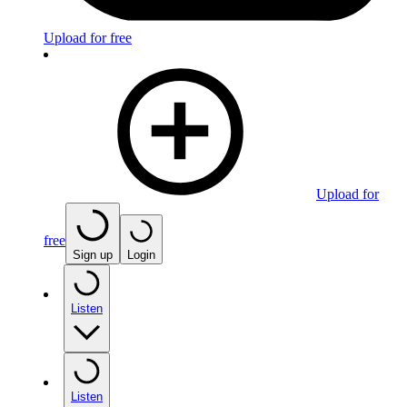
Upload for free
Upload for
free
Sign up
Login
Listen
Listen