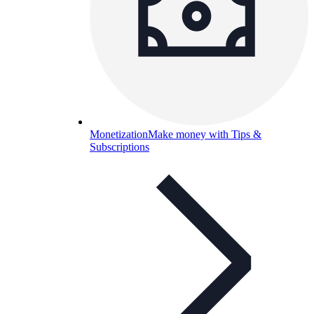
Monetization
Make money with Tips &
Subscriptions