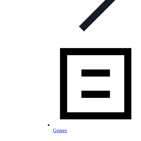
Genres