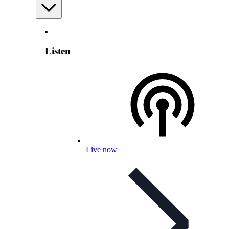
Listen
Live now