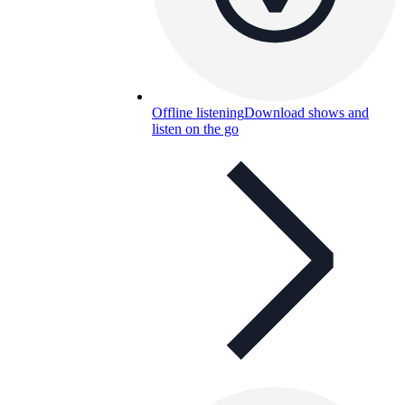
Offline listening
Download shows and
listen on the go