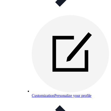
Customization
Personalize your profile