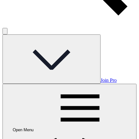
Join Pro
Open Menu