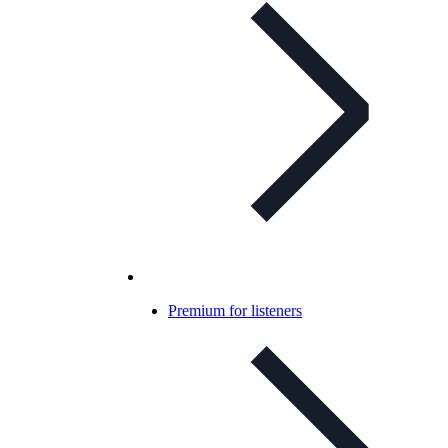
Premium for listeners