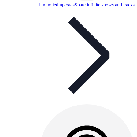
Unlimited uploads
Share infinite shows and tracks