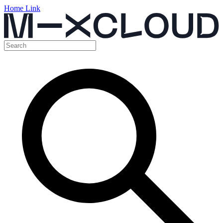
Home Link