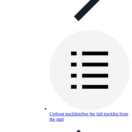
Upfront tracklists
See the full tracklist from
the start