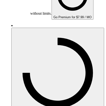
without limits.
Go Premium for $7.99 / MO