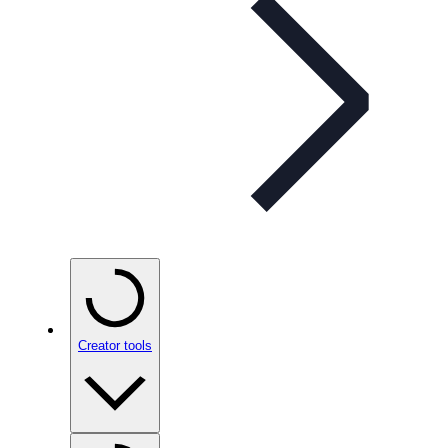
Creator tools