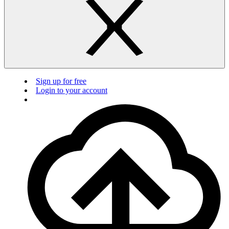
Sign up for free
Login to your account