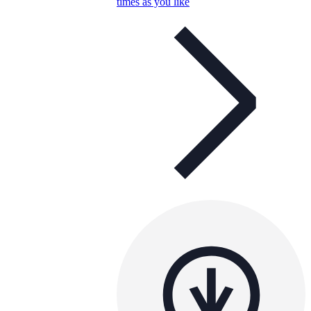
times as you like