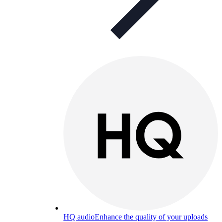
HQ audio
Enhance the quality of your uploads