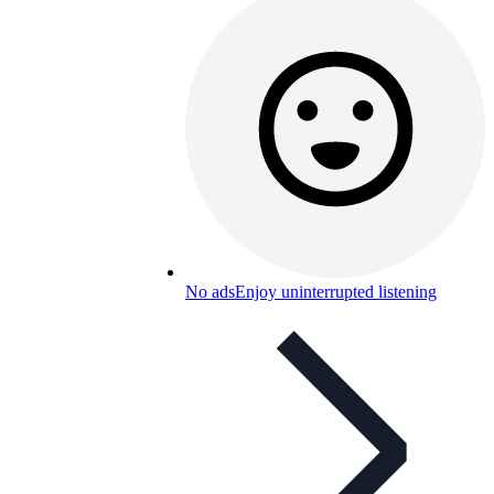
No ads
Enjoy uninterrupted listening