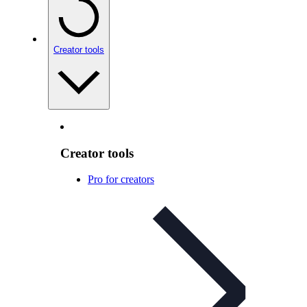
Creator tools
Creator tools
Pro for creators