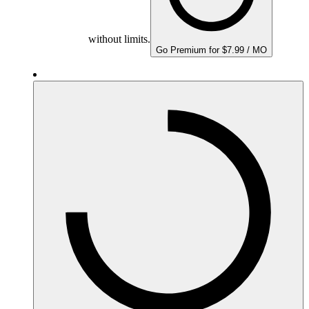
without limits.
Go Premium for $7.99 / MO