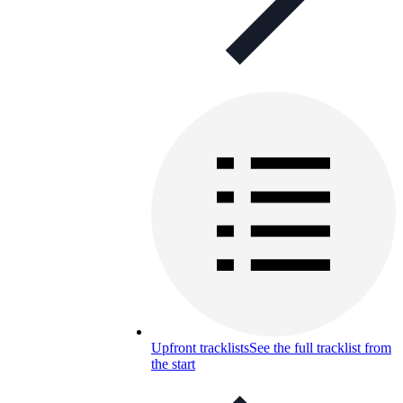
Upfront tracklists
See the full tracklist from
the start