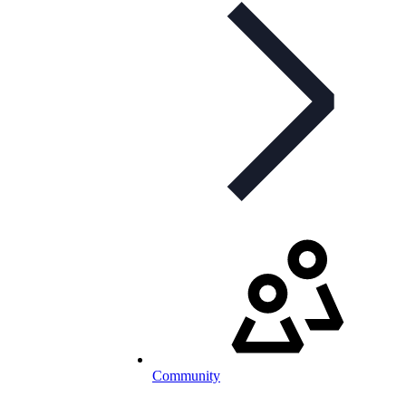
Community