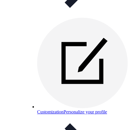
Customization
Personalize your profile