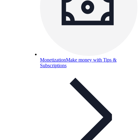
Monetization
Make money with Tips &
Subscriptions