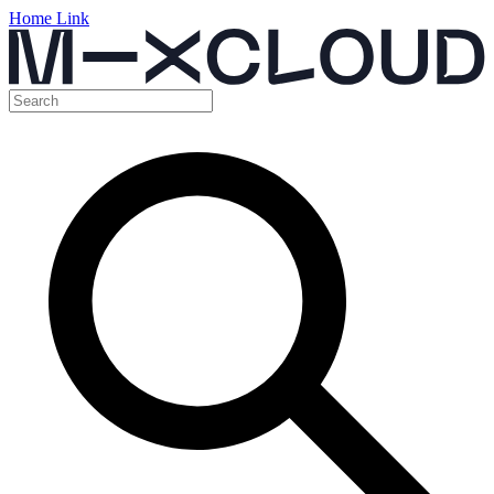
Home Link