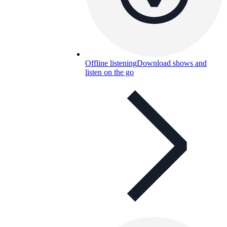
Offline listening
Download shows and
listen on the go