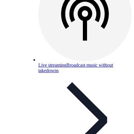
Live streaming
Broadcast music without
takedowns