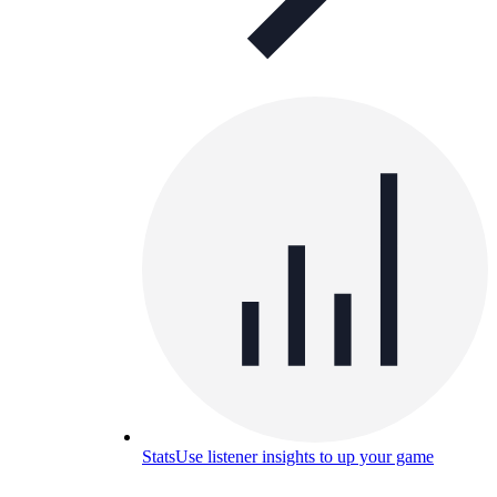
Stats
Use listener insights to up your game