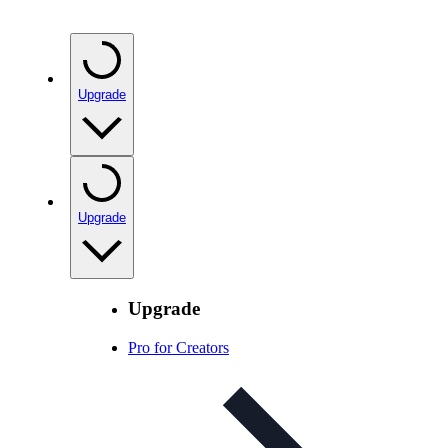
Upgrade
Upgrade
Upgrade
Pro for Creators