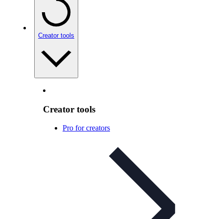
Creator tools
Creator tools
Pro for creators