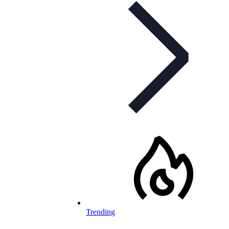
Trending