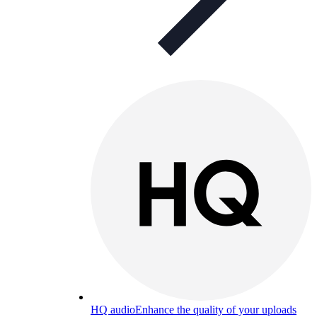
HQ audio
Enhance the quality of your uploads