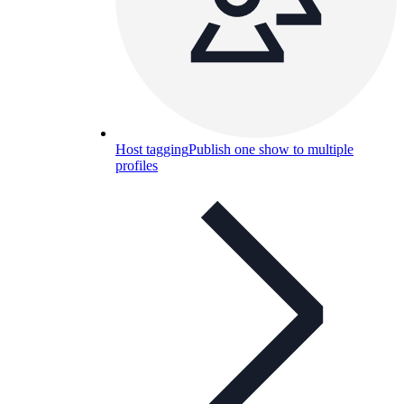
Host tagging
Publish one show to multiple
profiles