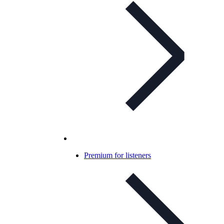
Premium for listeners