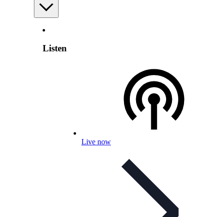
Listen
Live now