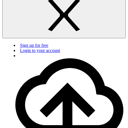
Sign up for free
Login to your account