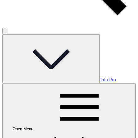
Join Pro
Open Menu