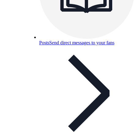
Posts
Send direct messages to your fans