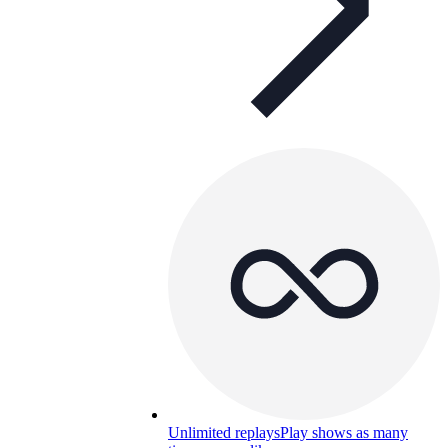
Unlimited replays
Play shows as many