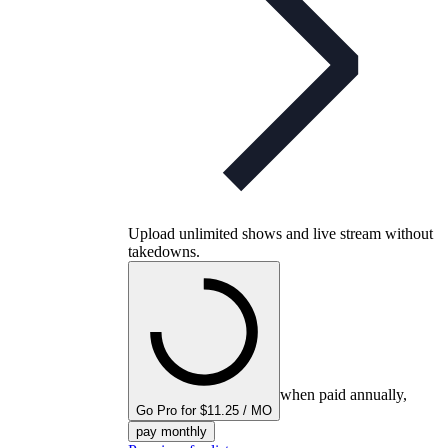
Upload unlimited shows and live stream without
takedowns.
when paid annually,
Go Pro for $11.25 / MO
pay monthly