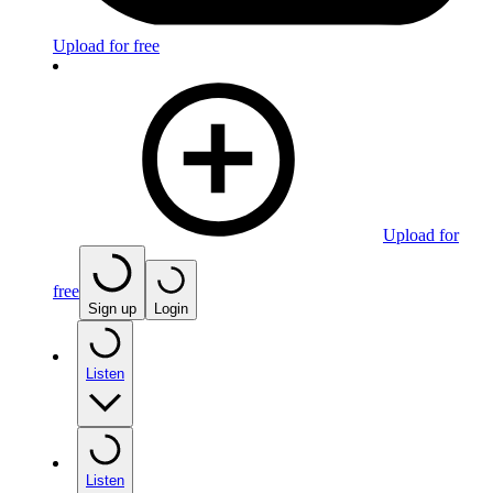
Upload for free
Upload for
free
Sign up
Login
Listen
Listen