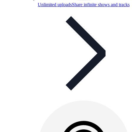
Unlimited uploads
Share infinite shows and tracks