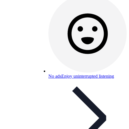
No ads
Enjoy uninterrupted listening