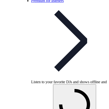
Premium for listeners
Listen to your favorite DJs and shows offline and