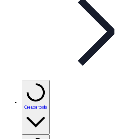
Creator tools