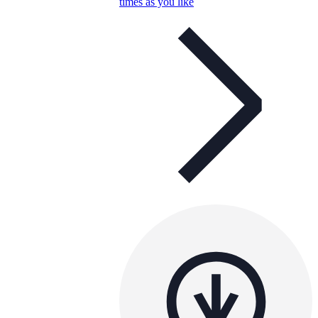
times as you like