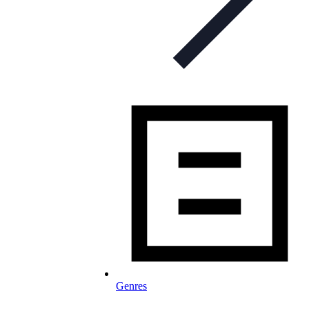
Genres