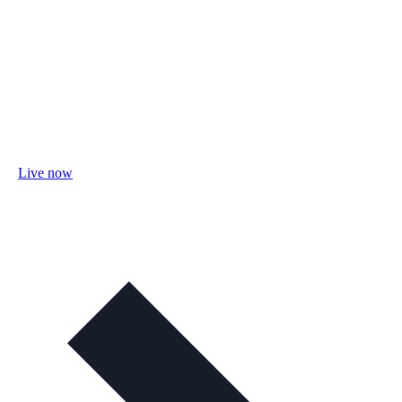
Live now