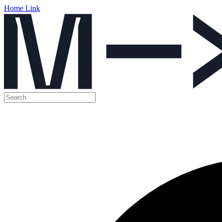
Home Link