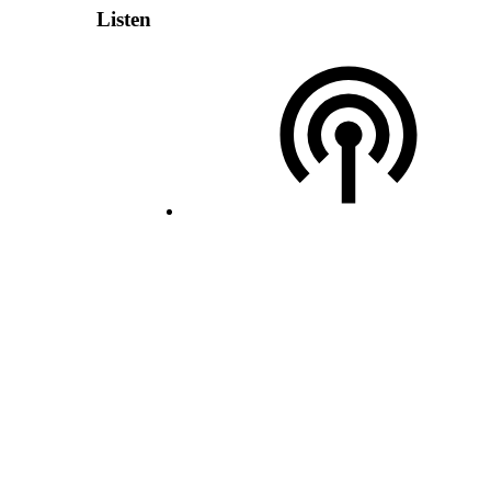
Listen