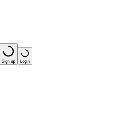
Sign up
Login