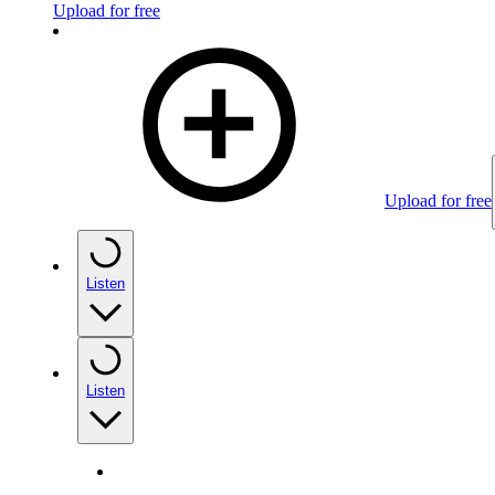
Upload for free
Upload for free
Listen
Listen