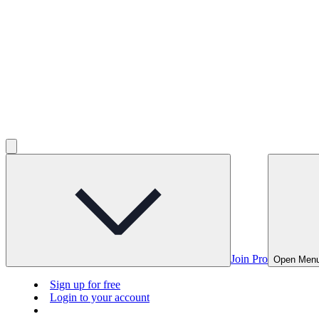
Join Pro
Open Men
Sign up for free
Login to your account