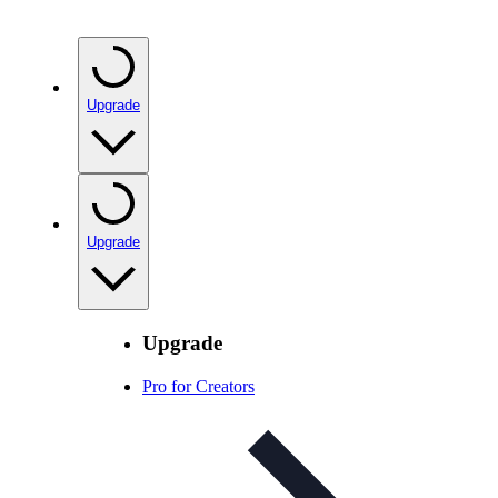
Upgrade
Upgrade
Upgrade
Pro for Creators