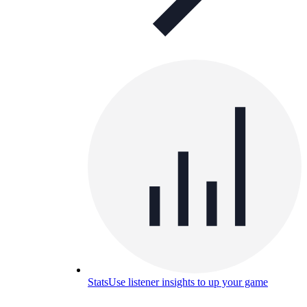
Stats
Use listener insights to up your game