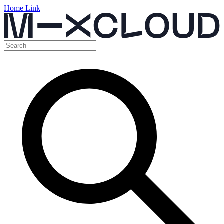
Home Link