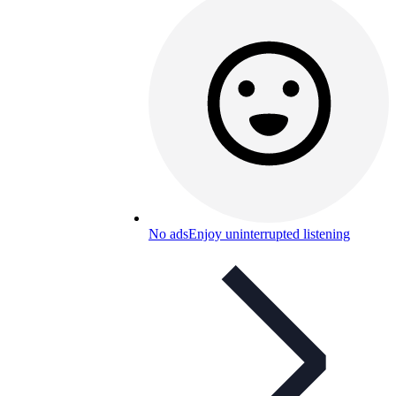
No ads
Enjoy uninterrupted listening