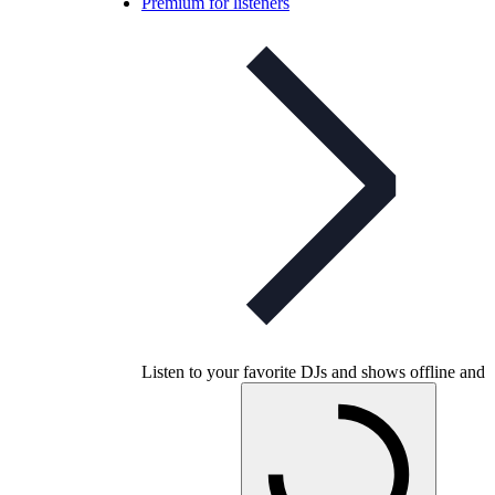
Premium for listeners
Listen to your favorite DJs and shows offline and