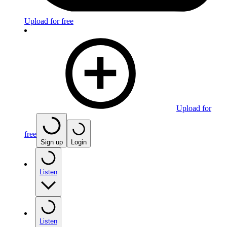
Upload for free
Upload for
free
Sign up
Login
Listen
Listen