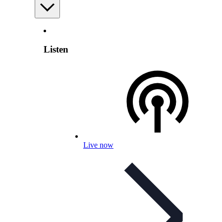
Listen
Live now