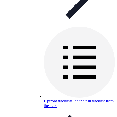
Upfront tracklists
See the full tracklist from
the start