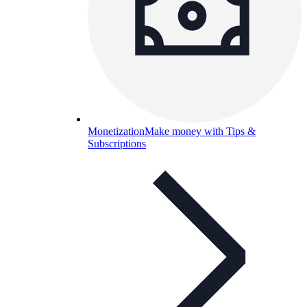
Monetization
Make money with Tips &
Subscriptions