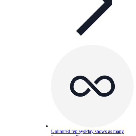
Unlimited replays
Play shows as many