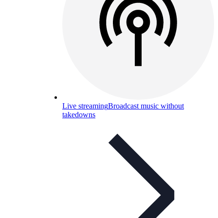
Live streaming
Broadcast music without
takedowns