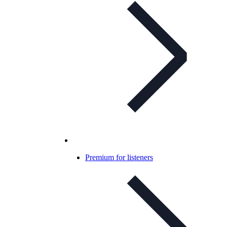
Premium for listeners