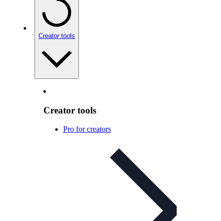
Creator tools
Creator tools
Pro for creators