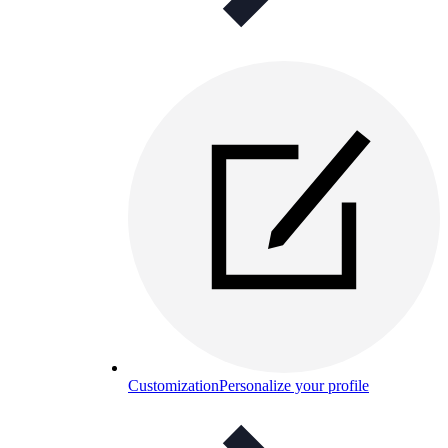
Customization
Personalize your profile