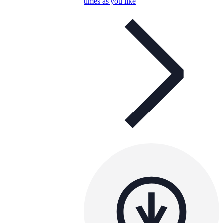
times as you like