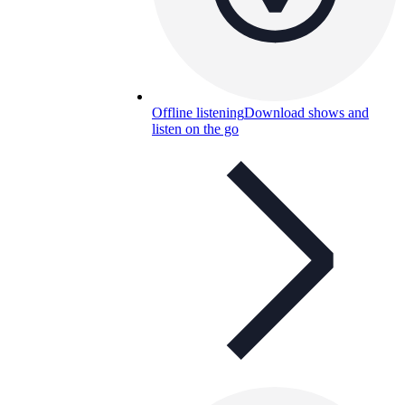
Offline listening
Download shows and
listen on the go