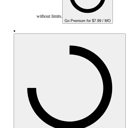
without limits.
Go Premium for $7.99 / MO