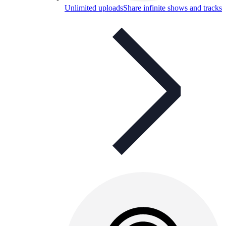
Unlimited uploads
Share infinite shows and tracks