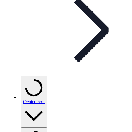
Creator tools