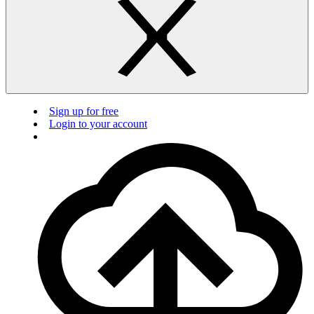
Sign up for free
Login to your account