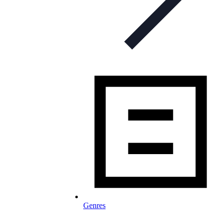
Genres