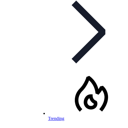
Trending