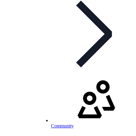
Community