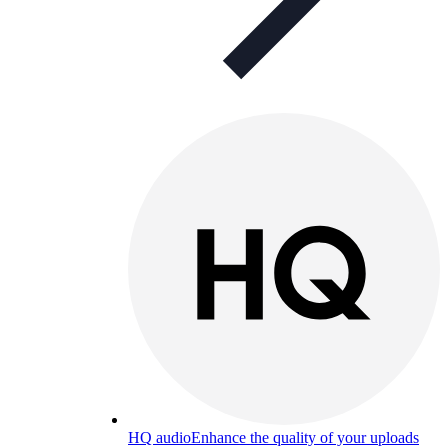
HQ audio
Enhance the quality of your uploads