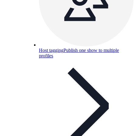
Host tagging
Publish one show to multiple
profiles