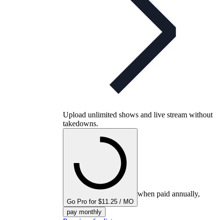
Upload unlimited shows and live stream without
takedowns.
when paid annually,
Go Pro for $11.25 / MO
pay monthly