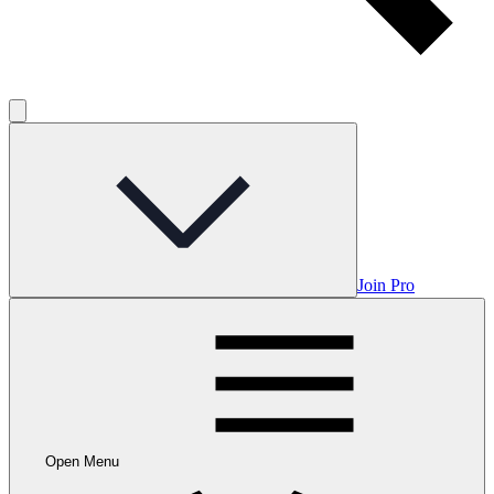
Join Pro
Open Menu