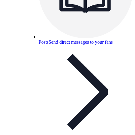
Posts
Send direct messages to your fans