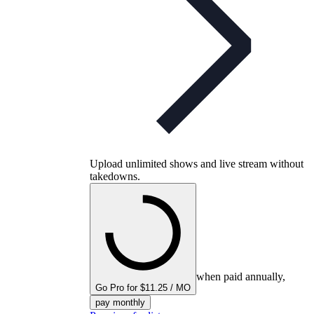
Upload unlimited shows and live stream without
takedowns.
when paid annually,
Go Pro for $11.25 / MO
pay monthly