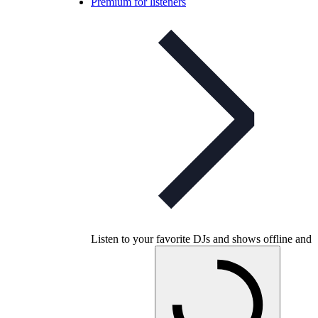
Premium for listeners
Listen to your favorite DJs and shows offline and