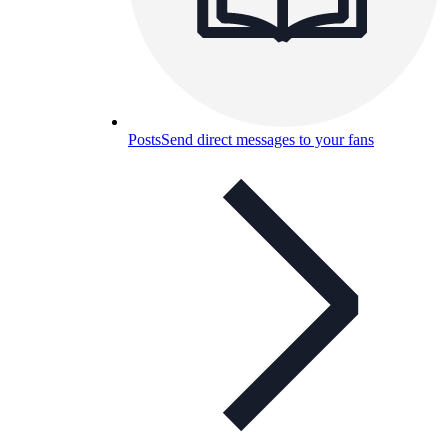
Posts
Send direct messages to your fans