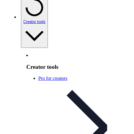
Creator tools
Creator tools
Pro for creators