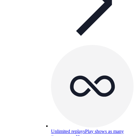
Unlimited replays
Play shows as many