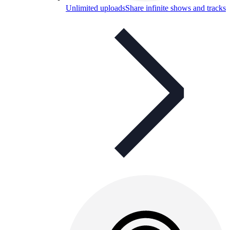
Unlimited uploads
Share infinite shows and tracks