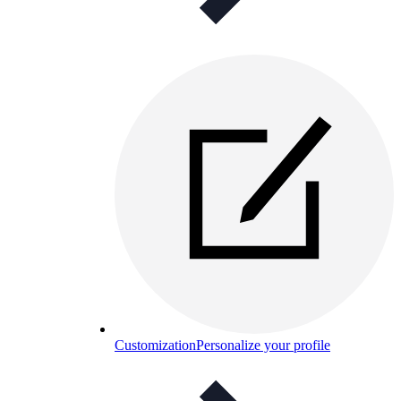
Customization
Personalize your profile