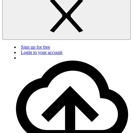
Sign up for free
Login to your account