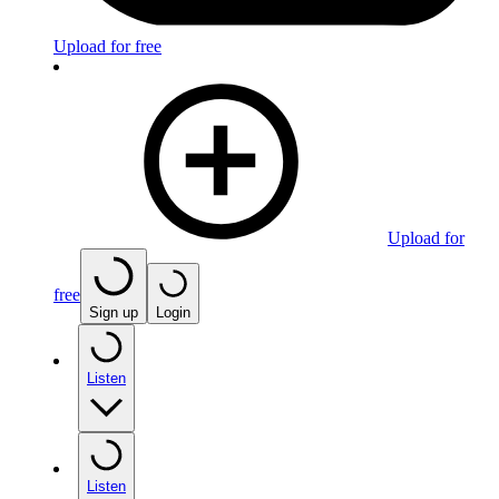
Upload for free
Upload for
free
Sign up
Login
Listen
Listen