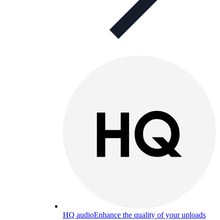
HQ audio
Enhance the quality of your uploads