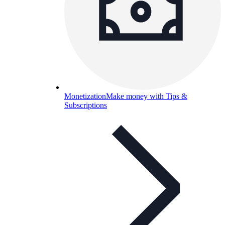
Monetization
Make money with Tips &
Subscriptions