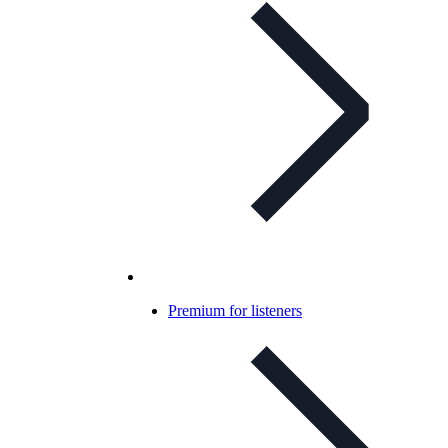
Premium for listeners