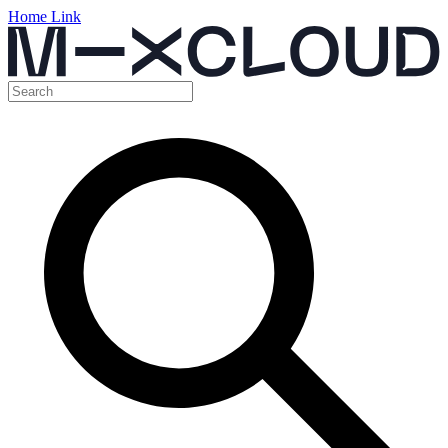
Home Link