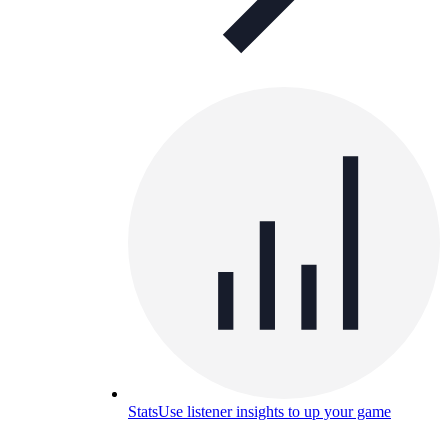
Stats
Use listener insights to up your game