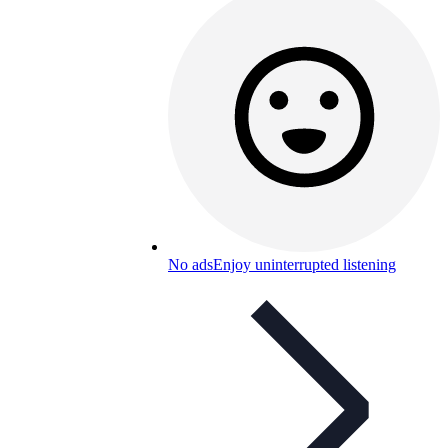
No ads
Enjoy uninterrupted listening