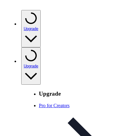
Upgrade
Upgrade
Upgrade
Pro for Creators