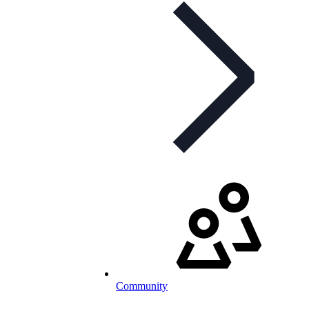
Community