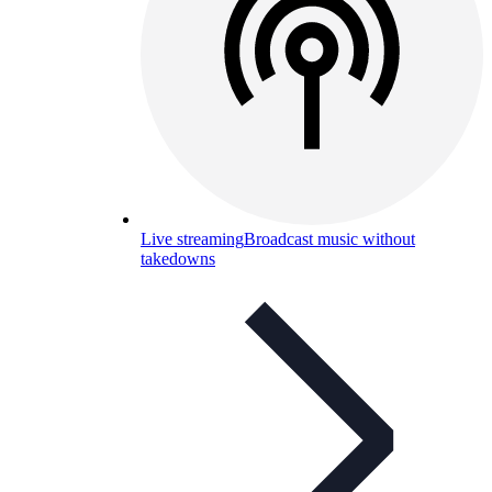
Live streaming
Broadcast music without
takedowns