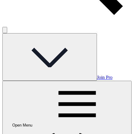
Join Pro
Open Menu