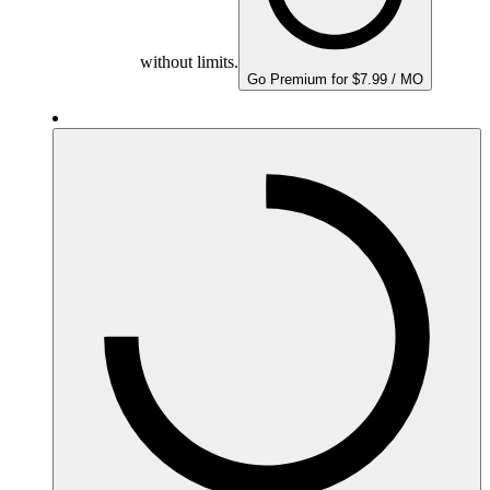
without limits.
Go Premium for $7.99 / MO