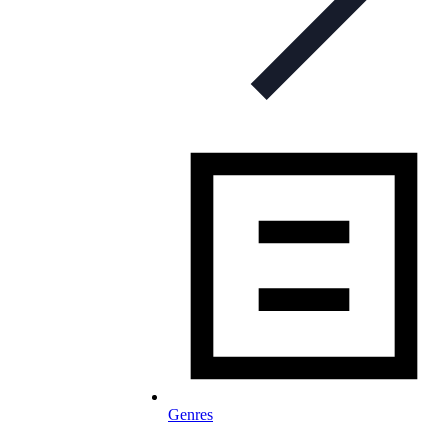
Genres