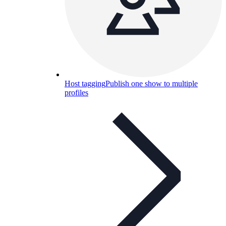
Host tagging
Publish one show to multiple
profiles