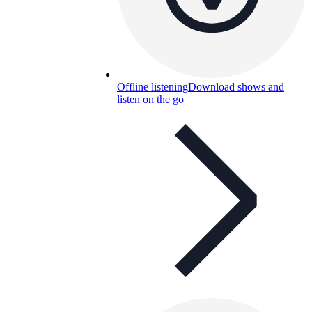
Offline listening
Download shows and
listen on the go