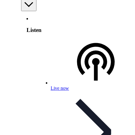
Listen
Live now