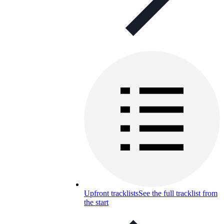
Upfront tracklists
See the full tracklist from
the start