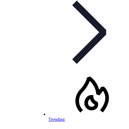
Trending