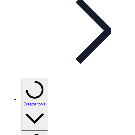
Creator tools