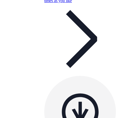
times as you like