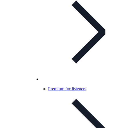
Premium for listeners