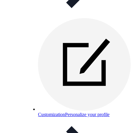
Customization
Personalize your profile