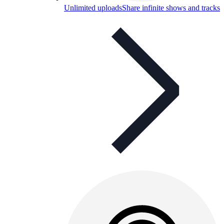
Unlimited uploads
Share infinite shows and tracks