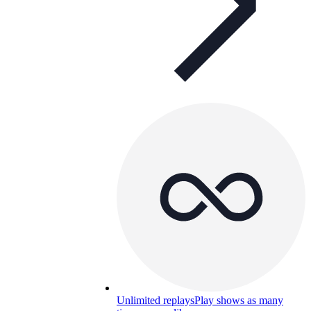
Unlimited replays
Play shows as many