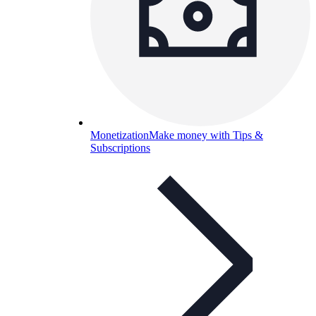
Monetization
Make money with Tips &
Subscriptions