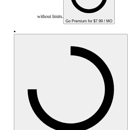
without limits.
Go Premium for $7.99 / MO