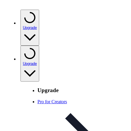
Upgrade
Upgrade
Upgrade
Pro for Creators