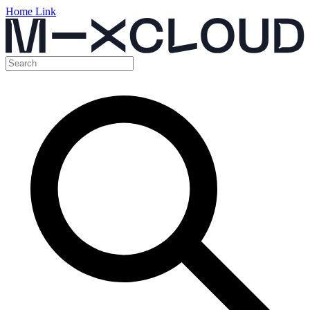
Home Link