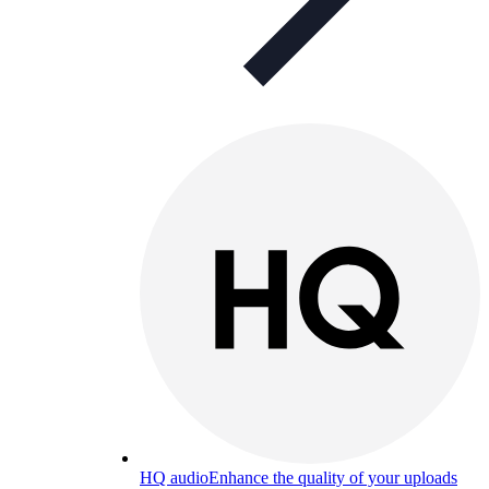
HQ audio
Enhance the quality of your uploads