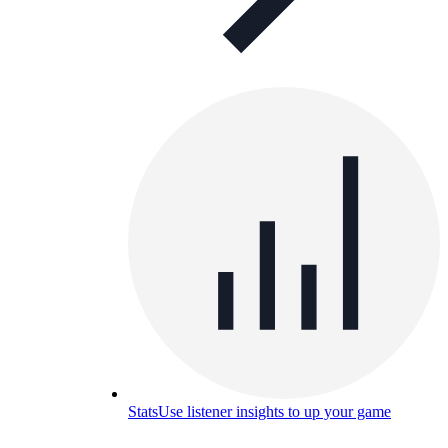
Stats
Use listener insights to up your game