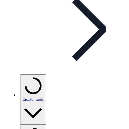
Creator tools