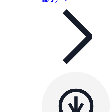
times as you like