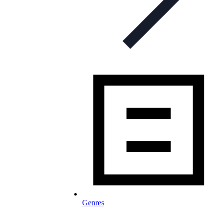
Genres