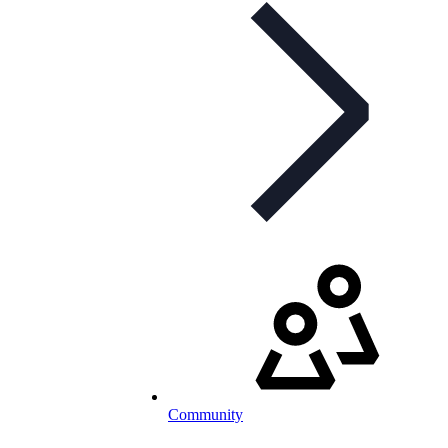
Community