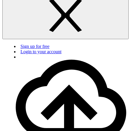
Sign up for free
Login to your account