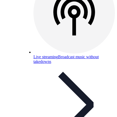
Live streaming
Broadcast music without
takedowns