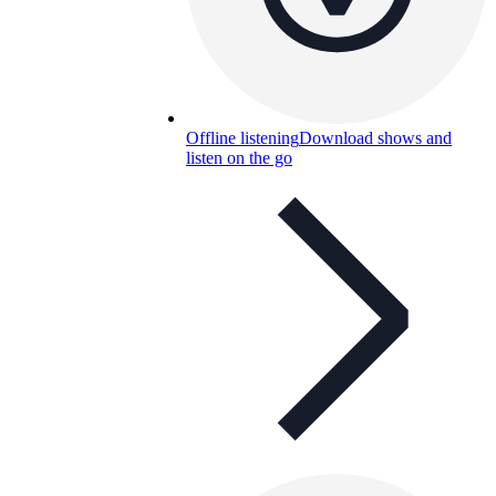
Offline listening
Download shows and
listen on the go