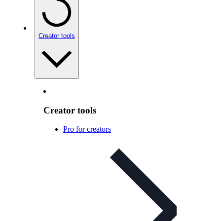
Creator tools
Creator tools
Pro for creators