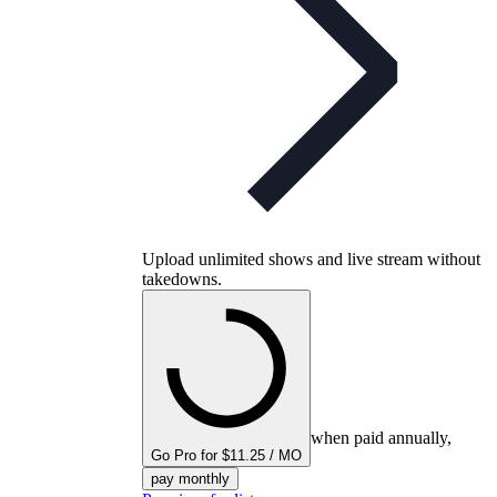
Upload unlimited shows and live stream without
takedowns.
when paid annually,
Go Pro for $11.25 / MO
pay monthly