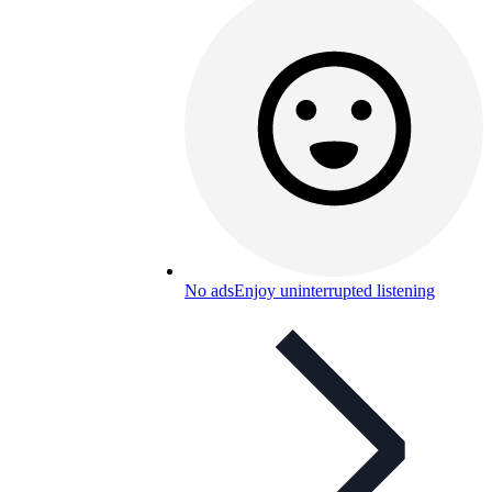
No ads
Enjoy uninterrupted listening