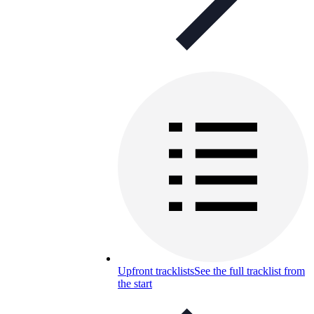
Upfront tracklists
See the full tracklist from
the start