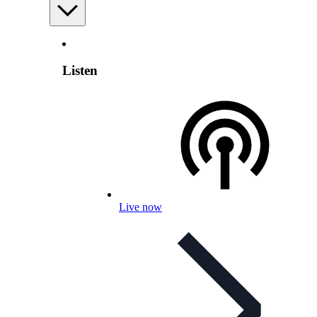
Listen
Live now