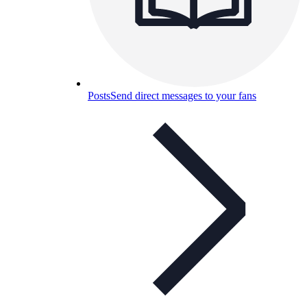
Posts
Send direct messages to your fans