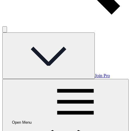
Join Pro
Open Menu