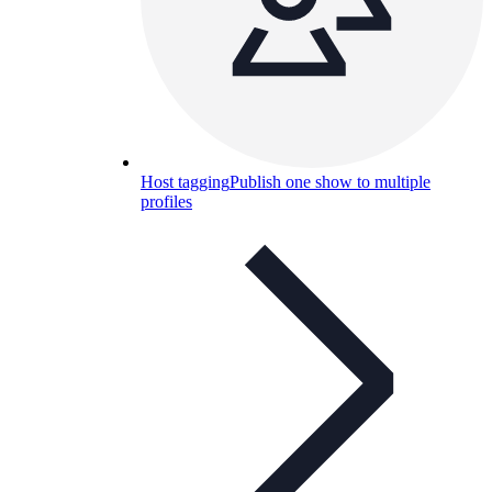
Host tagging
Publish one show to multiple
profiles