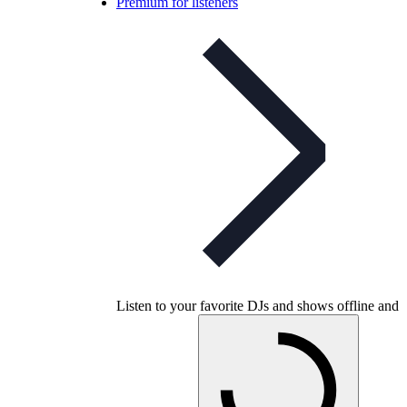
Premium for listeners
Listen to your favorite DJs and shows offline and