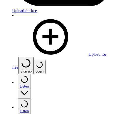
Upload for free
Upload for
free
Sign up
Login
Listen
Listen