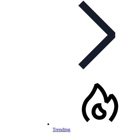
Trending