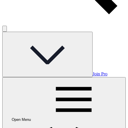
Join Pro
Open Menu