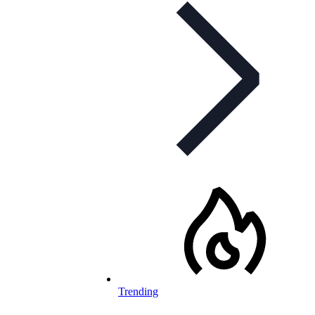
Trending