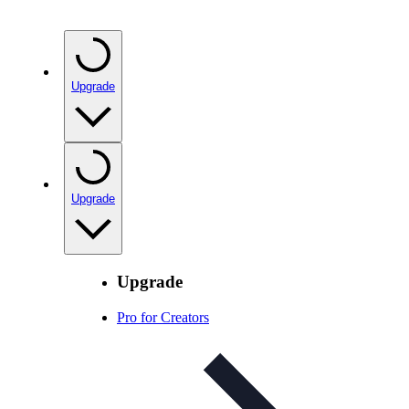
Upgrade
Upgrade
Upgrade
Pro for Creators