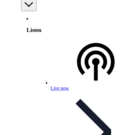
Listen
Live now