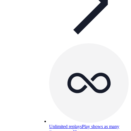
Unlimited replays
Play shows as many