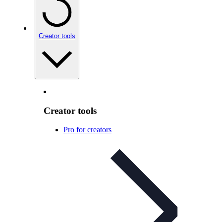
Creator tools
Creator tools
Pro for creators