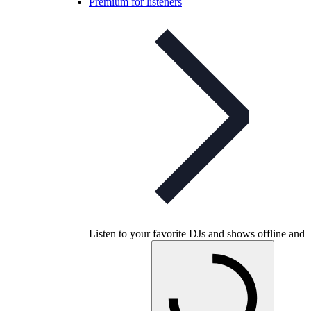
Premium for listeners
Listen to your favorite DJs and shows offline and