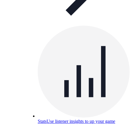
Stats
Use listener insights to up your game