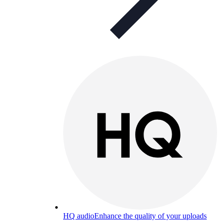
HQ audio
Enhance the quality of your uploads