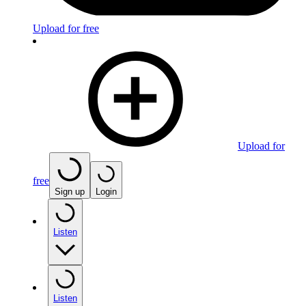
Upload for free
Upload for
free
Sign up
Login
Listen
Listen