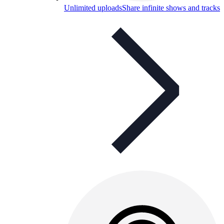
Unlimited uploads
Share infinite shows and tracks