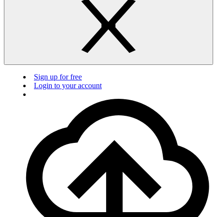
Sign up for free
Login to your account