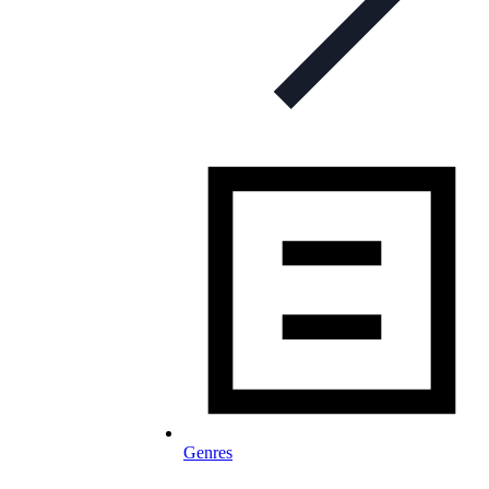
Genres