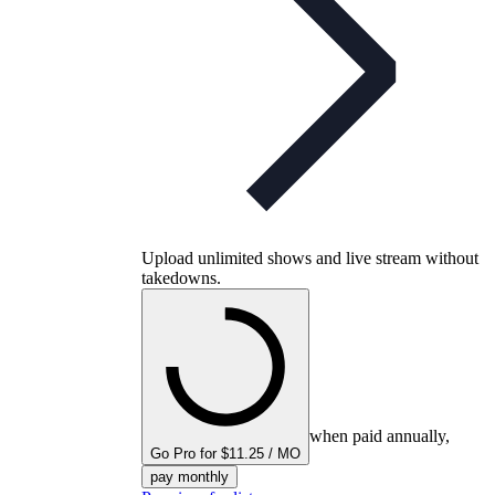
Upload unlimited shows and live stream without
takedowns.
when paid annually,
Go Pro for $11.25 / MO
pay monthly