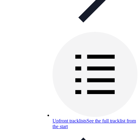
Upfront tracklists
See the full tracklist from
the start