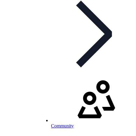
Community