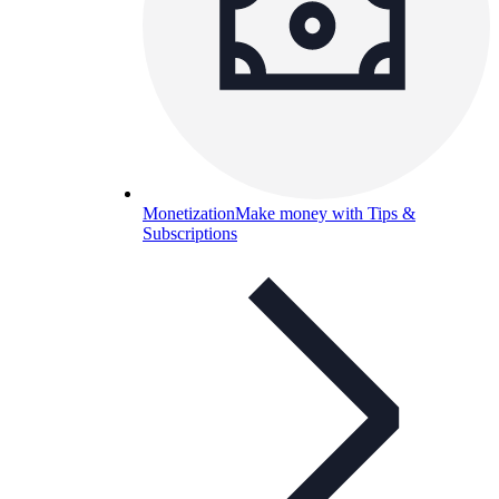
Monetization
Make money with Tips &
Subscriptions