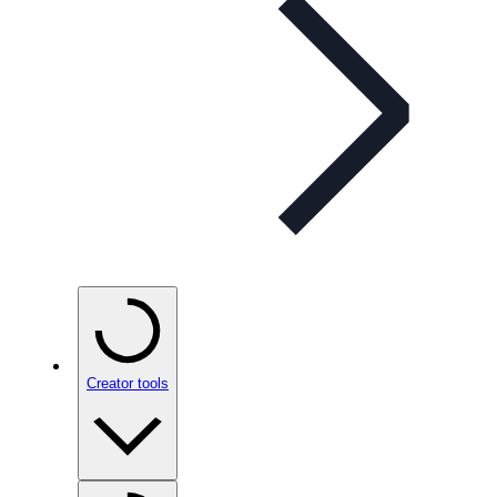
Creator tools