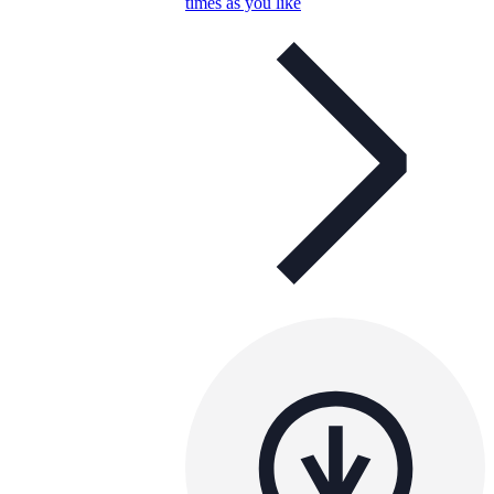
times as you like