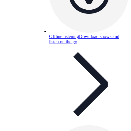
Offline listening
Download shows and
listen on the go