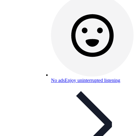
No ads
Enjoy uninterrupted listening