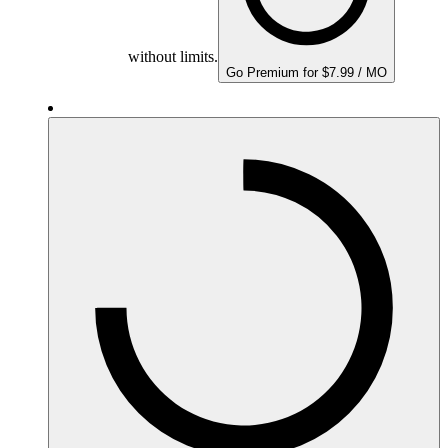
without limits.
Go Premium for $7.99 / MO