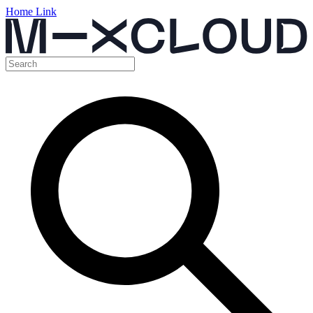
Home Link