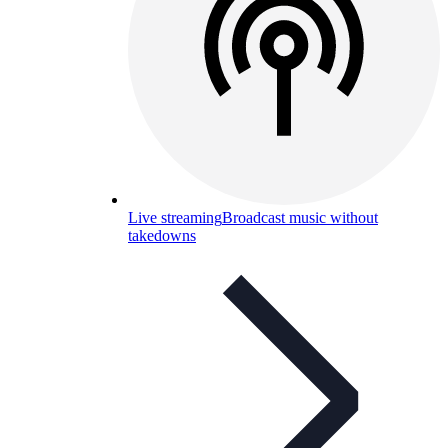
Live streaming
Broadcast music without
takedowns