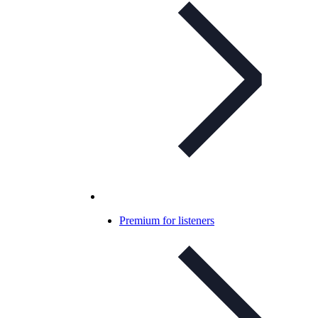
Premium for listeners