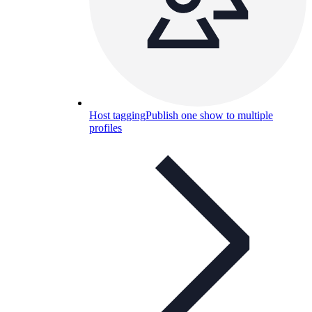
Host tagging
Publish one show to multiple
profiles