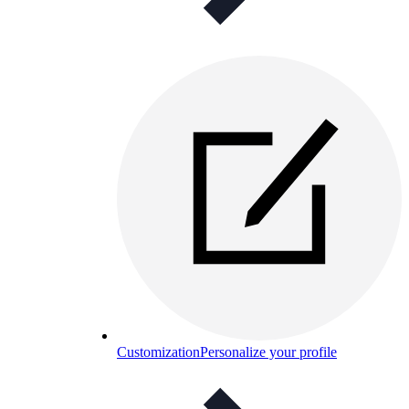
Customization
Personalize your profile