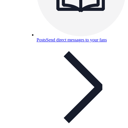
Posts
Send direct messages to your fans