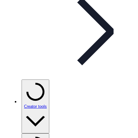
Creator tools