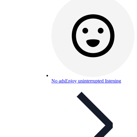
No ads
Enjoy uninterrupted listening