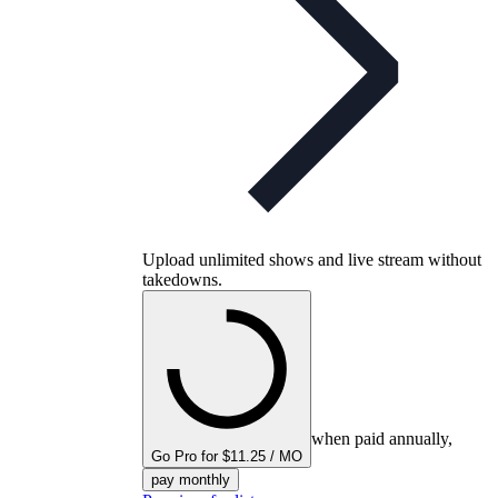
Upload unlimited shows and live stream without
takedowns.
when paid annually,
Go Pro for $11.25 / MO
pay monthly