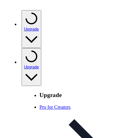
Upgrade
Upgrade
Upgrade
Pro for Creators