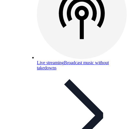
Live streaming
Broadcast music without
takedowns