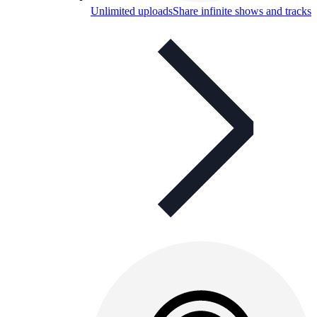
Unlimited uploads
Share infinite shows and tracks