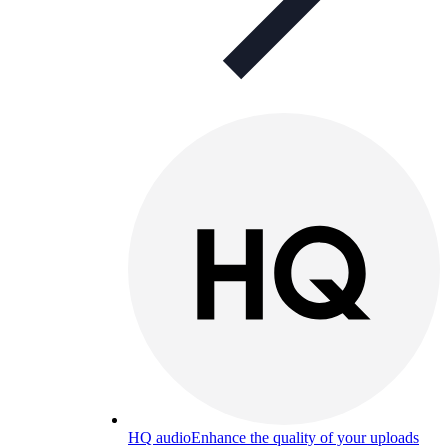
HQ audio
Enhance the quality of your uploads