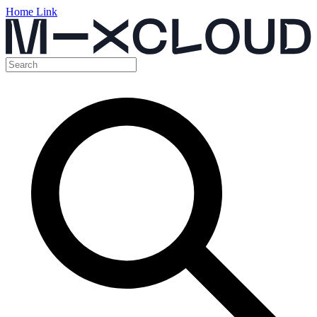
Home Link