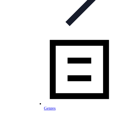
Genres