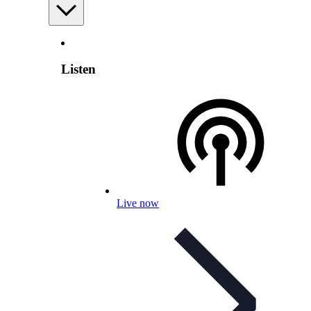
Listen
Live now