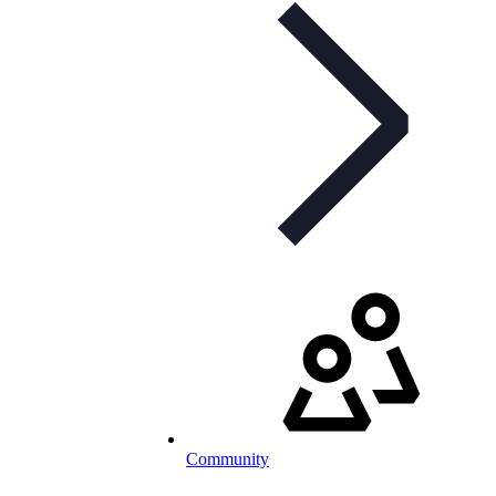
Community