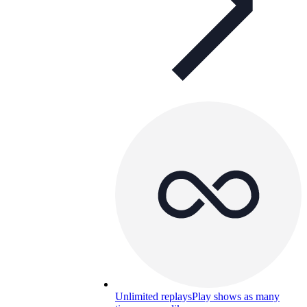
Unlimited replays
Play shows as many