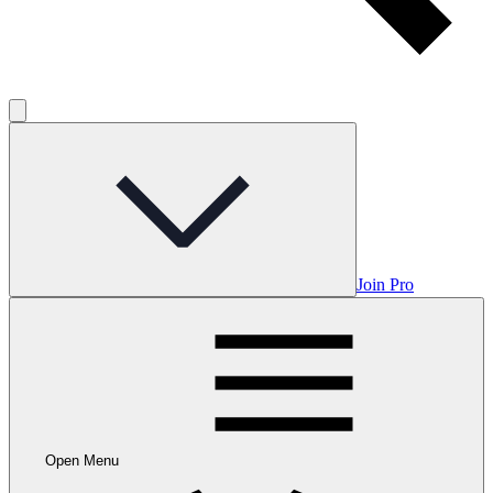
Join Pro
Open Menu