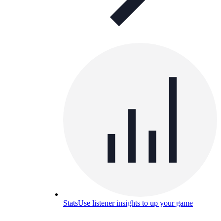
Stats
Use listener insights to up your game