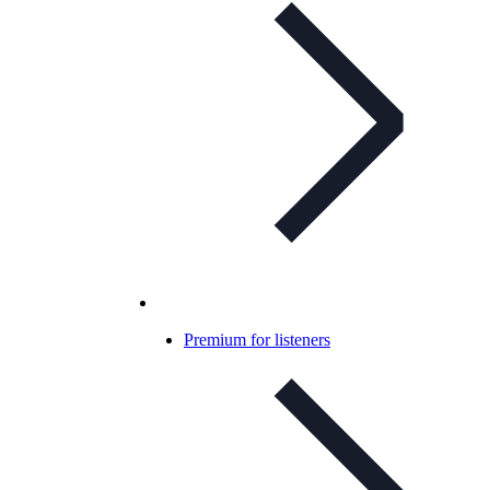
Premium for listeners