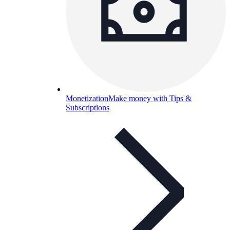
Monetization
Make money with Tips &
Subscriptions