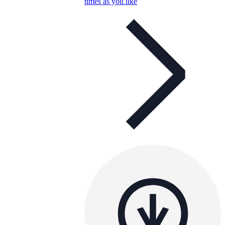
times as you like