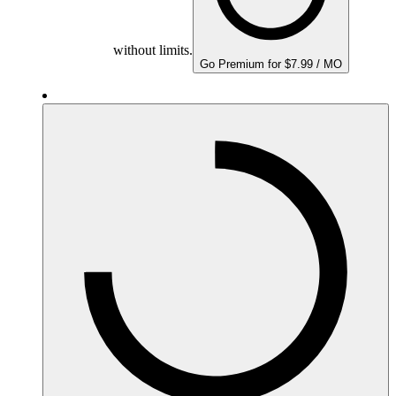
without limits.
Go Premium for $7.99 / MO