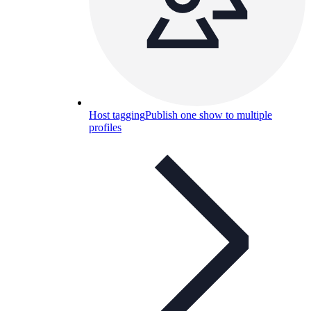
Host tagging
Publish one show to multiple
profiles