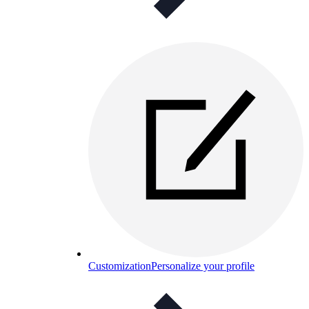
Customization
Personalize your profile