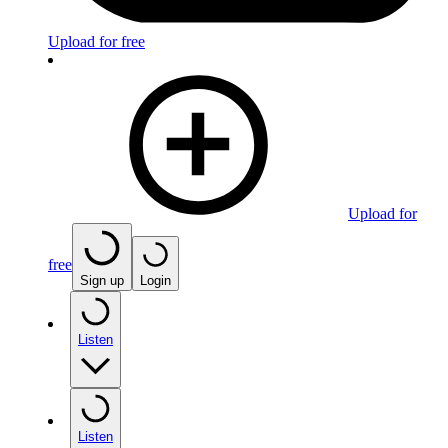
Upload for free
Upload for
free
Sign up
Login
Listen
Listen