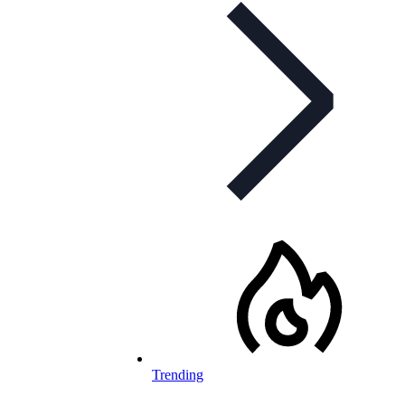
Trending