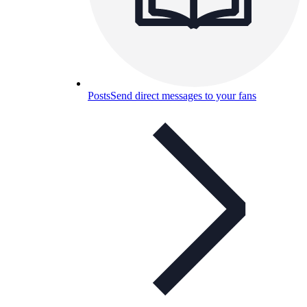
Posts
Send direct messages to your fans