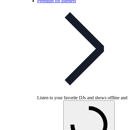
Premium for listeners
Listen to your favorite DJs and shows offline and