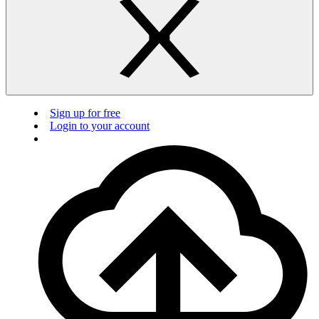
Sign up for free
Login to your account