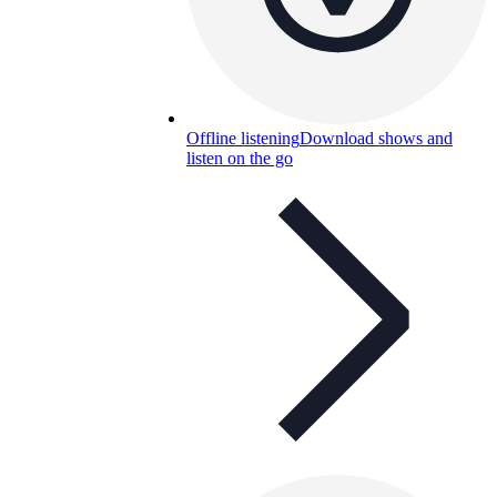
Offline listening
Download shows and
listen on the go