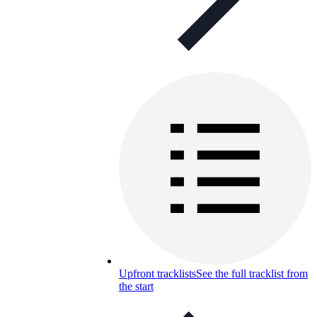
Upfront tracklists
See the full tracklist from
the start