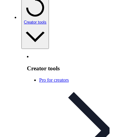
Creator tools
Creator tools
Pro for creators