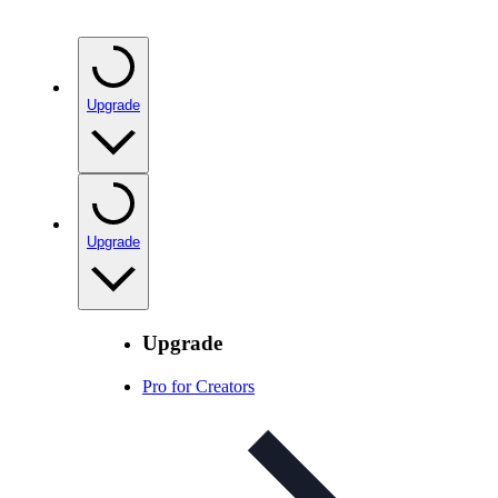
Upgrade
Upgrade
Upgrade
Pro for Creators