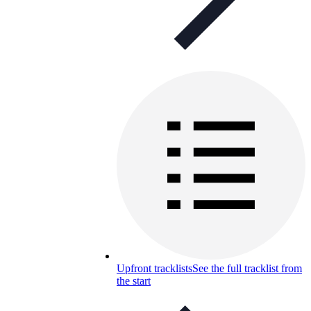
Upfront tracklists
See the full tracklist from
the start