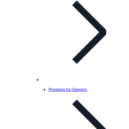
Premium for listeners