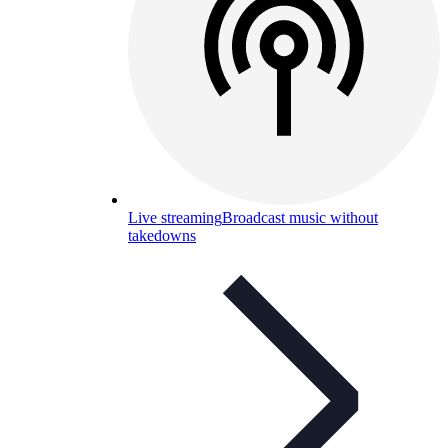
Live streaming
Broadcast music without
takedowns