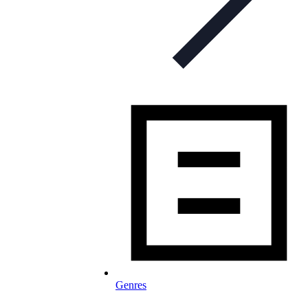
Genres