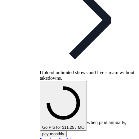
Upload unlimited shows and live stream without
takedowns.
when paid annually,
Go Pro for $11.25 / MO
pay monthly