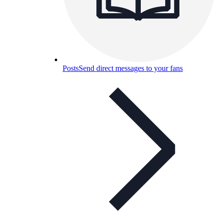
Posts
Send direct messages to your fans