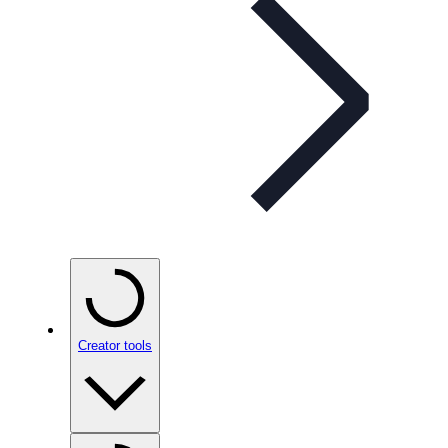
Creator tools