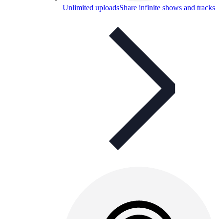
Unlimited uploads
Share infinite shows and tracks