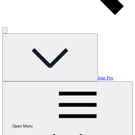
Join Pro
Open Menu