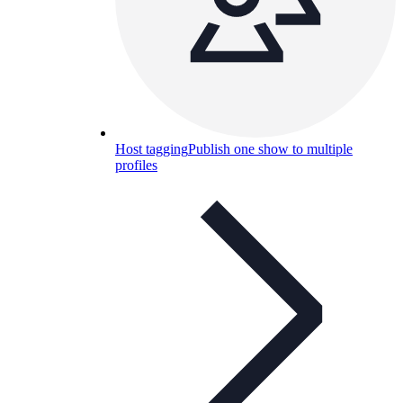
Host tagging
Publish one show to multiple
profiles