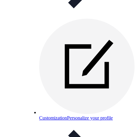
Customization
Personalize your profile