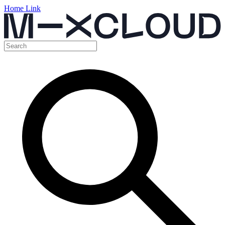
Home Link