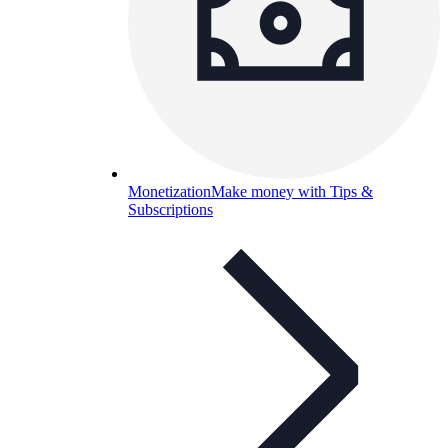
Monetization
Make money with Tips &
Subscriptions