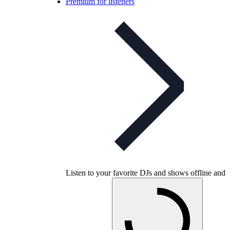
Premium for listeners
Listen to your favorite DJs and shows offline and