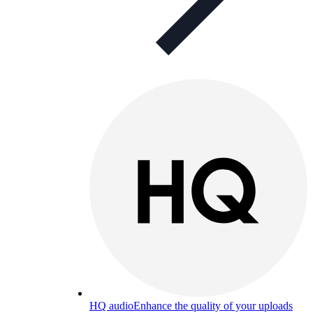
HQ audio
Enhance the quality of your uploads