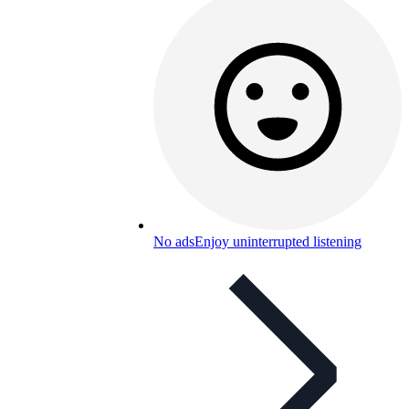
No ads
Enjoy uninterrupted listening