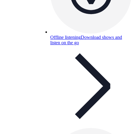
Offline listening
Download shows and
listen on the go