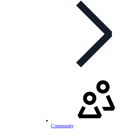
Community