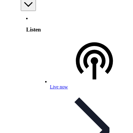
Listen
Live now