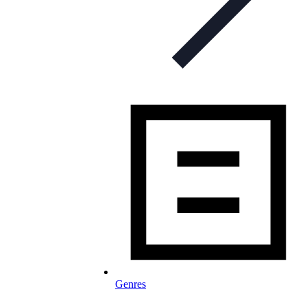
Genres