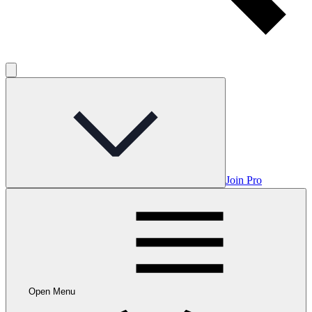
Join Pro
Open Menu