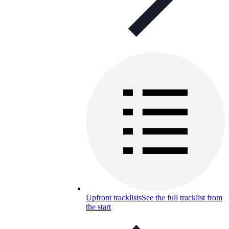
Upfront tracklists
See the full tracklist from
the start