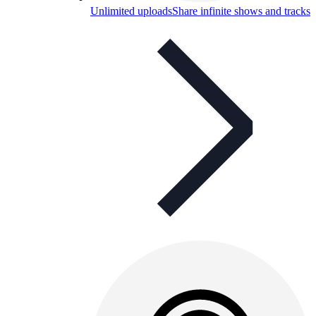
Unlimited uploads
Share infinite shows and tracks