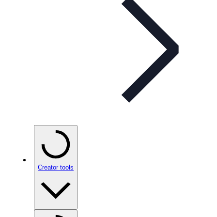
Creator tools