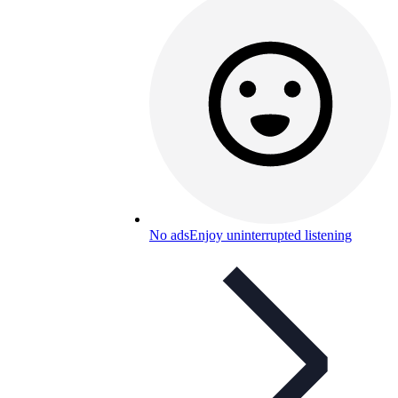
No ads
Enjoy uninterrupted listening