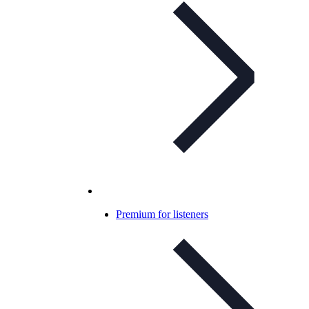
Premium for listeners