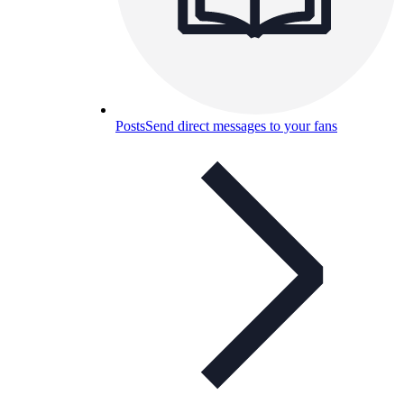
Posts
Send direct messages to your fans