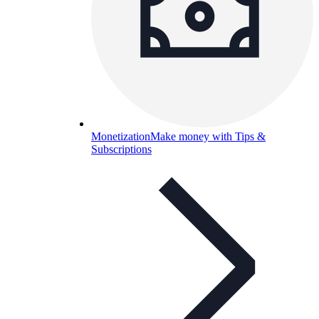
Monetization
Make money with Tips &
Subscriptions