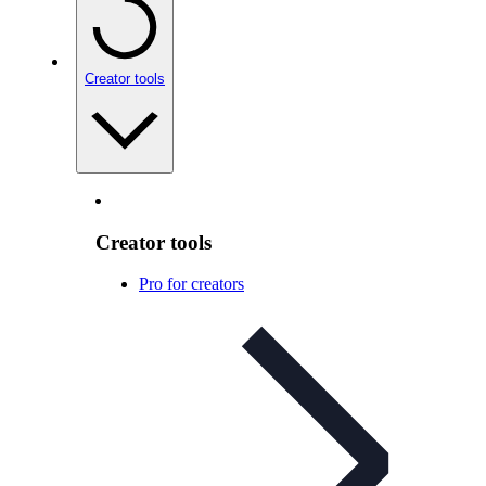
Creator tools
Creator tools
Pro for creators