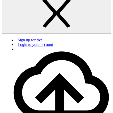
Sign up for free
Login to your account