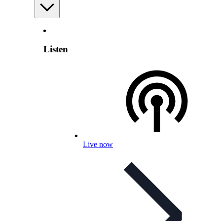
Listen
Live now