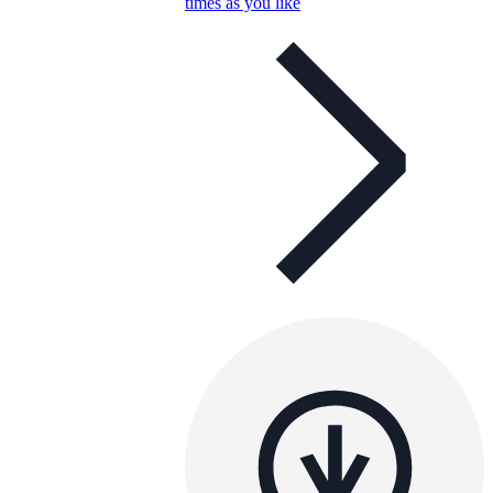
times as you like