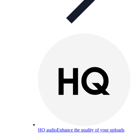
HQ audio
Enhance the quality of your uploads