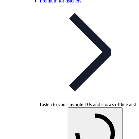
Premium for listeners
Listen to your favorite DJs and shows offline and