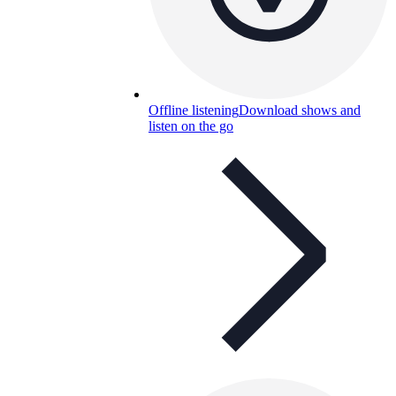
Offline listening
Download shows and
listen on the go