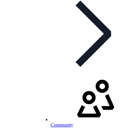
Community