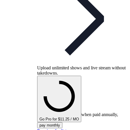
Upload unlimited shows and live stream without
takedowns.
when paid annually,
Go Pro for $11.25 / MO
pay monthly