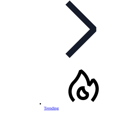
Trending