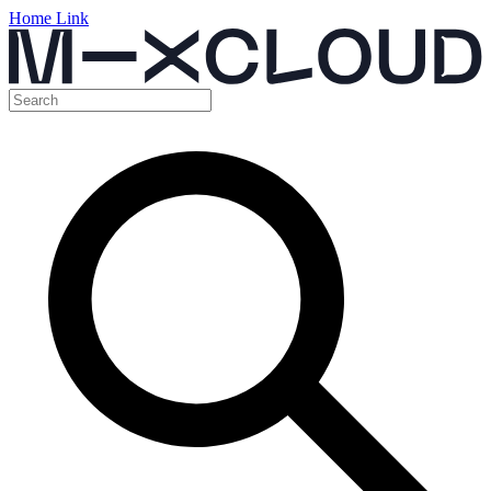
Home Link