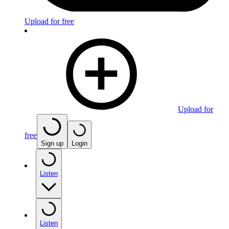
Upload for free
Upload for
free
Sign up
Login
Listen
Listen