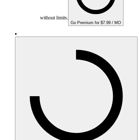
without limits.
Go Premium for $7.99 / MO