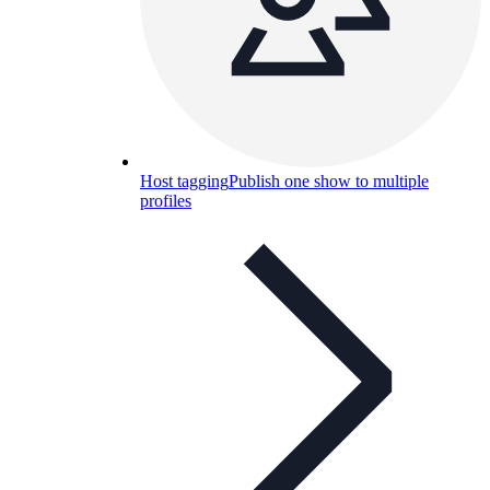
Host tagging
Publish one show to multiple
profiles