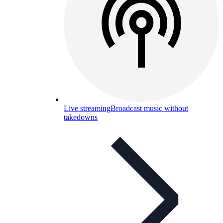
Live streaming
Broadcast music without
takedowns