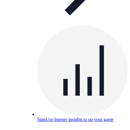
Stats
Use listener insights to up your game