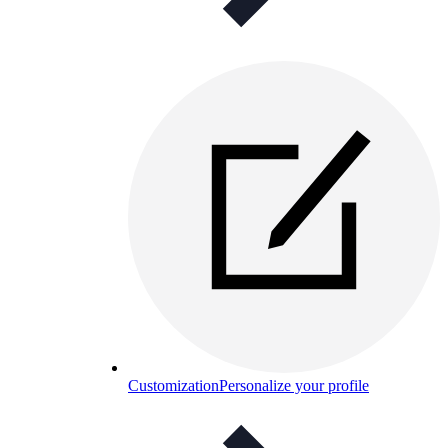
Customization
Personalize your profile