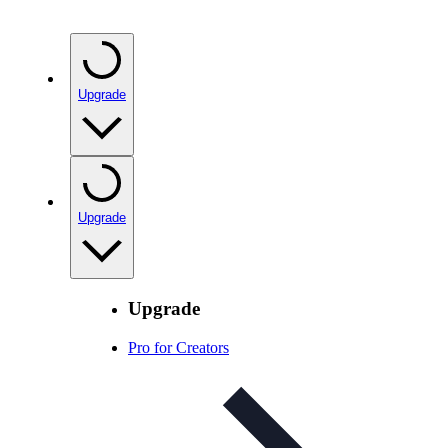
Upgrade
Upgrade
Upgrade
Pro for Creators