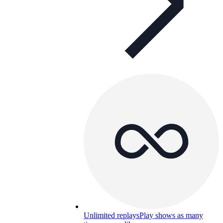
Unlimited replays
Play shows as many