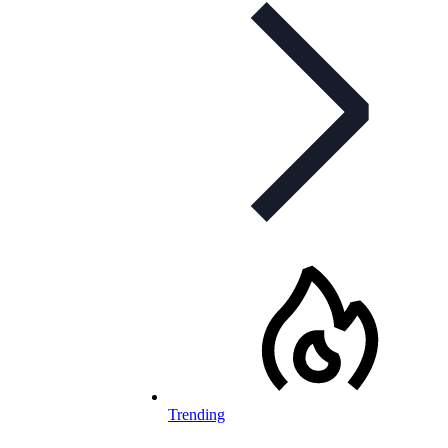
Trending