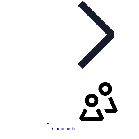
Community