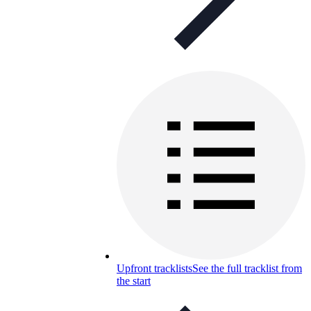
Upfront tracklists
See the full tracklist from
the start