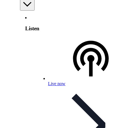
Listen
Live now