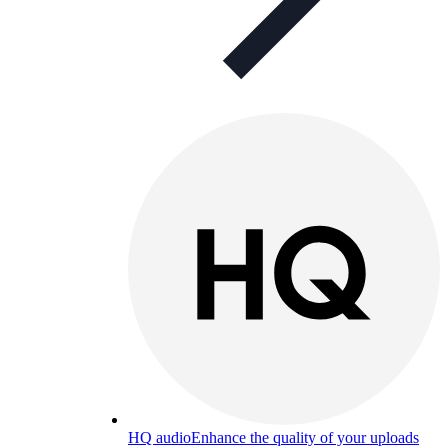
HQ audio
Enhance the quality of your uploads