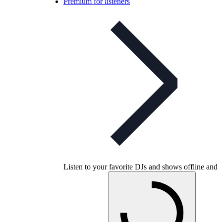
Premium for listeners
Listen to your favorite DJs and shows offline and