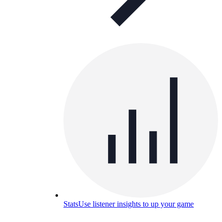
Stats
Use listener insights to up your game