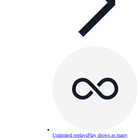
Unlimited replays
Play shows as many