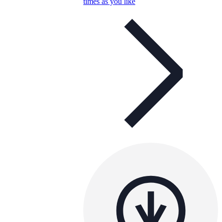
times as you like