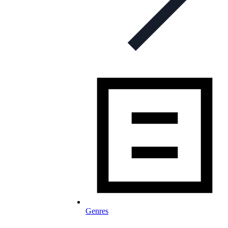
Genres