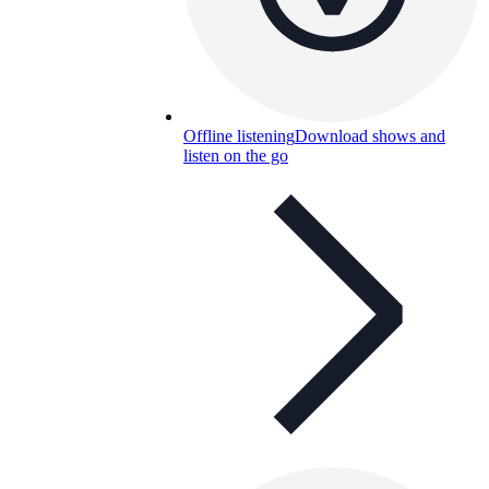
Offline listening
Download shows and
listen on the go