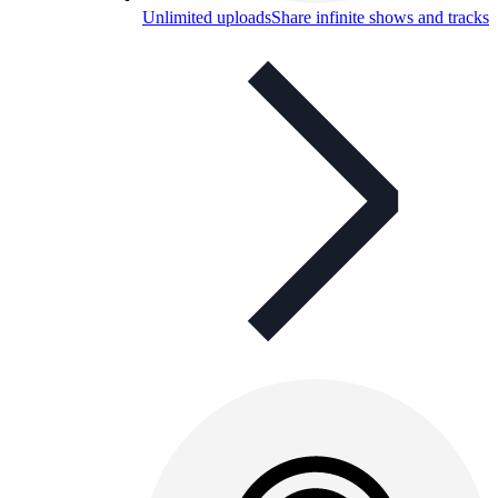
Unlimited uploads
Share infinite shows and tracks