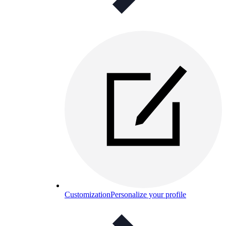
Customization
Personalize your profile