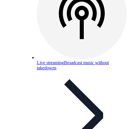
Live streaming
Broadcast music without
takedowns