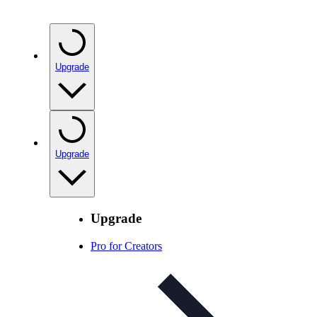
Upgrade
Upgrade
Upgrade
Pro for Creators