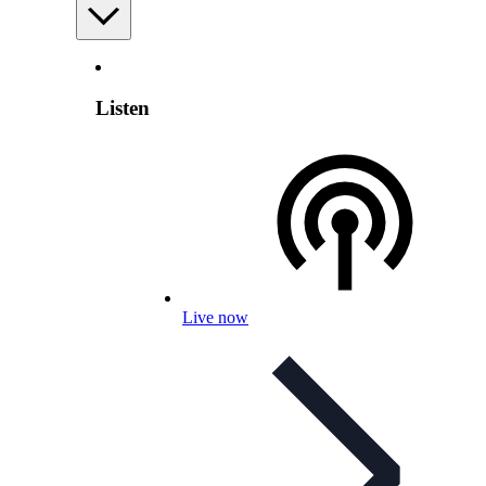
Listen
Live now