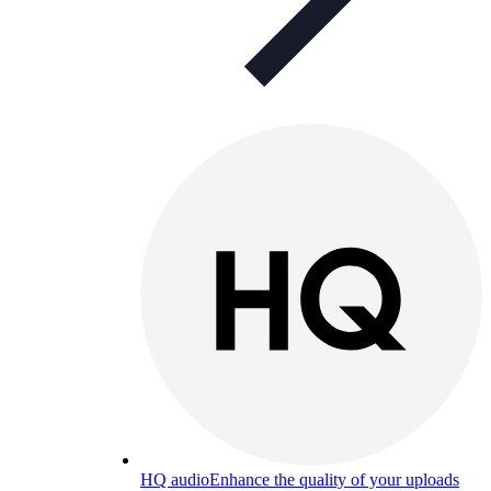
HQ audio
Enhance the quality of your uploads