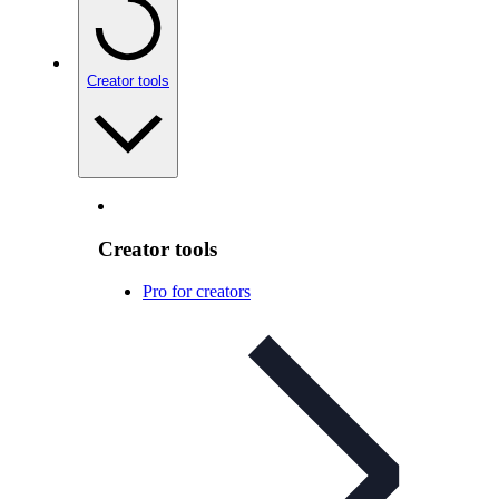
Creator tools
Creator tools
Pro for creators