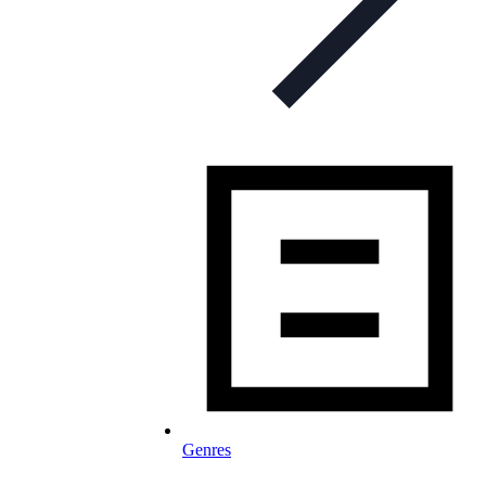
Genres