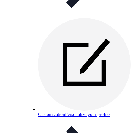
Customization
Personalize your profile