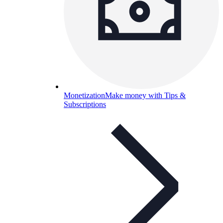
Monetization
Make money with Tips &
Subscriptions