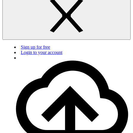
Sign up for free
Login to your account