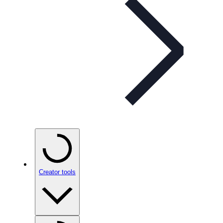
Creator tools