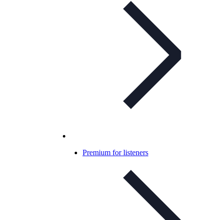
Premium for listeners