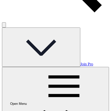
Join Pro
Open Menu