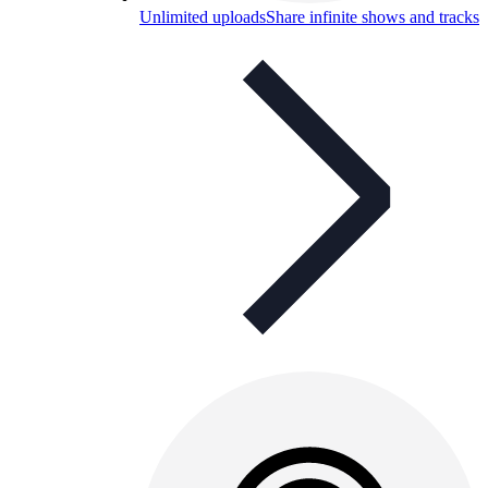
Unlimited uploads
Share infinite shows and tracks