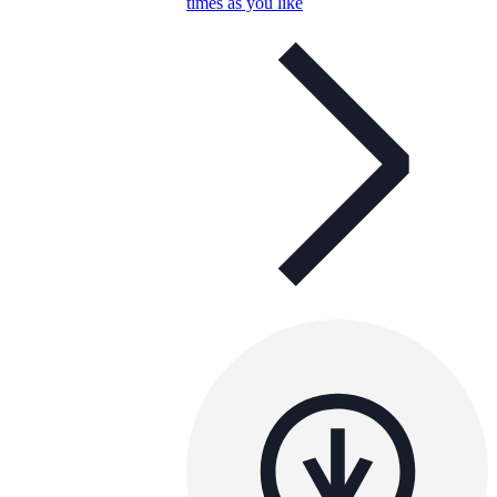
times as you like