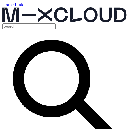
Home Link