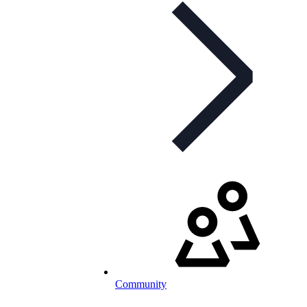
Community