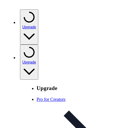
Upgrade
Upgrade
Upgrade
Pro for Creators