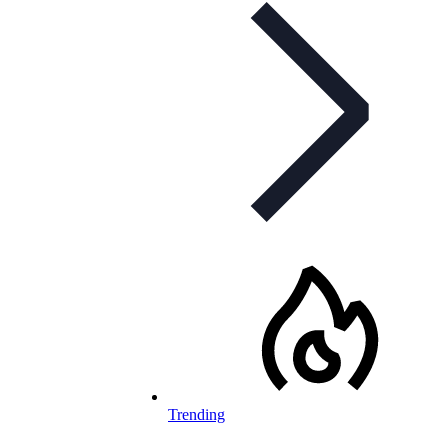
Trending