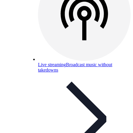
Live streaming
Broadcast music without
takedowns