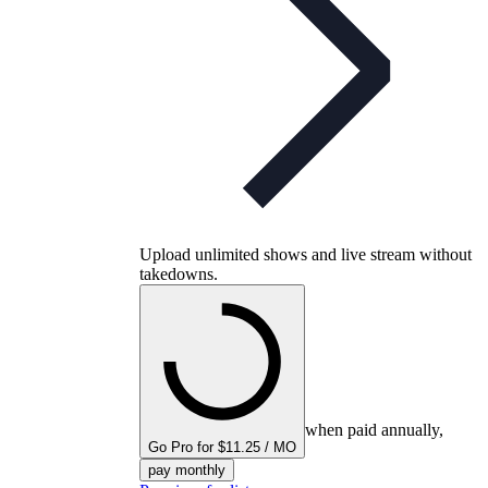
Upload unlimited shows and live stream without
takedowns.
when paid annually,
Go Pro for $11.25 / MO
pay monthly