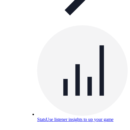
Stats
Use listener insights to up your game