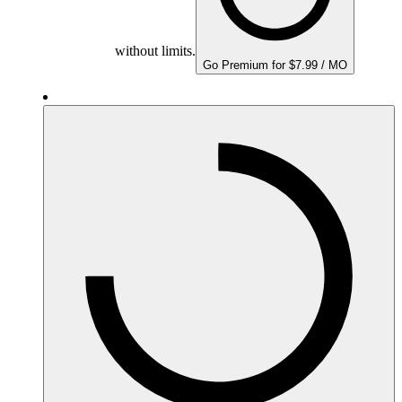
without limits.
Go Premium for $7.99 / MO