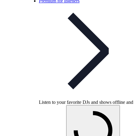
Premium for listeners
Listen to your favorite DJs and shows offline and