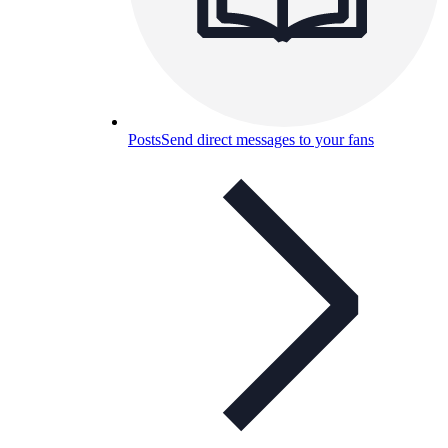
Posts
Send direct messages to your fans