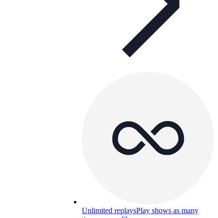
Unlimited replays
Play shows as many