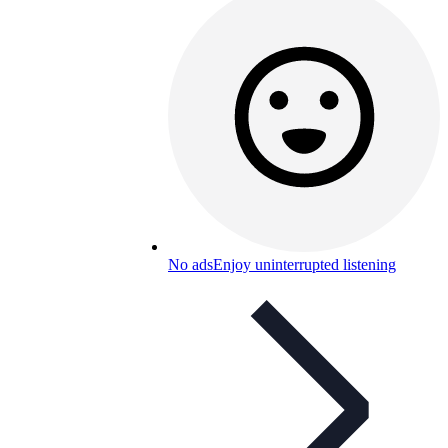
No ads
Enjoy uninterrupted listening