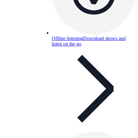
Offline listening
Download shows and
listen on the go