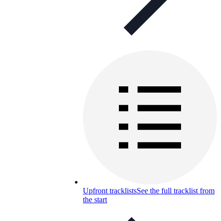
Upfront tracklists
See the full tracklist from
the start