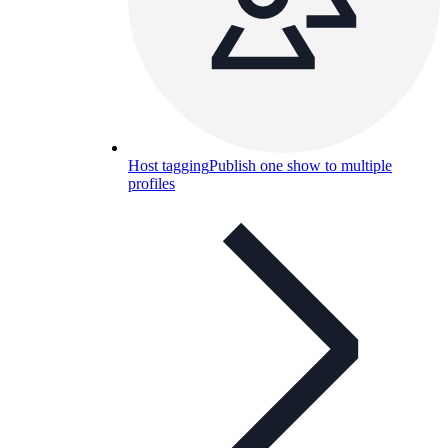
Host tagging
Publish one show to multiple
profiles