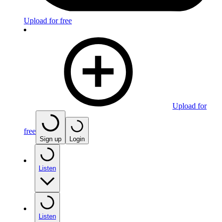
Upload for free
Upload for
free
Sign up
Login
Listen
Listen