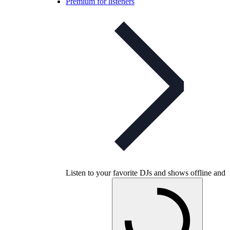
Premium for listeners
Listen to your favorite DJs and shows offline and