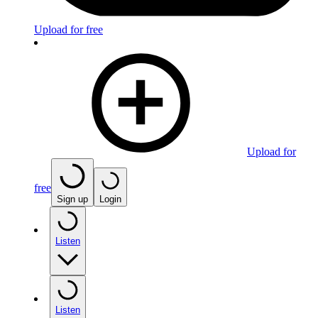
Upload for free
Upload for
free
Sign up
Login
Listen
Listen