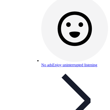
No ads
Enjoy uninterrupted listening