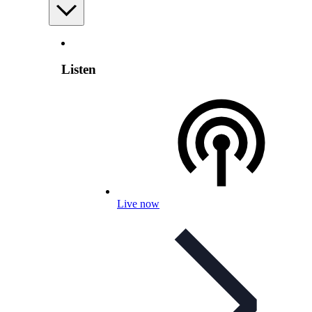
Listen
Live now