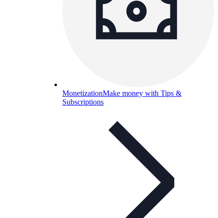
Monetization
Make money with Tips &
Subscriptions