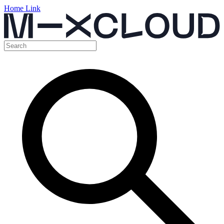
Home Link