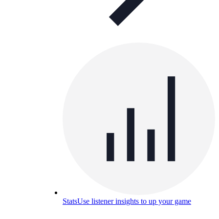
Stats
Use listener insights to up your game