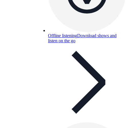
Offline listening
Download shows and
listen on the go