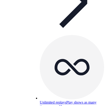
Unlimited replays
Play shows as many