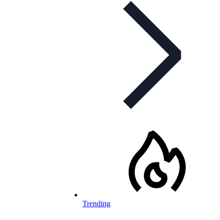
Trending