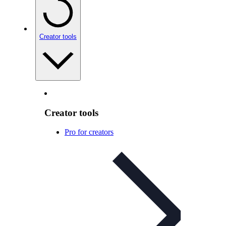
Creator tools
Creator tools
Pro for creators