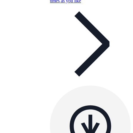
times as you like