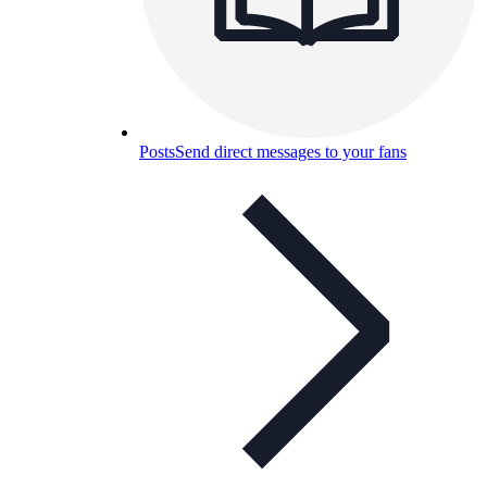
Posts
Send direct messages to your fans