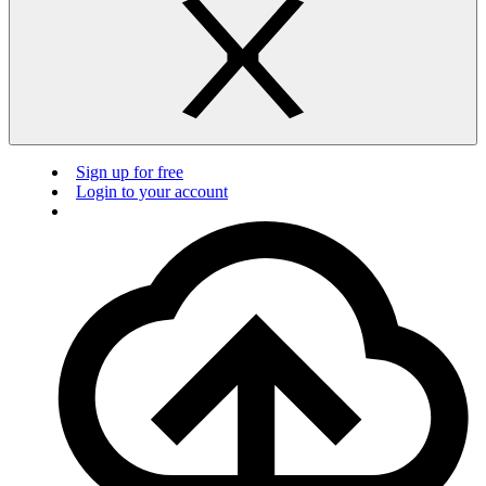
Sign up for free
Login to your account