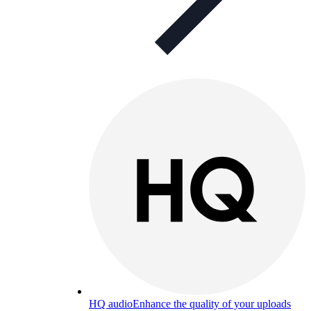
HQ audio
Enhance the quality of your uploads