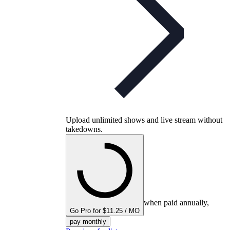
Upload unlimited shows and live stream without
takedowns.
when paid annually,
Go Pro for $11.25 / MO
pay monthly