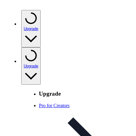
Upgrade
Upgrade
Upgrade
Pro for Creators