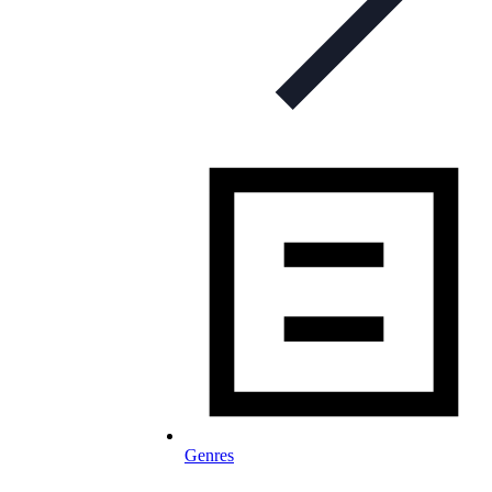
Genres