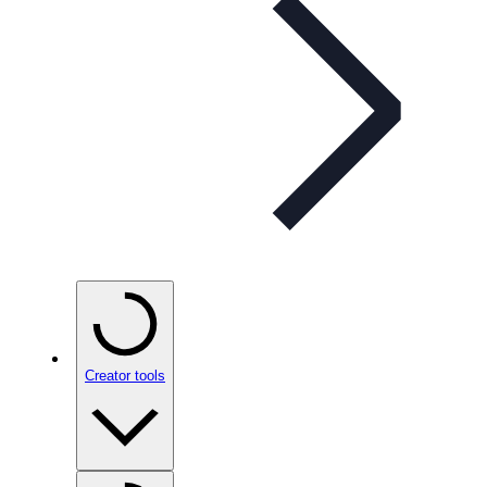
Creator tools