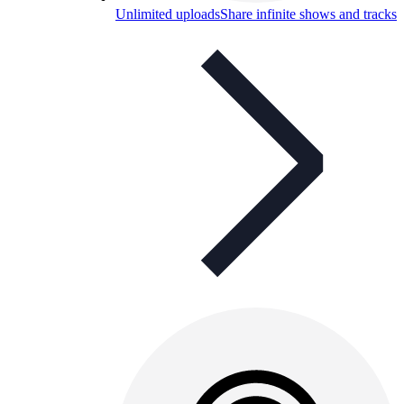
Unlimited uploads
Share infinite shows and tracks