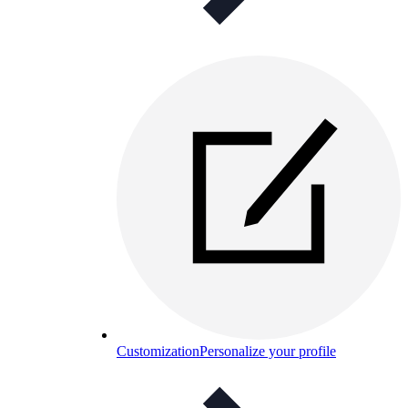
Customization
Personalize your profile