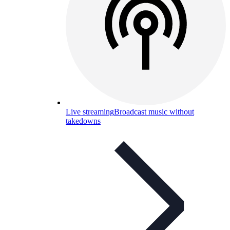
Live streaming
Broadcast music without
takedowns