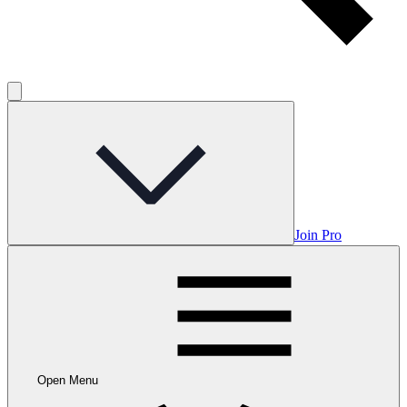
Join Pro
Open Menu