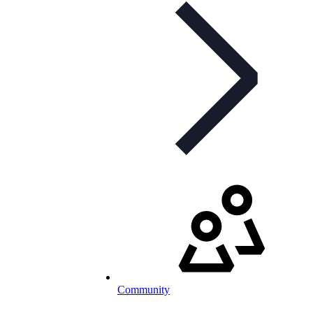
Community