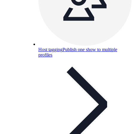
Host tagging
Publish one show to multiple
profiles