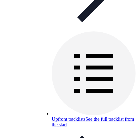
Upfront tracklists
See the full tracklist from
the start