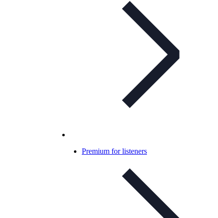
Premium for listeners