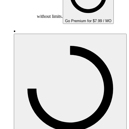
without limits.
Go Premium for $7.99 / MO