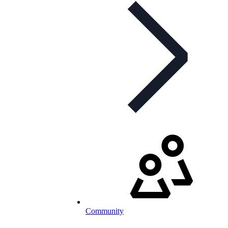
Community