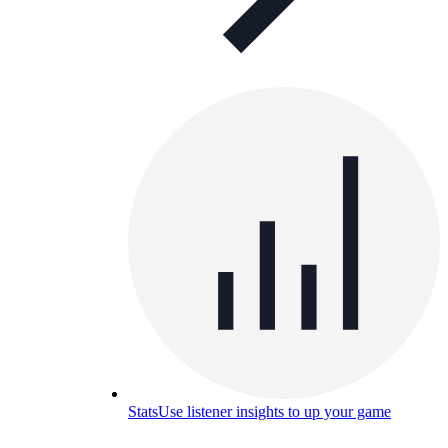
Stats
Use listener insights to up your game