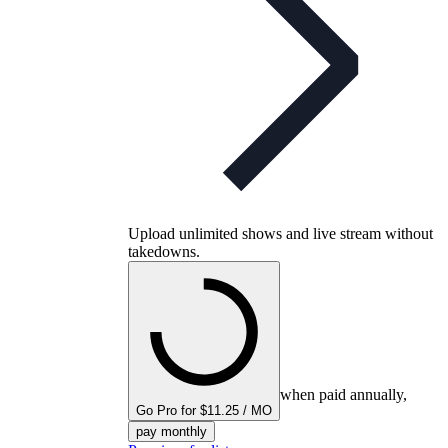
Upload unlimited shows and live stream without
takedowns.
when paid annually,
Go Pro for $11.25 / MO
pay monthly