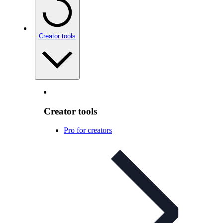
Creator tools
Creator tools
Pro for creators