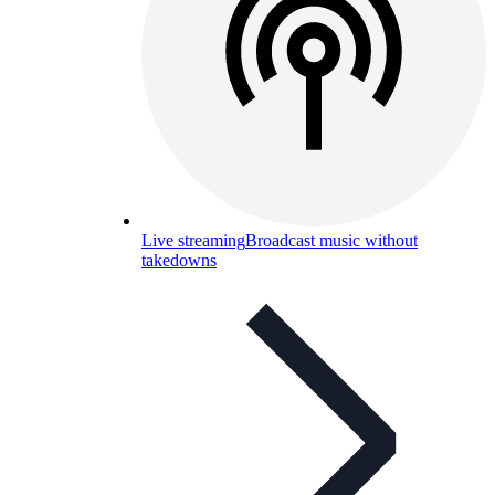
Live streaming
Broadcast music without
takedowns