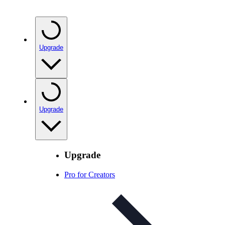
Upgrade
Upgrade
Upgrade
Pro for Creators