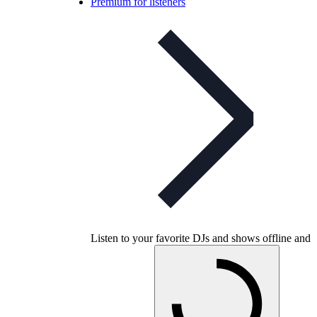
Premium for listeners
Listen to your favorite DJs and shows offline and