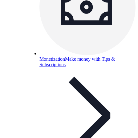
Monetization
Make money with Tips &
Subscriptions