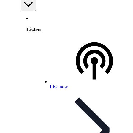
Listen
Live now