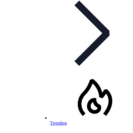
Trending