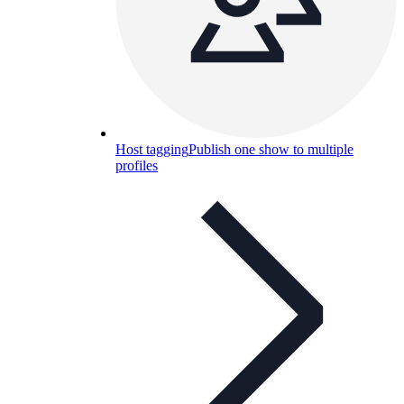
Host tagging
Publish one show to multiple
profiles