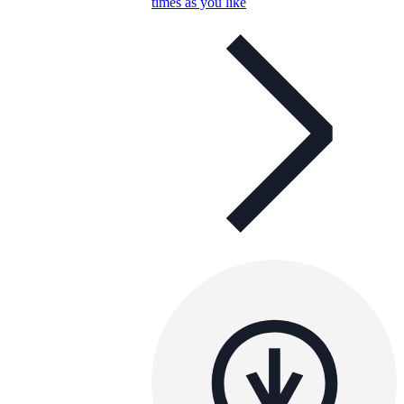
times as you like