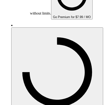
without limits.
Go Premium for $7.99 / MO