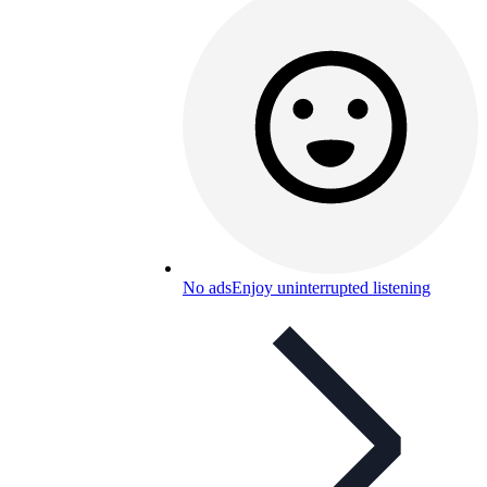
No ads
Enjoy uninterrupted listening