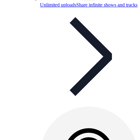
Unlimited uploads
Share infinite shows and tracks