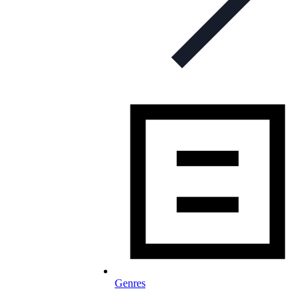
Genres