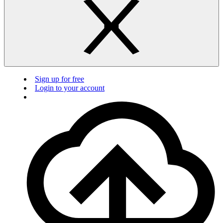
Sign up for free
Login to your account