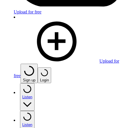
Upload for free
Upload for
free
Sign up
Login
Listen
Listen