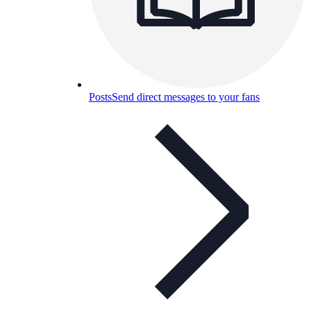
Posts
Send direct messages to your fans