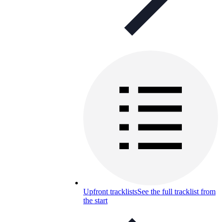
Upfront tracklists
See the full tracklist from
the start