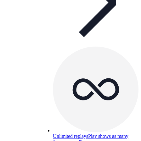
Unlimited replays
Play shows as many