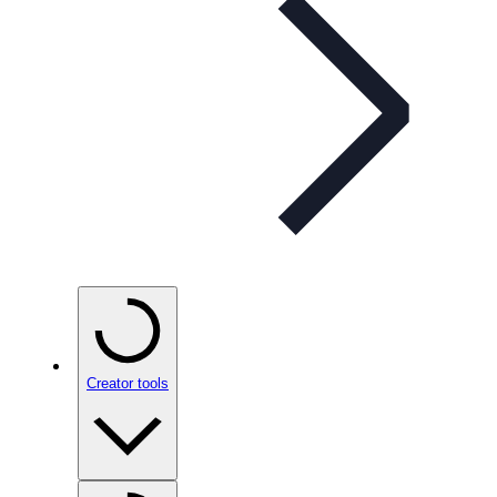
Creator tools