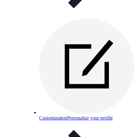
Customization
Personalize your profile