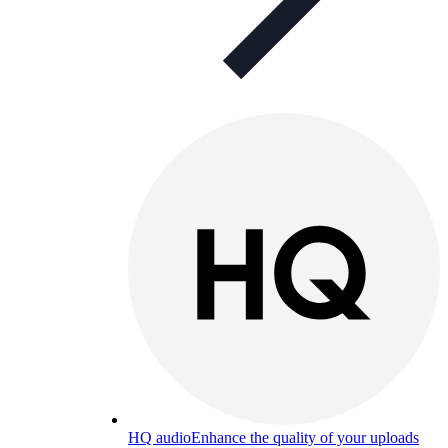
HQ audio
Enhance the quality of your uploads