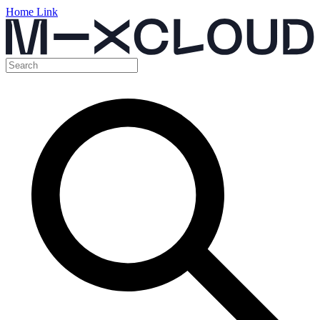
Home Link