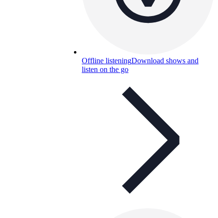
Offline listening
Download shows and
listen on the go