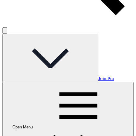
Join Pro
Open Menu