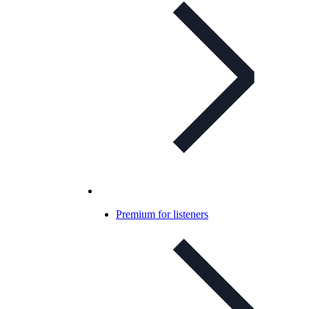
Premium for listeners