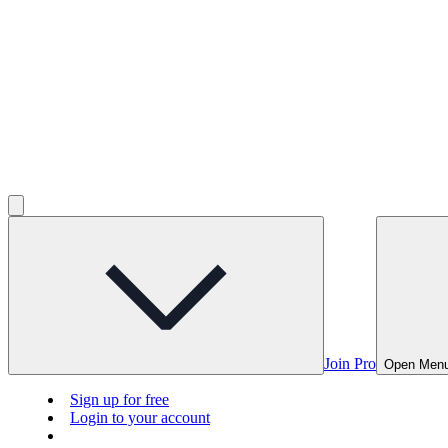
Join Pro
Open Men
Sign up for free
Login to your account