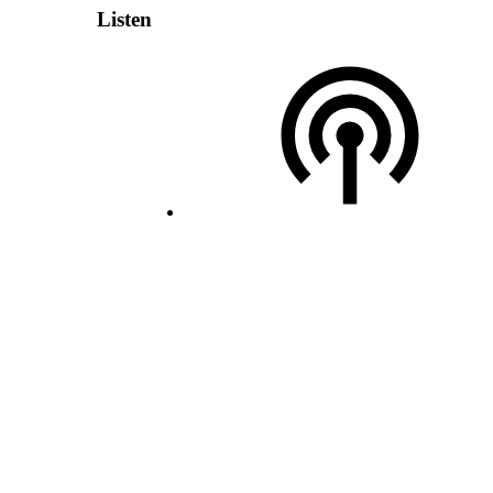
Listen