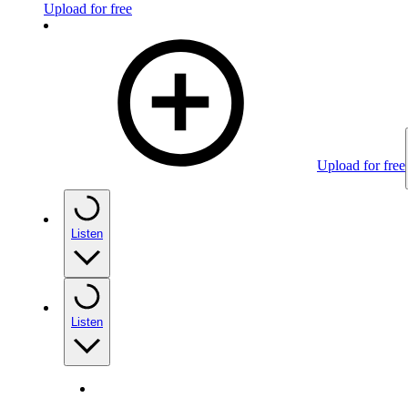
Upload for free
Upload for free
Listen
Listen