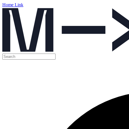
Home Link