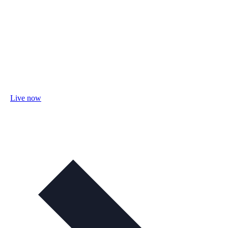
Live now