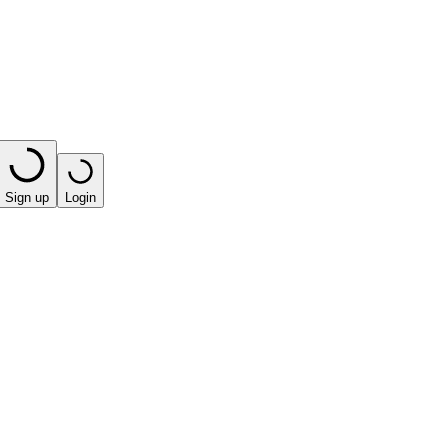
Sign up
Login