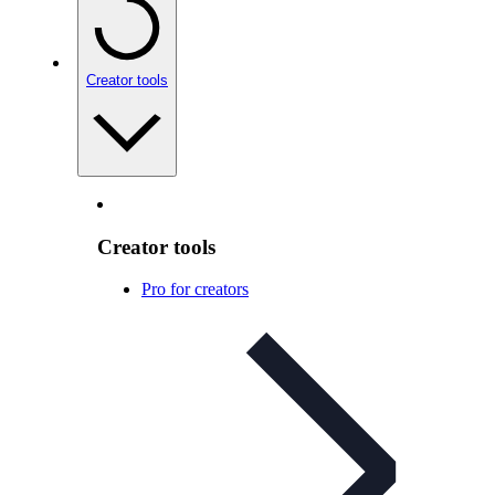
Creator tools
Creator tools
Pro for creators