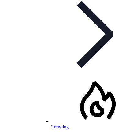
Trending