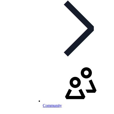
Community