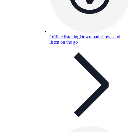
Offline listening
Download shows and
listen on the go