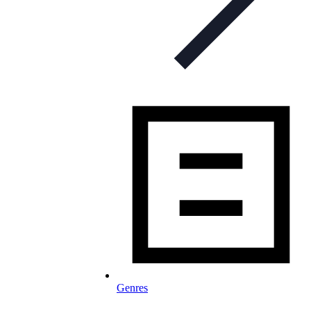
Genres