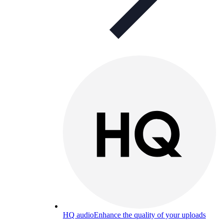
HQ audio
Enhance the quality of your uploads