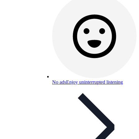
No ads
Enjoy uninterrupted listening