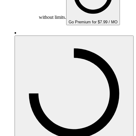
without limits.
Go Premium for $7.99 / MO