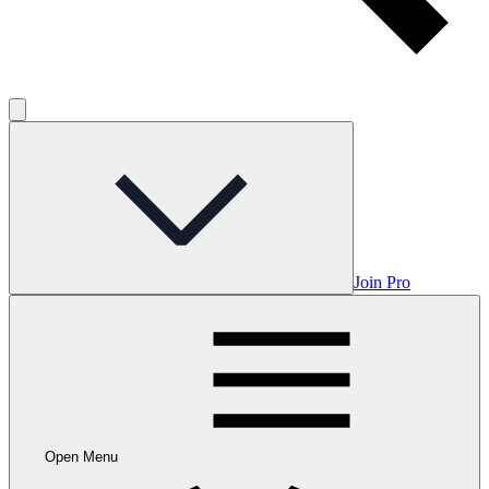
Join Pro
Open Menu