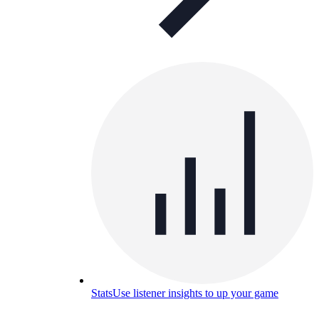
Stats
Use listener insights to up your game