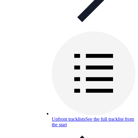
Upfront tracklists
See the full tracklist from
the start