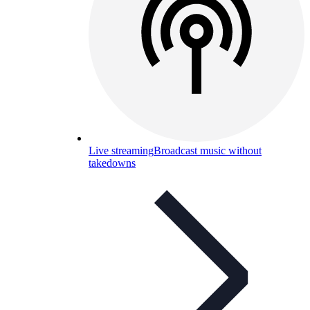
Live streaming
Broadcast music without
takedowns