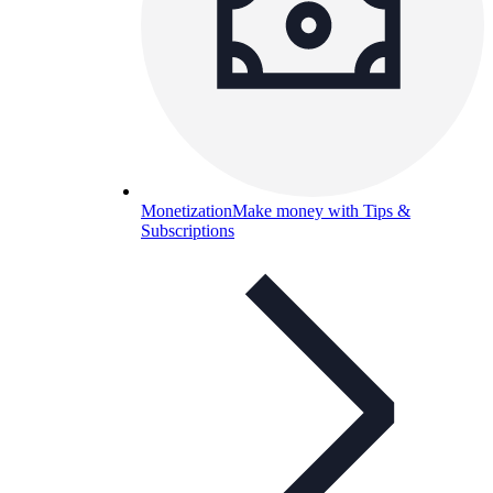
Monetization
Make money with Tips &
Subscriptions