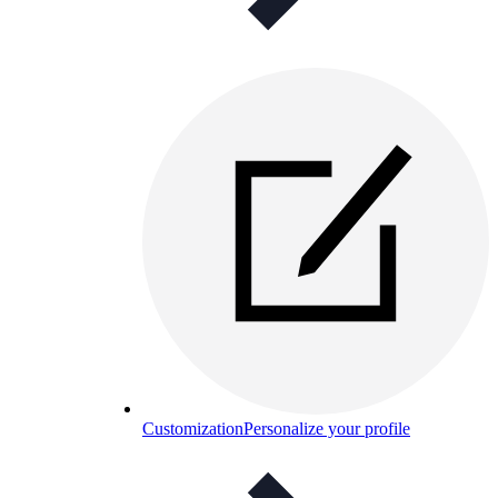
Customization
Personalize your profile