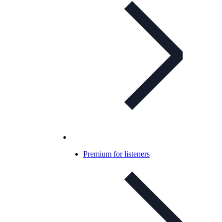
Premium for listeners