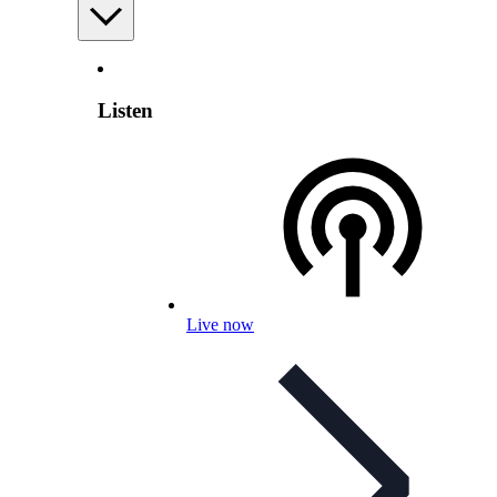
Listen
Live now