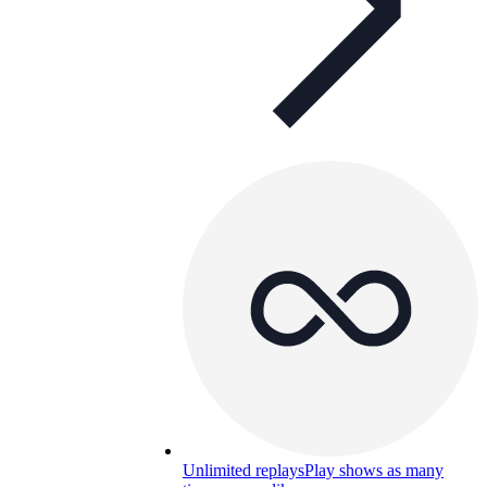
Unlimited replays
Play shows as many