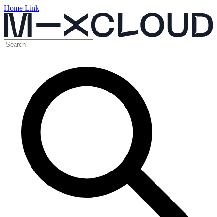
Home Link