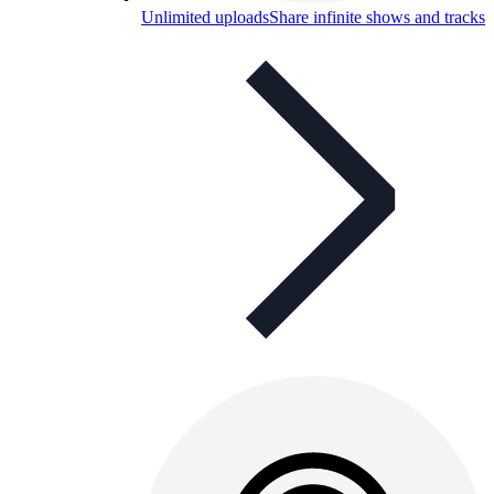
Unlimited uploads
Share infinite shows and tracks