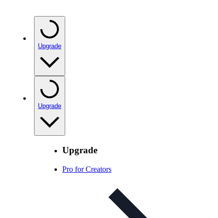
Upgrade
Upgrade
Upgrade
Pro for Creators