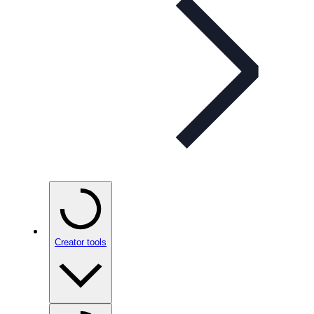
Creator tools