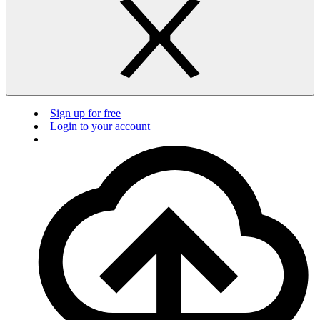
Sign up for free
Login to your account