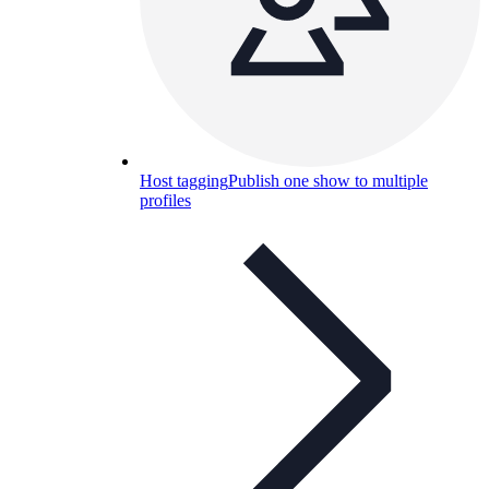
Host tagging
Publish one show to multiple
profiles