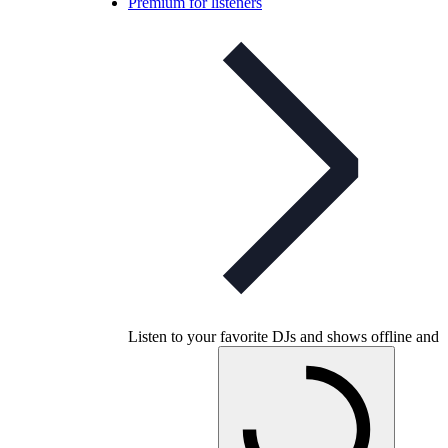
Premium for listeners
Listen to your favorite DJs and shows offline and