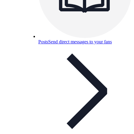
Posts
Send direct messages to your fans