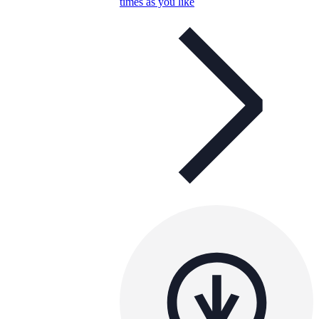
times as you like