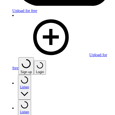
Upload for free
Upload for
free
Sign up
Login
Listen
Listen