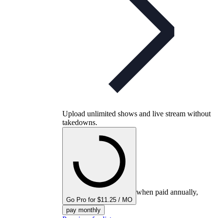
Upload unlimited shows and live stream without
takedowns.
when paid annually,
Go Pro for $11.25 / MO
pay monthly