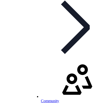
Community