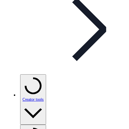
Creator tools