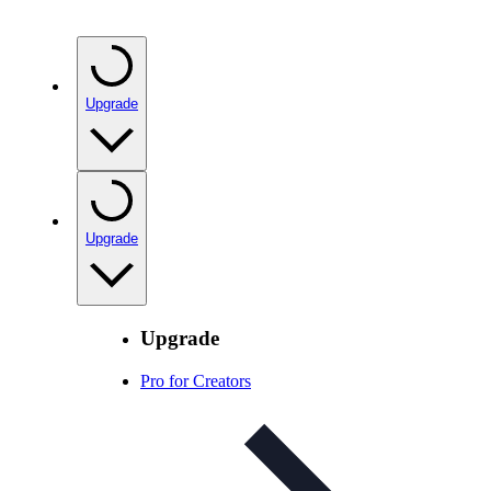
Upgrade
Upgrade
Upgrade
Pro for Creators