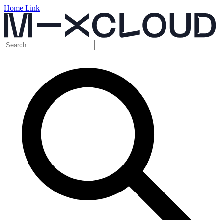
Home Link