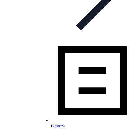
Genres