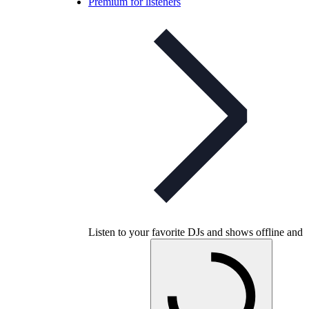
Premium for listeners
Listen to your favorite DJs and shows offline and