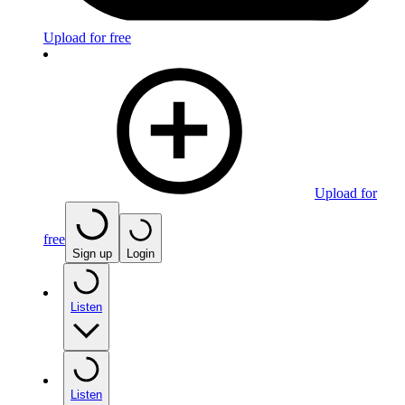
Upload for free
Upload for
free
Sign up
Login
Listen
Listen