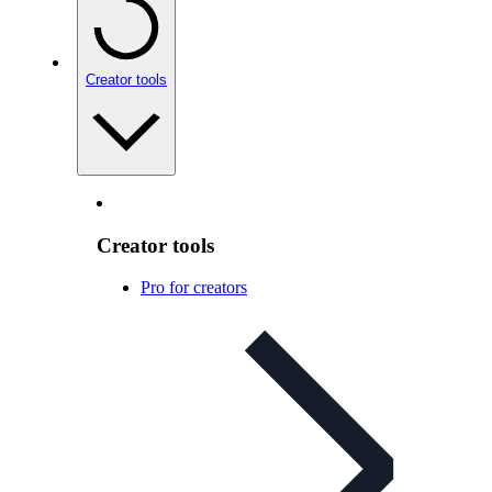
Creator tools
Creator tools
Pro for creators