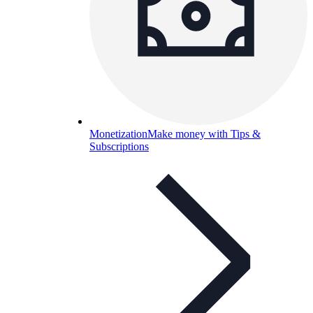
Monetization
Make money with Tips &
Subscriptions