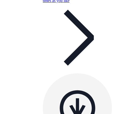
times as you like