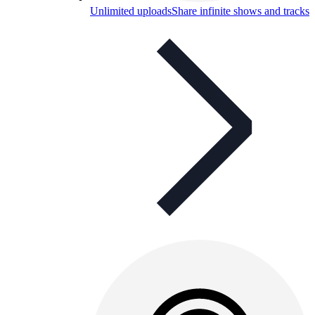
Unlimited uploads
Share infinite shows and tracks