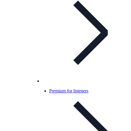
Premium for listeners