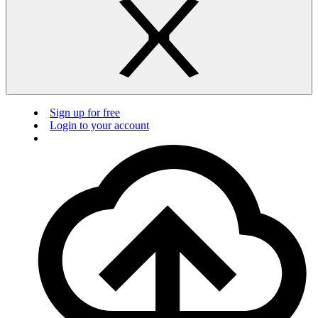
Sign up for free
Login to your account