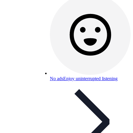
No ads
Enjoy uninterrupted listening