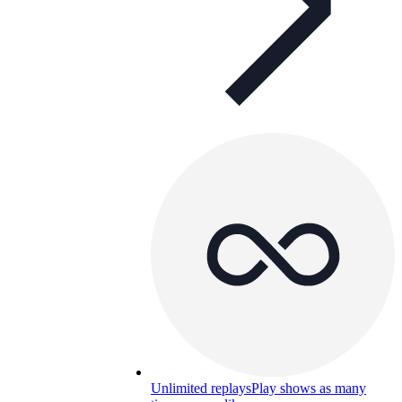
Unlimited replays
Play shows as many