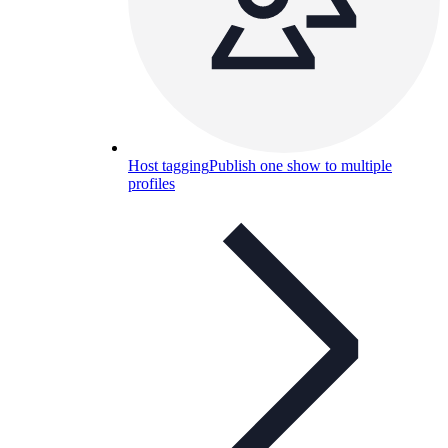
Host tagging
Publish one show to multiple
profiles