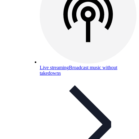
Live streaming
Broadcast music without
takedowns