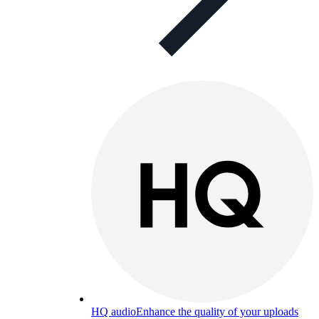
HQ audio
Enhance the quality of your uploads