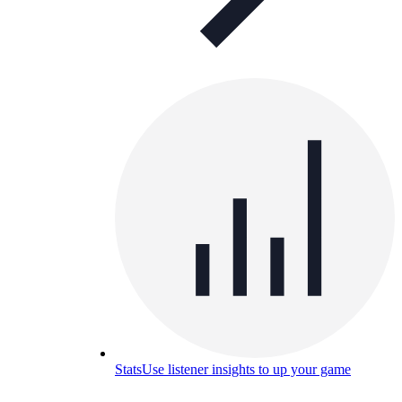
Stats
Use listener insights to up your game