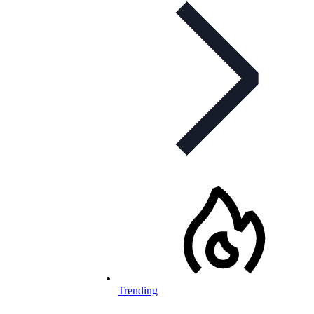
Trending