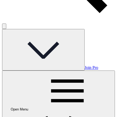
Join Pro
Open Menu