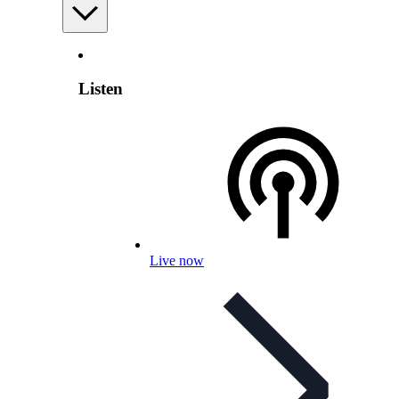
Listen
Live now