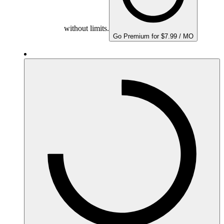
without limits.
Go Premium for $7.99 / MO