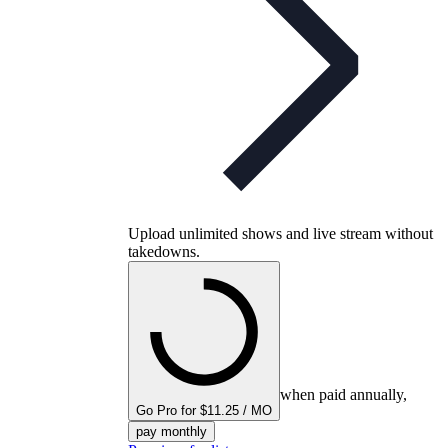
Upload unlimited shows and live stream without
takedowns.
when paid annually,
Go Pro for $11.25 / MO
pay monthly