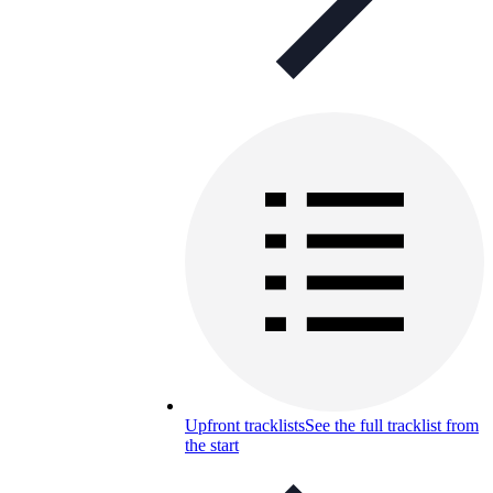
Upfront tracklists
See the full tracklist from
the start