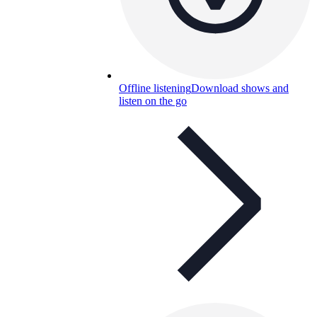
Offline listening
Download shows and
listen on the go