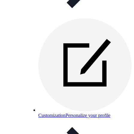
Customization
Personalize your profile