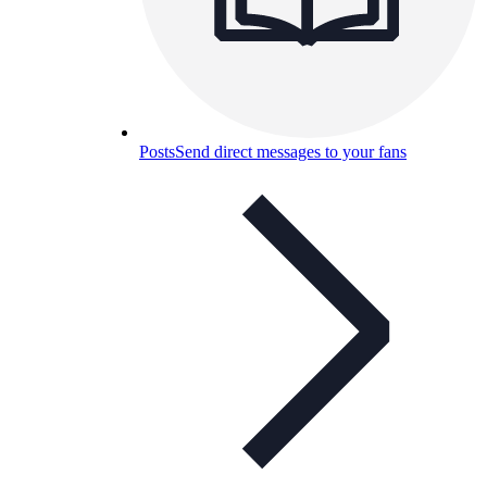
Posts
Send direct messages to your fans