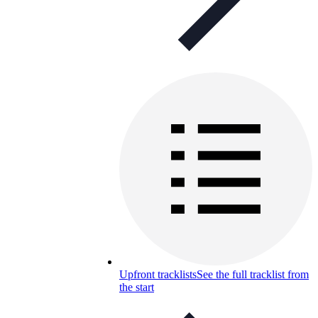
Upfront tracklists
See the full tracklist from
the start