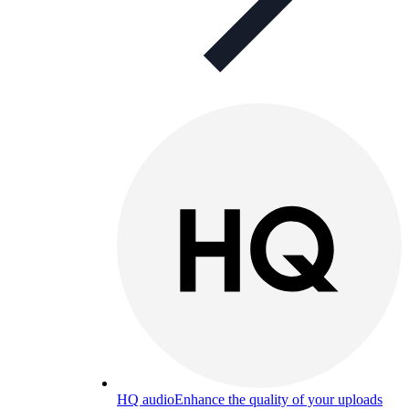
HQ audio
Enhance the quality of your uploads