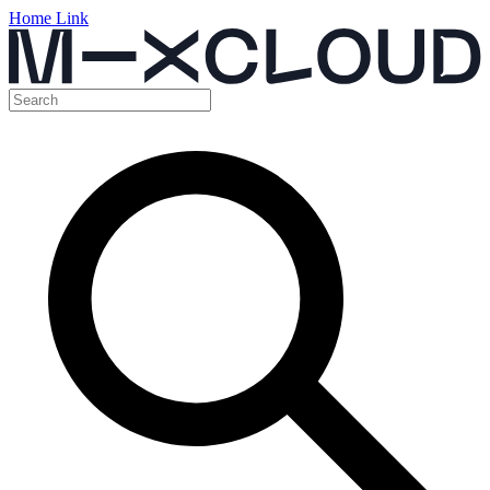
Home Link