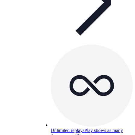
Unlimited replays
Play shows as many