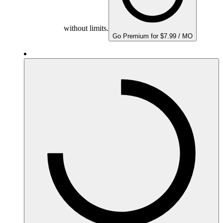
without limits.
Go Premium for $7.99 / MO