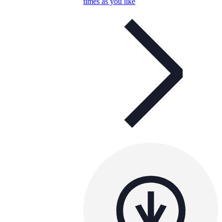
times as you like