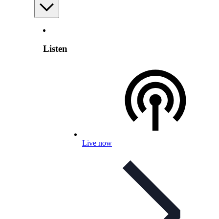
Listen
Live now