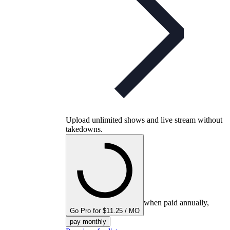
Upload unlimited shows and live stream without
takedowns.
when paid annually,
Go Pro for $11.25 / MO
pay monthly