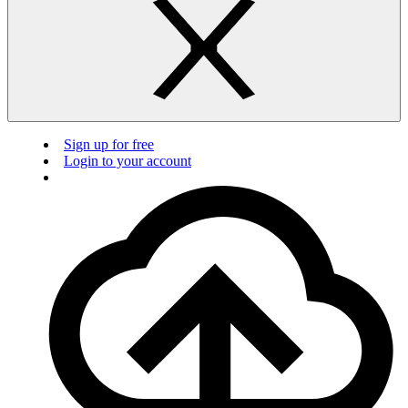
Sign up for free
Login to your account