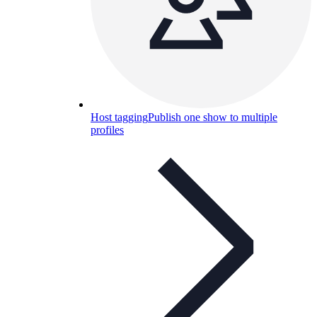
Host tagging
Publish one show to multiple
profiles