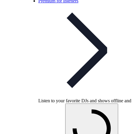
Premium for listeners
Listen to your favorite DJs and shows offline and