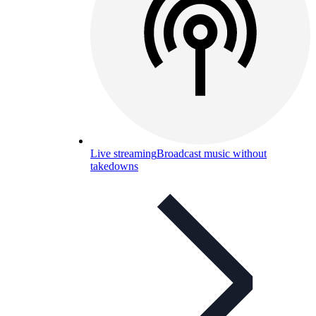
Live streaming
Broadcast music without
takedowns