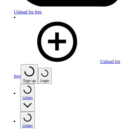
Upload for free
Upload for
free
Sign up
Login
Listen
Listen