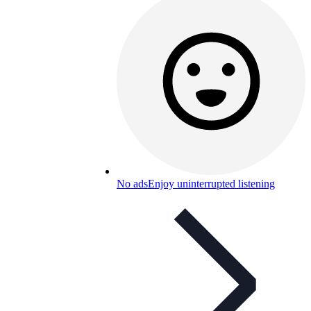
No ads
Enjoy uninterrupted listening