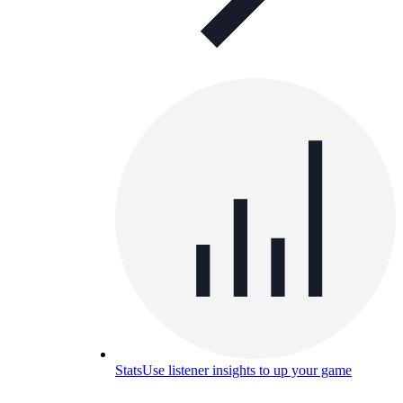
Stats
Use listener insights to up your game