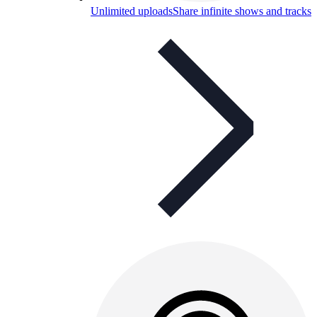
Unlimited uploads
Share infinite shows and tracks