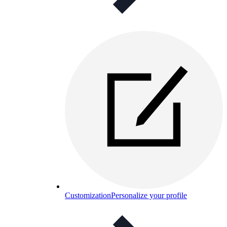
Customization
Personalize your profile