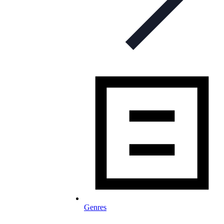
Genres