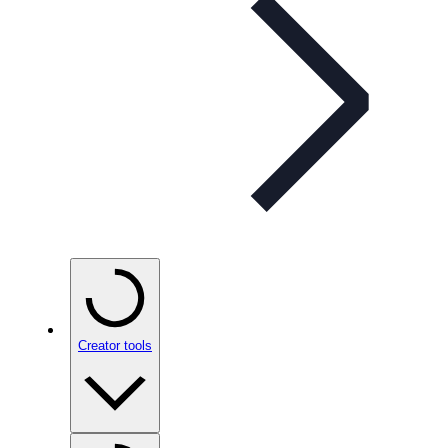
Creator tools