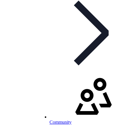
Community