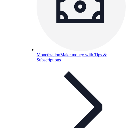
Monetization
Make money with Tips &
Subscriptions