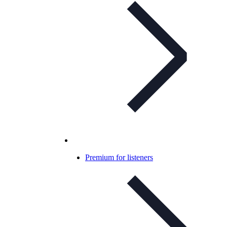
Premium for listeners