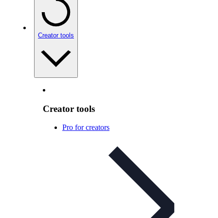
Creator tools
Creator tools
Pro for creators