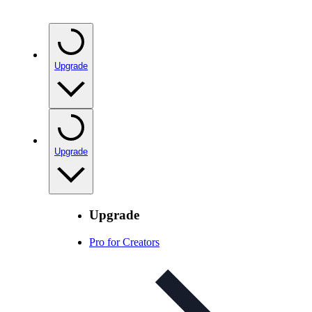
Upgrade
Upgrade
Upgrade
Pro for Creators