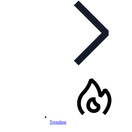
Trending