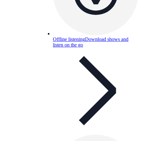
Offline listening
Download shows and
listen on the go