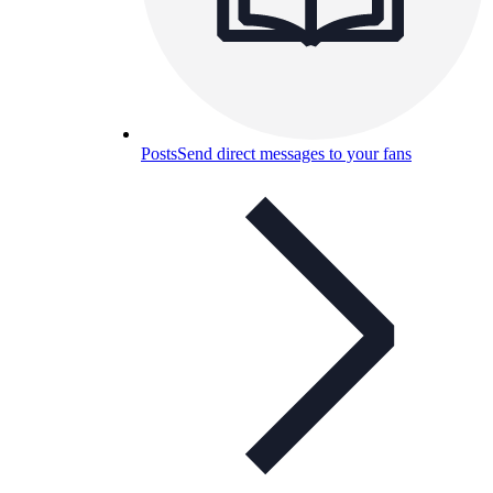
Posts
Send direct messages to your fans