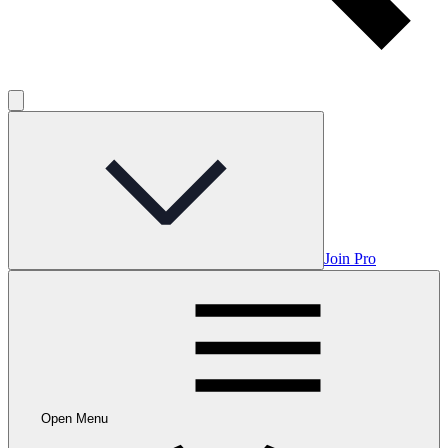
Join Pro
Open Menu