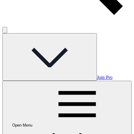
Join Pro
Open Menu