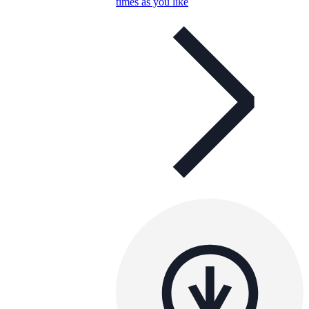
times as you like