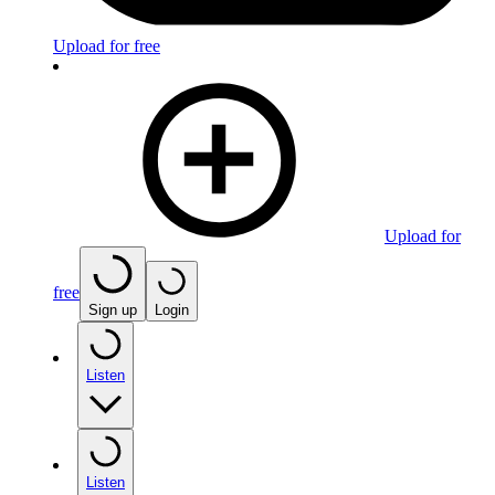
Upload for free
Upload for
free
Sign up
Login
Listen
Listen