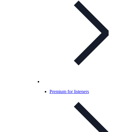
Premium for listeners