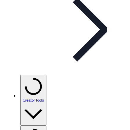
Creator tools