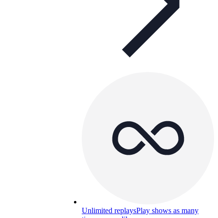
Unlimited replays
Play shows as many