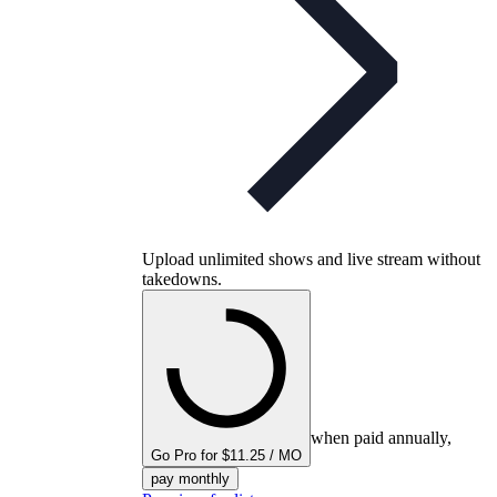
Upload unlimited shows and live stream without
takedowns.
when paid annually,
Go Pro for $11.25 / MO
pay monthly