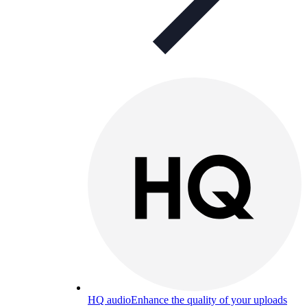
HQ audio
Enhance the quality of your uploads