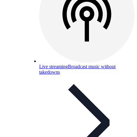
Live streaming
Broadcast music without
takedowns