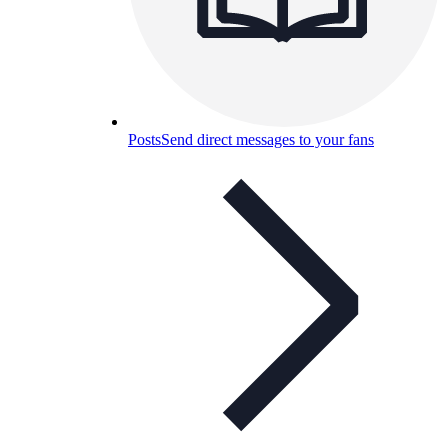
Posts
Send direct messages to your fans