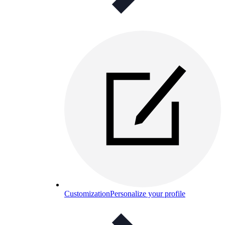
Customization
Personalize your profile