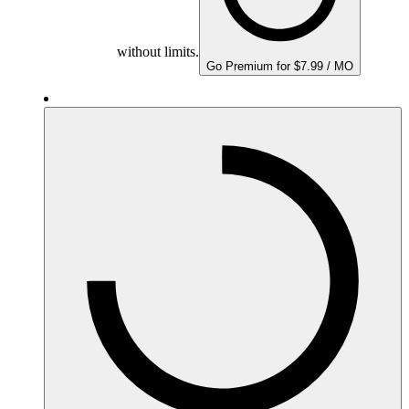
without limits.
Go Premium for $7.99 / MO