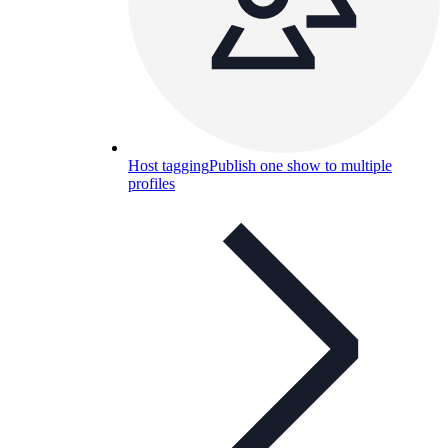
Host tagging
Publish one show to multiple
profiles