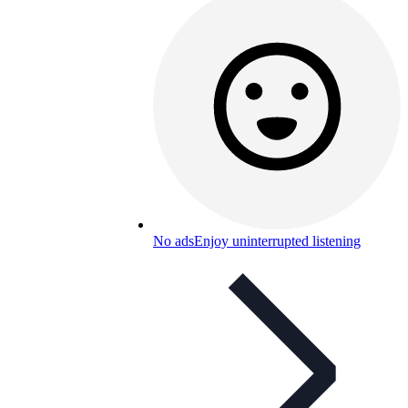
No ads
Enjoy uninterrupted listening