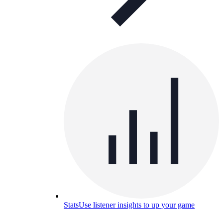
Stats
Use listener insights to up your game