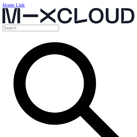
Home Link