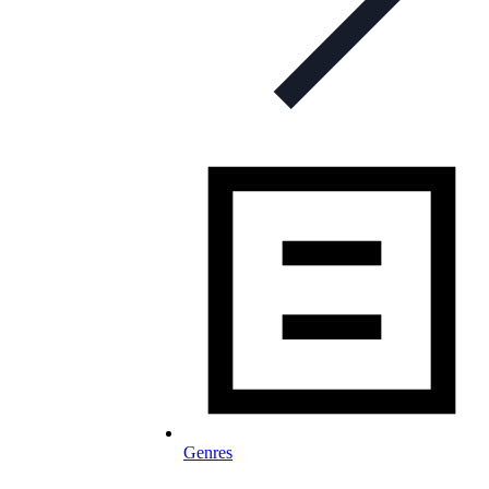
Genres