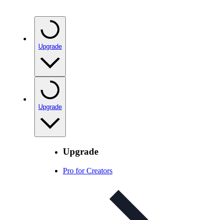
Upgrade
Upgrade
Upgrade
Pro for Creators