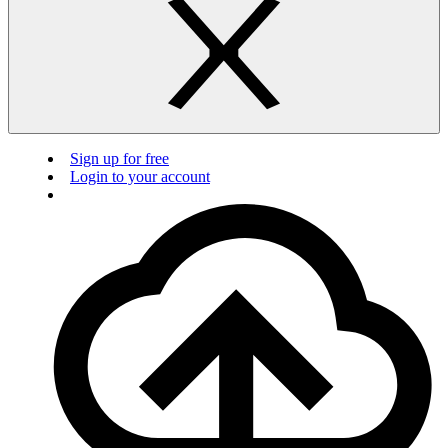
Sign up for free
Login to your account