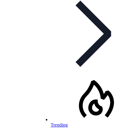
Trending