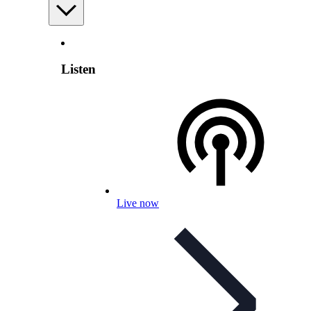
Listen
Live now