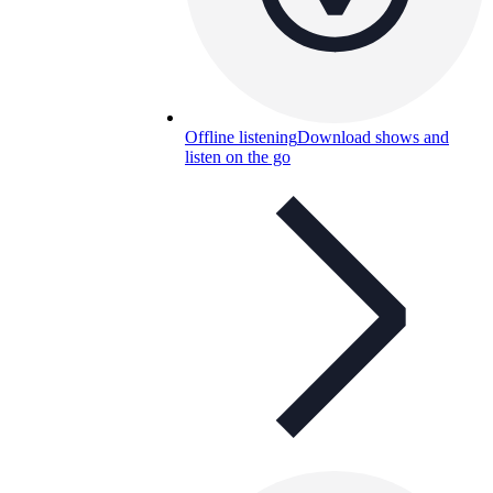
Offline listening
Download shows and
listen on the go