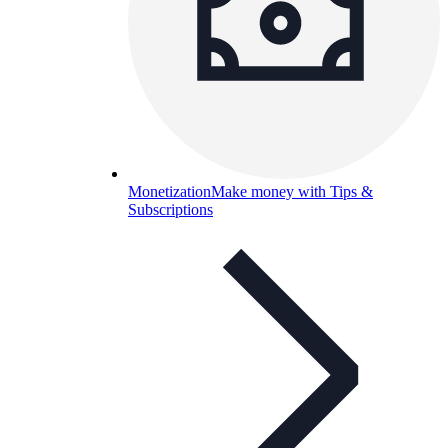
Monetization
Make money with Tips &
Subscriptions