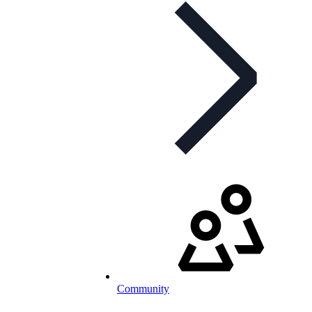
Community