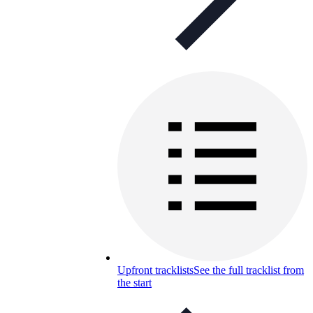
Upfront tracklists
See the full tracklist from
the start