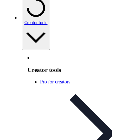
Creator tools
Creator tools
Pro for creators