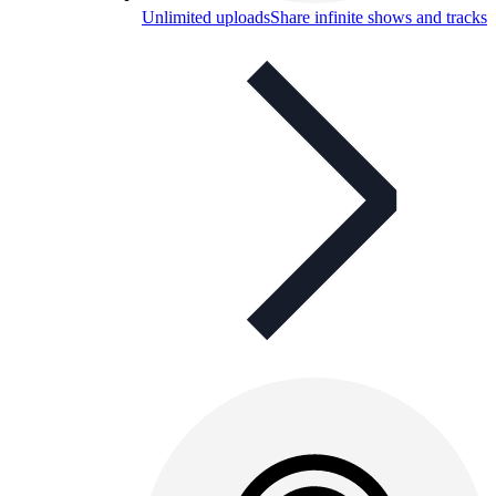
Unlimited uploads
Share infinite shows and tracks