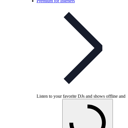
Premium for listeners
Listen to your favorite DJs and shows offline and