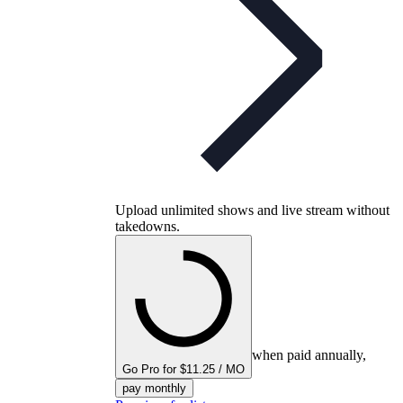
Upload unlimited shows and live stream without
takedowns.
when paid annually,
Go Pro for $11.25 / MO
pay monthly