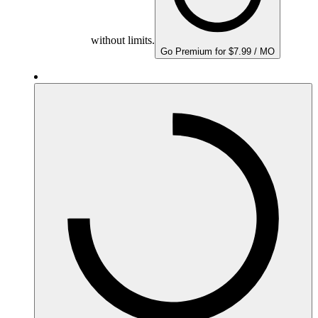
without limits.
Go Premium for $7.99 / MO