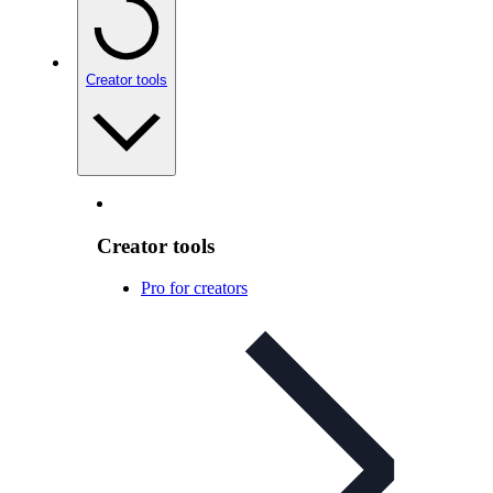
Creator tools
Creator tools
Pro for creators