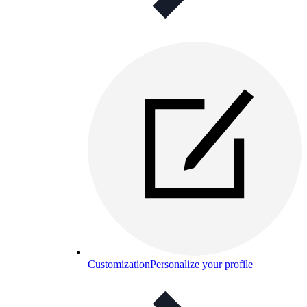
Customization
Personalize your profile