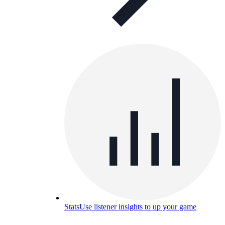
Stats
Use listener insights to up your game