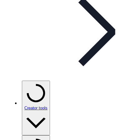
Creator tools