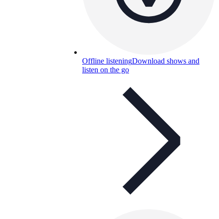
Offline listening
Download shows and
listen on the go