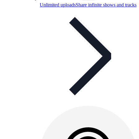
Unlimited uploads
Share infinite shows and tracks