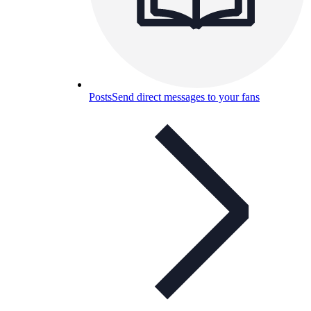
Posts
Send direct messages to your fans