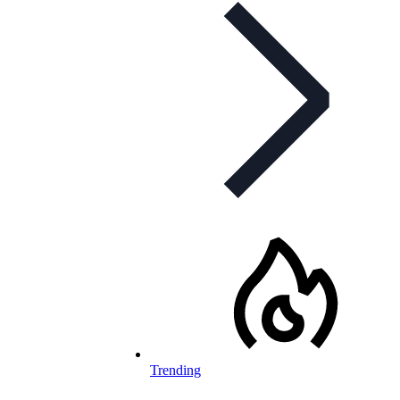
Trending