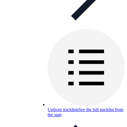
Upfront tracklists
See the full tracklist from
the start