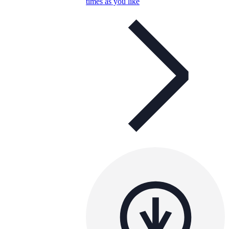
times as you like