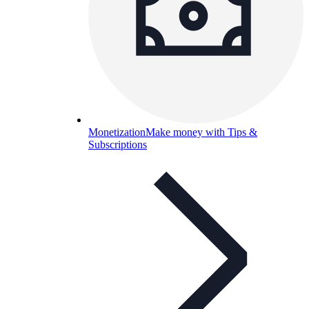
Monetization
Make money with Tips &
Subscriptions