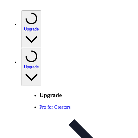
Upgrade
Upgrade
Upgrade
Pro for Creators