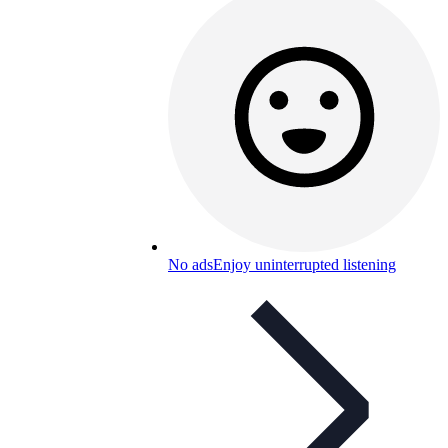
No ads
Enjoy uninterrupted listening