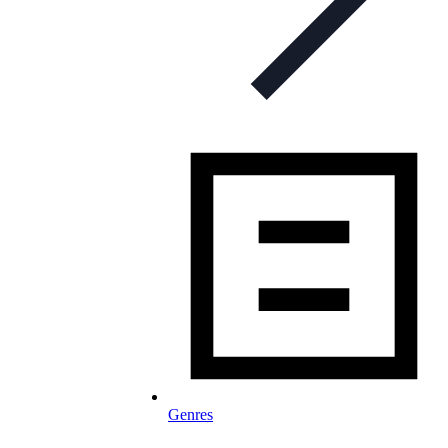
Genres