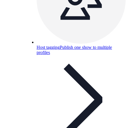
Host tagging
Publish one show to multiple
profiles