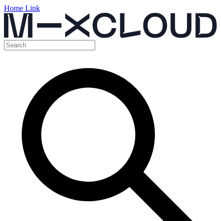
Home Link