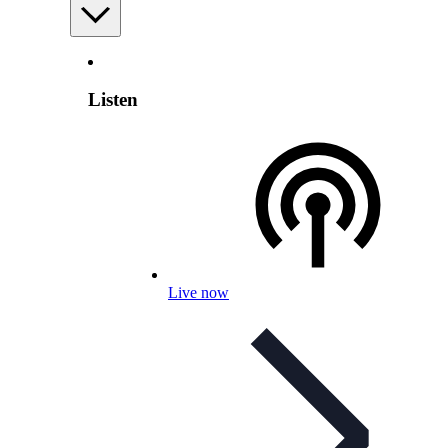
Listen
Live now