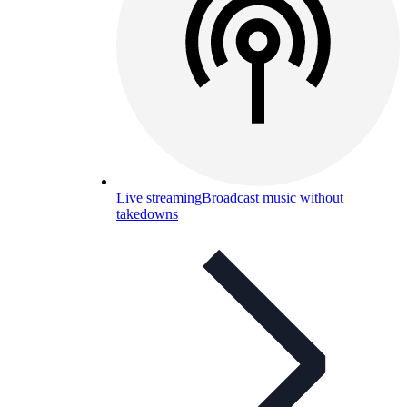
Live streaming
Broadcast music without
takedowns