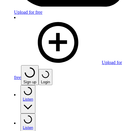
Upload for free
Upload for
free
Sign up
Login
Listen
Listen