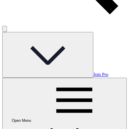
Join Pro
Open Menu