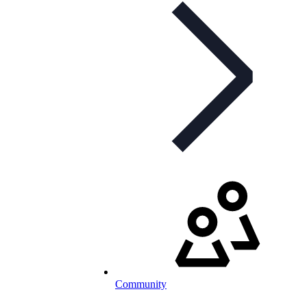
Community