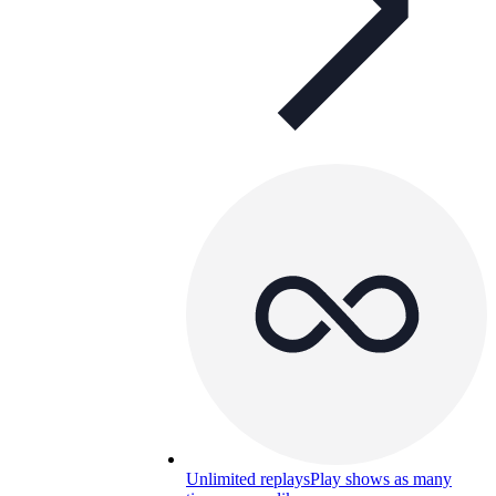
Unlimited replays
Play shows as many