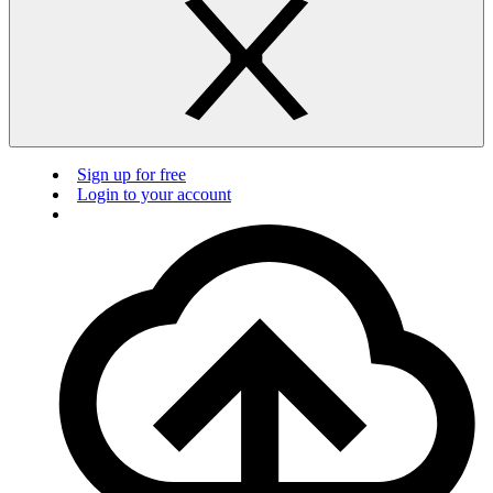
Sign up for free
Login to your account