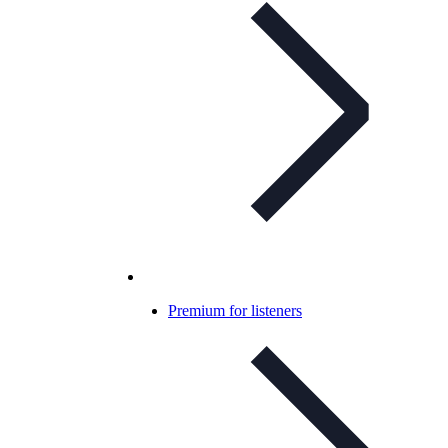
Premium for listeners