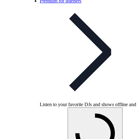
Premium for listeners
Listen to your favorite DJs and shows offline and