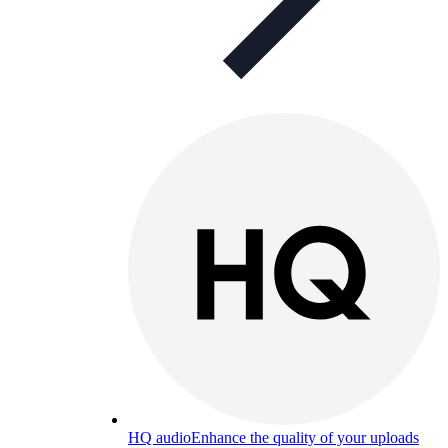
HQ audio
Enhance the quality of your uploads