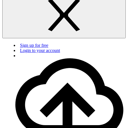
Sign up for free
Login to your account