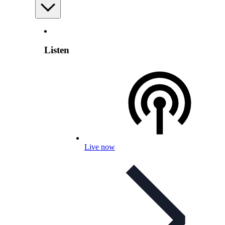
Listen
Live now