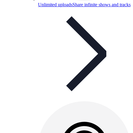
Unlimited uploads
Share infinite shows and tracks