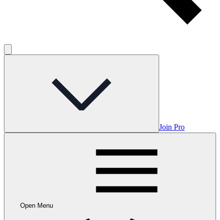
Join Pro
Open Menu