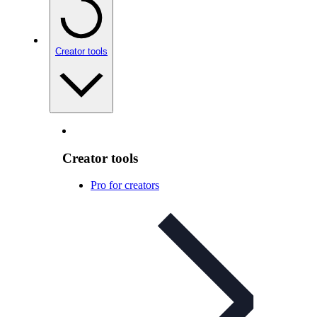
Creator tools
Creator tools
Pro for creators