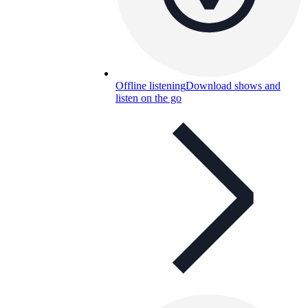
Offline listening
Download shows and
listen on the go