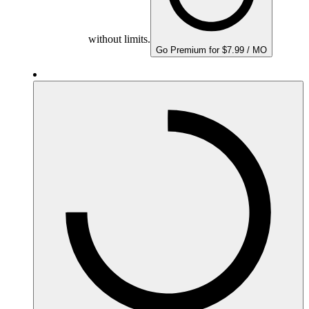
without limits.
Go Premium for $7.99 / MO