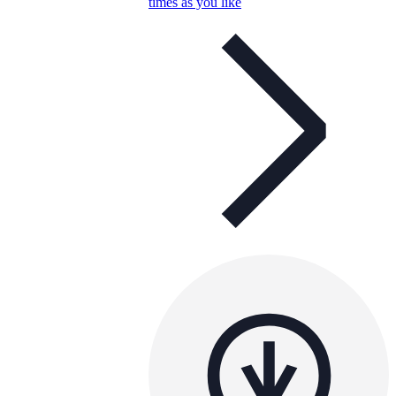
times as you like