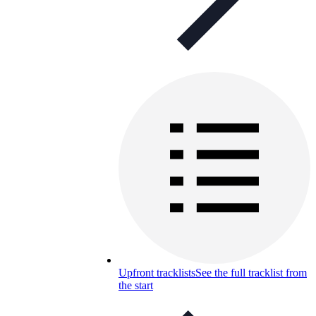
Upfront tracklists
See the full tracklist from
the start