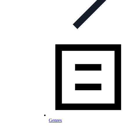
Genres