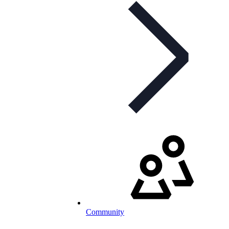
Community