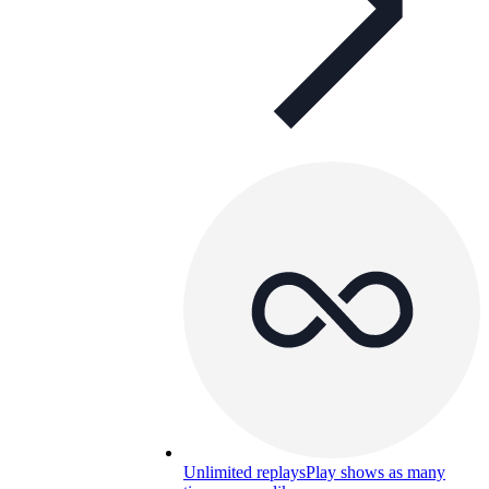
Unlimited replays
Play shows as many