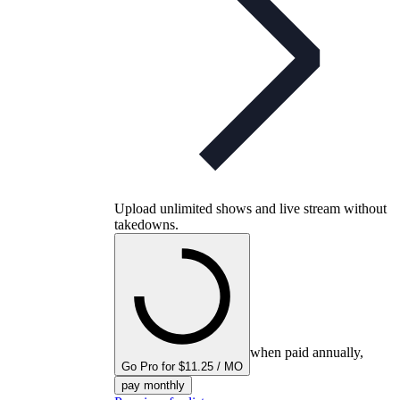
Upload unlimited shows and live stream without
takedowns.
when paid annually,
Go Pro for $11.25 / MO
pay monthly