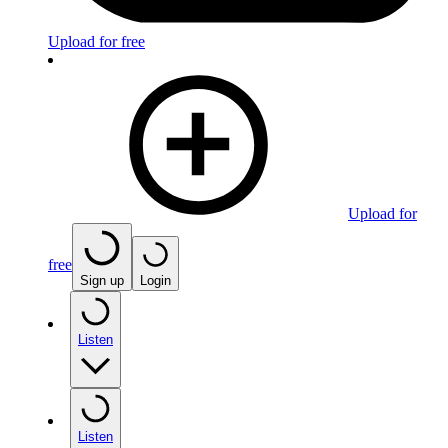
Upload for free
Upload for
free
Sign up
Login
Listen
Listen