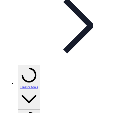
Creator tools