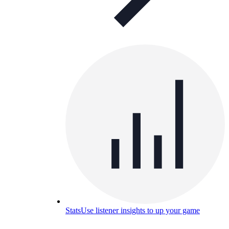
Stats
Use listener insights to up your game