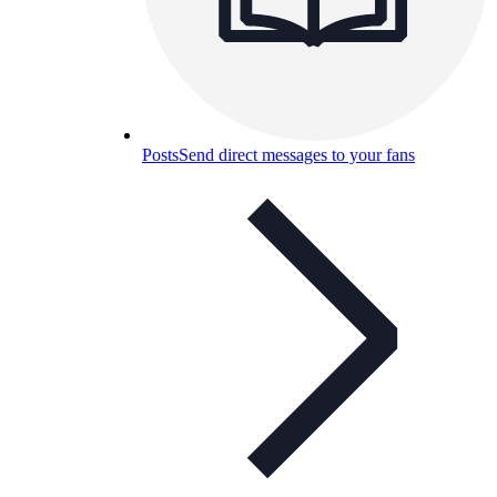
Posts
Send direct messages to your fans