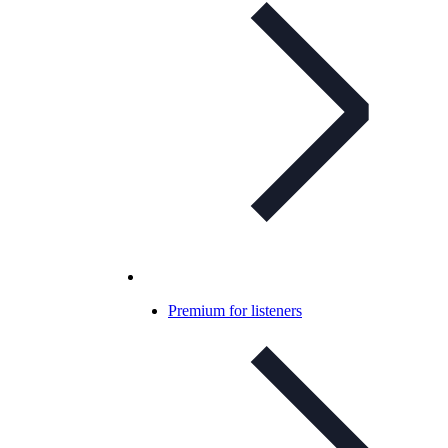
Premium for listeners