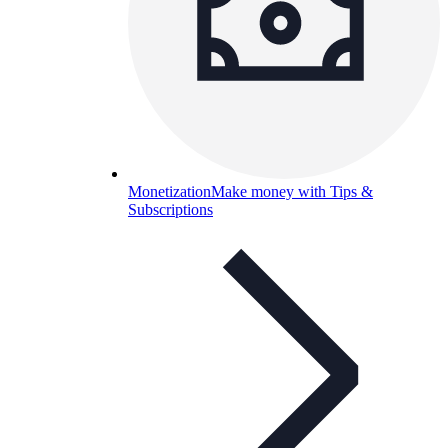
Monetization
Make money with Tips &
Subscriptions