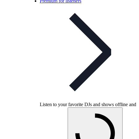
Premium for listeners
Listen to your favorite DJs and shows offline and