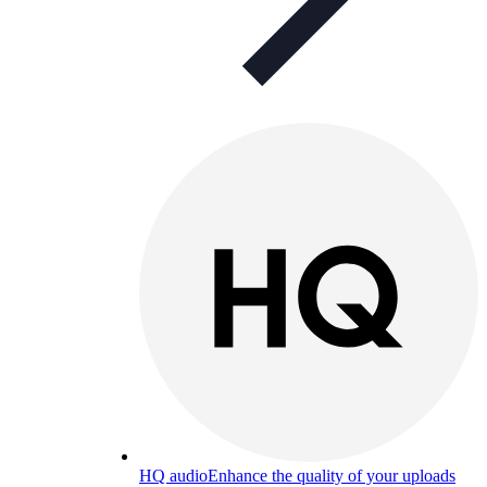
HQ audio
Enhance the quality of your uploads