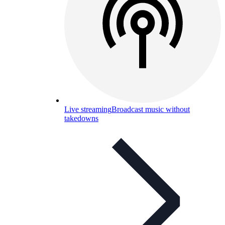
Live streaming
Broadcast music without
takedowns