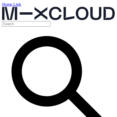
Home Link