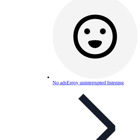
No ads
Enjoy uninterrupted listening