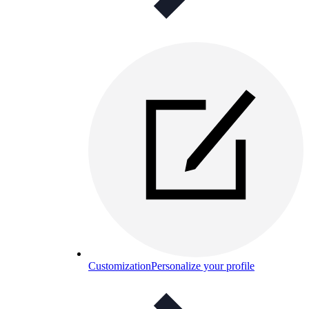
Customization
Personalize your profile