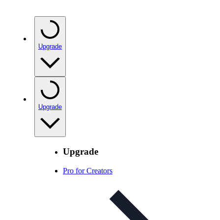
Upgrade
Upgrade
Upgrade
Pro for Creators