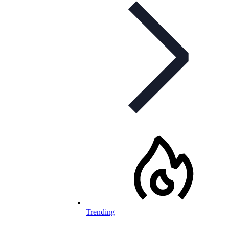
Trending