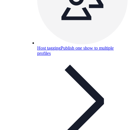
Host tagging
Publish one show to multiple
profiles