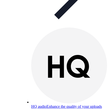
HQ audio
Enhance the quality of your uploads