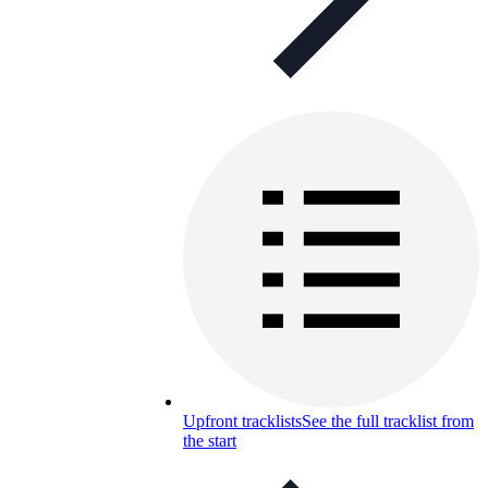
Upfront tracklists
See the full tracklist from
the start