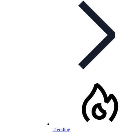
Trending