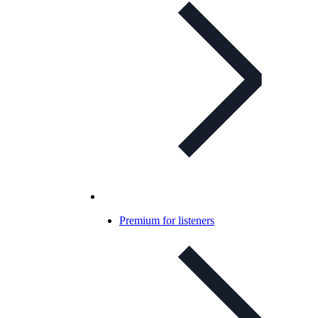
Premium for listeners