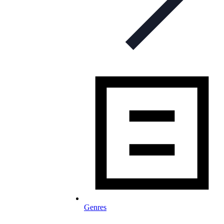
Genres