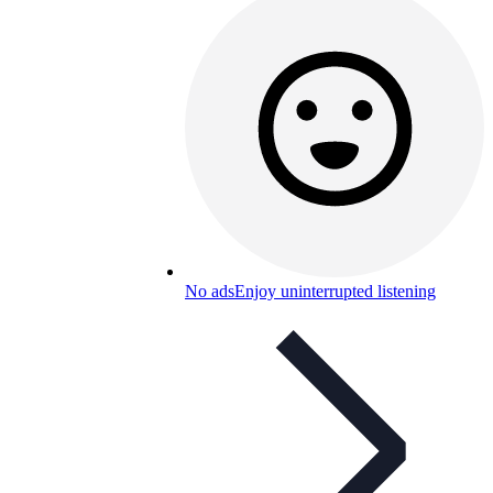
No ads
Enjoy uninterrupted listening