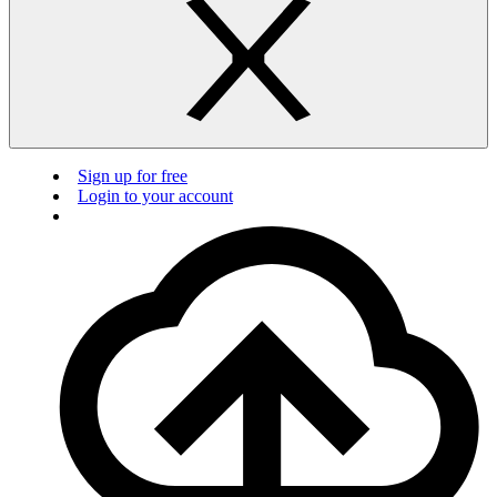
Sign up for free
Login to your account