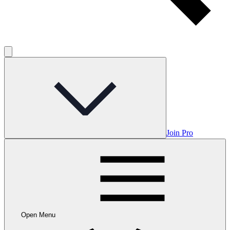
Join Pro
Open Menu