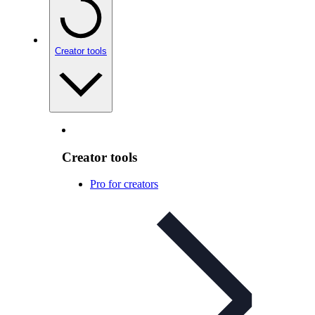
Creator tools
Creator tools
Pro for creators