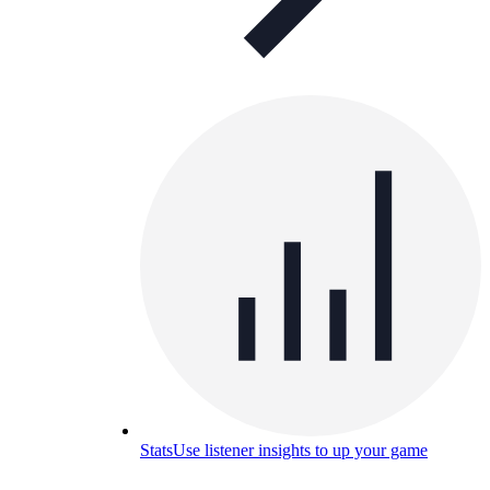
Stats
Use listener insights to up your game