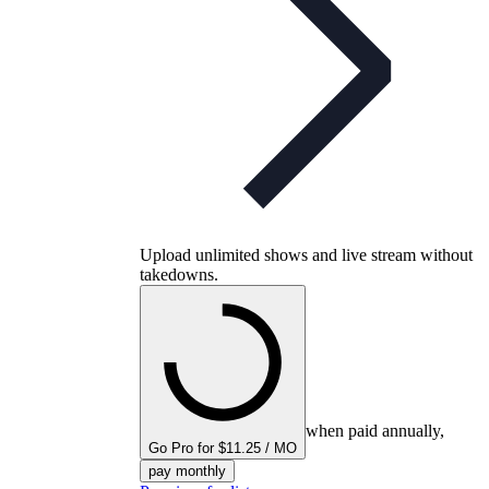
Upload unlimited shows and live stream without
takedowns.
when paid annually,
Go Pro for $11.25 / MO
pay monthly