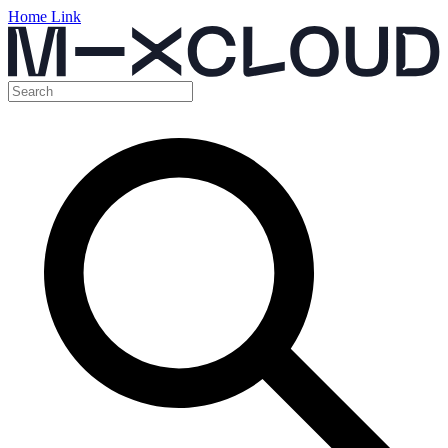
Home Link