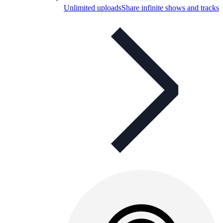
Unlimited uploads
Share infinite shows and tracks