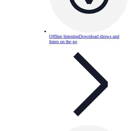
Offline listening
Download shows and
listen on the go