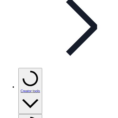
Creator tools