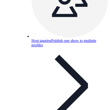
Host tagging
Publish one show to multiple
profiles