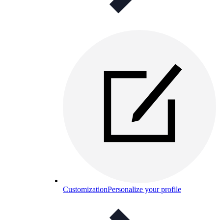
Customization
Personalize your profile