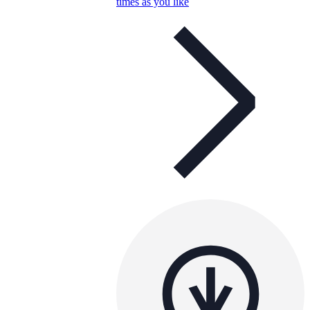
times as you like