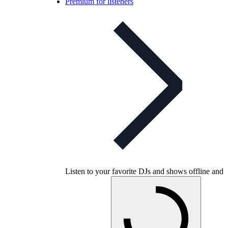
Premium for listeners
Listen to your favorite DJs and shows offline and