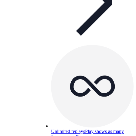
Unlimited replays
Play shows as many