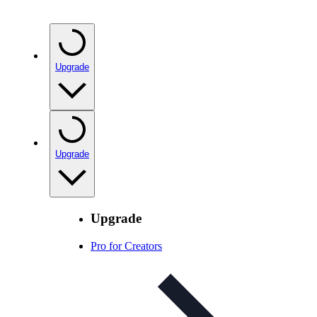
Upgrade
Upgrade
Upgrade
Pro for Creators