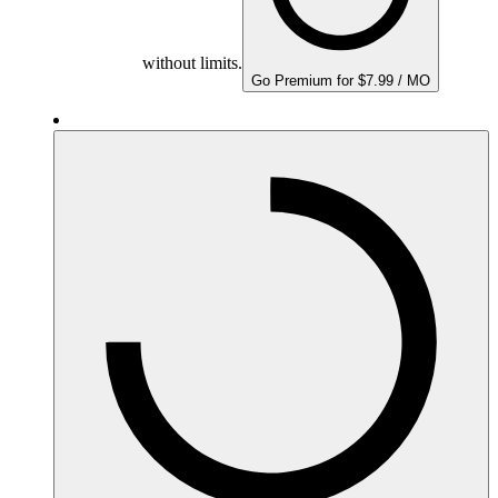
without limits.
Go Premium for $7.99 / MO