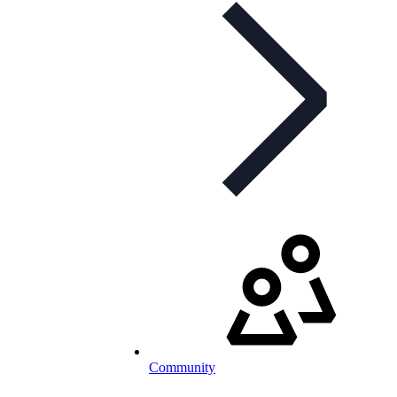
Community