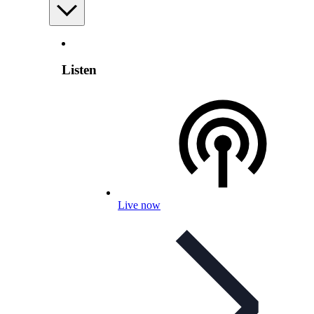
Listen
Live now