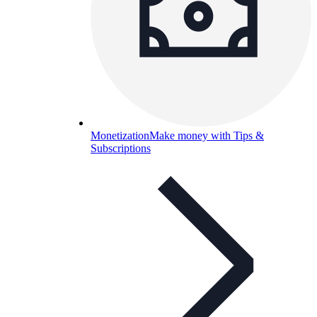
Monetization
Make money with Tips &
Subscriptions