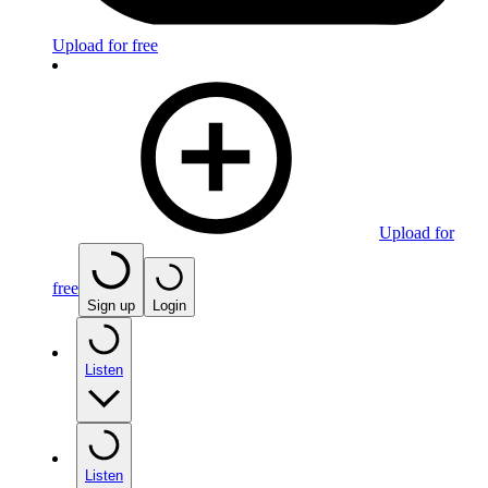
Upload for free
Upload for
free
Sign up
Login
Listen
Listen