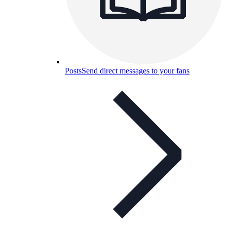
Posts
Send direct messages to your fans