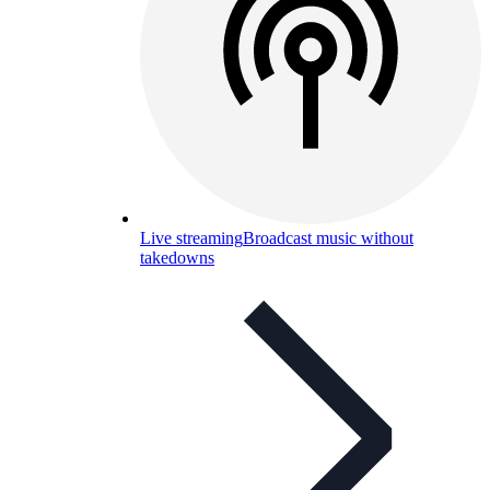
Live streaming
Broadcast music without
takedowns