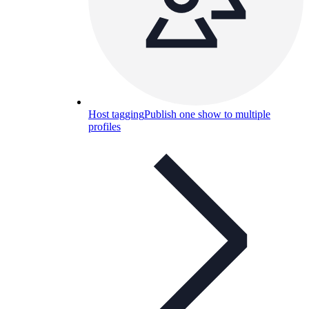
Host tagging
Publish one show to multiple
profiles