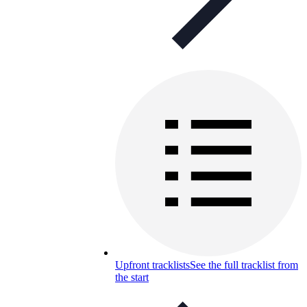
Upfront tracklists
See the full tracklist from
the start