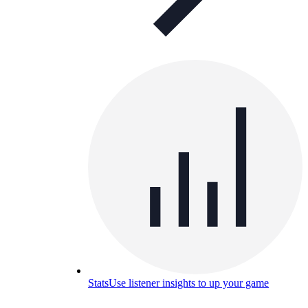
Stats
Use listener insights to up your game