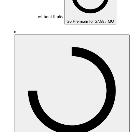
without limits.
Go Premium for $7.99 / MO