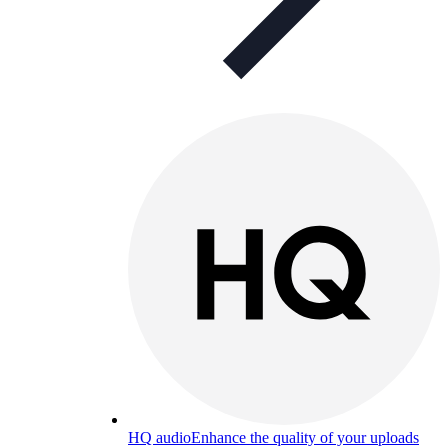
HQ audio
Enhance the quality of your uploads