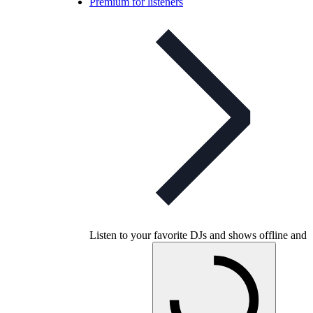
Premium for listeners
Listen to your favorite DJs and shows offline and