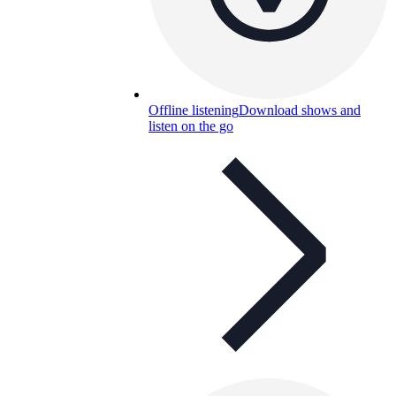
Offline listening
Download shows and
listen on the go