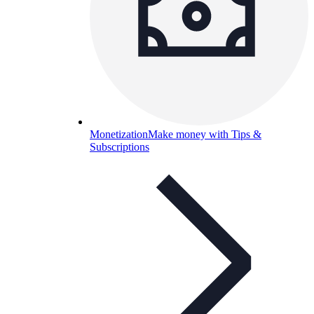
Monetization
Make money with Tips &
Subscriptions