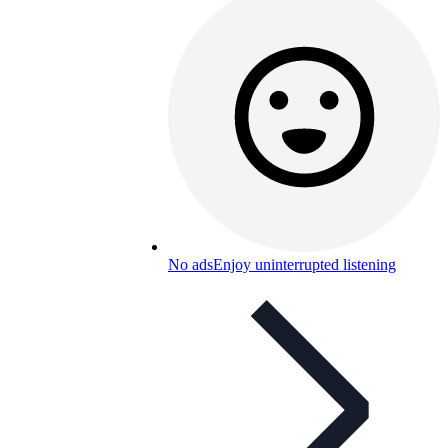
No ads
Enjoy uninterrupted listening