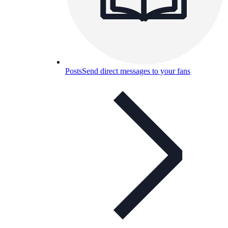
Posts
Send direct messages to your fans