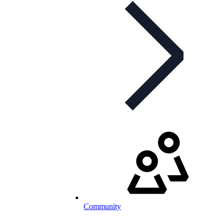
Community