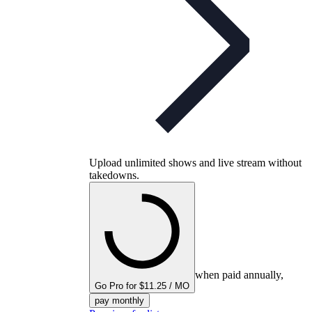
Upload unlimited shows and live stream without
takedowns.
when paid annually,
Go Pro for $11.25 / MO
pay monthly