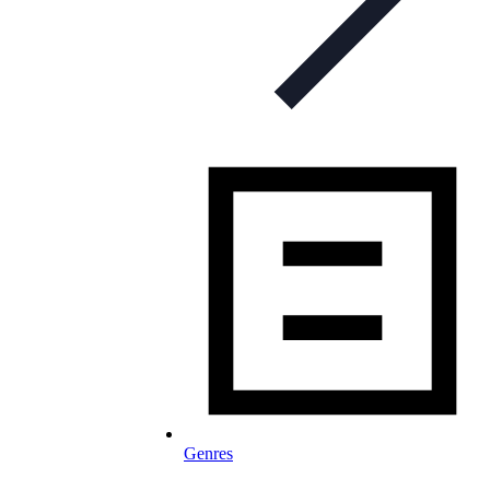
Genres