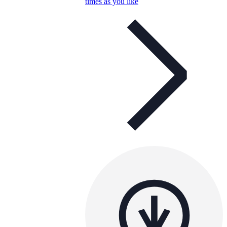
times as you like