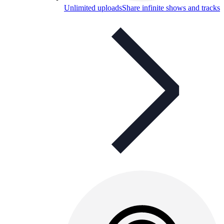
Unlimited uploads
Share infinite shows and tracks