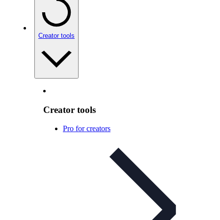
Creator tools
Creator tools
Pro for creators