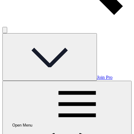
Join Pro
Open Menu