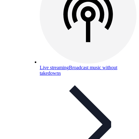
Live streaming
Broadcast music without
takedowns