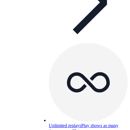
Unlimited replays
Play shows as many