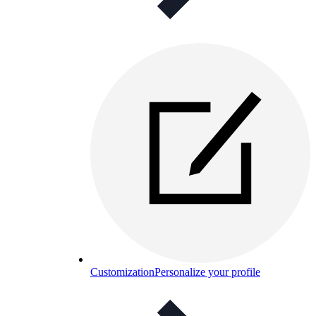
Customization
Personalize your profile