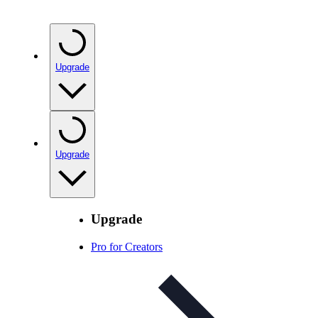
Upgrade
Upgrade
Upgrade
Pro for Creators