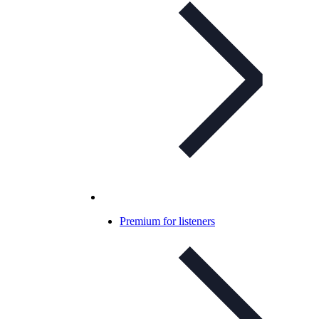
Premium for listeners