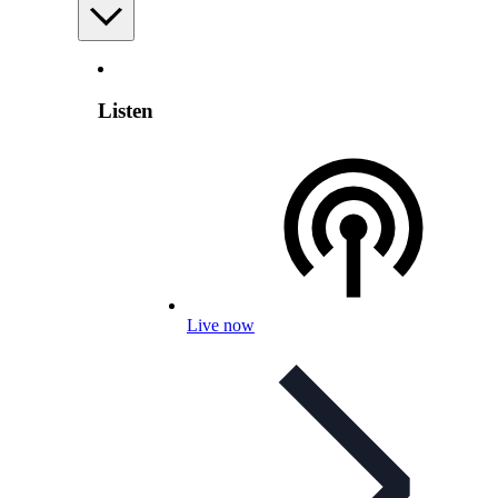
Listen
Live now