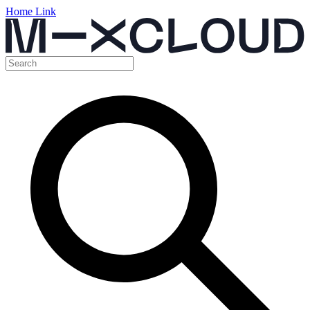
Home Link