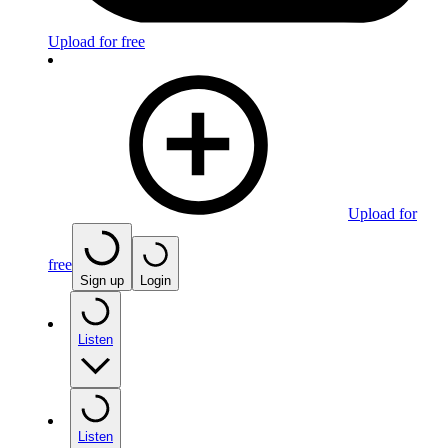
Upload for free
Upload for
free
Sign up
Login
Listen
Listen