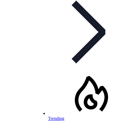
Trending