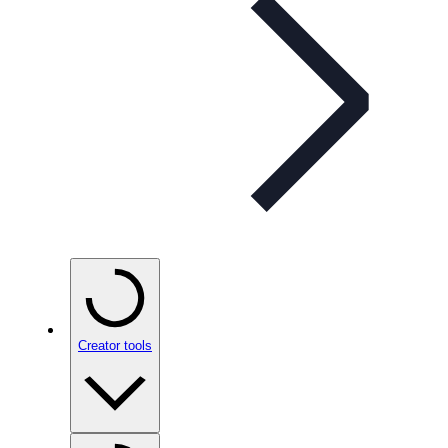
Creator tools