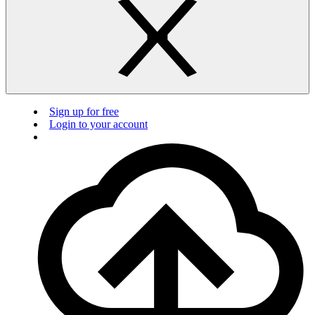
Sign up for free
Login to your account