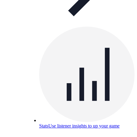
Stats
Use listener insights to up your game