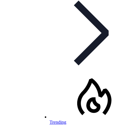
Trending