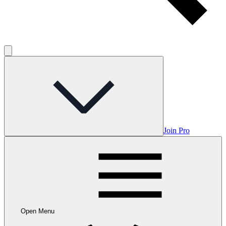
Join Pro
Open Menu