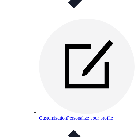
Customization
Personalize your profile