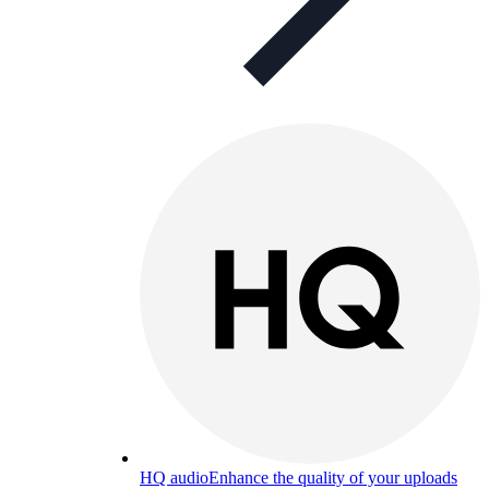
HQ audio
Enhance the quality of your uploads