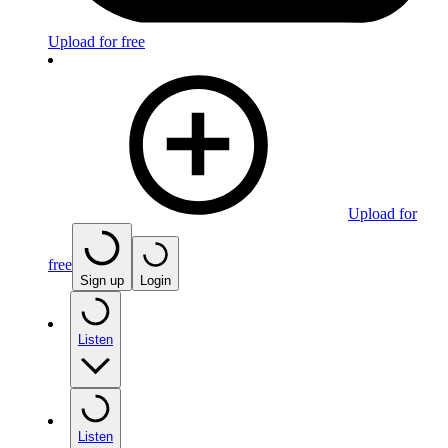
Upload for free
Upload for
free
Sign up
Login
Listen
Listen