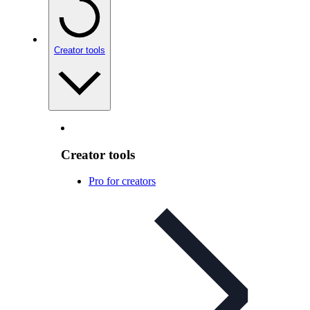
Creator tools
Creator tools
Pro for creators