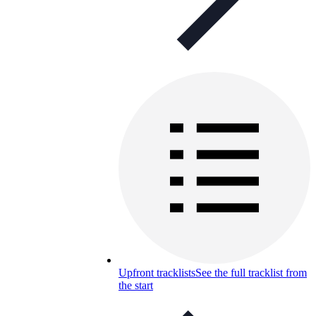
Upfront tracklists
See the full tracklist from
the start