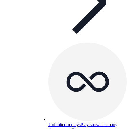
Unlimited replays
Play shows as many