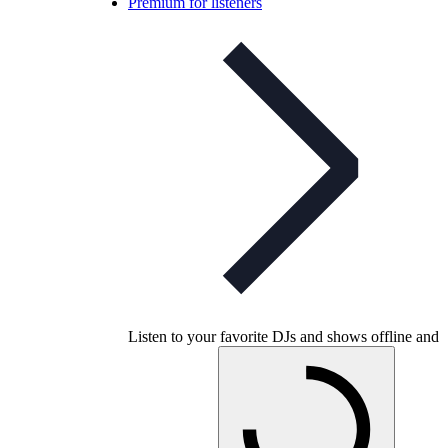
Premium for listeners
Listen to your favorite DJs and shows offline and