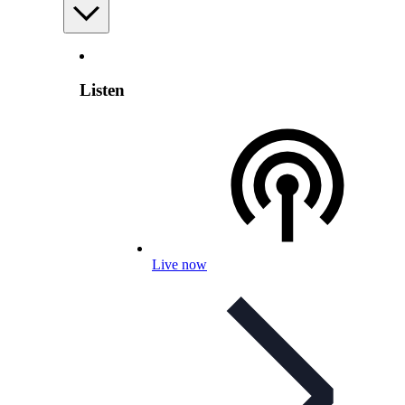
Listen
Live now