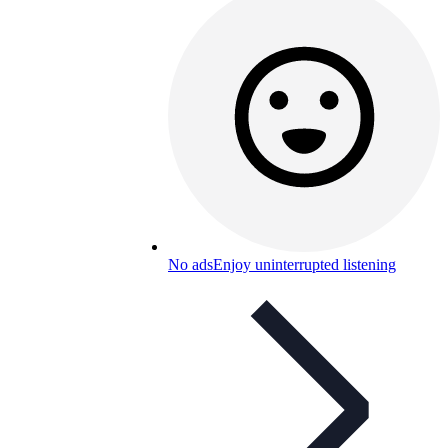
No ads
Enjoy uninterrupted listening