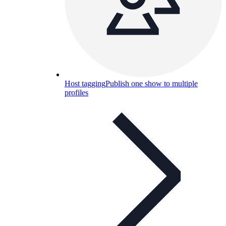
Host tagging
Publish one show to multiple
profiles