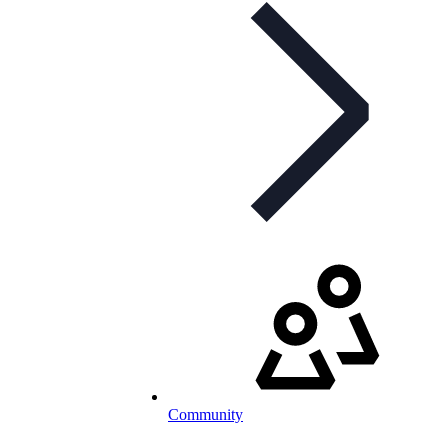
Community