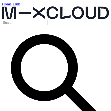
Home Link