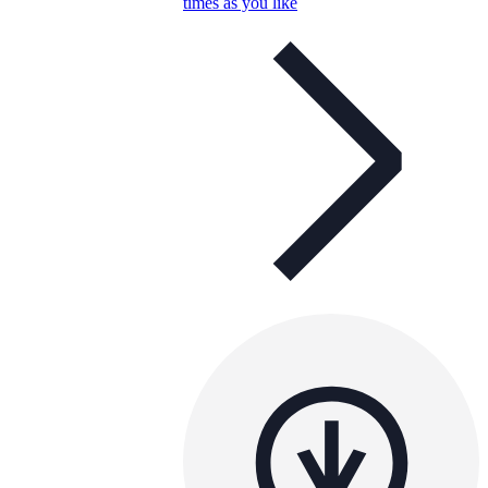
times as you like