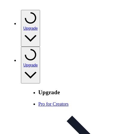
Upgrade
Upgrade
Upgrade
Pro for Creators