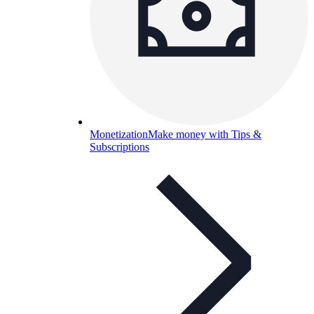
Monetization
Make money with Tips &
Subscriptions