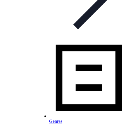
Genres