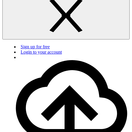
Sign up for free
Login to your account