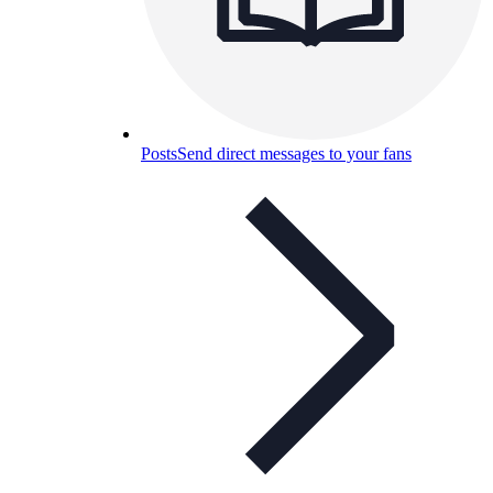
Posts
Send direct messages to your fans