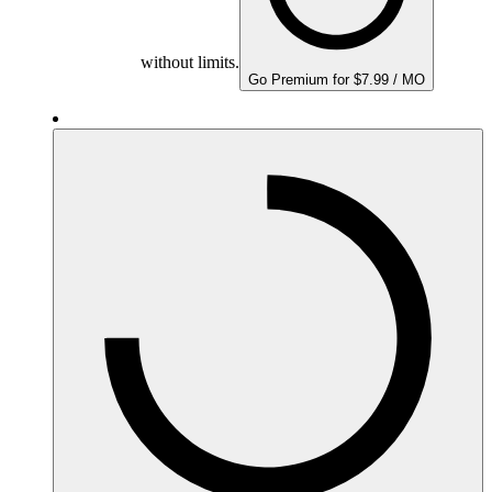
without limits.
Go Premium for $7.99 / MO