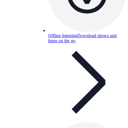
Offline listening
Download shows and
listen on the go