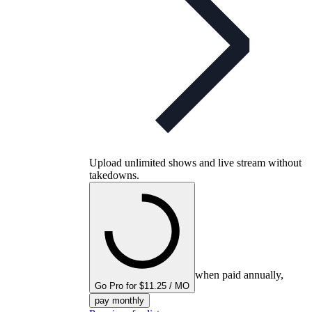
Upload unlimited shows and live stream without
takedowns.
when paid annually,
Go Pro for $11.25 / MO
pay monthly