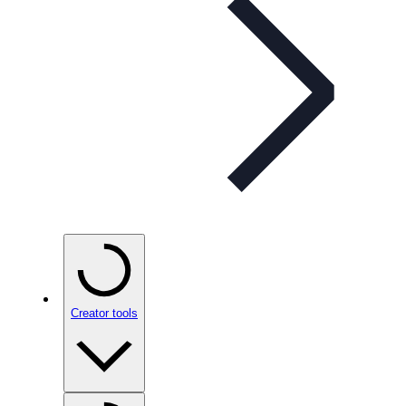
Creator tools