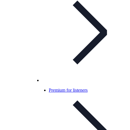
Premium for listeners