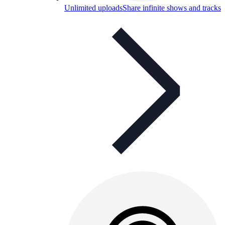
Unlimited uploads
Share infinite shows and tracks