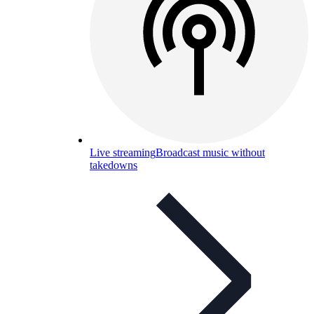
Live streaming
Broadcast music without
takedowns