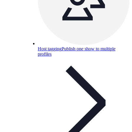
Host tagging
Publish one show to multiple
profiles