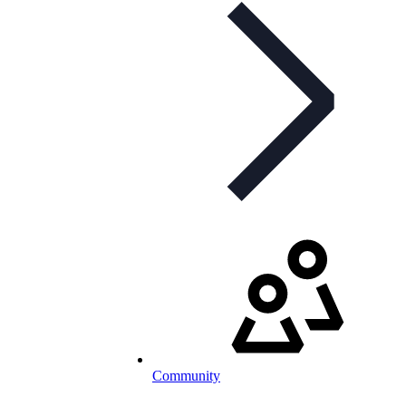
Community