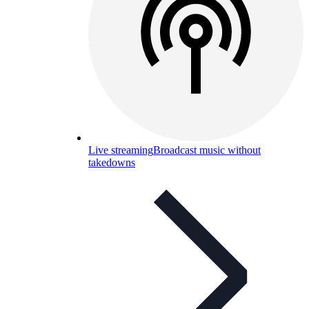
Live streaming
Broadcast music without
takedowns