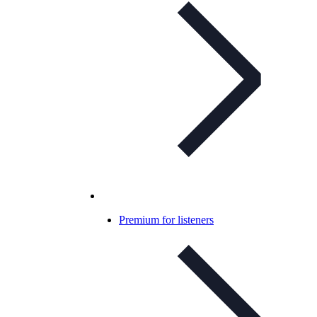
Premium for listeners