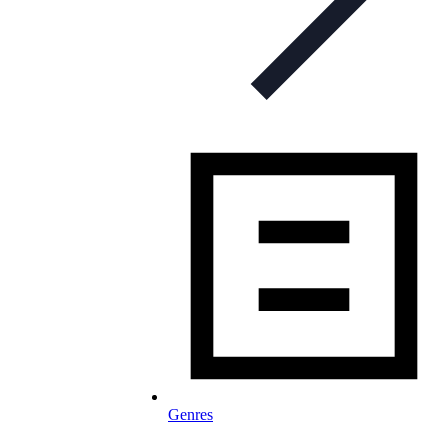
Genres