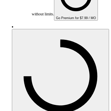
without limits.
Go Premium for $7.99 / MO