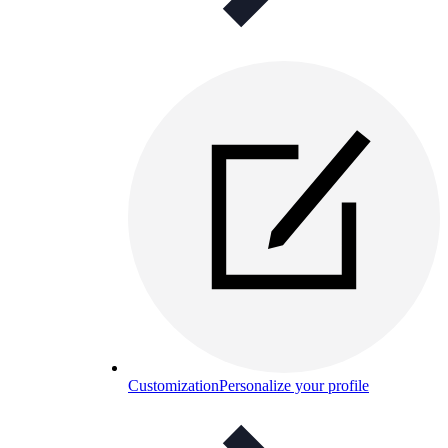
Customization
Personalize your profile