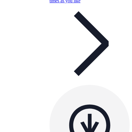
times as you like