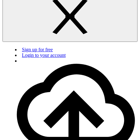
Sign up for free
Login to your account