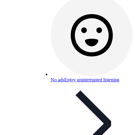
No ads
Enjoy uninterrupted listening