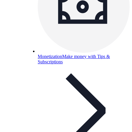
Monetization
Make money with Tips &
Subscriptions