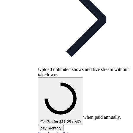
Upload unlimited shows and live stream without
takedowns.
when paid annually,
Go Pro for $11.25 / MO
pay monthly