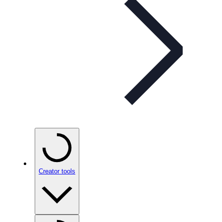
Creator tools