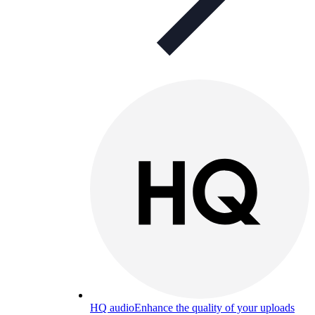
HQ audio
Enhance the quality of your uploads