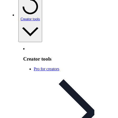
Creator tools
Creator tools
Pro for creators