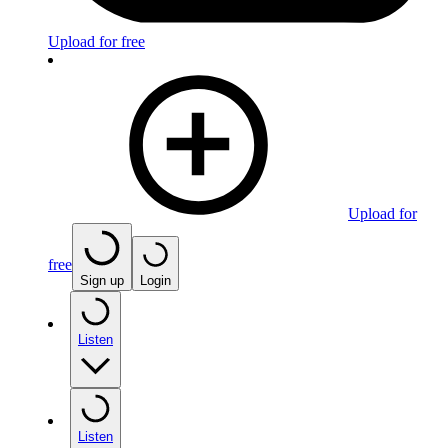
Upload for free
Upload for
free
Sign up
Login
Listen
Listen