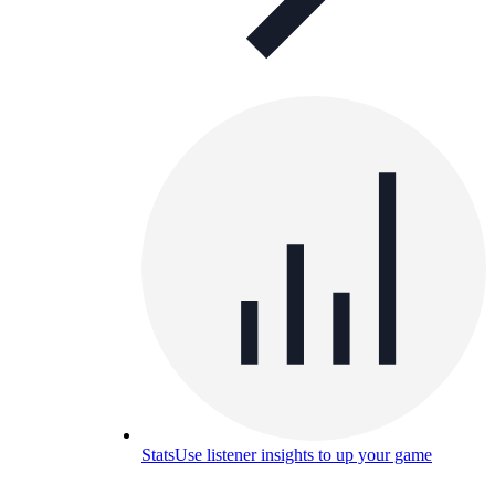
Stats
Use listener insights to up your game