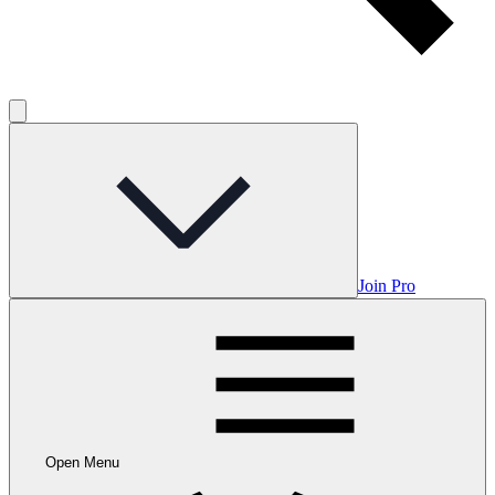
Join Pro
Open Menu