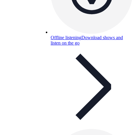
Offline listening
Download shows and
listen on the go