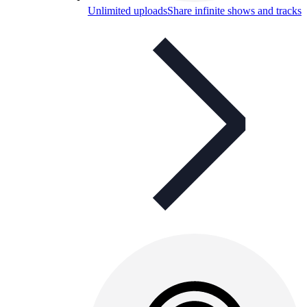
Unlimited uploads
Share infinite shows and tracks