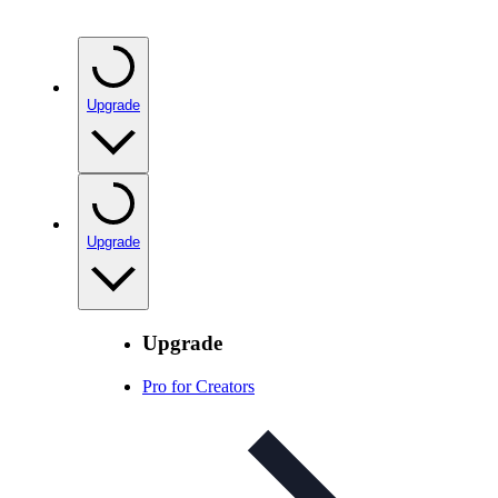
Upgrade
Upgrade
Upgrade
Pro for Creators