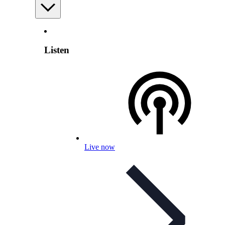
Listen
Live now