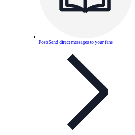
Posts
Send direct messages to your fans