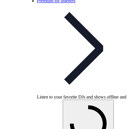
Premium for listeners
Listen to your favorite DJs and shows offline and