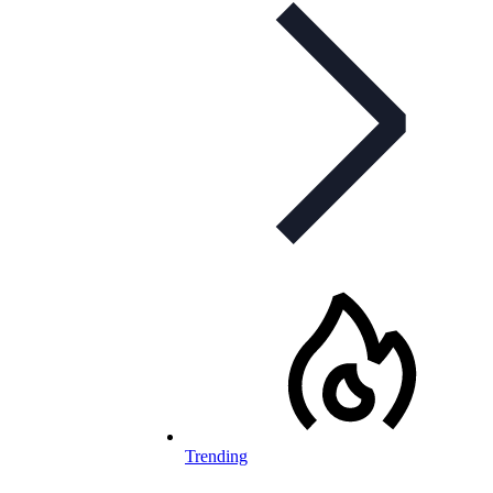
Trending