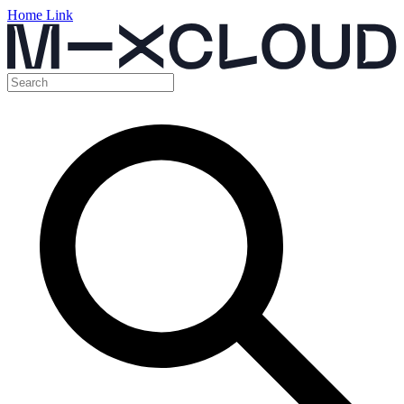
Home Link