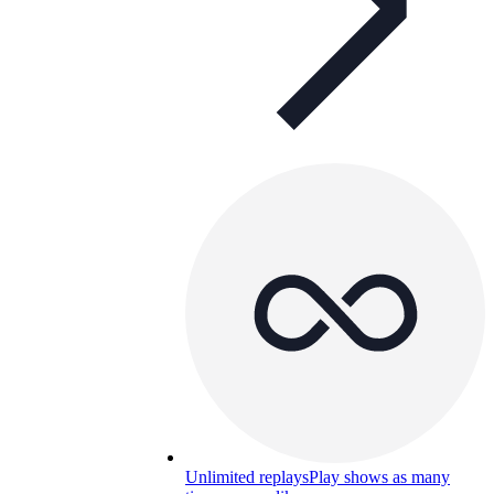
Unlimited replays
Play shows as many