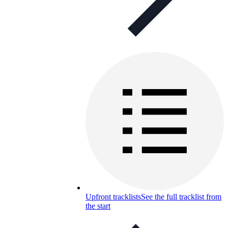
Upfront tracklists
See the full tracklist from
the start