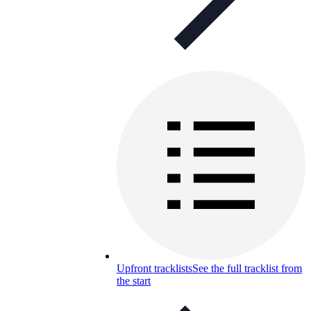
Upfront tracklists
See the full tracklist from
the start