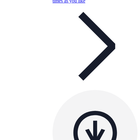
times as you like