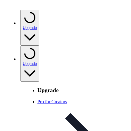
Upgrade
Upgrade
Upgrade
Pro for Creators