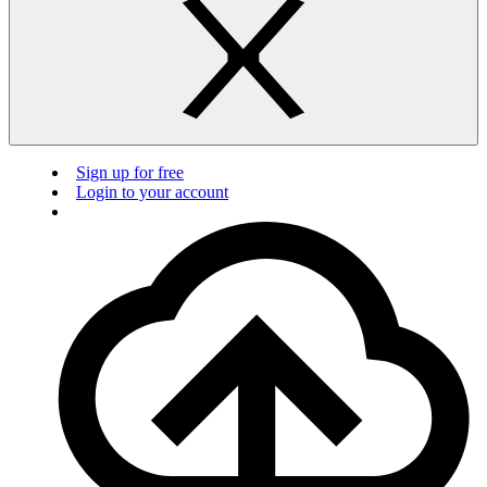
Sign up for free
Login to your account