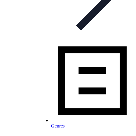
Genres