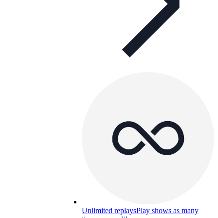
Unlimited replays
Play shows as many