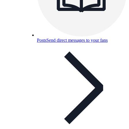
Posts
Send direct messages to your fans