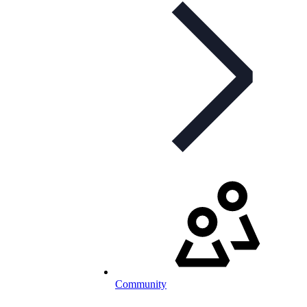
Community