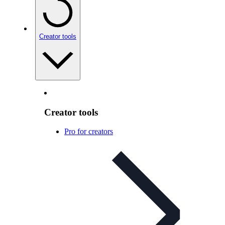
Creator tools
Creator tools
Pro for creators