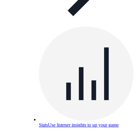
Stats
Use listener insights to up your game