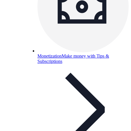
Monetization
Make money with Tips &
Subscriptions