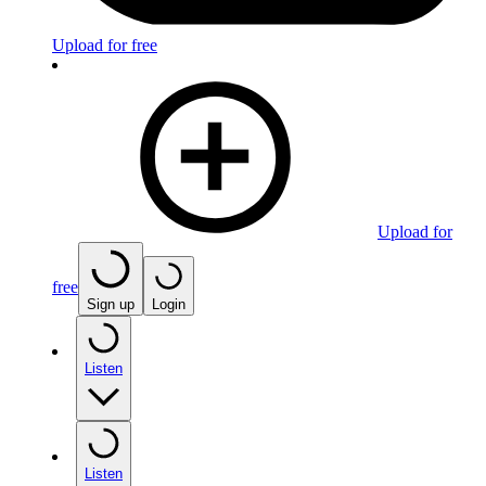
Upload for free
Upload for
free
Sign up
Login
Listen
Listen