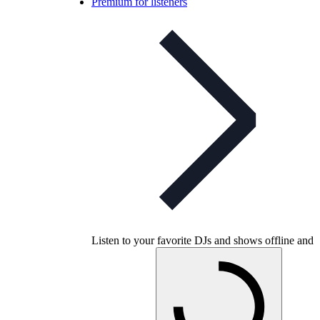
Premium for listeners
Listen to your favorite DJs and shows offline and