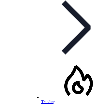
Trending