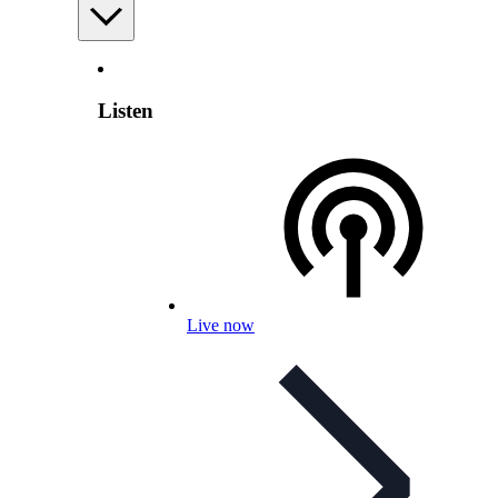
Listen
Live now