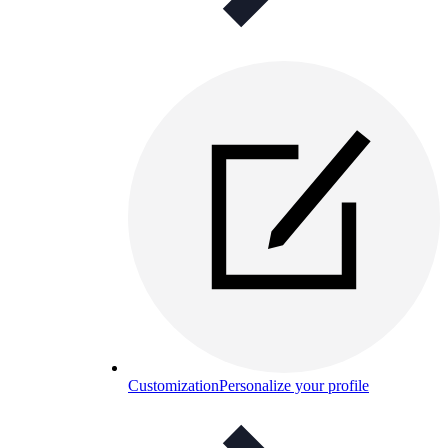
Customization
Personalize your profile