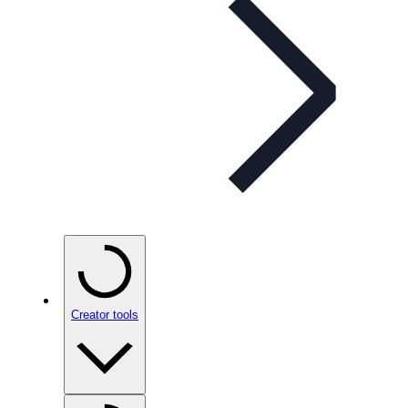
Creator tools