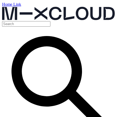
Home Link