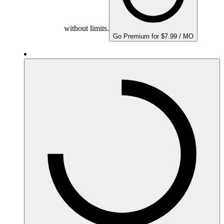
without limits.
Go Premium for $7.99 / MO