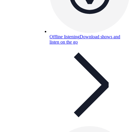
Offline listening
Download shows and
listen on the go