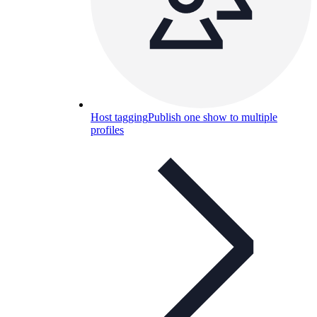
Host tagging
Publish one show to multiple
profiles