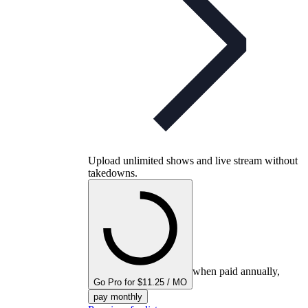
Upload unlimited shows and live stream without
takedowns.
when paid annually,
Go Pro for $11.25 / MO
pay monthly