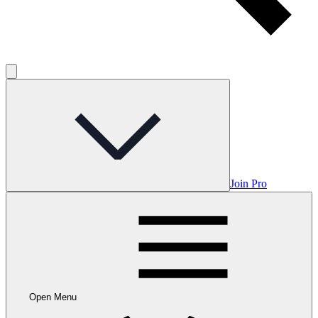
Join Pro
Open Menu