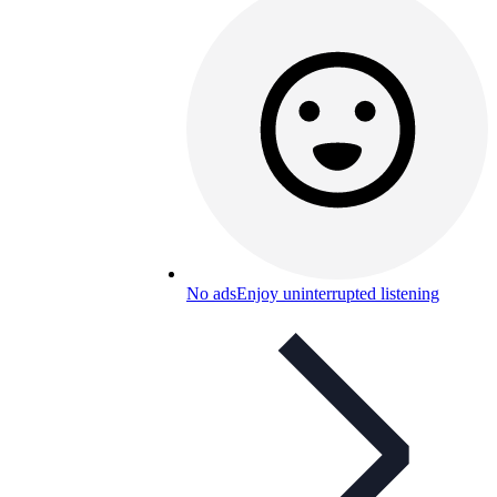
No ads
Enjoy uninterrupted listening