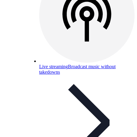
Live streaming
Broadcast music without
takedowns