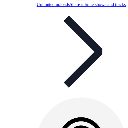
Unlimited uploads
Share infinite shows and tracks