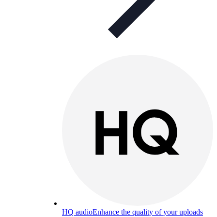
HQ audio
Enhance the quality of your uploads