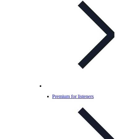
Premium for listeners