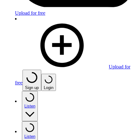
Upload for free
Upload for
free
Sign up
Login
Listen
Listen