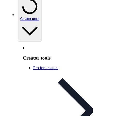
Creator tools
Creator tools
Pro for creators