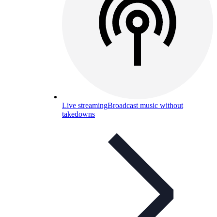
Live streaming
Broadcast music without
takedowns