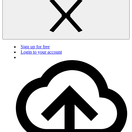
Sign up for free
Login to your account