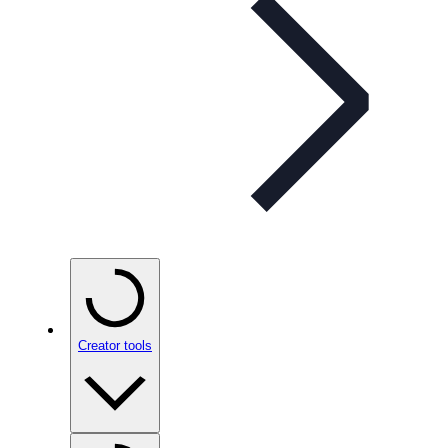
Creator tools