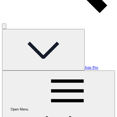
Join Pro
Open Menu