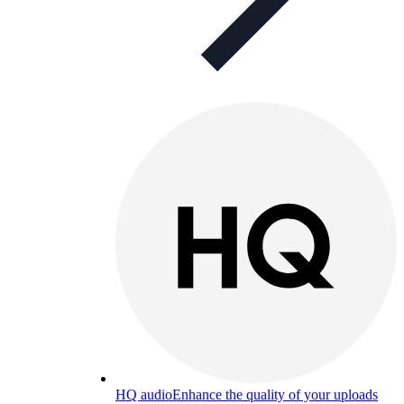
HQ audio
Enhance the quality of your uploads