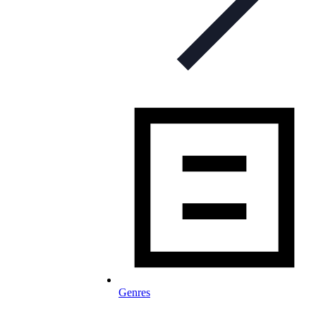
Genres