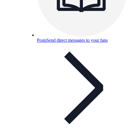
Posts
Send direct messages to your fans