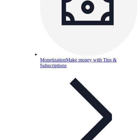
Monetization
Make money with Tips &
Subscriptions