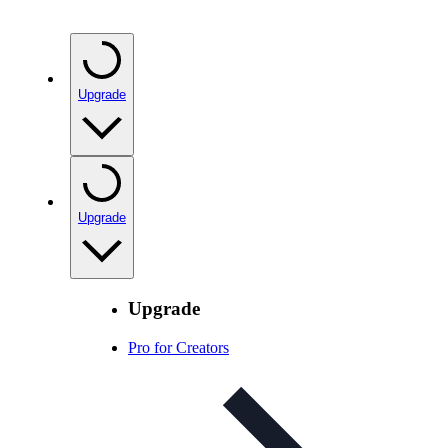
Upgrade
Upgrade
Upgrade
Pro for Creators