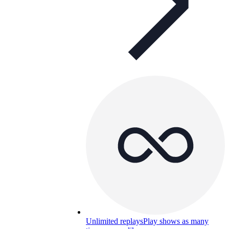
Unlimited replays
Play shows as many