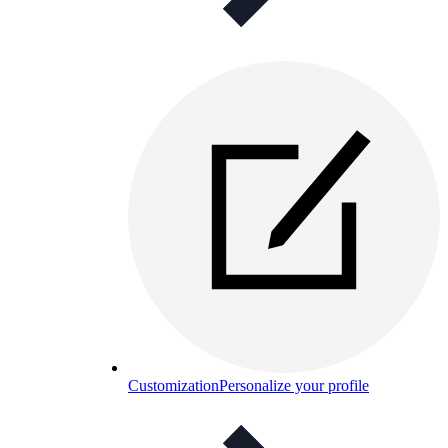
Customization
Personalize your profile