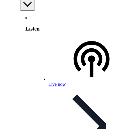
Listen
Live now