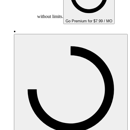
without limits.
Go Premium for $7.99 / MO