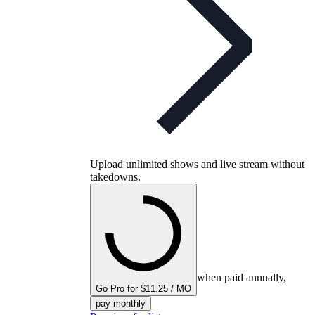
Upload unlimited shows and live stream without
takedowns.
when paid annually,
Go Pro for $11.25 / MO
pay monthly