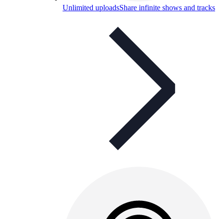
Unlimited uploads
Share infinite shows and tracks