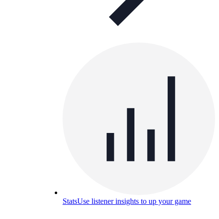
Stats
Use listener insights to up your game