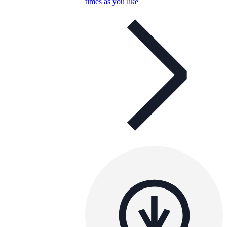
times as you like