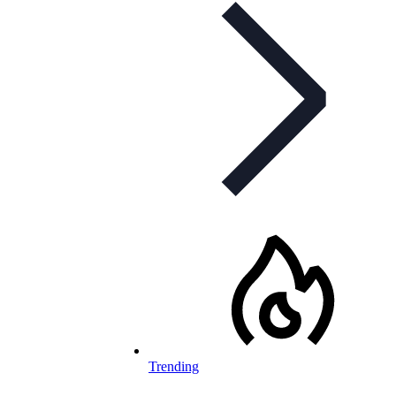
Trending