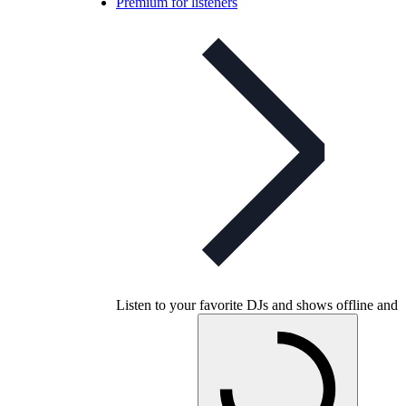
Premium for listeners
Listen to your favorite DJs and shows offline and