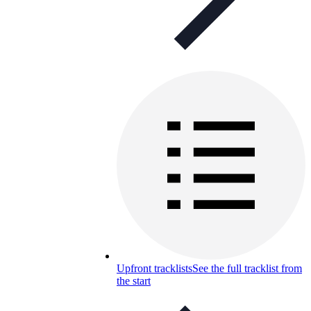
Upfront tracklists
See the full tracklist from
the start