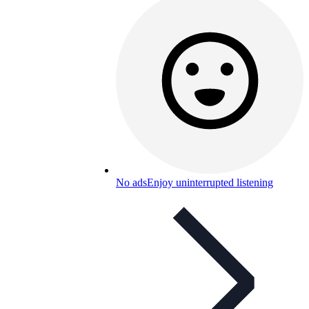
No ads
Enjoy uninterrupted listening