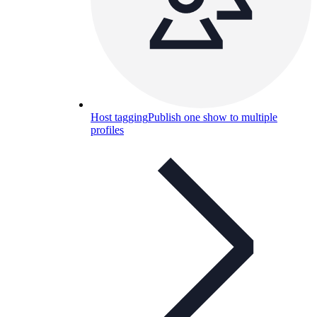
Host tagging
Publish one show to multiple
profiles