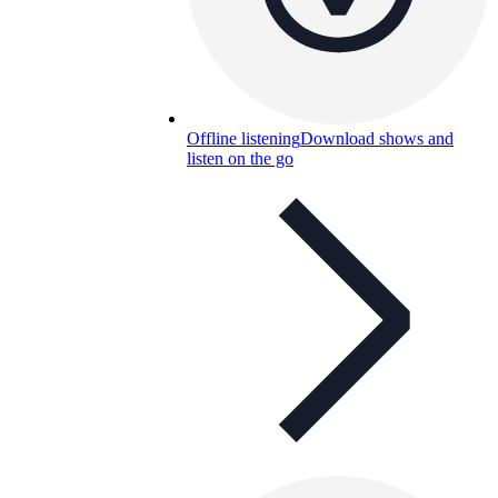
Offline listening
Download shows and
listen on the go