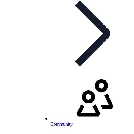
Community