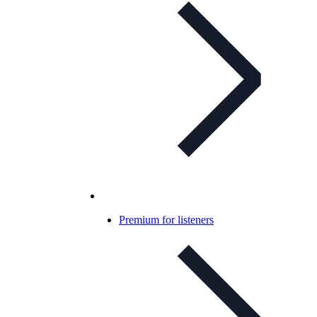
Premium for listeners