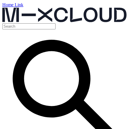
Home Link