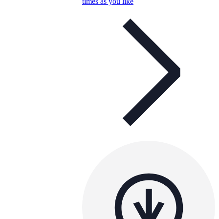
times as you like