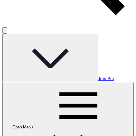
Join Pro
Open Menu