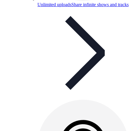
Unlimited uploads
Share infinite shows and tracks