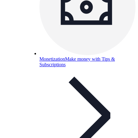
Monetization
Make money with Tips &
Subscriptions