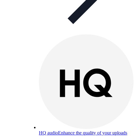
HQ audio
Enhance the quality of your uploads