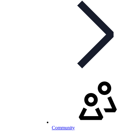
Community