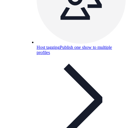
Host tagging
Publish one show to multiple
profiles