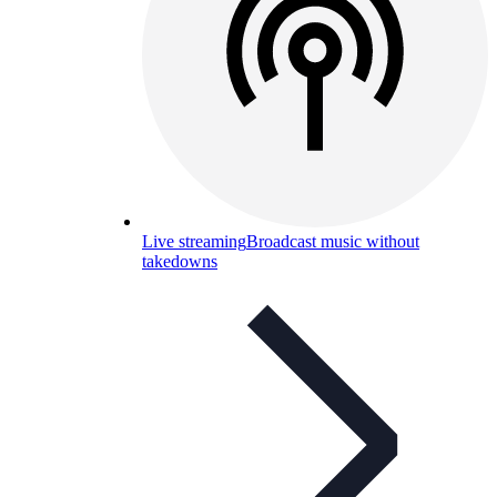
Live streaming
Broadcast music without
takedowns