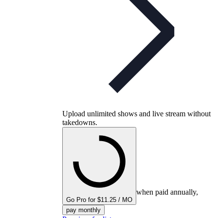
Upload unlimited shows and live stream without
takedowns.
when paid annually,
Go Pro for $11.25 / MO
pay monthly