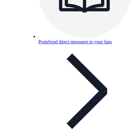
Posts
Send direct messages to your fans