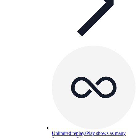
Unlimited replays
Play shows as many