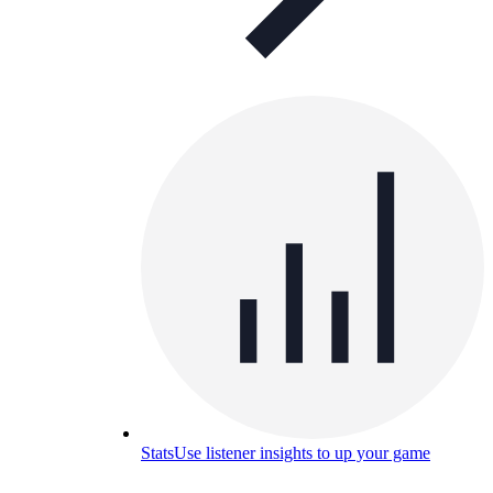
Stats
Use listener insights to up your game