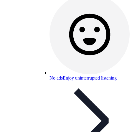
No ads
Enjoy uninterrupted listening