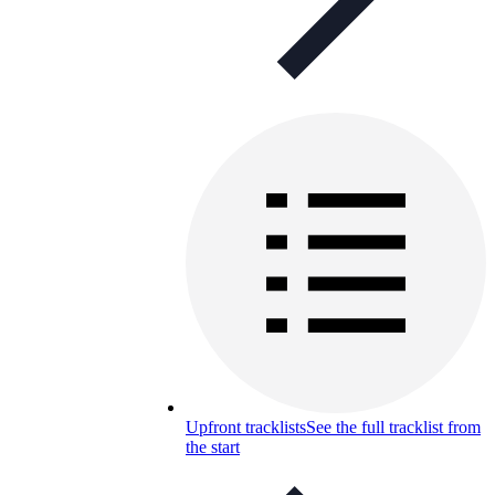
Upfront tracklists
See the full tracklist from
the start