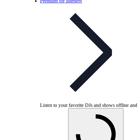
Premium for listeners
Listen to your favorite DJs and shows offline and