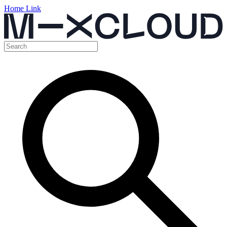
Home Link