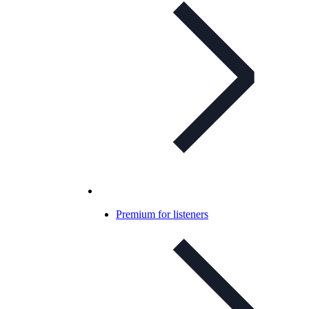
Premium for listeners