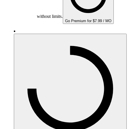
without limits.
Go Premium for $7.99 / MO