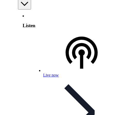
Listen
Live now