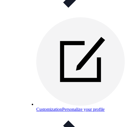
Customization
Personalize your profile