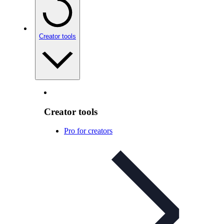
Creator tools
Creator tools
Pro for creators