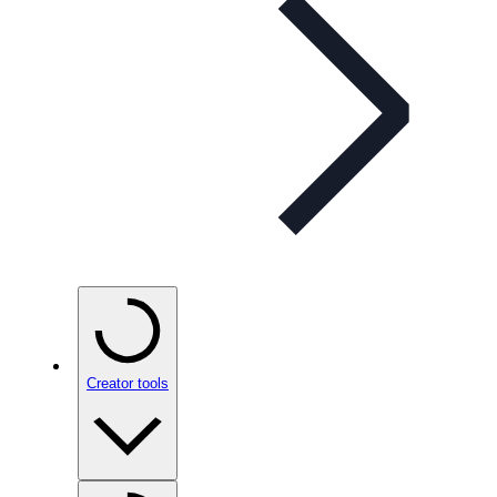
Creator tools