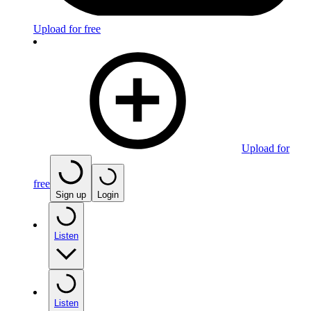
Upload for free
Upload for
free
Sign up
Login
Listen
Listen