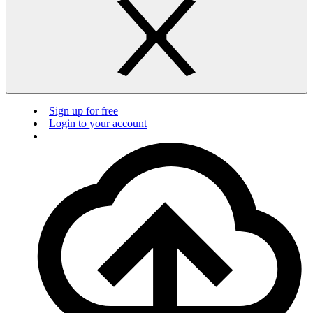
Sign up for free
Login to your account