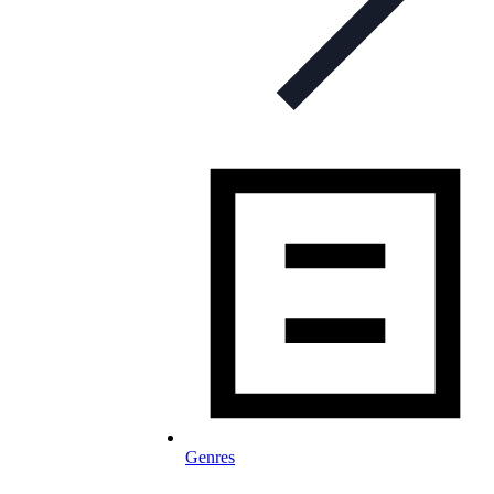
Genres