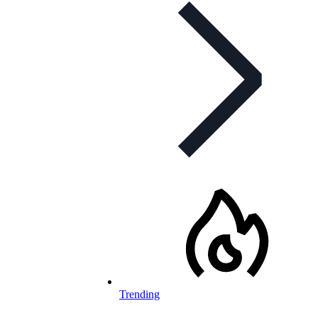
Trending