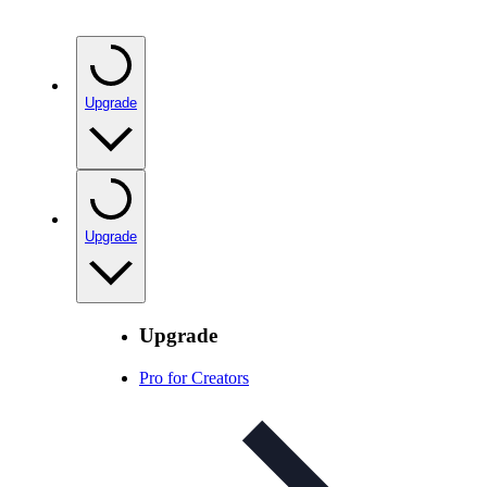
Upgrade
Upgrade
Upgrade
Pro for Creators