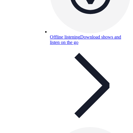
Offline listening
Download shows and
listen on the go