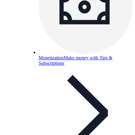
Monetization
Make money with Tips &
Subscriptions