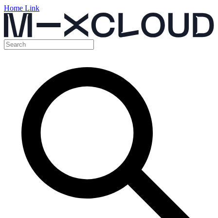
Home Link