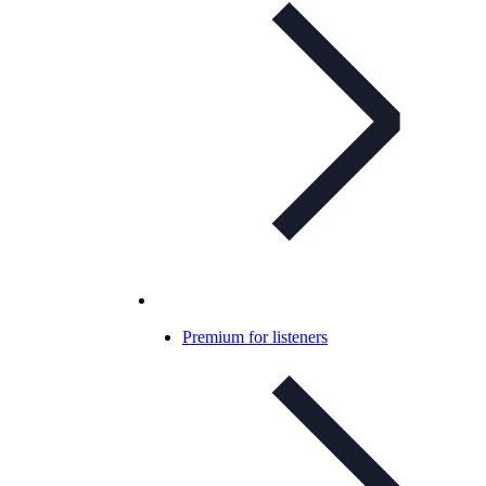
Premium for listeners