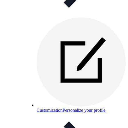
Customization
Personalize your profile