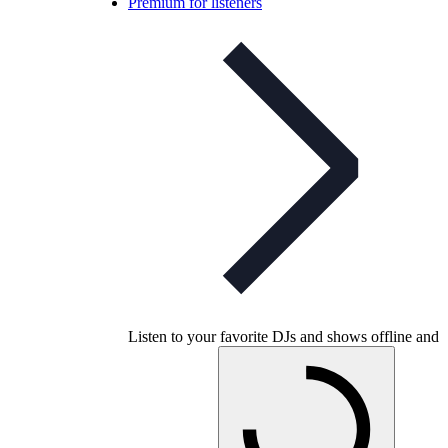
Premium for listeners
Listen to your favorite DJs and shows offline and