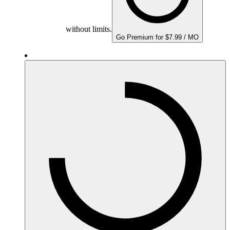
without limits.
Go Premium for $7.99 / MO