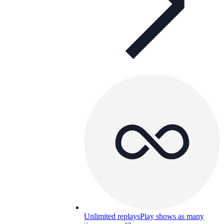
Unlimited replays
Play shows as many