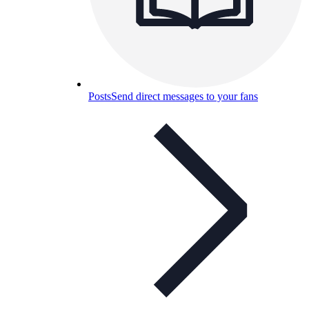
Posts
Send direct messages to your fans