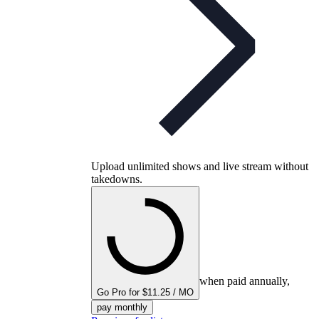
Upload unlimited shows and live stream without
takedowns.
when paid annually,
Go Pro for $11.25 / MO
pay monthly