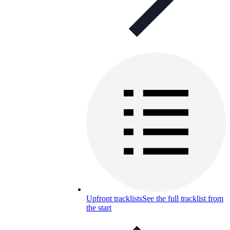
Upfront tracklists
See the full tracklist from
the start