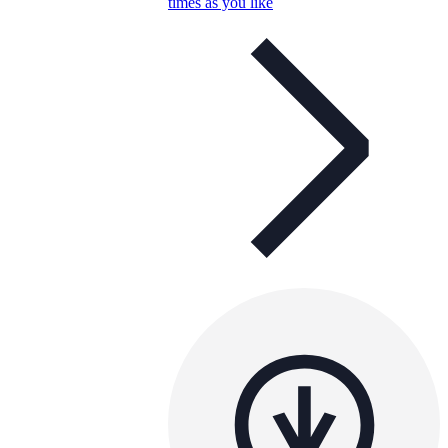
times as you like