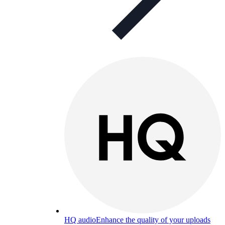
HQ audio
Enhance the quality of your uploads