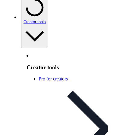
Creator tools
Creator tools
Pro for creators