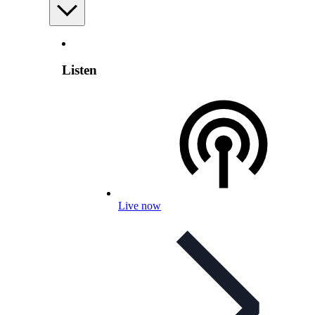
Listen
Live now