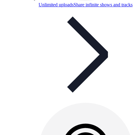
Unlimited uploads
Share infinite shows and tracks