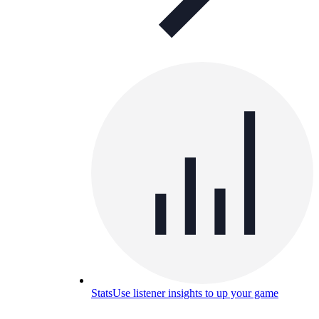
Stats
Use listener insights to up your game