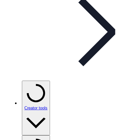
Creator tools