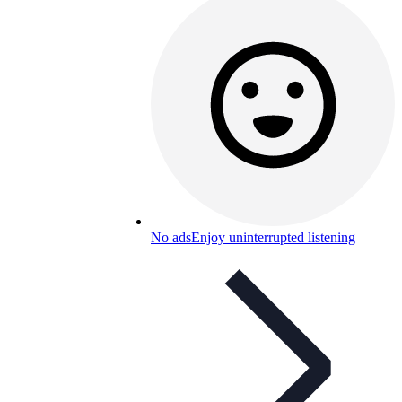
No ads
Enjoy uninterrupted listening