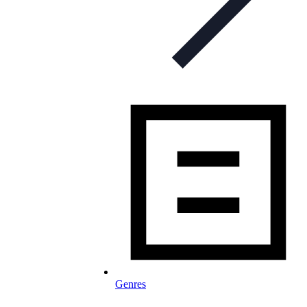
Genres