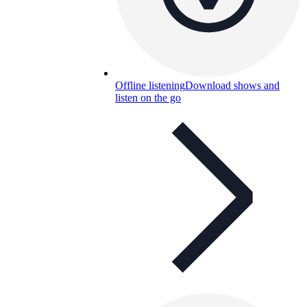
Offline listening
Download shows and
listen on the go