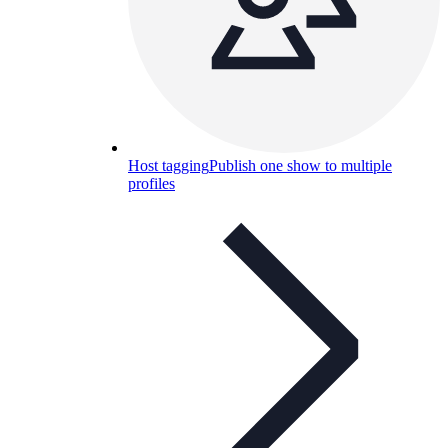
Host tagging
Publish one show to multiple
profiles