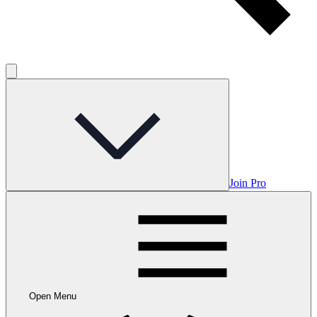
Join Pro
Open Menu