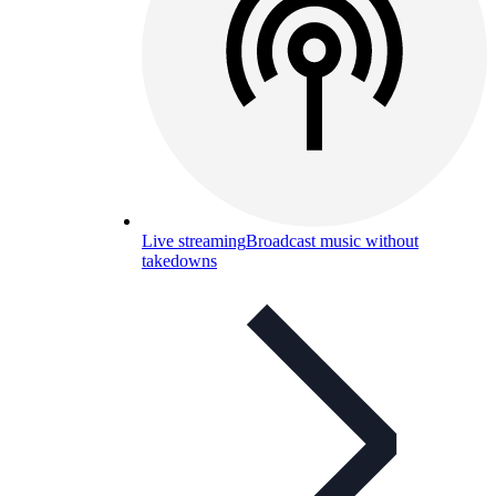
Live streaming
Broadcast music without
takedowns