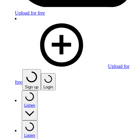
Upload for free
Upload for
free
Sign up
Login
Listen
Listen