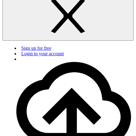
Sign up for free
Login to your account