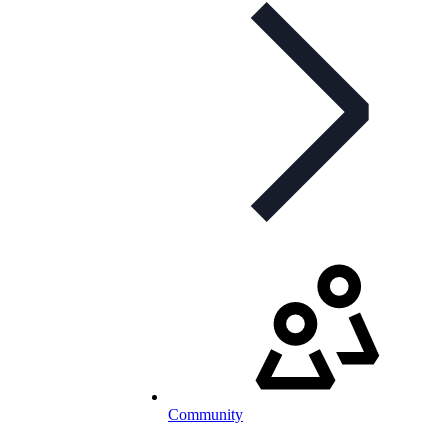
Community