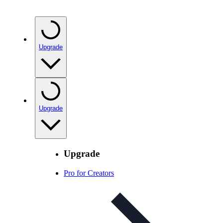
Upgrade
Upgrade
Upgrade
Pro for Creators