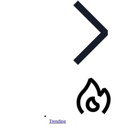
Trending