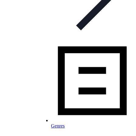
Genres