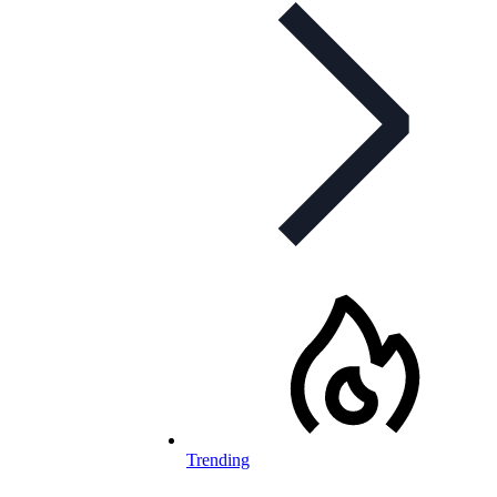
Trending