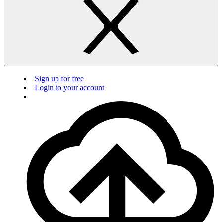
Sign up for free
Login to your account