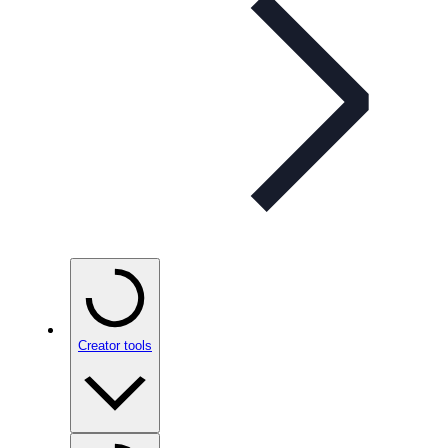
Creator tools