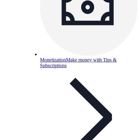
Monetization
Make money with Tips &
Subscriptions