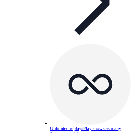
Unlimited replays
Play shows as many