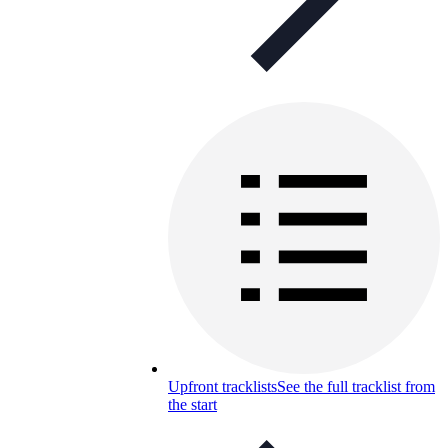
Upfront tracklists
See the full tracklist from
the start