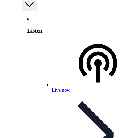
Listen
Live now