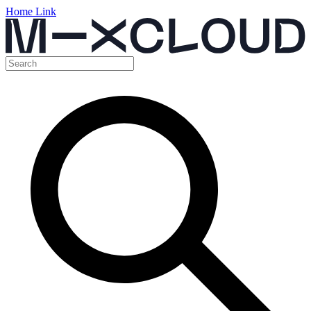
Home Link