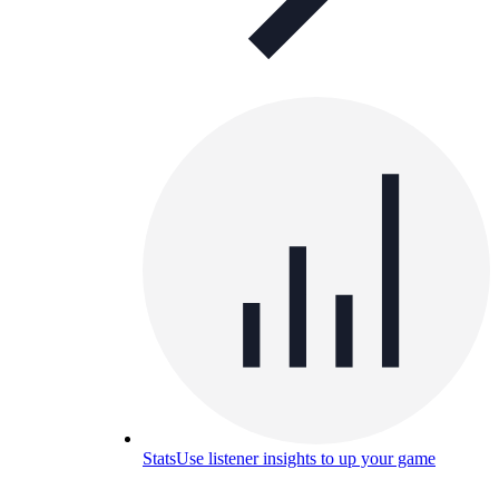
Stats
Use listener insights to up your game