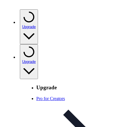
Upgrade
Upgrade
Upgrade
Pro for Creators