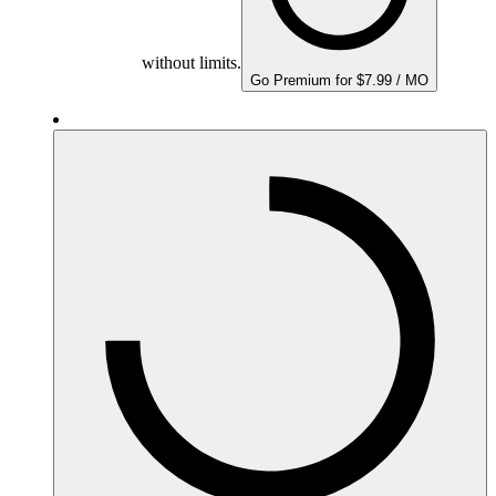
without limits.
Go Premium for $7.99 / MO