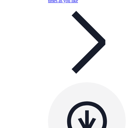
times as you like