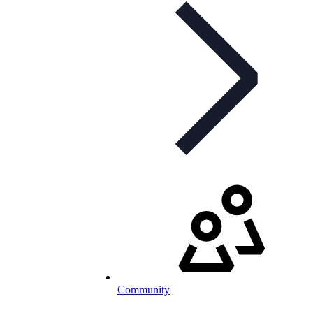
Community