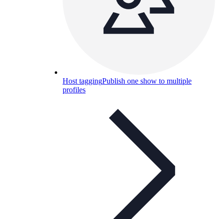
Host tagging
Publish one show to multiple
profiles