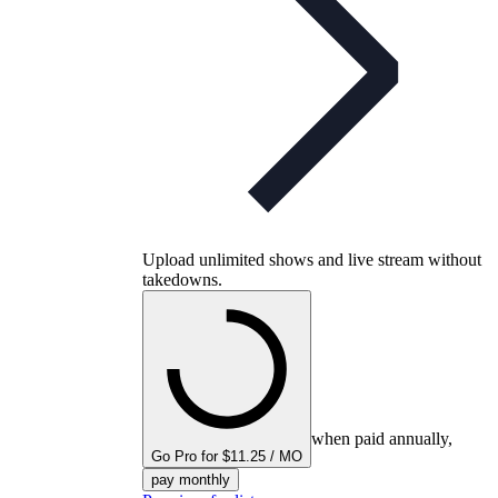
Upload unlimited shows and live stream without
takedowns.
when paid annually,
Go Pro for $11.25 / MO
pay monthly