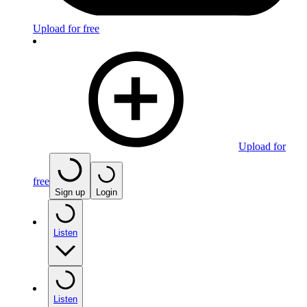
Upload for free
Upload for
free
Sign up
Login
Listen
Listen