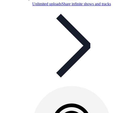
Unlimited uploads
Share infinite shows and tracks