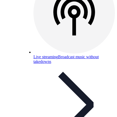
Live streaming
Broadcast music without
takedowns