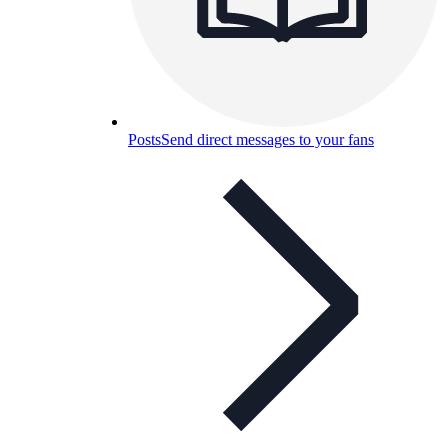
Posts
Send direct messages to your fans