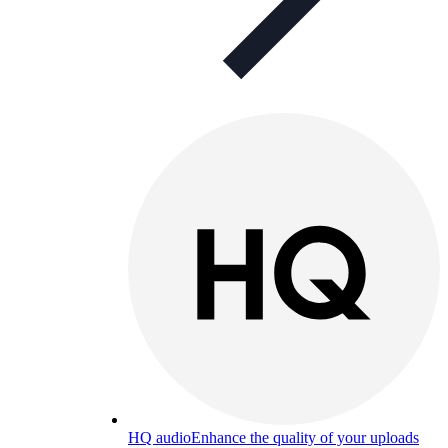
HQ audio
Enhance the quality of your uploads