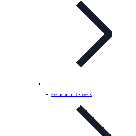
Premium for listeners