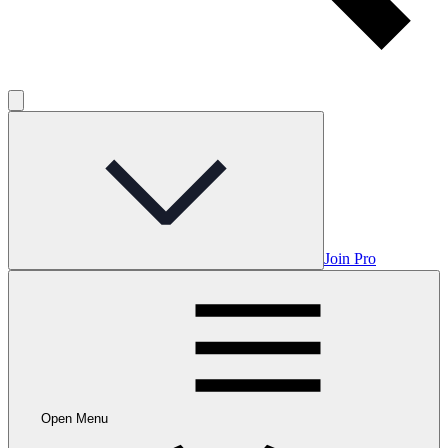
Join Pro
Open Menu