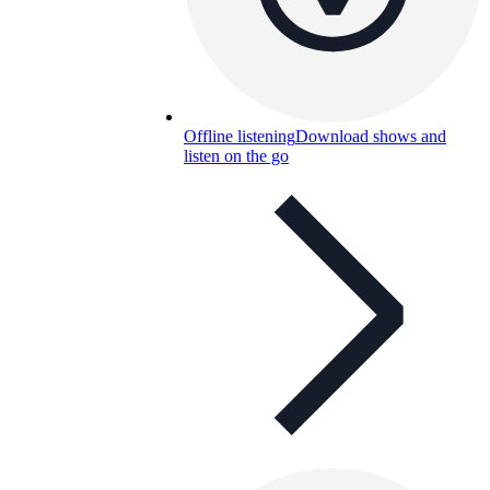
Offline listening
Download shows and
listen on the go