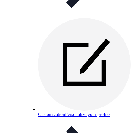
Customization
Personalize your profile