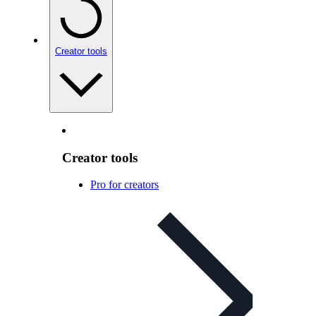
Creator tools
Creator tools
Pro for creators