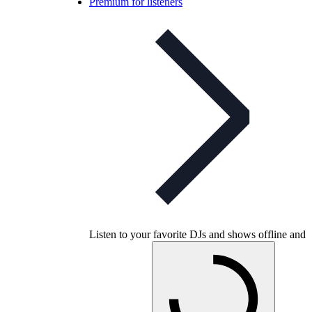
Premium for listeners
Listen to your favorite DJs and shows offline and