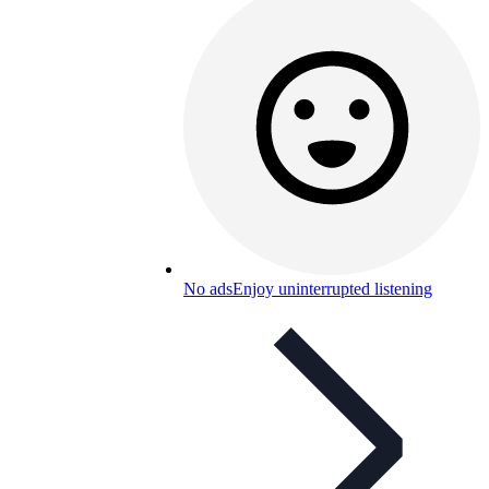
No ads
Enjoy uninterrupted listening