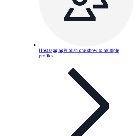
Host tagging
Publish one show to multiple
profiles