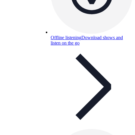
Offline listening
Download shows and
listen on the go