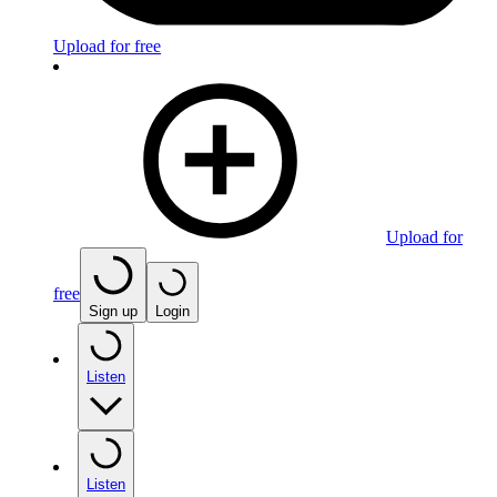
Upload for free
Upload for
free
Sign up
Login
Listen
Listen