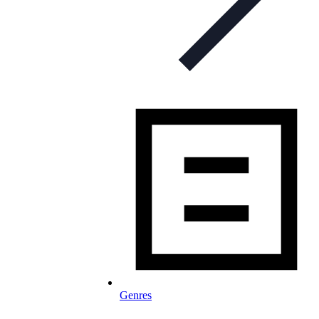
Genres