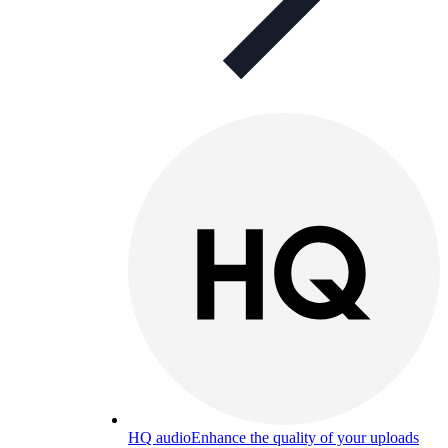
HQ audio
Enhance the quality of your uploads