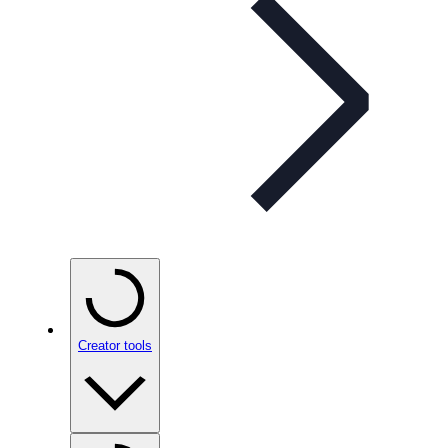
Creator tools