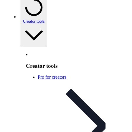
Creator tools
Creator tools
Pro for creators