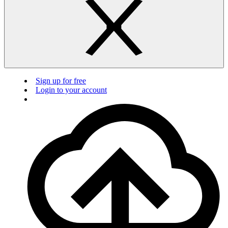
Sign up for free
Login to your account