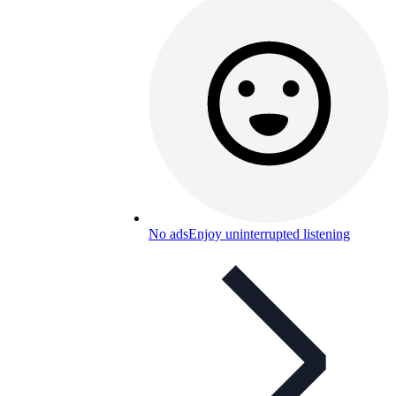
No ads
Enjoy uninterrupted listening