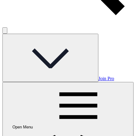
Join Pro
Open Menu