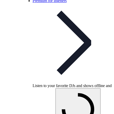
Premium for listeners
Listen to your favorite DJs and shows offline and