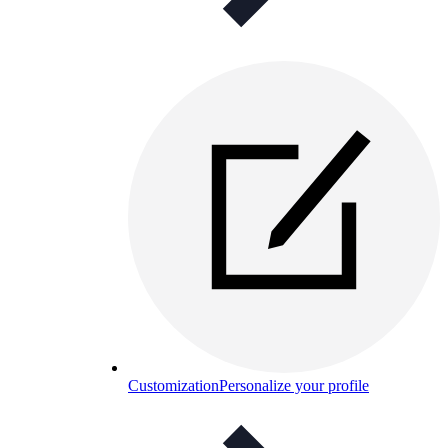
Customization
Personalize your profile