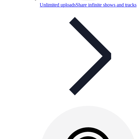
Unlimited uploads
Share infinite shows and tracks