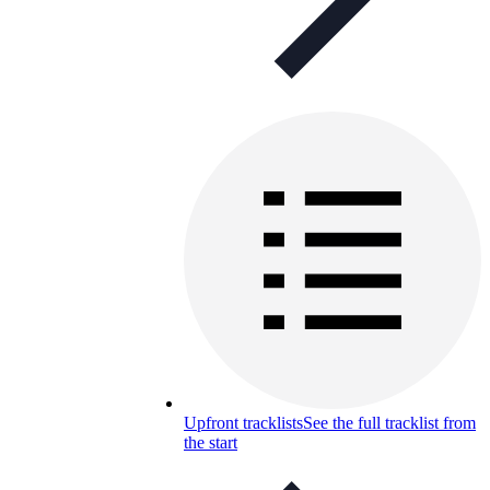
Upfront tracklists
See the full tracklist from
the start