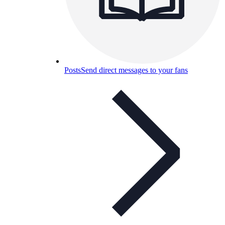
Posts
Send direct messages to your fans