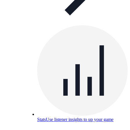
Stats
Use listener insights to up your game