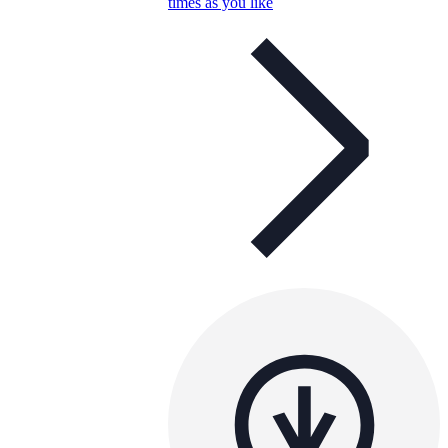
times as you like