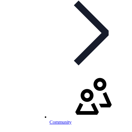
Community