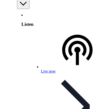
Listen
Live now