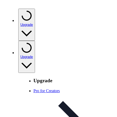
Upgrade
Upgrade
Upgrade
Pro for Creators