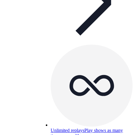
Unlimited replays
Play shows as many