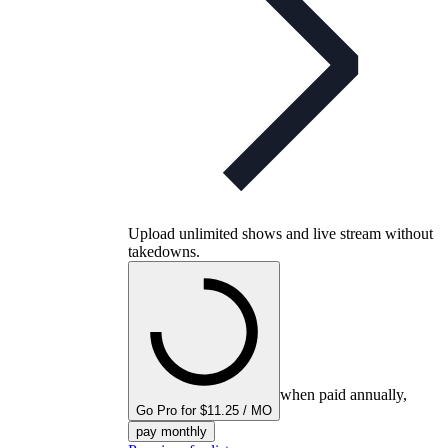
Upload unlimited shows and live stream without
takedowns.
when paid annually,
Go Pro for $11.25 / MO
pay monthly