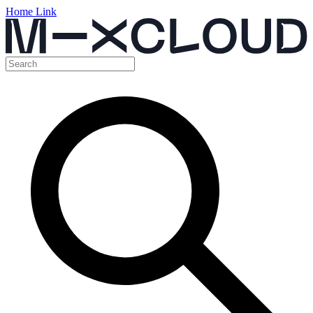
Home Link