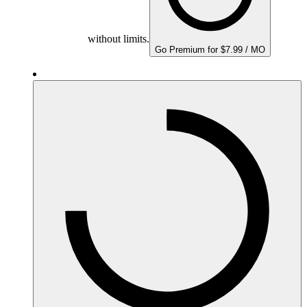
without limits.
Go Premium for $7.99 / MO