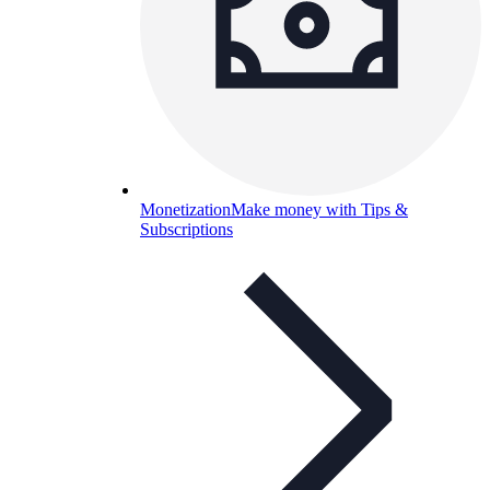
Monetization
Make money with Tips &
Subscriptions