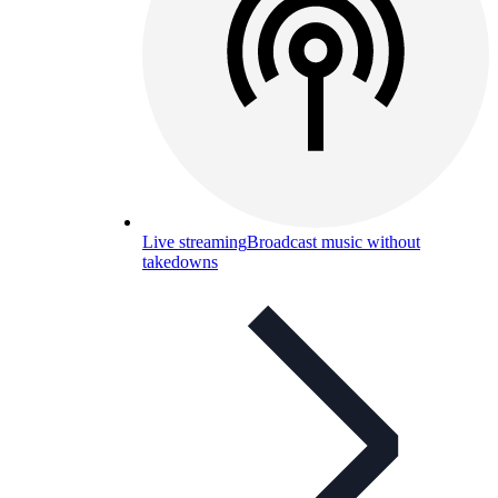
Live streaming
Broadcast music without
takedowns