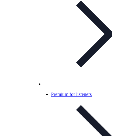
Premium for listeners