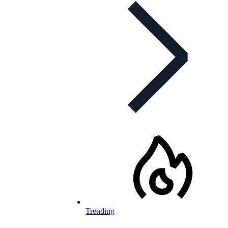
Trending