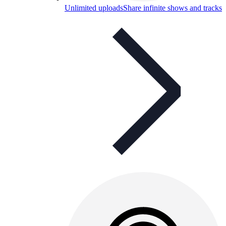
Unlimited uploads
Share infinite shows and tracks