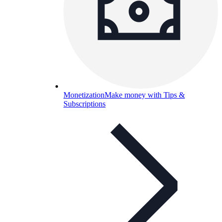
Monetization
Make money with Tips &
Subscriptions