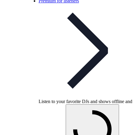
Premium for listeners
Listen to your favorite DJs and shows offline and