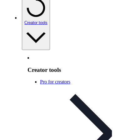
Creator tools
Creator tools
Pro for creators