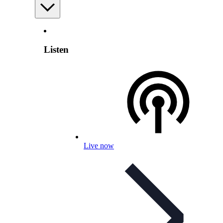
Listen
Live now