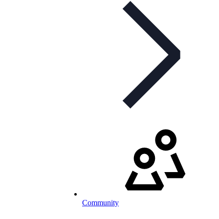
Community