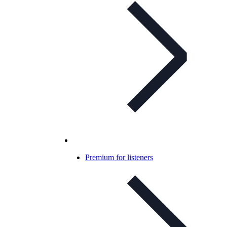
Premium for listeners