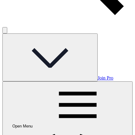
Join Pro
Open Menu