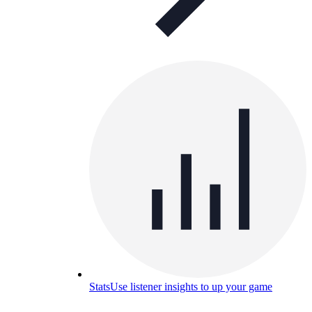
Stats
Use listener insights to up your game