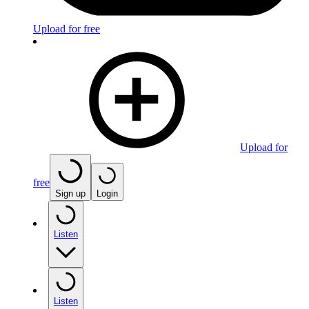
Upload for free
Upload for
free
Sign up
Login
Listen
Listen