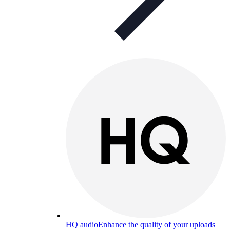
HQ audio
Enhance the quality of your uploads