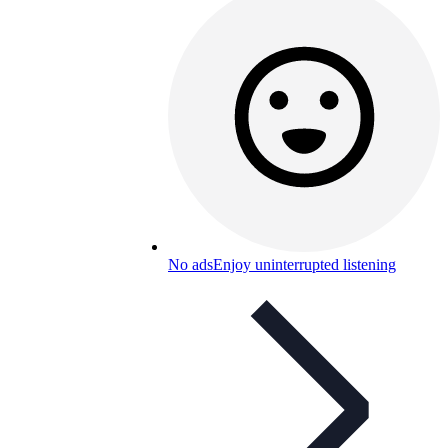
No ads
Enjoy uninterrupted listening