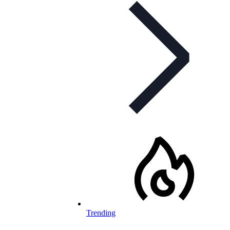
Trending