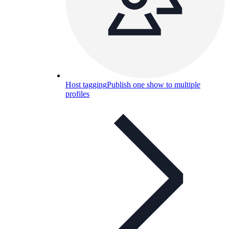
Host tagging
Publish one show to multiple
profiles