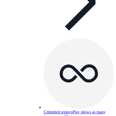
Unlimited replays
Play shows as many