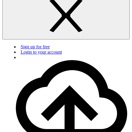
Sign up for free
Login to your account