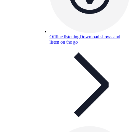
Offline listening
Download shows and
listen on the go