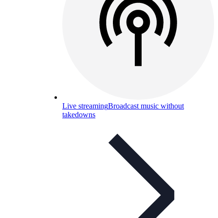
Live streaming
Broadcast music without
takedowns