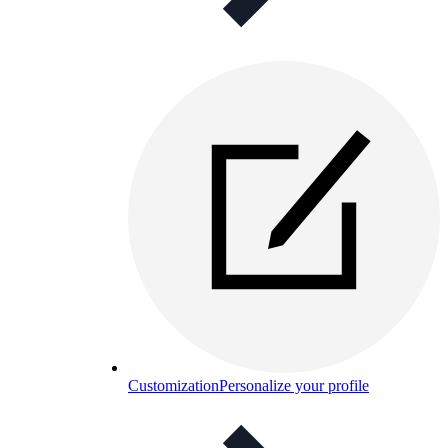
Customization
Personalize your profile