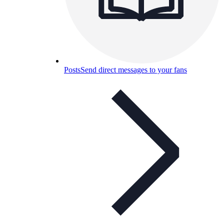
Posts
Send direct messages to your fans