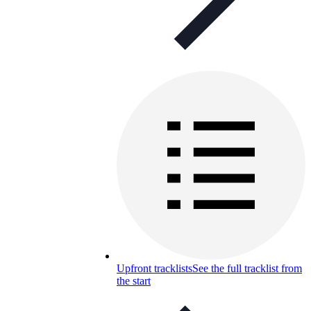
Upfront tracklists
See the full tracklist from
the start