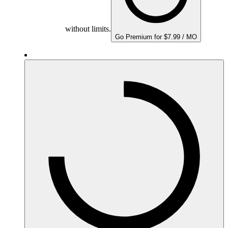
without limits.
Go Premium for $7.99 / MO