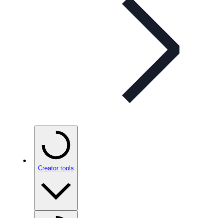
Creator tools