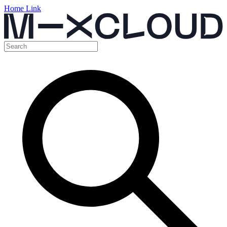
Home Link