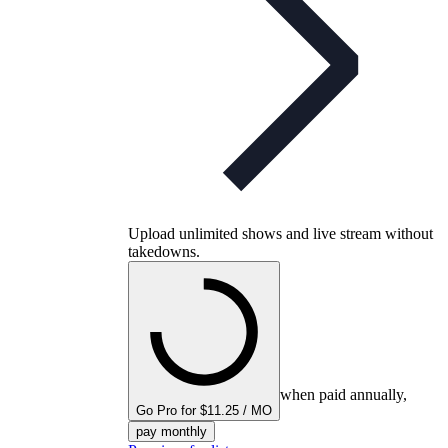
Upload unlimited shows and live stream without
takedowns.
when paid annually,
Go Pro for $11.25 / MO
pay monthly