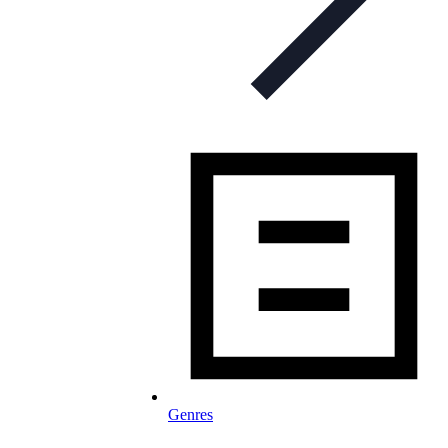
Genres