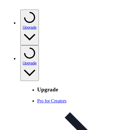
Upgrade
Upgrade
Upgrade
Pro for Creators