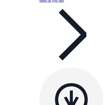
times as you like