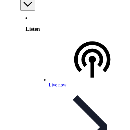
Listen
Live now