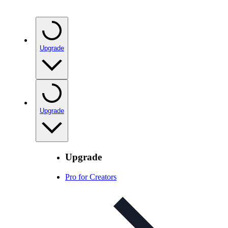
Upgrade
Upgrade
Upgrade
Pro for Creators