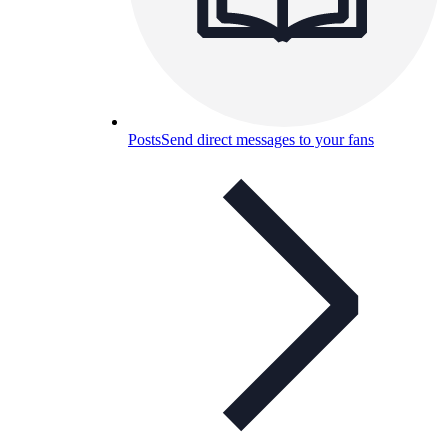
Posts
Send direct messages to your fans