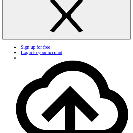
Sign up for free
Login to your account