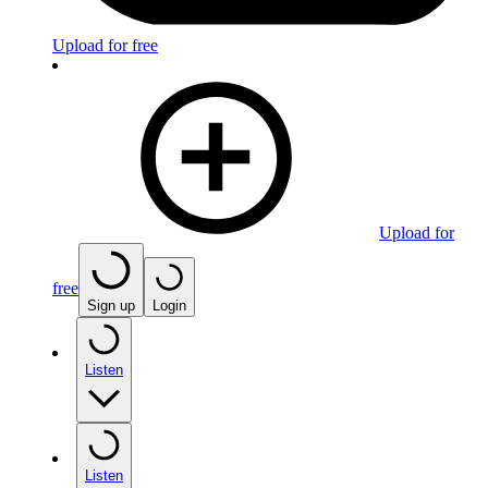
Upload for free
Upload for
free
Sign up
Login
Listen
Listen