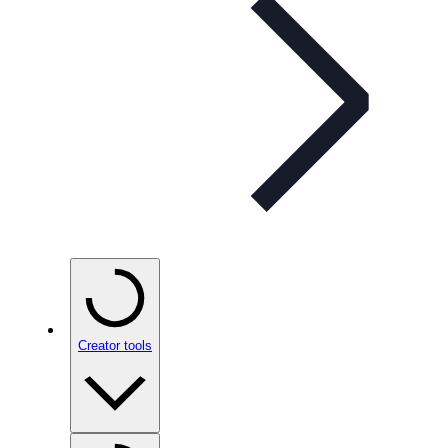
Creator tools