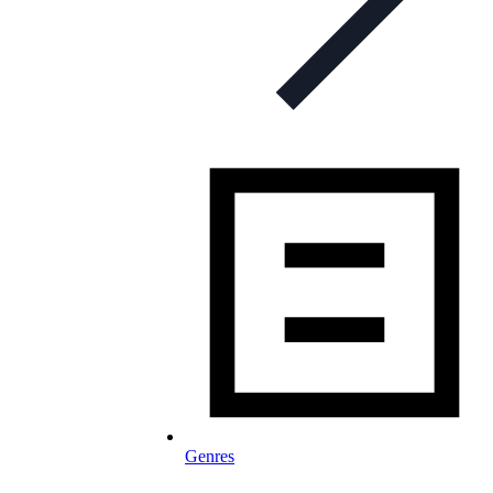
Genres