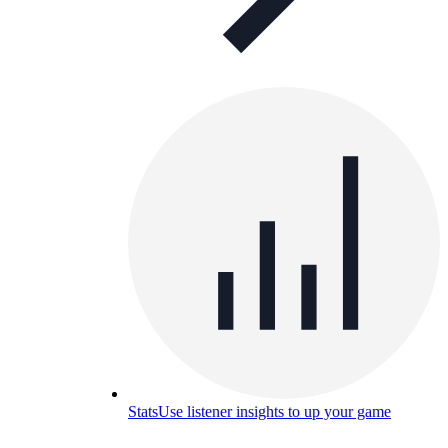
Stats
Use listener insights to up your game