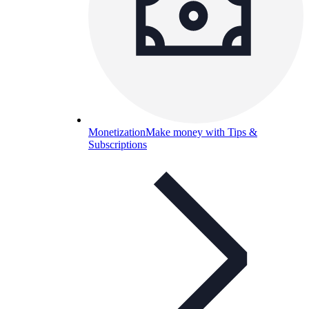
Monetization
Make money with Tips &
Subscriptions