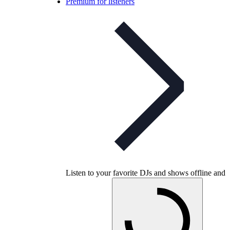
Premium for listeners
Listen to your favorite DJs and shows offline and