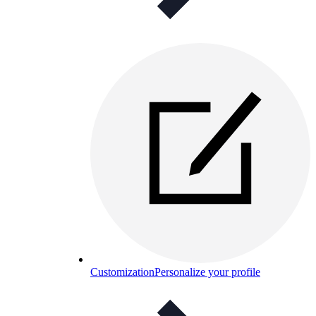
Customization
Personalize your profile