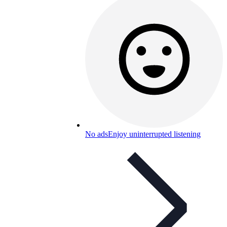
No ads
Enjoy uninterrupted listening