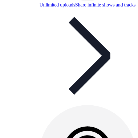
Unlimited uploads
Share infinite shows and tracks