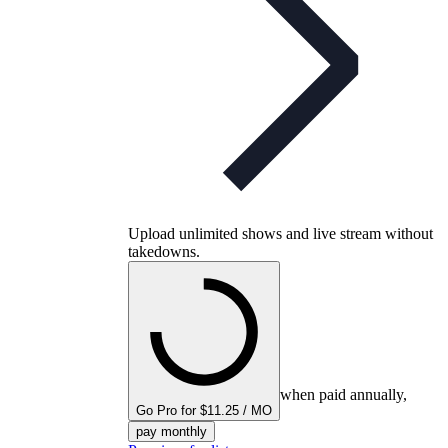
Upload unlimited shows and live stream without
takedowns.
when paid annually,
Go Pro for $11.25 / MO
pay monthly