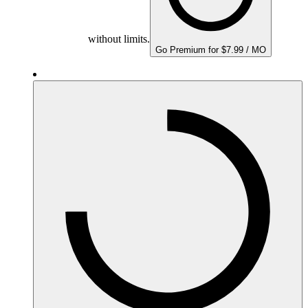
without limits.
Go Premium for $7.99 / MO