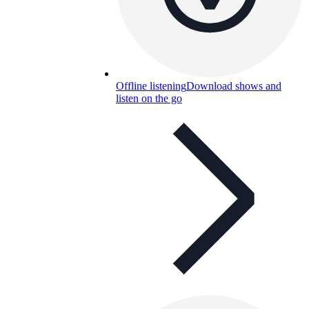
Offline listening
Download shows and
listen on the go