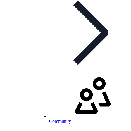
Community