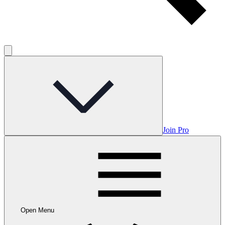
Join Pro
Open Menu