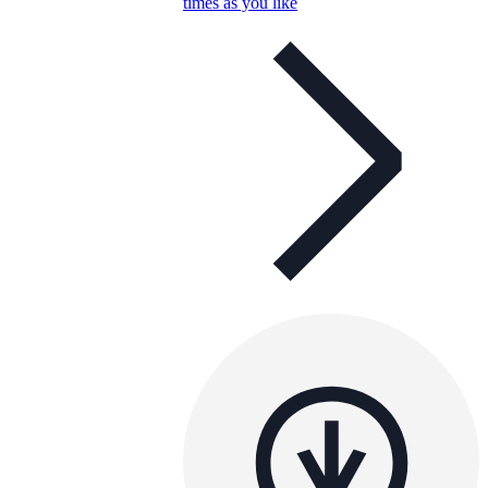
times as you like