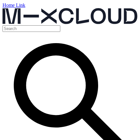
Home Link