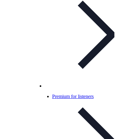
Premium for listeners