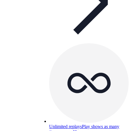
Unlimited replays
Play shows as many