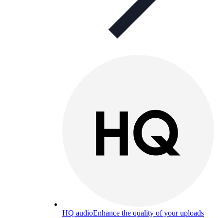
HQ audio
Enhance the quality of your uploads