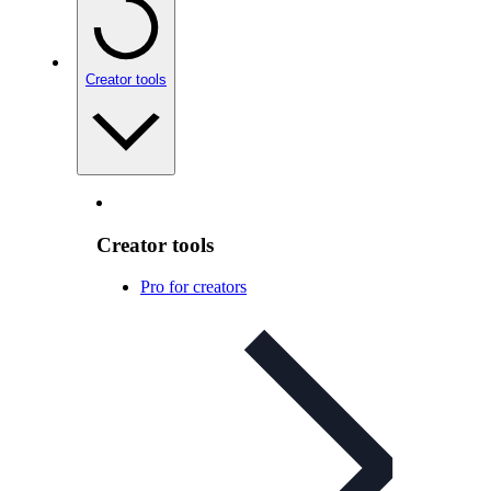
Creator tools
Creator tools
Pro for creators