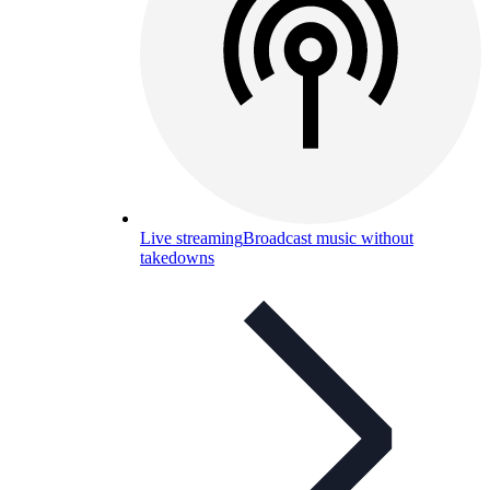
Live streaming
Broadcast music without
takedowns