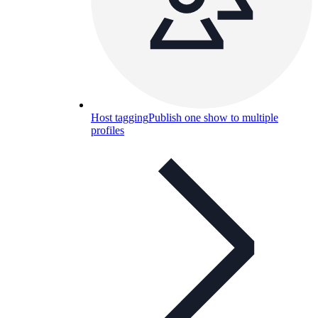
Host tagging
Publish one show to multiple
profiles