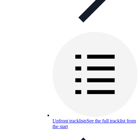
Upfront tracklists
See the full tracklist from
the start