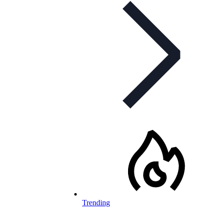
Trending