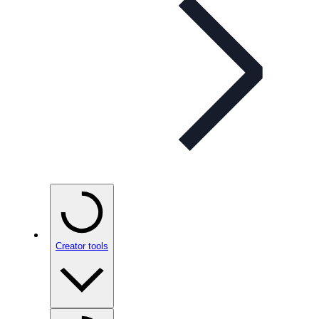
Creator tools