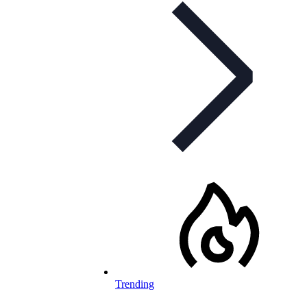
Trending