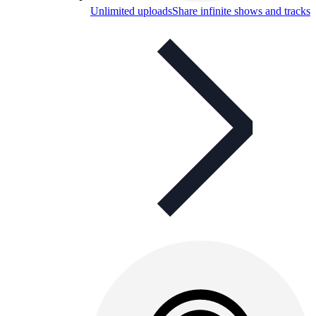
Unlimited uploads
Share infinite shows and tracks