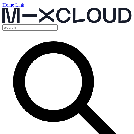
Home Link