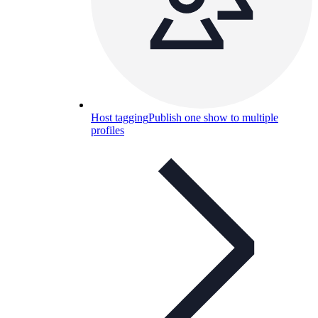
Host tagging
Publish one show to multiple
profiles