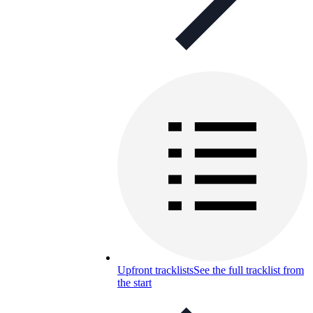
Upfront tracklists
See the full tracklist from
the start