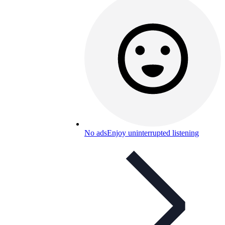
No ads
Enjoy uninterrupted listening