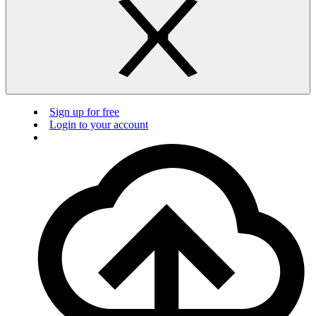
Sign up for free
Login to your account