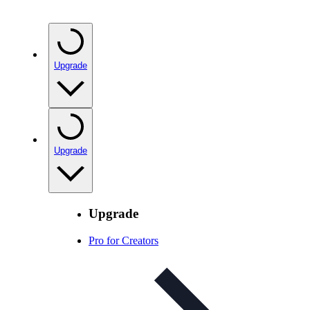
Upgrade
Upgrade
Upgrade
Pro for Creators