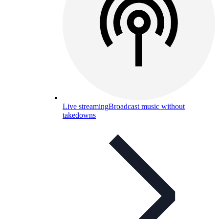
Live streaming
Broadcast music without
takedowns