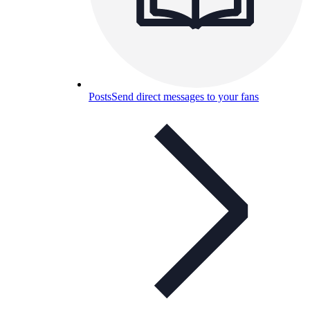
Posts
Send direct messages to your fans