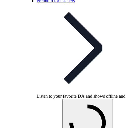
Premium for listeners
Listen to your favorite DJs and shows offline and