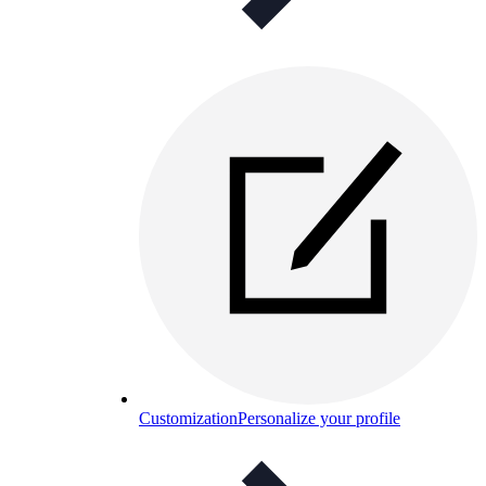
Customization
Personalize your profile