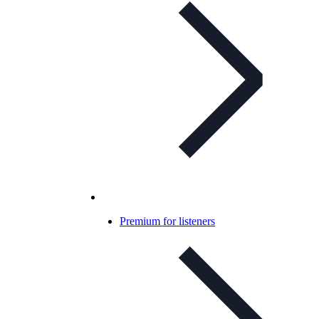
Premium for listeners