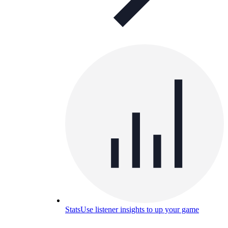
Stats
Use listener insights to up your game