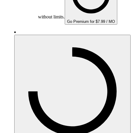
without limits.
Go Premium for $7.99 / MO