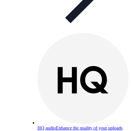
HQ audio
Enhance the quality of your uploads