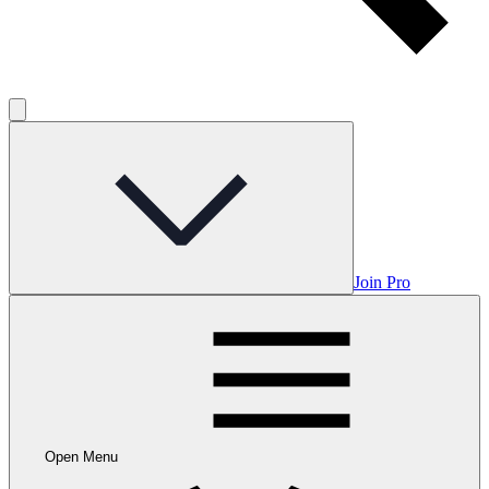
Join Pro
Open Menu