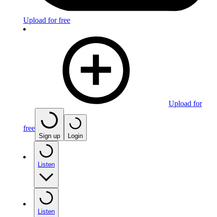
Upload for free
Upload for
free
Sign up
Login
Listen
Listen