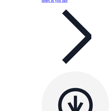
times as you like