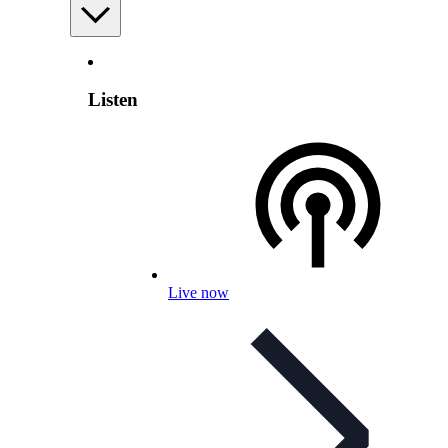
Listen
Live now