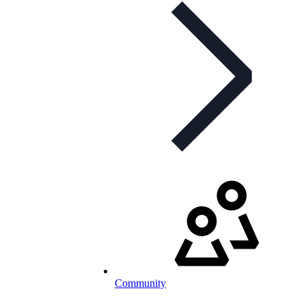
Community