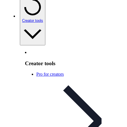
Creator tools
Creator tools
Pro for creators