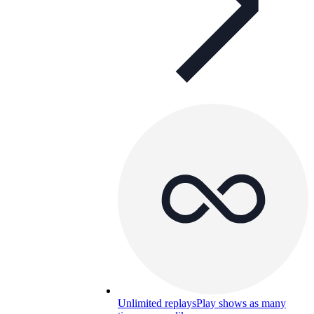
Unlimited replays
Play shows as many