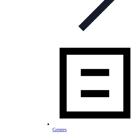
Genres