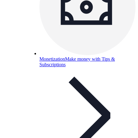
Monetization
Make money with Tips &
Subscriptions