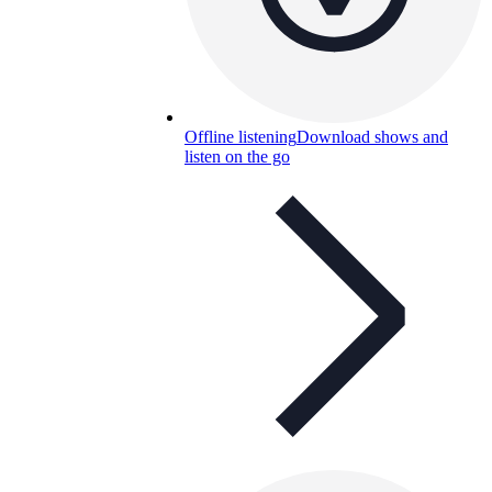
Offline listening
Download shows and
listen on the go