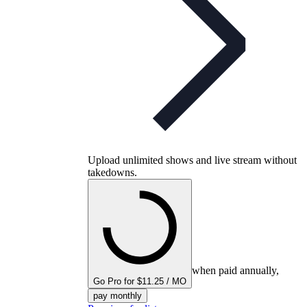
Upload unlimited shows and live stream without
takedowns.
when paid annually,
Go Pro for $11.25 / MO
pay monthly