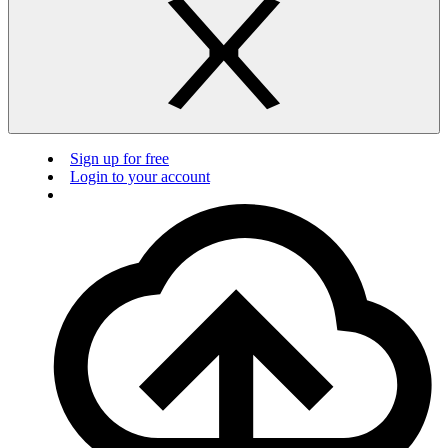
Sign up for free
Login to your account