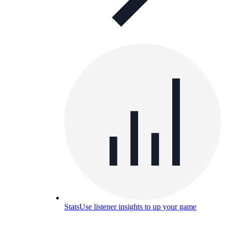
Stats
Use listener insights to up your game