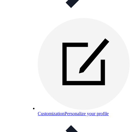
Customization
Personalize your profile