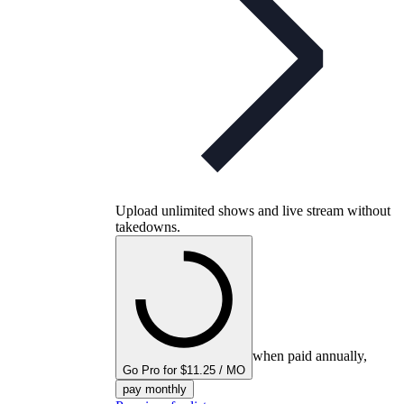
Upload unlimited shows and live stream without
takedowns.
when paid annually,
Go Pro for $11.25 / MO
pay monthly