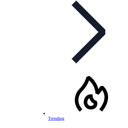
Trending