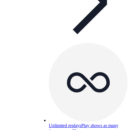
Unlimited replays
Play shows as many