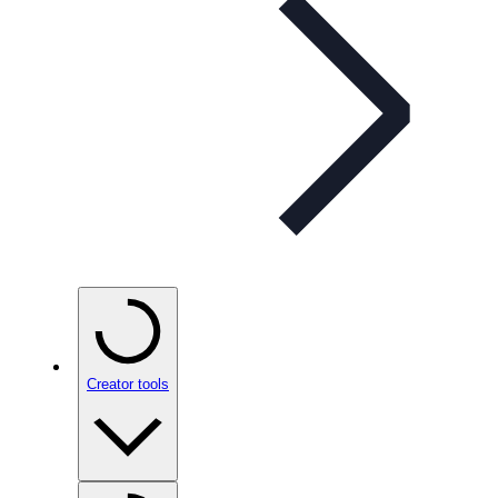
Creator tools