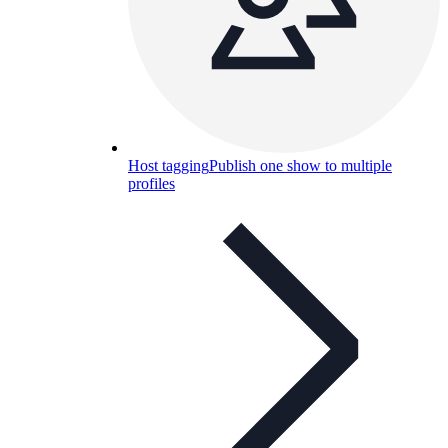
Host tagging
Publish one show to multiple
profiles