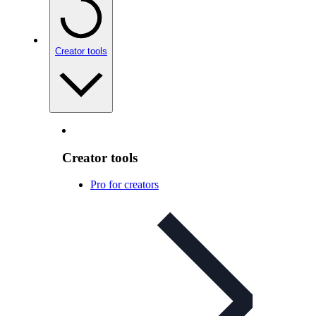
Creator tools
Creator tools
Pro for creators