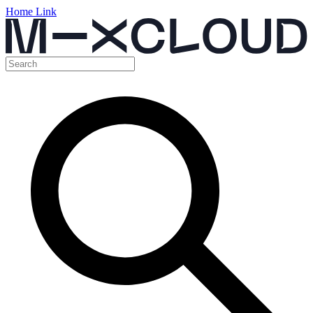
Home Link