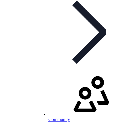
Community