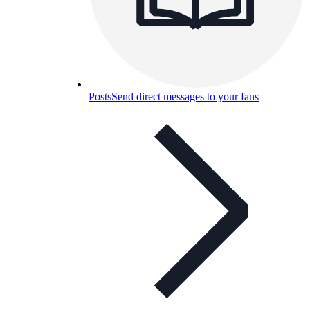
Posts
Send direct messages to your fans