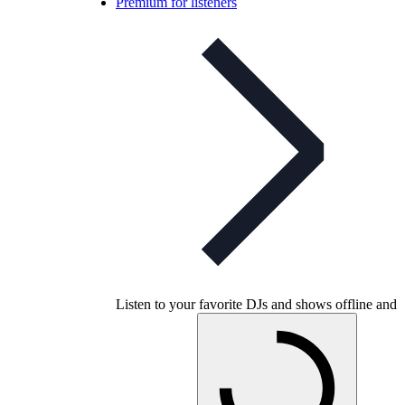
Premium for listeners
Listen to your favorite DJs and shows offline and