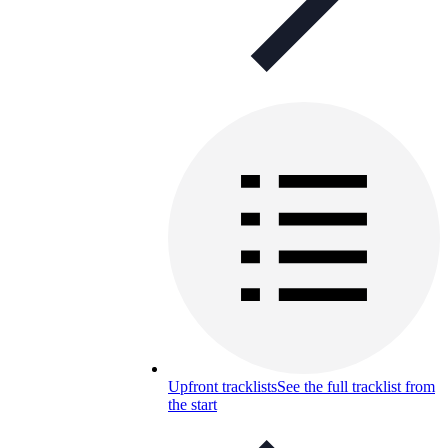
Upfront tracklists
See the full tracklist from
the start