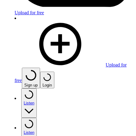
Upload for free
Upload for
free
Sign up
Login
Listen
Listen