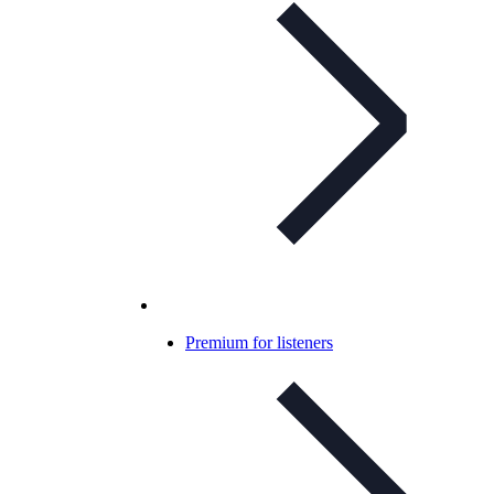
Premium for listeners