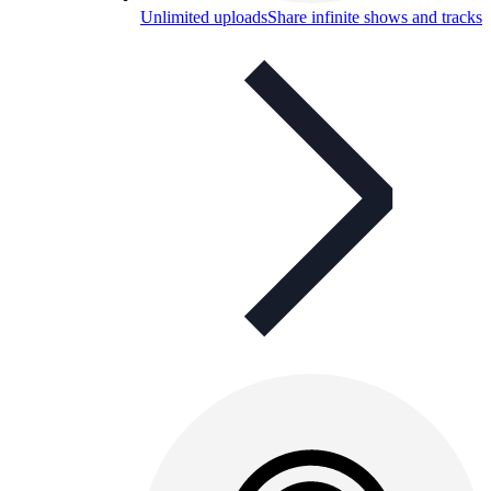
Unlimited uploads
Share infinite shows and tracks