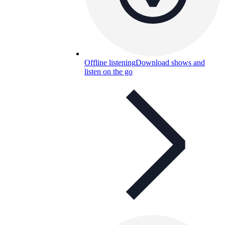
Offline listening
Download shows and
listen on the go