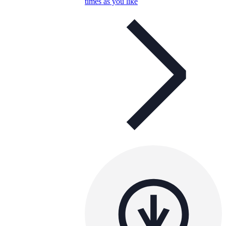
times as you like