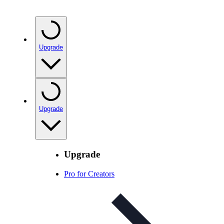
Upgrade
Upgrade
Upgrade
Pro for Creators