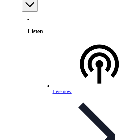
Listen
Live now