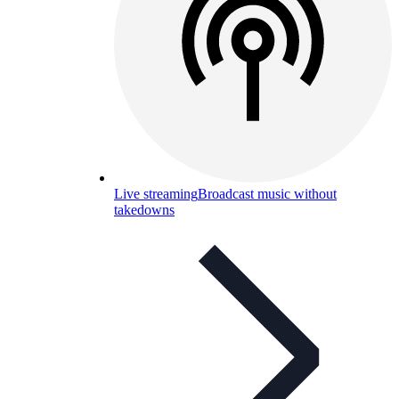
Live streaming
Broadcast music without
takedowns