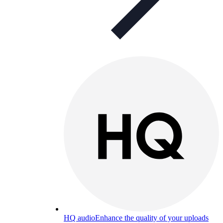
HQ audio
Enhance the quality of your uploads