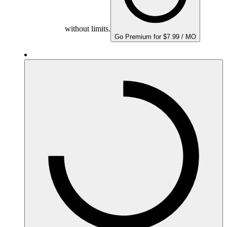
without limits.
Go Premium for $7.99 / MO