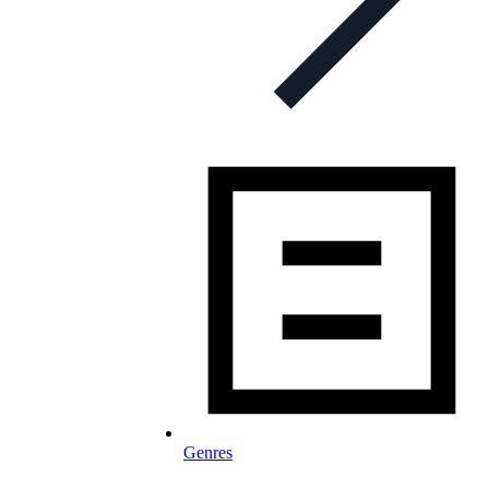
Genres