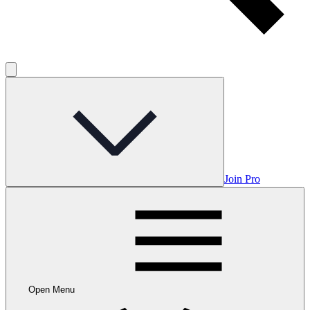
Join Pro
Open Menu