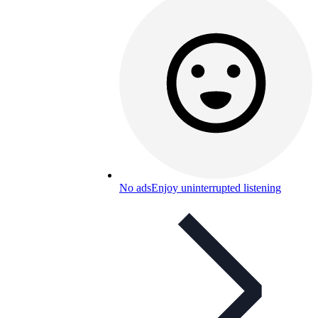
No ads
Enjoy uninterrupted listening