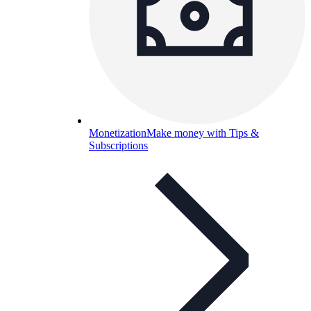
Monetization
Make money with Tips &
Subscriptions