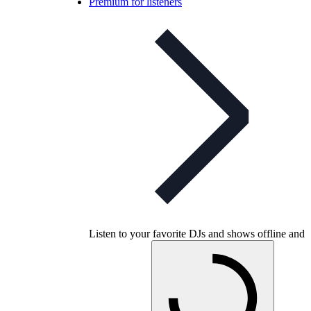
Premium for listeners
Listen to your favorite DJs and shows offline and