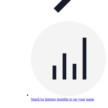
Stats
Use listener insights to up your game