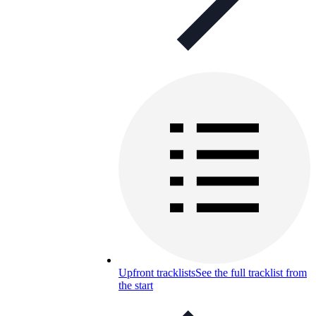
Upfront tracklists
See the full tracklist from
the start