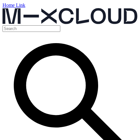
Home Link