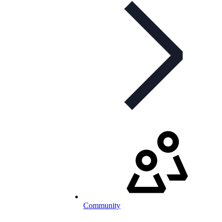
Community