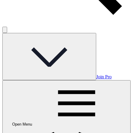
Join Pro
Open Menu