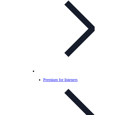
Premium for listeners