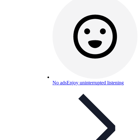
No ads
Enjoy uninterrupted listening