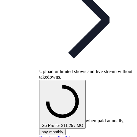
Upload unlimited shows and live stream without
takedowns.
when paid annually,
Go Pro for $11.25 / MO
pay monthly