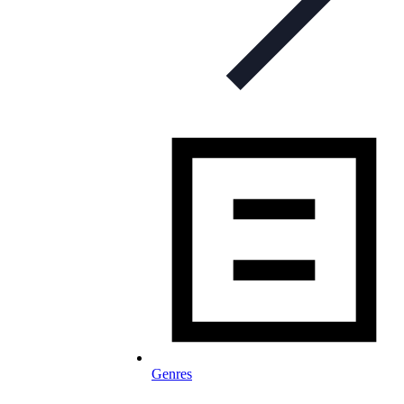
Genres