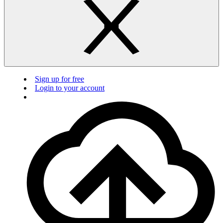
Sign up for free
Login to your account