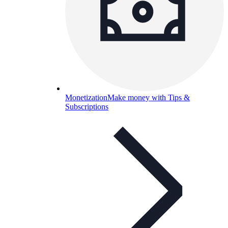
Monetization
Make money with Tips &
Subscriptions