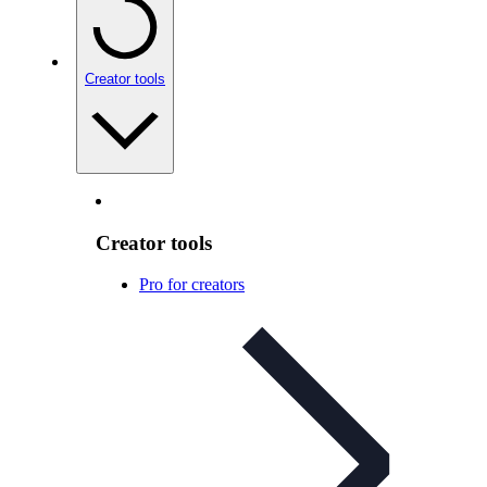
Creator tools
Creator tools
Pro for creators