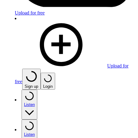
Upload for free
Upload for
free
Sign up
Login
Listen
Listen