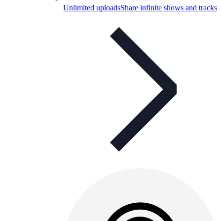
Unlimited uploads
Share infinite shows and tracks