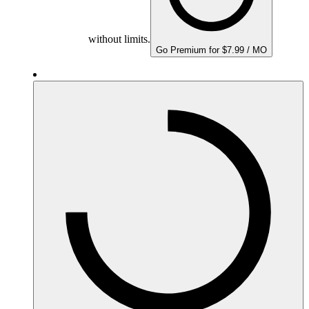
without limits.
Go Premium for $7.99 / MO