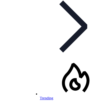
Trending