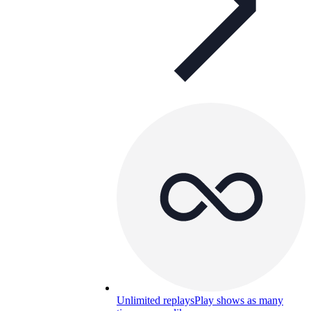
Unlimited replays
Play shows as many