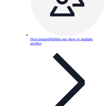
Host tagging
Publish one show to multiple
profiles