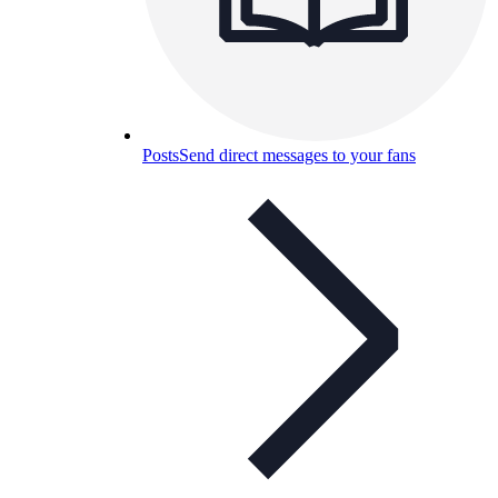
Posts
Send direct messages to your fans