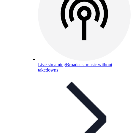
Live streaming
Broadcast music without
takedowns