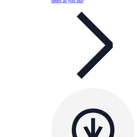
times as you like