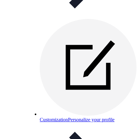
Customization
Personalize your profile