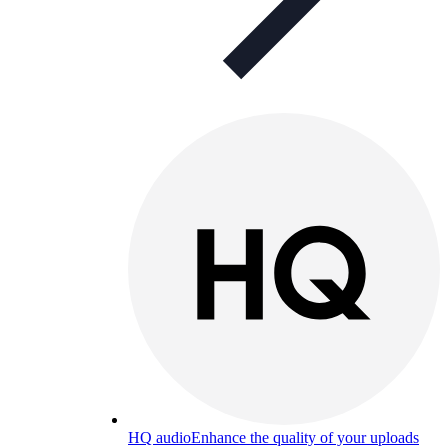
HQ audio
Enhance the quality of your uploads