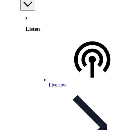
Listen
Live now