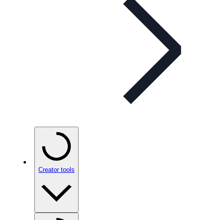
Creator tools