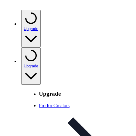
Upgrade
Upgrade
Upgrade
Pro for Creators