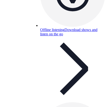
Offline listening
Download shows and
listen on the go