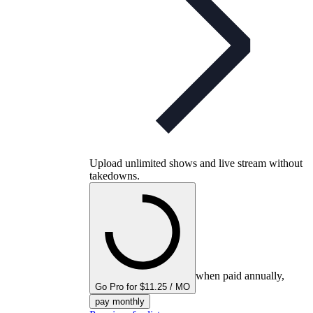
Upload unlimited shows and live stream without
takedowns.
when paid annually,
Go Pro for $11.25 / MO
pay monthly