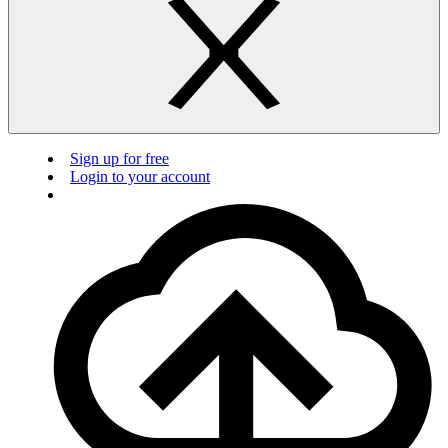
Sign up for free
Login to your account