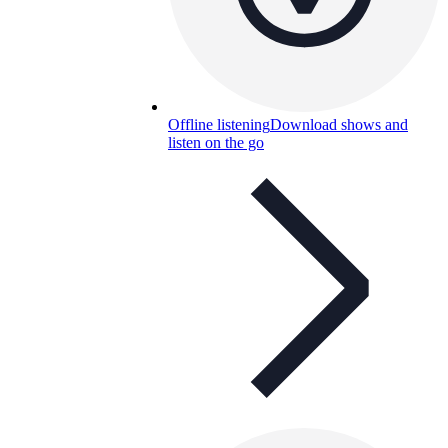
Offline listening
Download shows and
listen on the go