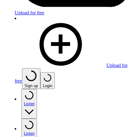
Upload for free
Upload for
free
Sign up
Login
Listen
Listen