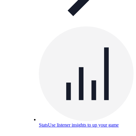
Stats
Use listener insights to up your game