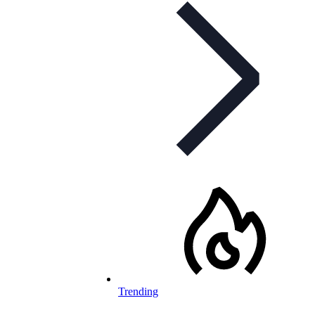
Trending