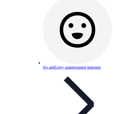
No ads
Enjoy uninterrupted listening