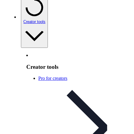
Creator tools
Creator tools
Pro for creators