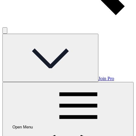
Join Pro
Open Menu