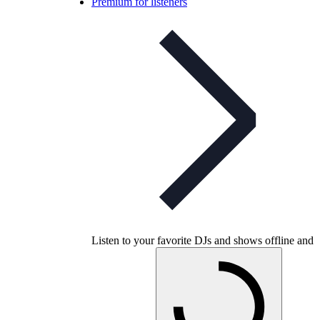
Premium for listeners
Listen to your favorite DJs and shows offline and