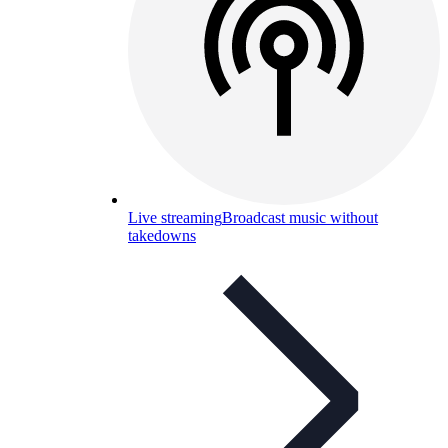
Live streaming
Broadcast music without
takedowns