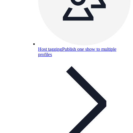
Host tagging
Publish one show to multiple
profiles