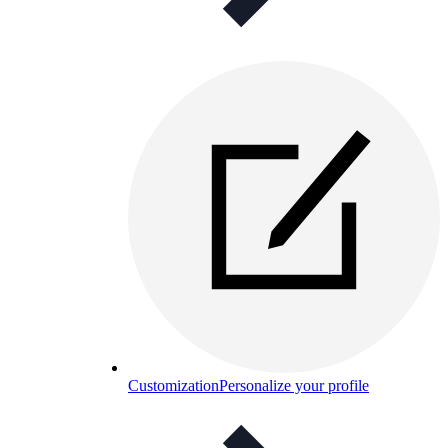
Customization
Personalize your profile