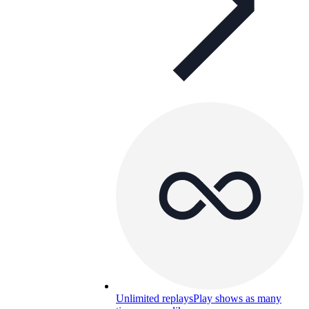
Unlimited replays
Play shows as many