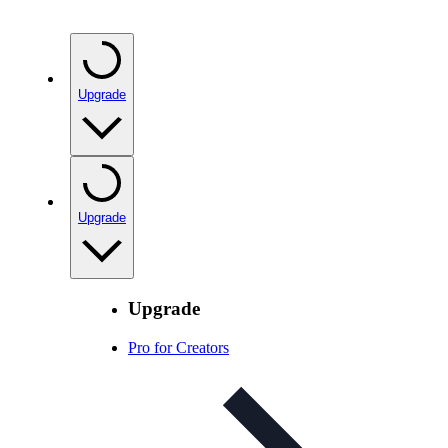
Upgrade
Upgrade
Upgrade
Pro for Creators