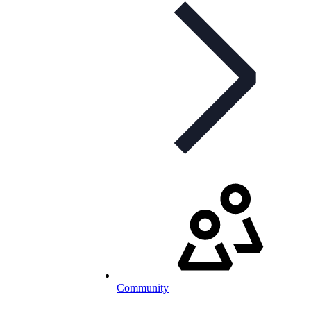
Community