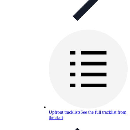
Upfront tracklists
See the full tracklist from
the start