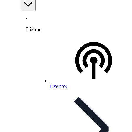
Listen
Live now