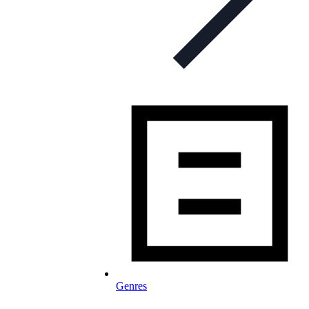
Genres