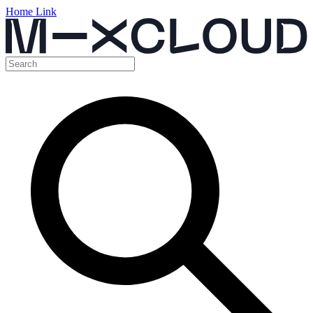
Home Link