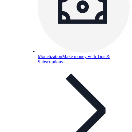
Monetization
Make money with Tips &
Subscriptions