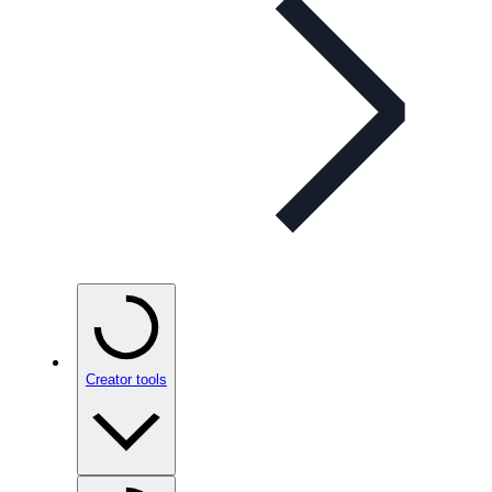
Creator tools