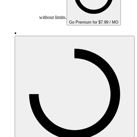
without limits.
Go Premium for $7.99 / MO