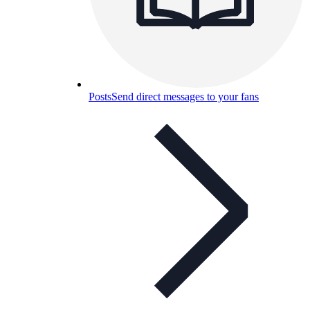
Posts
Send direct messages to your fans