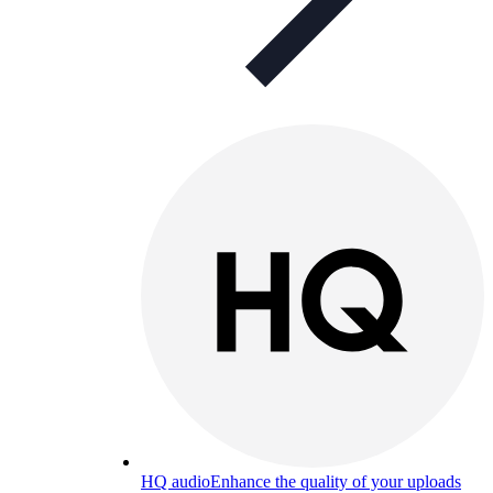
HQ audio
Enhance the quality of your uploads