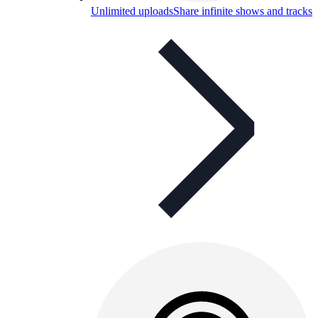
Unlimited uploads
Share infinite shows and tracks