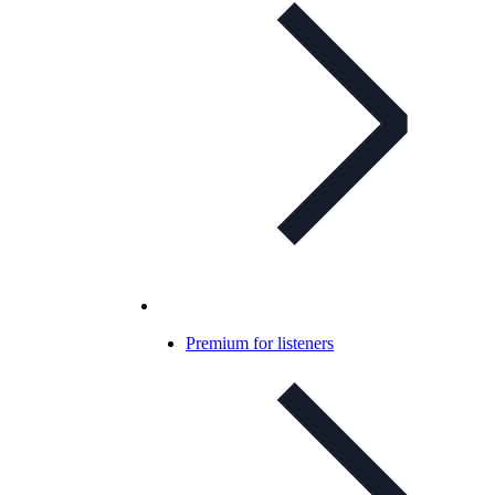
Premium for listeners