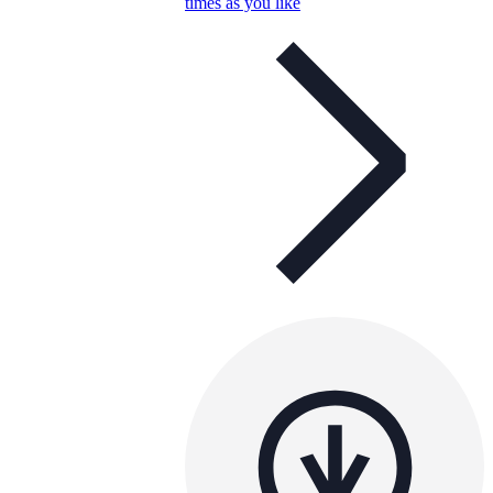
times as you like