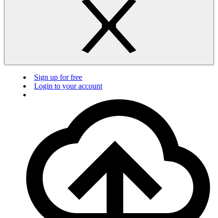
Sign up for free
Login to your account