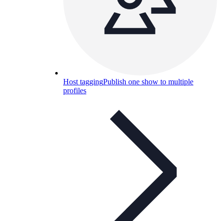
Host tagging
Publish one show to multiple
profiles