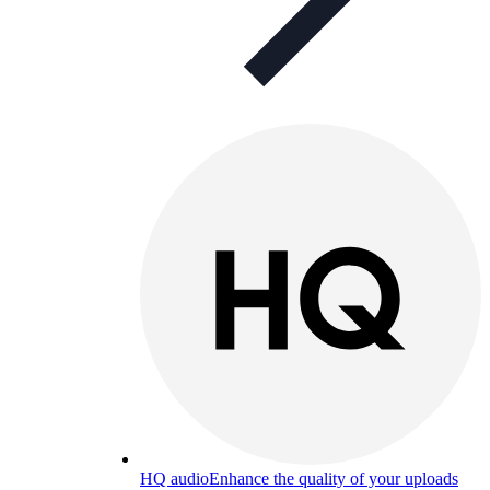
HQ audio
Enhance the quality of your uploads