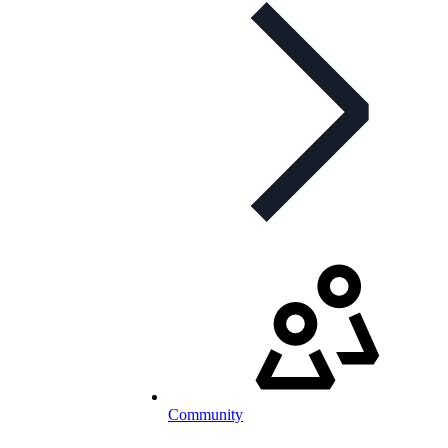
Community