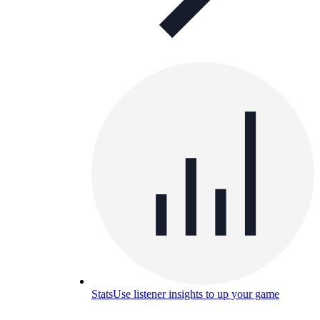
Stats
Use listener insights to up your game