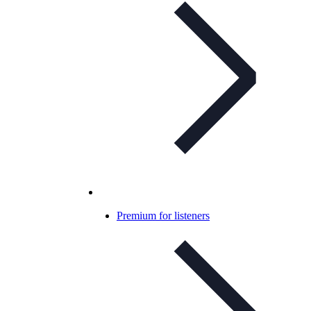
Premium for listeners