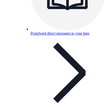
Posts
Send direct messages to your fans