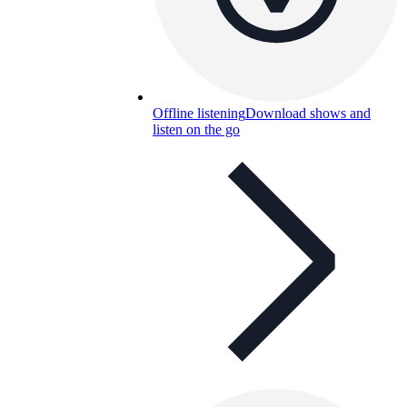
Offline listening
Download shows and
listen on the go