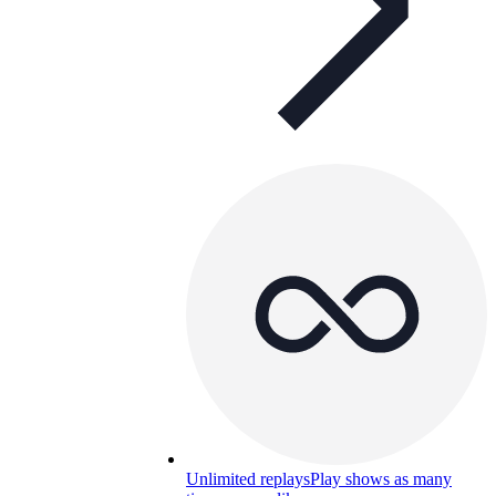
Unlimited replays
Play shows as many