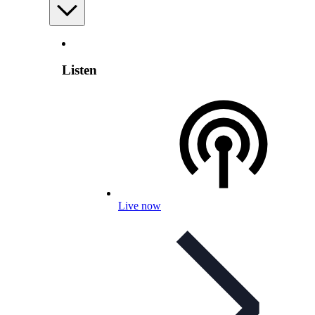
Listen
Live now