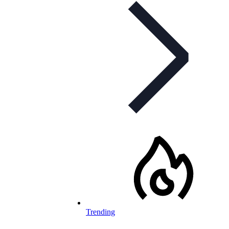
Trending