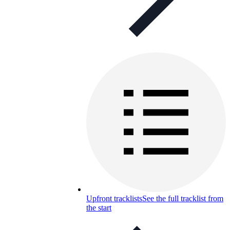
Upfront tracklists
See the full tracklist from
the start