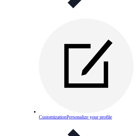
Customization
Personalize your profile