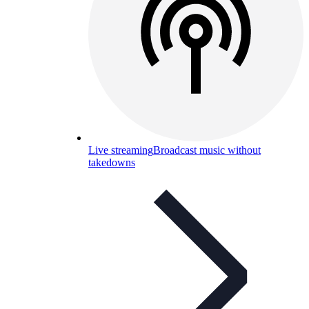
Live streaming
Broadcast music without
takedowns