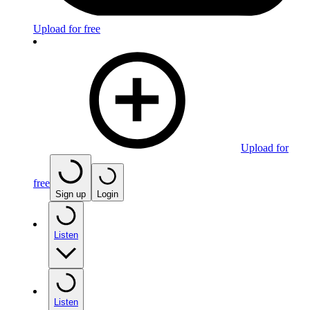
Upload for free
Upload for
free
Sign up
Login
Listen
Listen