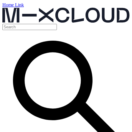
Home Link