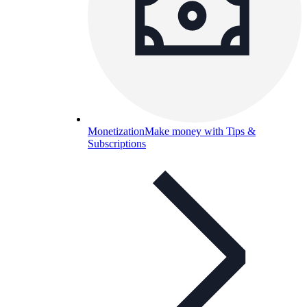
Monetization
Make money with Tips &
Subscriptions