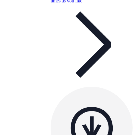
times as you like