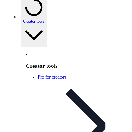
Creator tools
Creator tools
Pro for creators