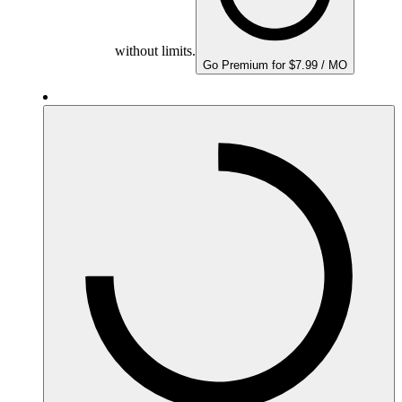
without limits.
Go Premium for $7.99 / MO