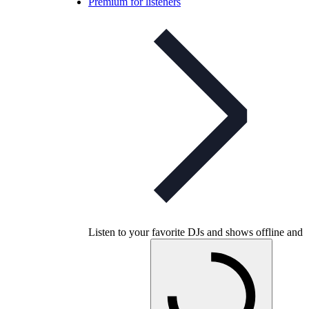
Premium for listeners
Listen to your favorite DJs and shows offline and