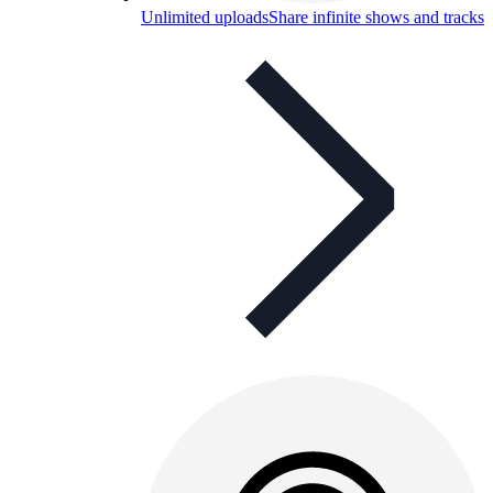
Unlimited uploads
Share infinite shows and tracks