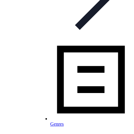
Genres