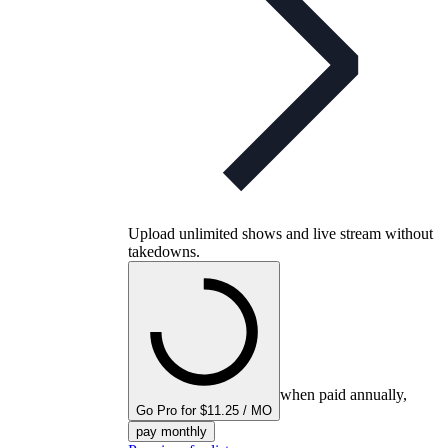
Upload unlimited shows and live stream without
takedowns.
when paid annually,
Go Pro for $11.25 / MO
pay monthly