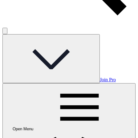
Join Pro
Open Menu