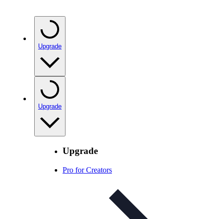
Upgrade
Upgrade
Upgrade
Pro for Creators