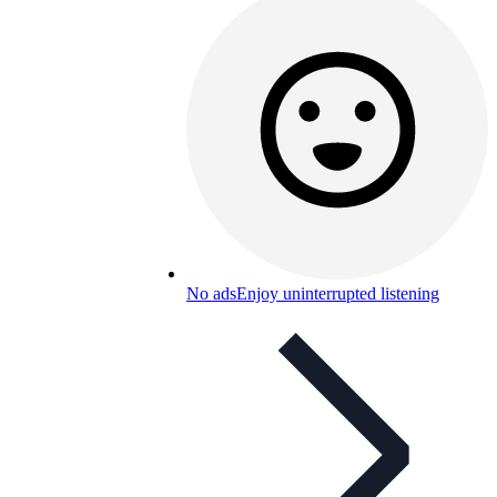
No ads
Enjoy uninterrupted listening