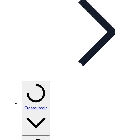
Creator tools