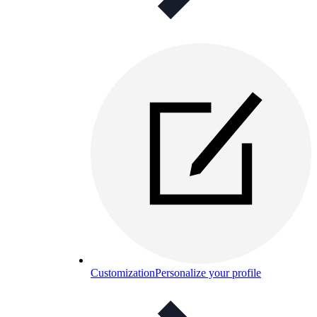
Customization
Personalize your profile