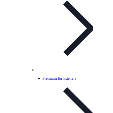
Premium for listeners