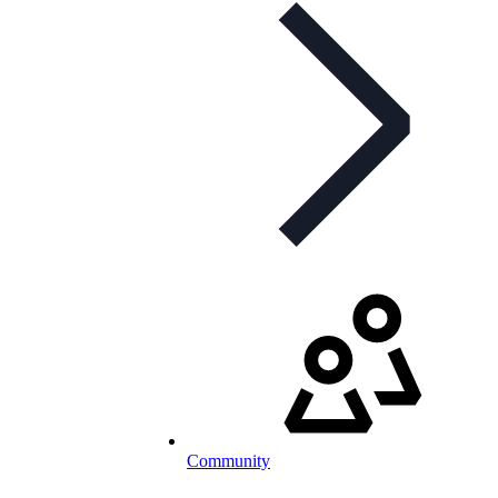
Community