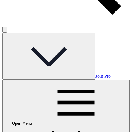
Join Pro
Open Menu