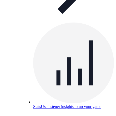
Stats
Use listener insights to up your game