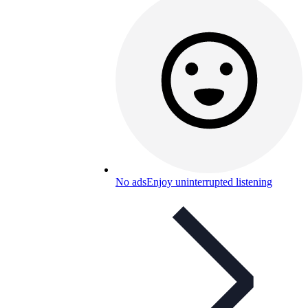
No ads
Enjoy uninterrupted listening