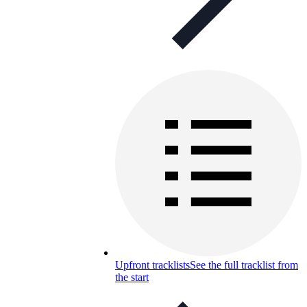
Upfront tracklists
See the full tracklist from
the start