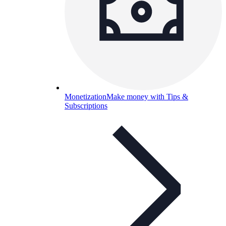
Monetization
Make money with Tips &
Subscriptions