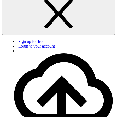
Sign up for free
Login to your account