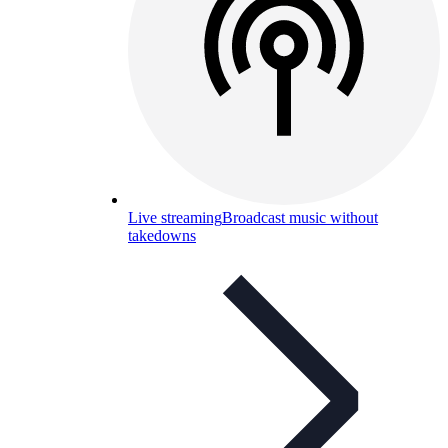
Live streaming
Broadcast music without
takedowns