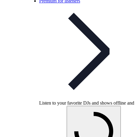
Premium for listeners
Listen to your favorite DJs and shows offline and