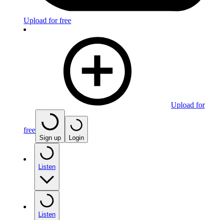
Upload for free
Upload for
free
Sign up
Login
Listen
Listen