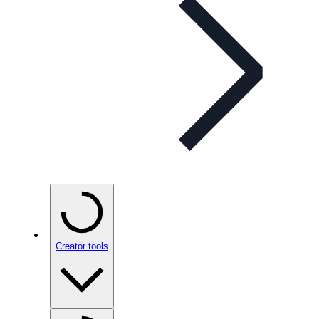
Creator tools