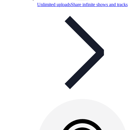
Unlimited uploads
Share infinite shows and tracks