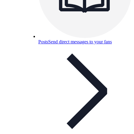
Posts
Send direct messages to your fans