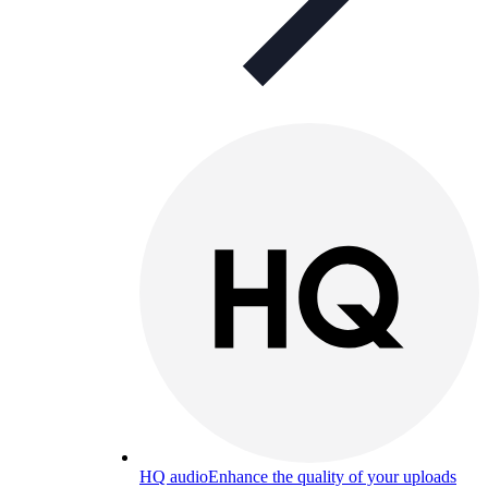
HQ audio
Enhance the quality of your uploads