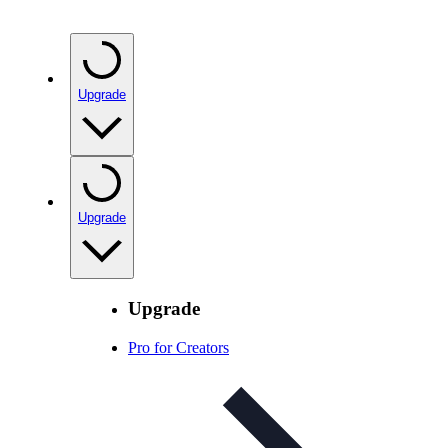
Upgrade
Upgrade
Upgrade
Pro for Creators