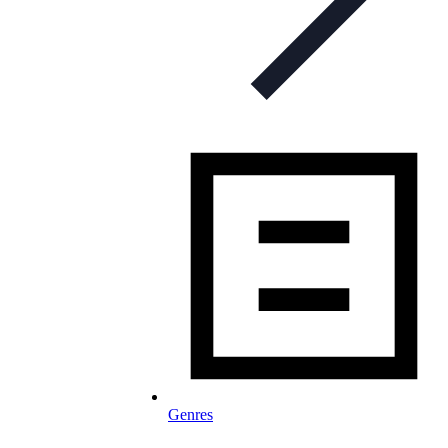
Genres