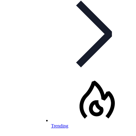
Trending