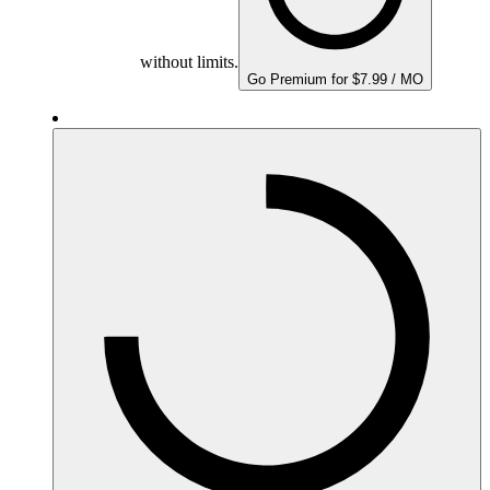
without limits.
Go Premium for $7.99 / MO