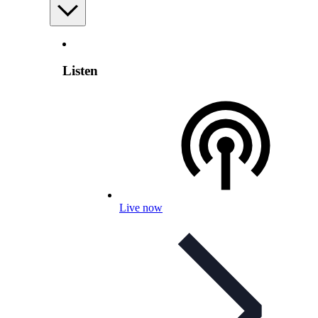
Listen
Live now