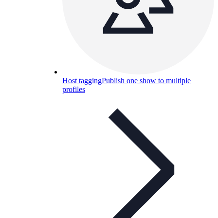
Host tagging
Publish one show to multiple
profiles