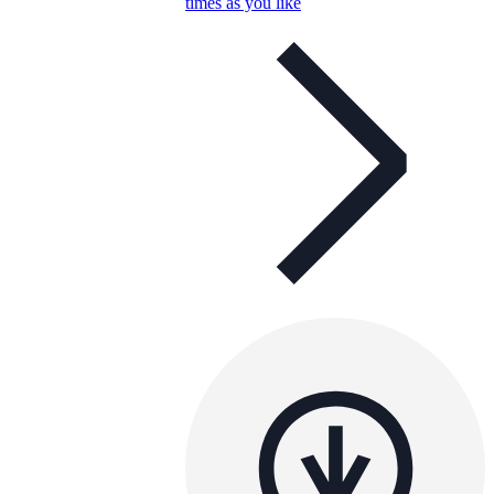
times as you like