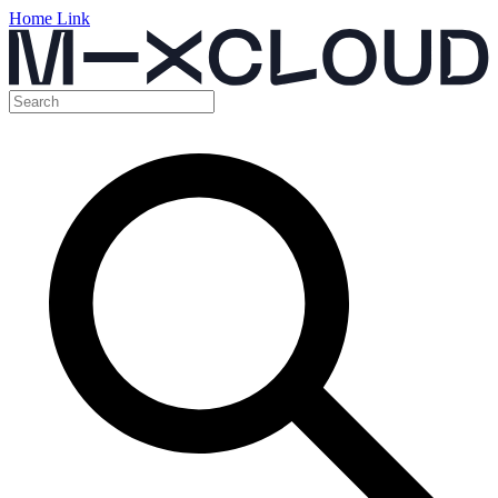
Home Link