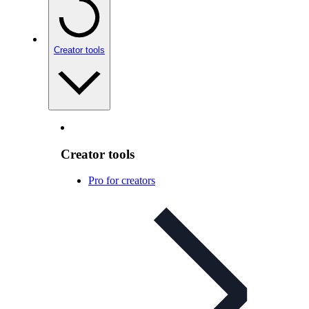
Creator tools
Creator tools
Pro for creators