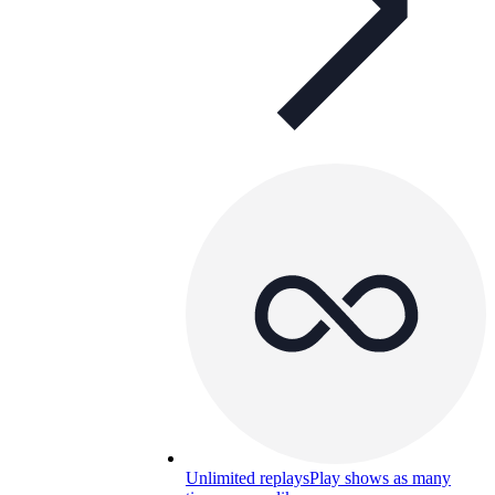
Unlimited replays
Play shows as many