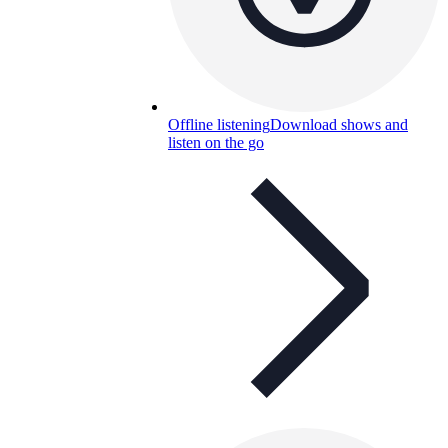
Offline listening
Download shows and
listen on the go