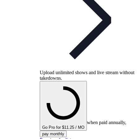
Upload unlimited shows and live stream without
takedowns.
when paid annually,
Go Pro for $11.25 / MO
pay monthly