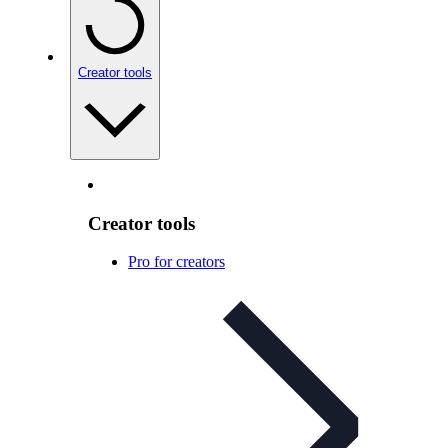
Creator tools
Creator tools
Pro for creators