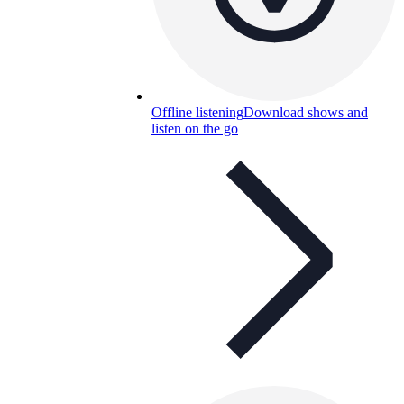
Offline listening
Download shows and
listen on the go