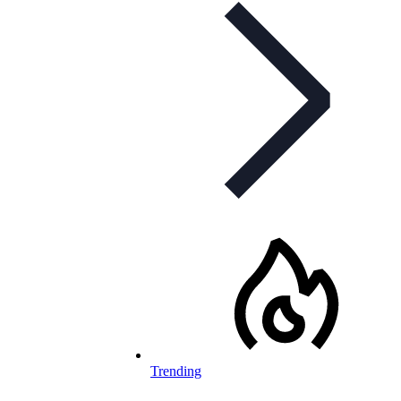
Trending