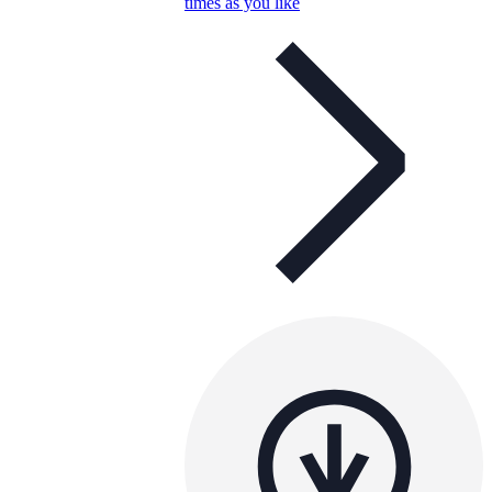
times as you like