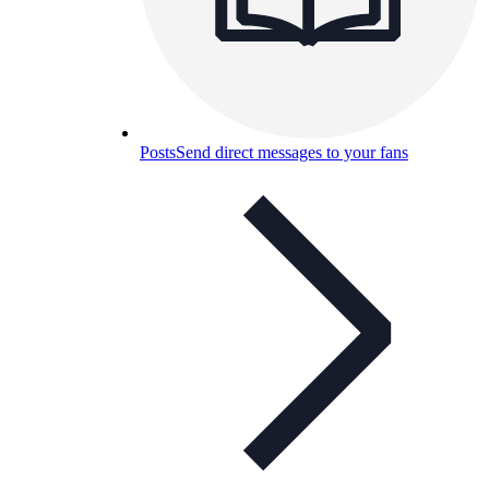
Posts
Send direct messages to your fans