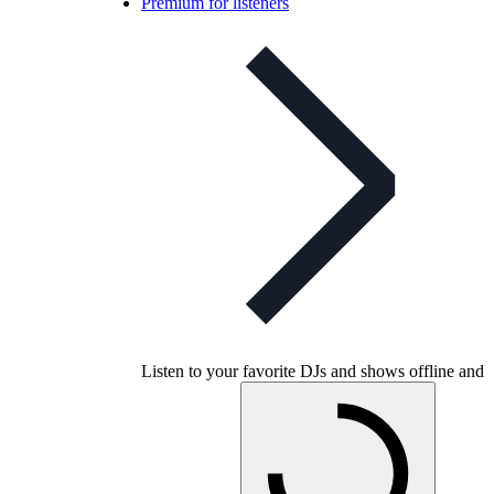
Premium for listeners
Listen to your favorite DJs and shows offline and