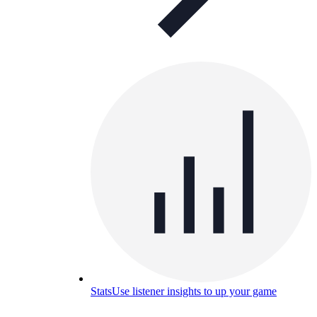
Stats
Use listener insights to up your game