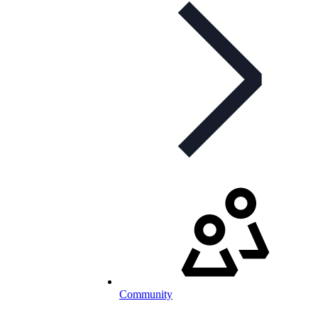
Community