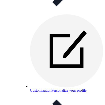
Customization
Personalize your profile