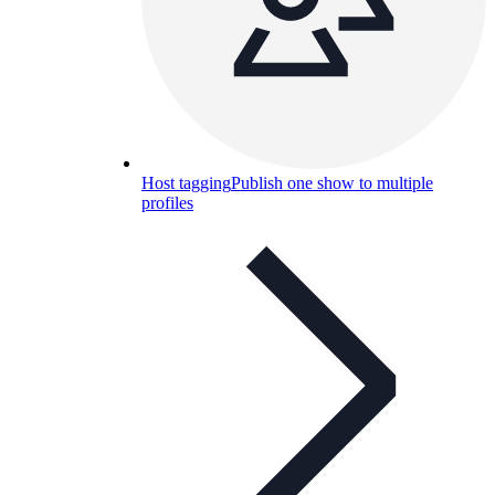
Host tagging
Publish one show to multiple
profiles