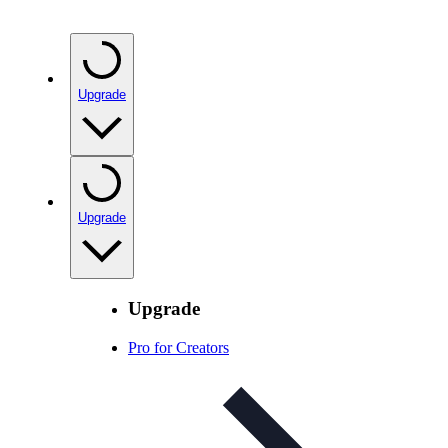
Upgrade
Upgrade
Upgrade
Pro for Creators