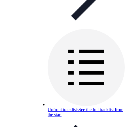
Upfront tracklists
See the full tracklist from
the start