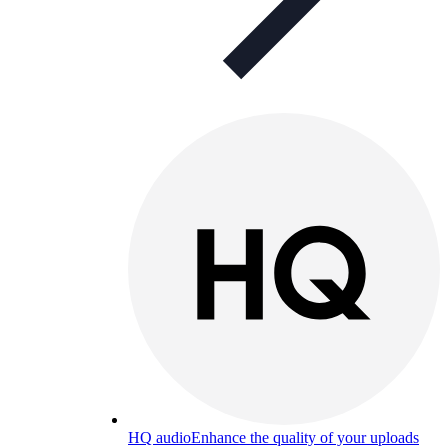
HQ audio
Enhance the quality of your uploads