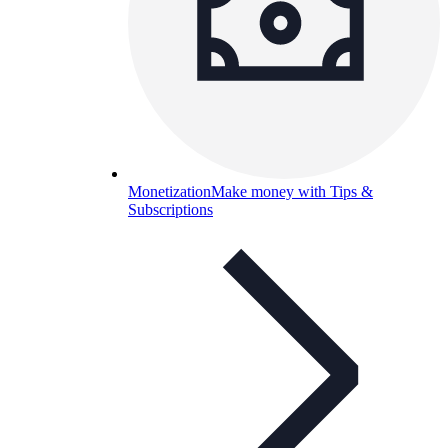
Monetization
Make money with Tips &
Subscriptions