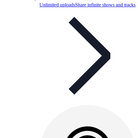
Unlimited uploads
Share infinite shows and tracks