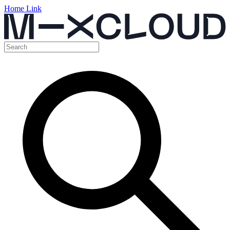
Home Link