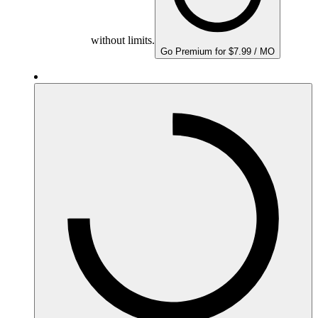
without limits.
Go Premium for $7.99 / MO