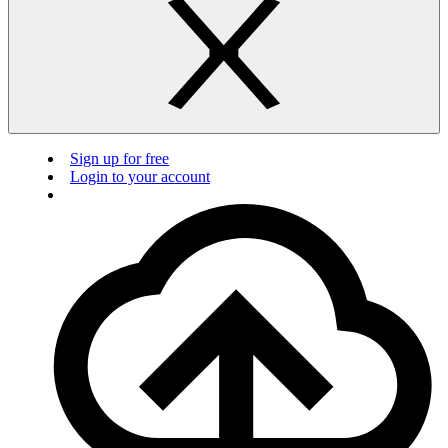
Sign up for free
Login to your account