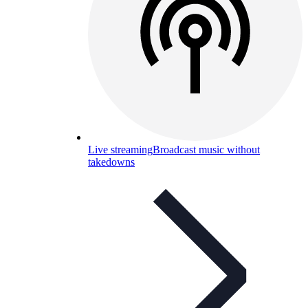
Live streaming
Broadcast music without
takedowns