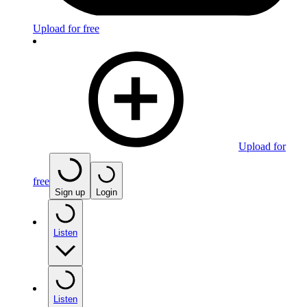
Upload for free
Upload for
free
Sign up
Login
Listen
Listen