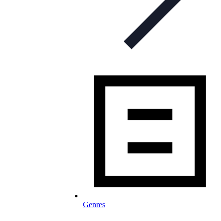
Genres