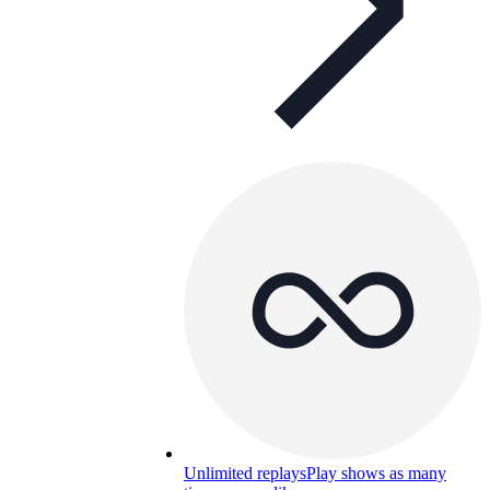
Unlimited replays
Play shows as many