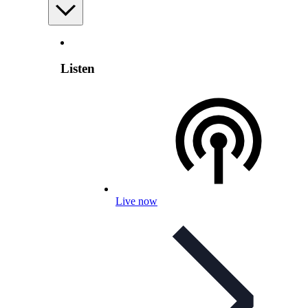
Listen
Live now