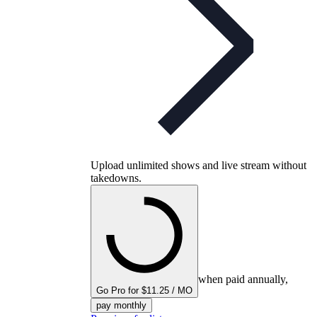
Upload unlimited shows and live stream without
takedowns.
when paid annually,
Go Pro for $11.25 / MO
pay monthly