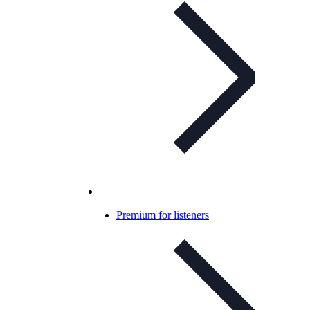
Premium for listeners