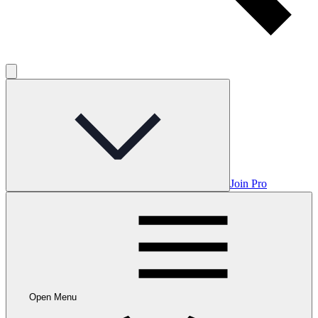
Join Pro
Open Menu