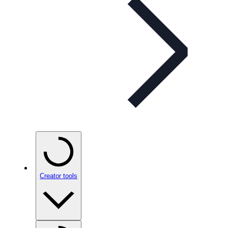
Creator tools