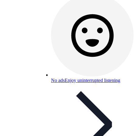
No ads
Enjoy uninterrupted listening