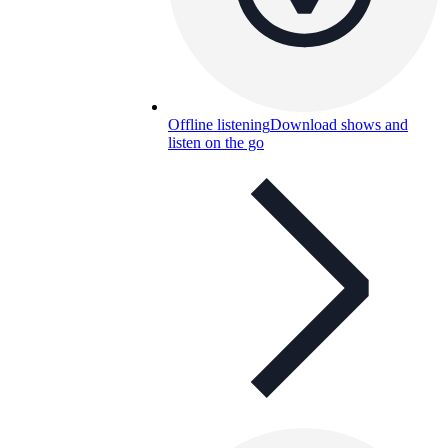
Offline listening
Download shows and
listen on the go