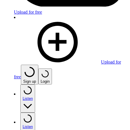
Upload for free
Upload for
free
Sign up
Login
Listen
Listen