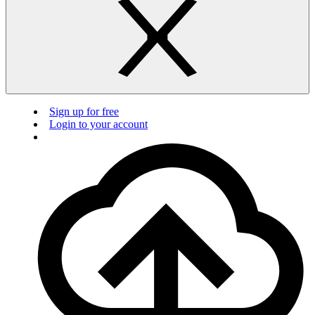
Sign up for free
Login to your account