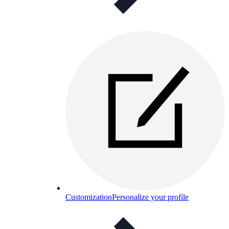
Customization
Personalize your profile