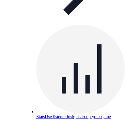
Stats
Use listener insights to up your game