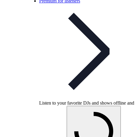
Premium for listeners
Listen to your favorite DJs and shows offline and