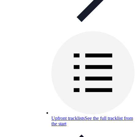
Upfront tracklists
See the full tracklist from
the start