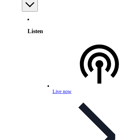
Listen
Live now