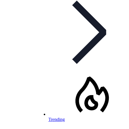
Trending