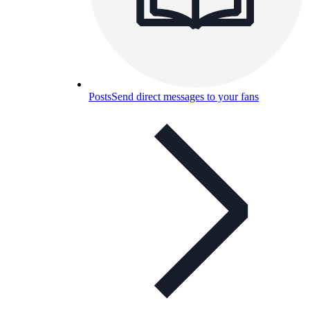
Posts
Send direct messages to your fans