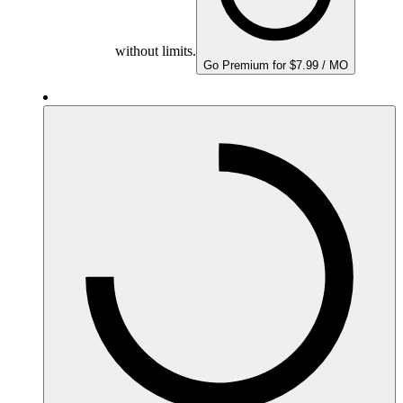
without limits.
Go Premium for $7.99 / MO