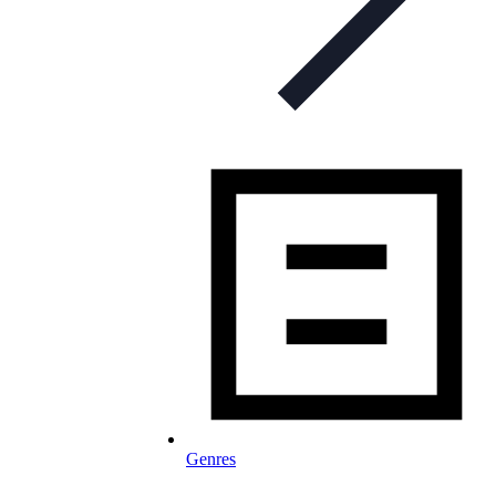
Genres