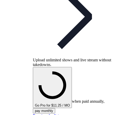
Upload unlimited shows and live stream without
takedowns.
when paid annually,
Go Pro for $11.25 / MO
pay monthly