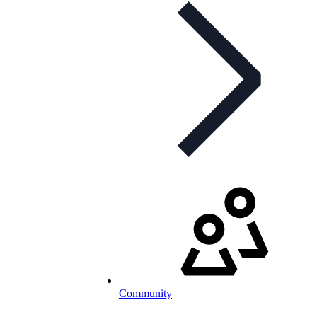
Community