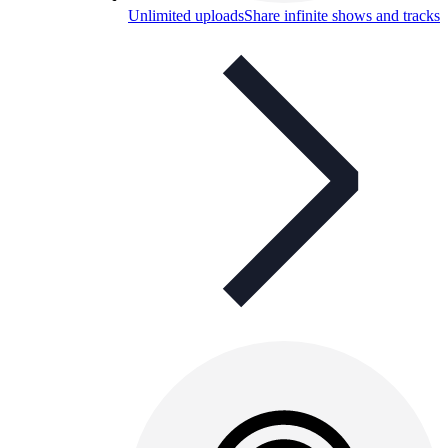
Unlimited uploads
Share infinite shows and tracks