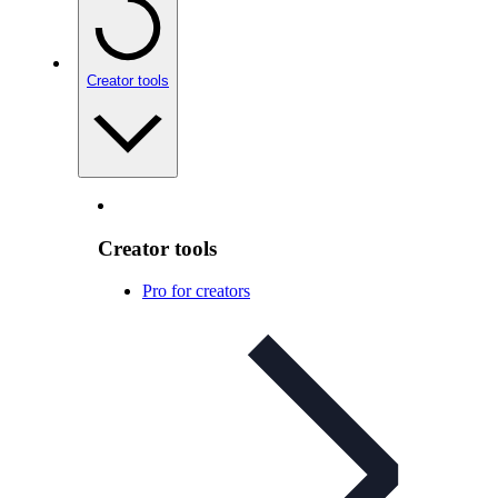
Creator tools
Creator tools
Pro for creators