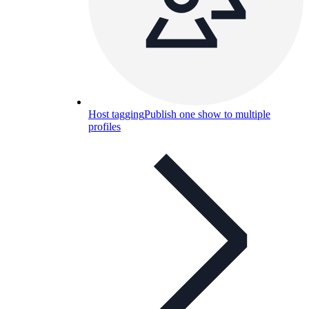
Host tagging
Publish one show to multiple
profiles