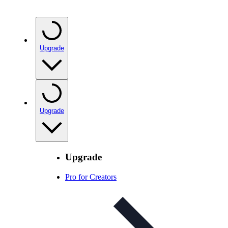
Upgrade
Upgrade
Upgrade
Pro for Creators