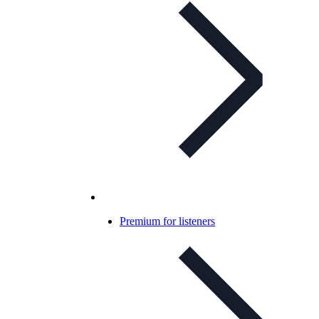
Premium for listeners