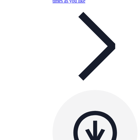
times as you like