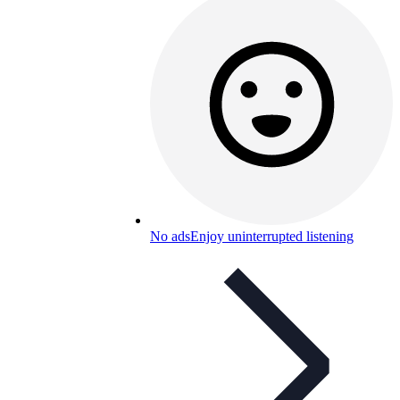
No ads
Enjoy uninterrupted listening