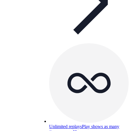
Unlimited replays
Play shows as many