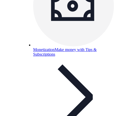
Monetization
Make money with Tips &
Subscriptions