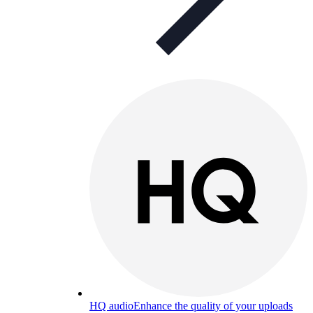
HQ audio
Enhance the quality of your uploads