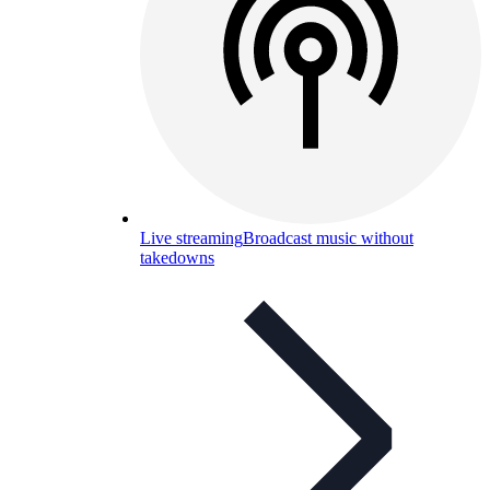
Live streaming
Broadcast music without
takedowns