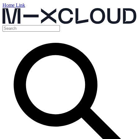
Home Link