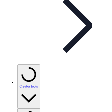
Creator tools