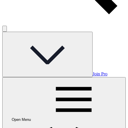
Join Pro
Open Menu