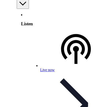
Listen
Live now