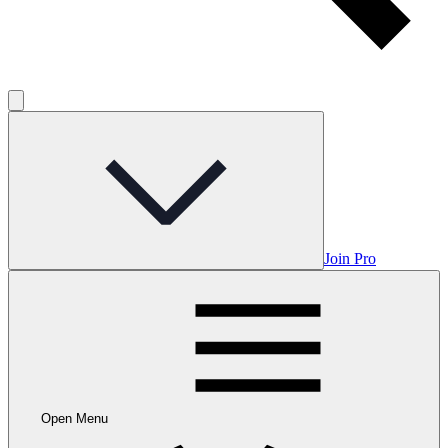
Join Pro
Open Menu