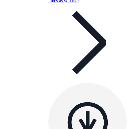
times as you like