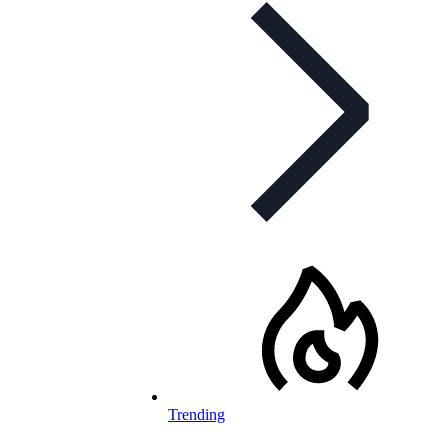
Trending