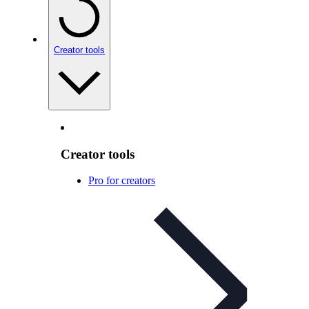
Creator tools
Creator tools
Pro for creators