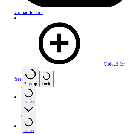
Upload for free
Upload for
free
Sign up
Login
Listen
Listen