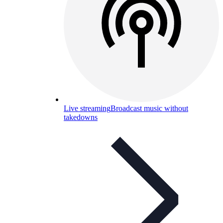
Live streaming
Broadcast music without
takedowns