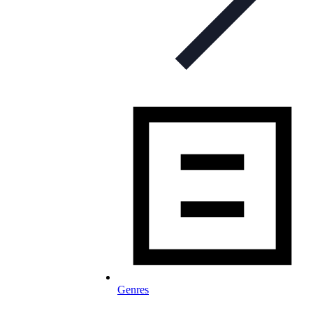
Genres