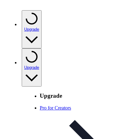
Upgrade
Upgrade
Upgrade
Pro for Creators