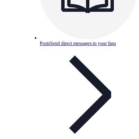
Posts
Send direct messages to your fans