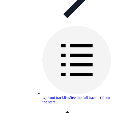
Upfront tracklists
See the full tracklist from
the start