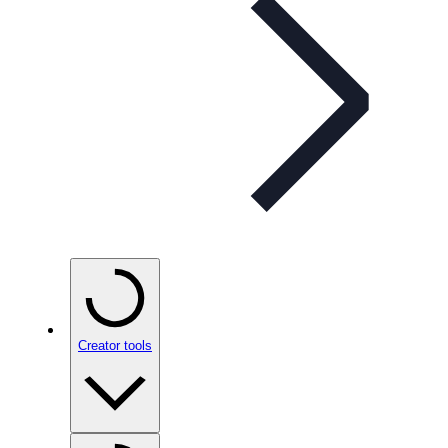
Creator tools