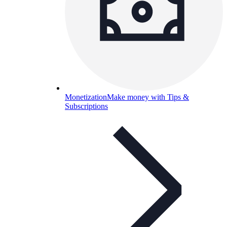
Monetization
Make money with Tips &
Subscriptions