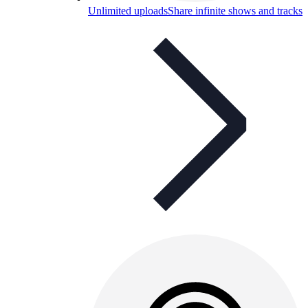
Unlimited uploads
Share infinite shows and tracks