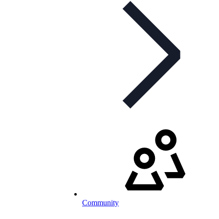
Community