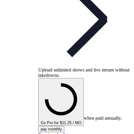
Upload unlimited shows and live stream without
takedowns.
when paid annually,
Go Pro for $11.25 / MO
pay monthly