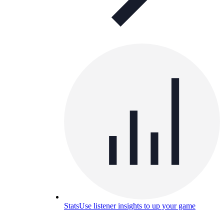
Stats
Use listener insights to up your game