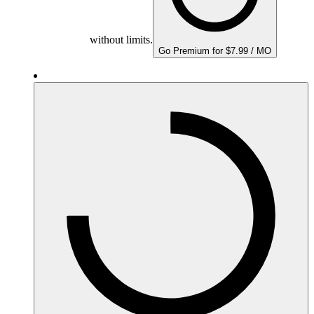
without limits.
Go Premium for $7.99 / MO