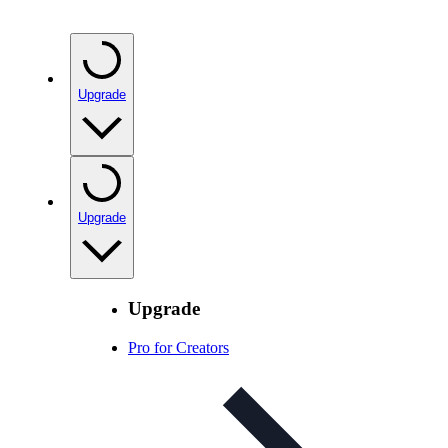
Upgrade
Upgrade
Upgrade
Pro for Creators