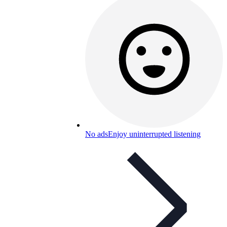
No ads
Enjoy uninterrupted listening