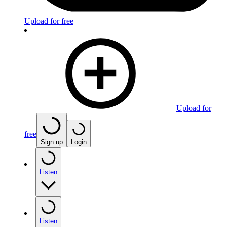
Upload for free
Upload for
free
Sign up
Login
Listen
Listen