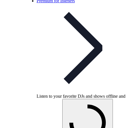
Premium for listeners
Listen to your favorite DJs and shows offline and