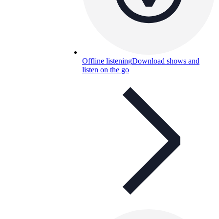
Offline listening
Download shows and
listen on the go