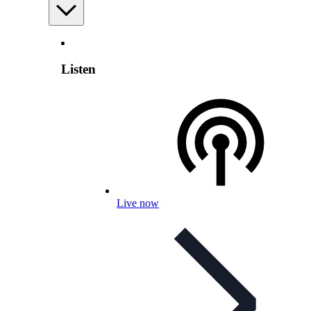
Listen
Live now