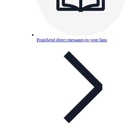
Posts
Send direct messages to your fans