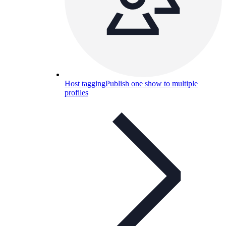
Host tagging
Publish one show to multiple
profiles