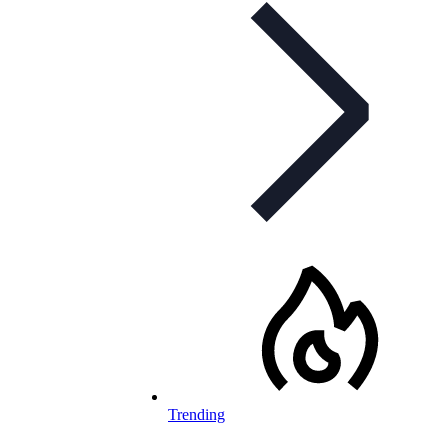
Trending