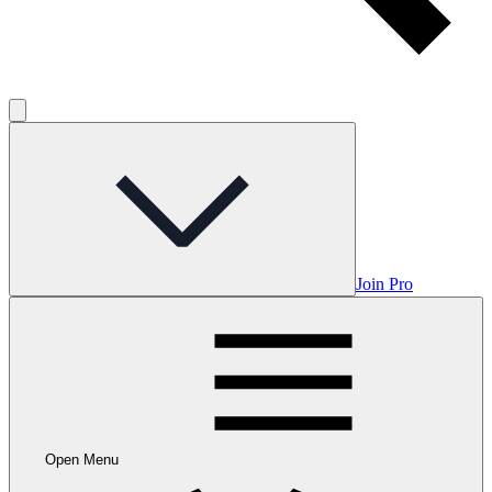
Join Pro
Open Menu