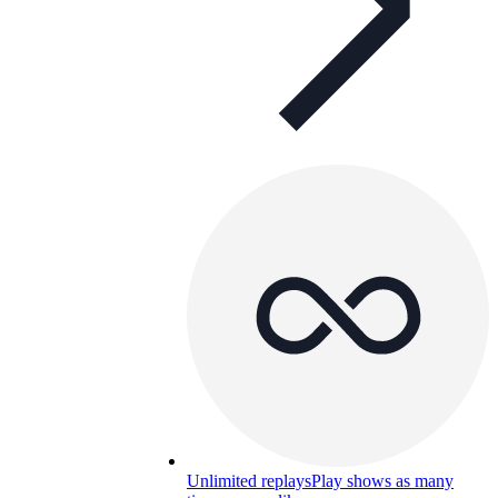
Unlimited replays
Play shows as many