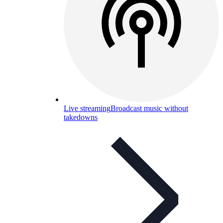
Live streaming
Broadcast music without
takedowns