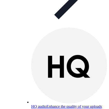
HQ audio
Enhance the quality of your uploads