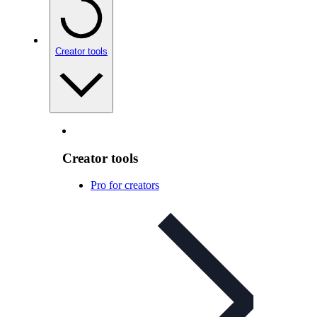
Creator tools
Creator tools
Pro for creators