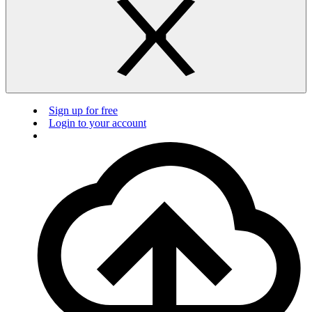
Sign up for free
Login to your account