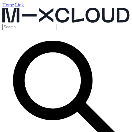
Home Link