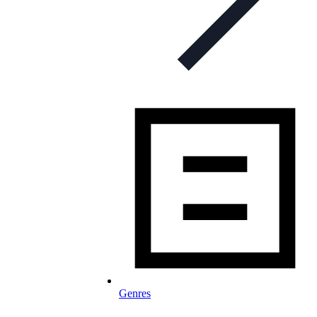
Genres