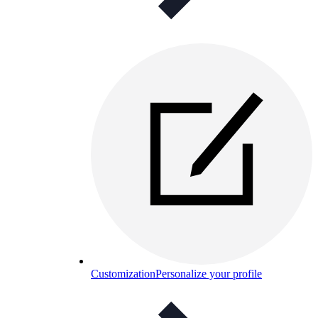
Customization
Personalize your profile