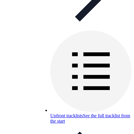
Upfront tracklists
See the full tracklist from
the start