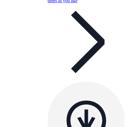
times as you like