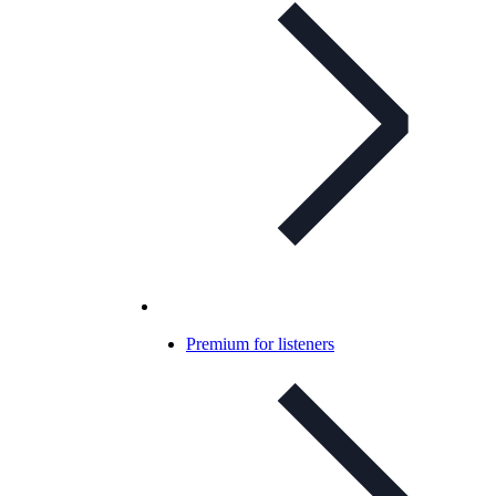
Premium for listeners