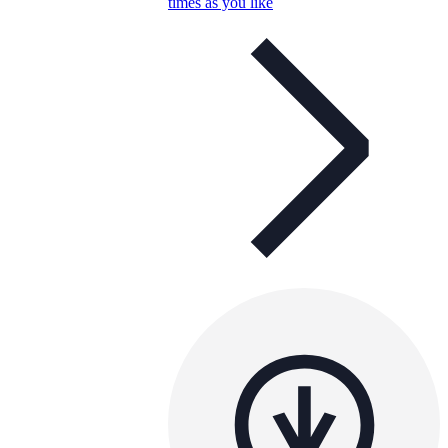
times as you like