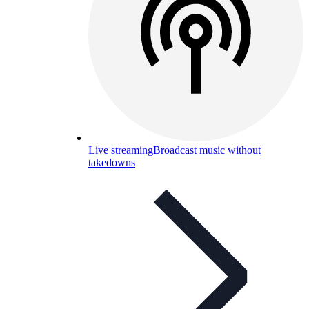
Live streaming
Broadcast music without
takedowns