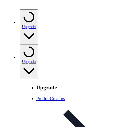
Upgrade
Upgrade
Upgrade
Pro for Creators