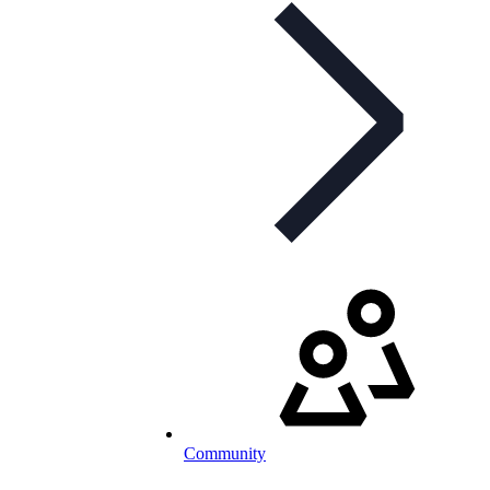
Community