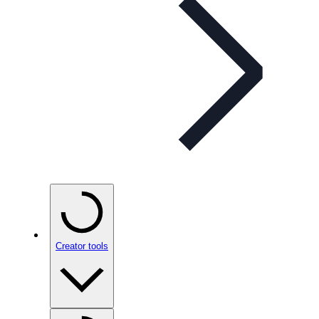
Creator tools