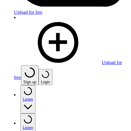
Upload for free
Upload for
free
Sign up
Login
Listen
Listen