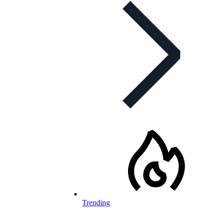
Trending