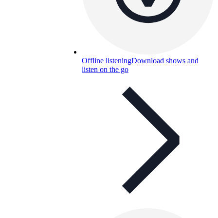
Offline listening
Download shows and
listen on the go