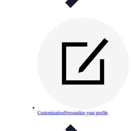
Customization
Personalize your profile