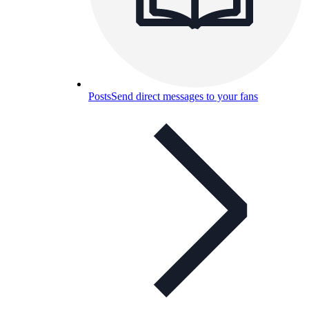
Posts
Send direct messages to your fans