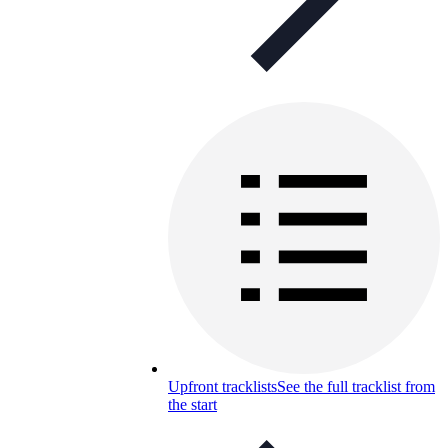
Upfront tracklists
See the full tracklist from
the start