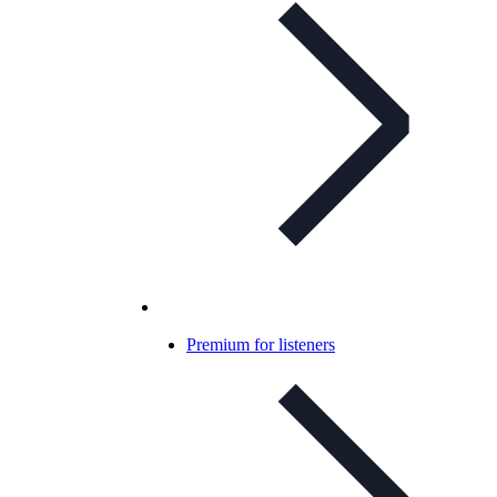
Premium for listeners