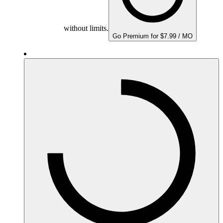
without limits.
Go Premium for $7.99 / MO