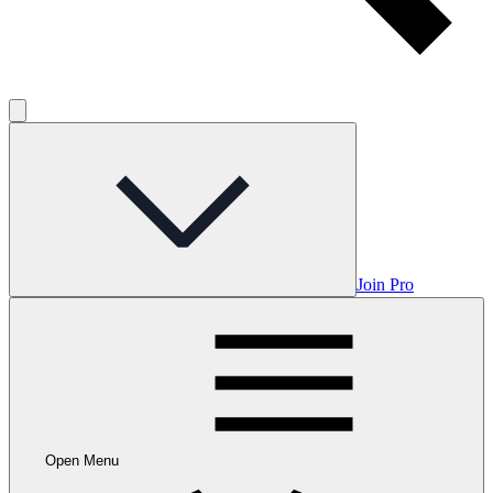
Join Pro
Open Menu