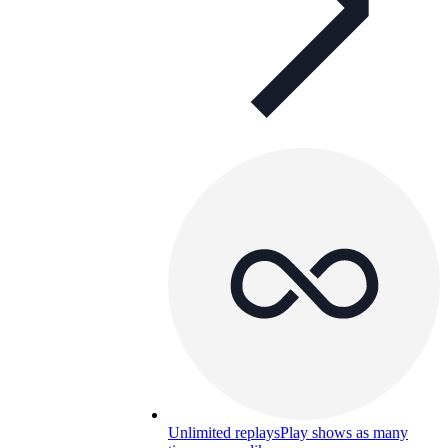
Unlimited replays
Play shows as many