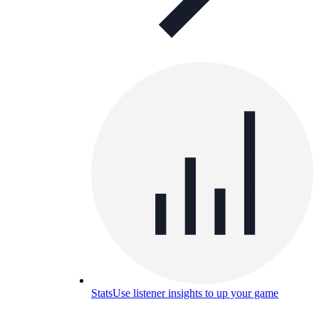
Stats
Use listener insights to up your game