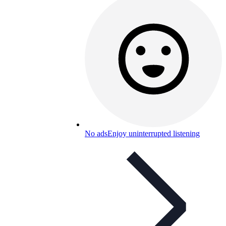
No ads
Enjoy uninterrupted listening