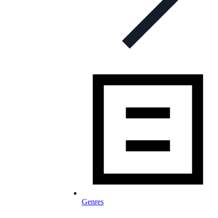
Genres