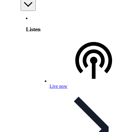
Listen
Live now