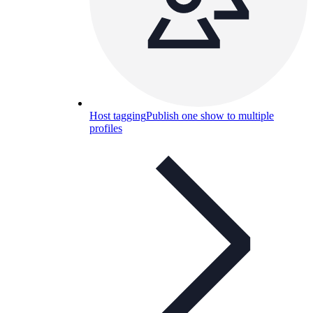
Host tagging
Publish one show to multiple
profiles