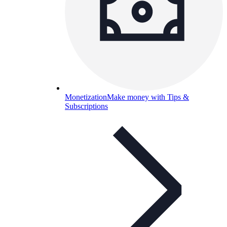
Monetization
Make money with Tips &
Subscriptions