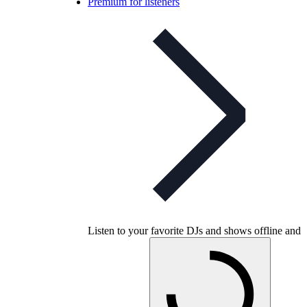
Premium for listeners
Listen to your favorite DJs and shows offline and