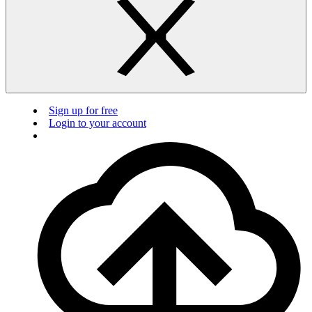
Sign up for free
Login to your account