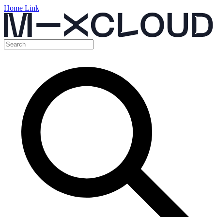
Home Link