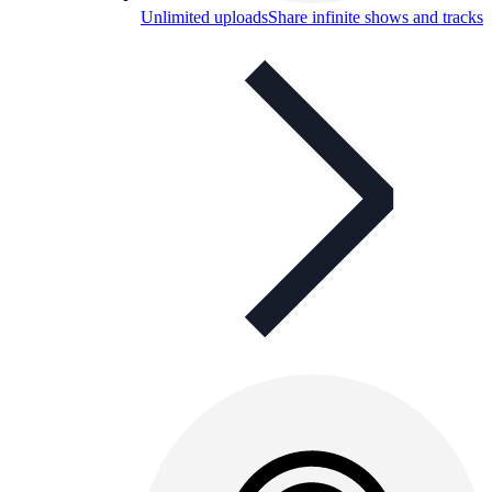
Unlimited uploads
Share infinite shows and tracks