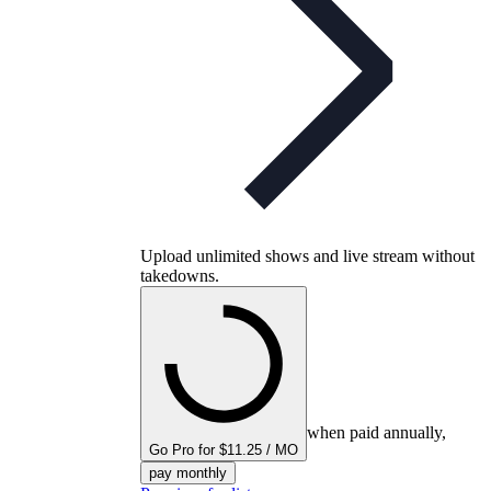
Upload unlimited shows and live stream without
takedowns.
when paid annually,
Go Pro for $11.25 / MO
pay monthly