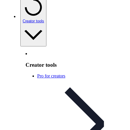
Creator tools
Creator tools
Pro for creators