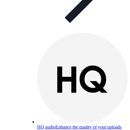
HQ audio
Enhance the quality of your uploads