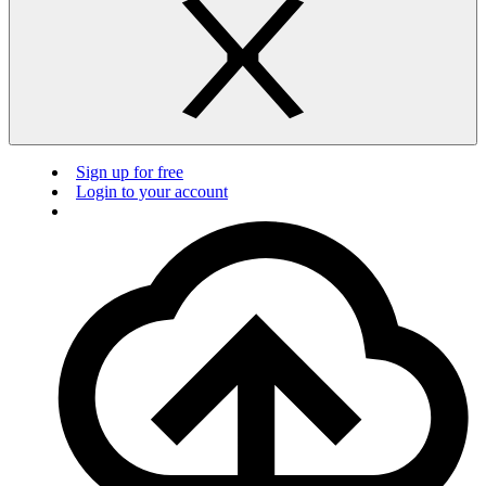
Sign up for free
Login to your account