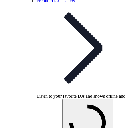
Premium for listeners
Listen to your favorite DJs and shows offline and