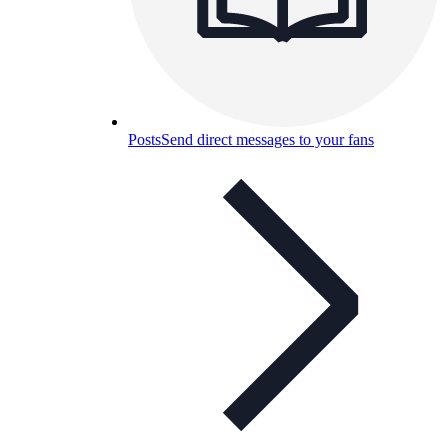
Posts
Send direct messages to your fans