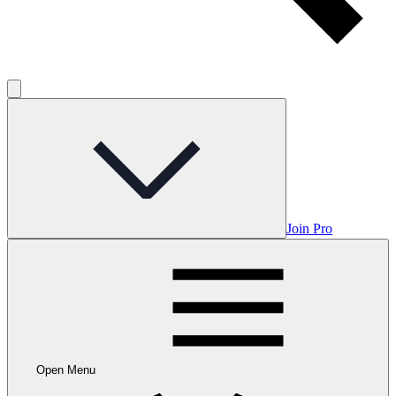
Join Pro
Open Menu