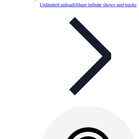
Unlimited uploads
Share infinite shows and tracks