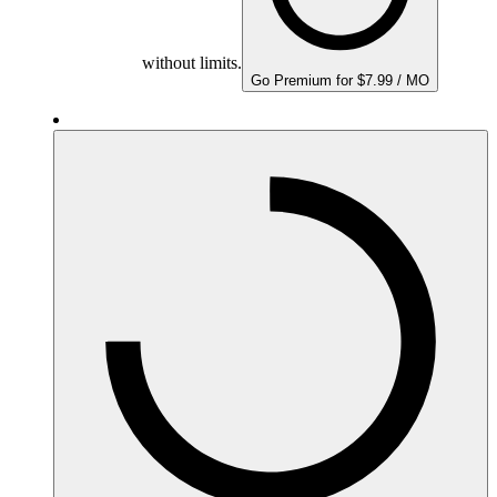
without limits.
Go Premium for $7.99 / MO