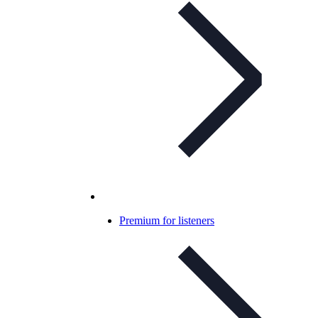
Premium for listeners