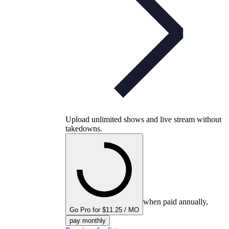
Upload unlimited shows and live stream without
takedowns.
when paid annually,
Go Pro for $11.25 / MO
pay monthly