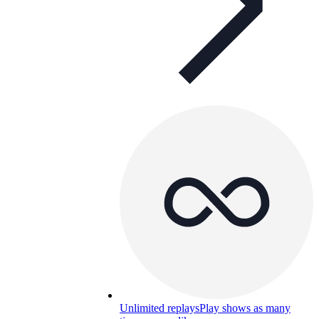
Unlimited replays
Play shows as many