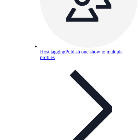
Host tagging
Publish one show to multiple
profiles