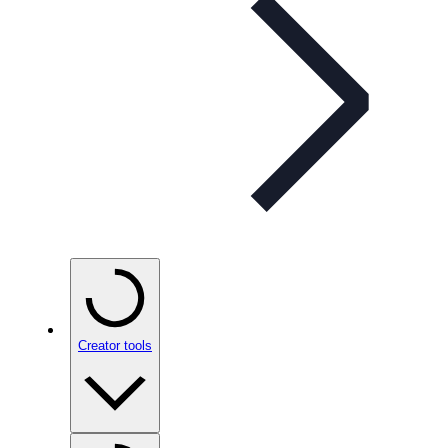
Creator tools