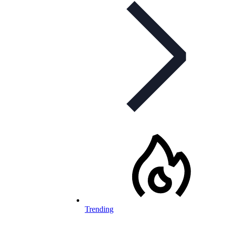
Trending