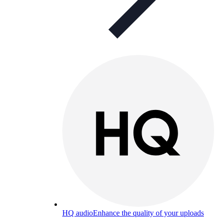
HQ audio
Enhance the quality of your uploads