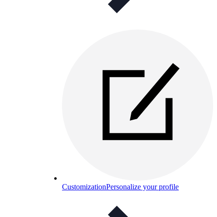
Customization
Personalize your profile