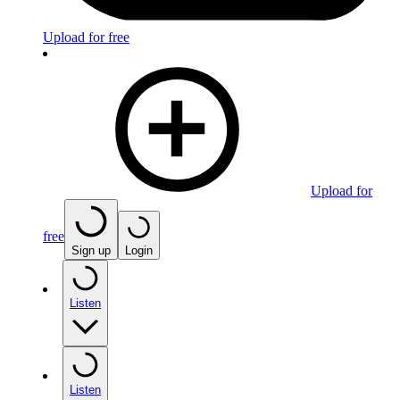
Upload for free
Upload for
free
Sign up
Login
Listen
Listen