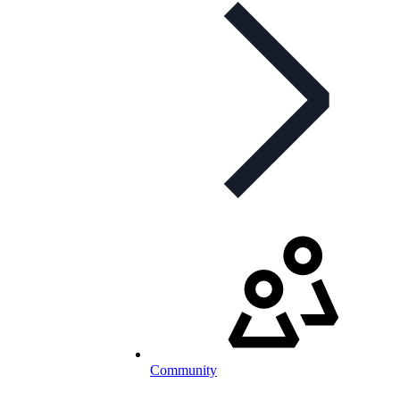
Community