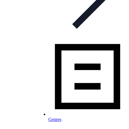
Genres