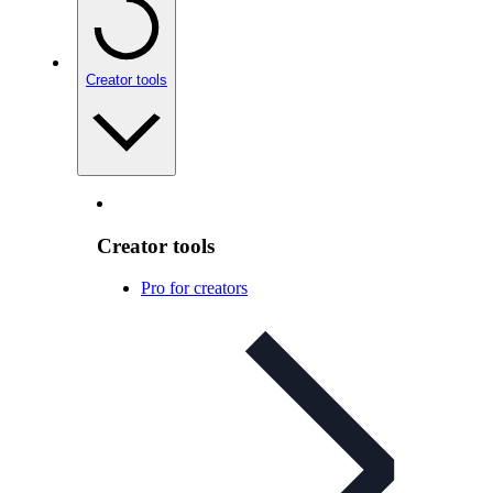
Creator tools
Creator tools
Pro for creators