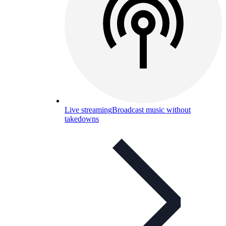
Live streaming
Broadcast music without
takedowns