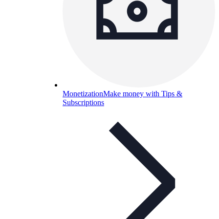
Monetization
Make money with Tips &
Subscriptions