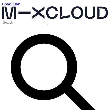
Home Link