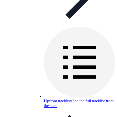
Upfront tracklists
See the full tracklist from
the start