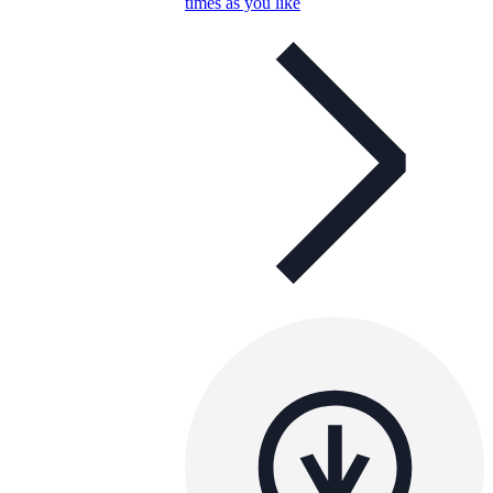
times as you like