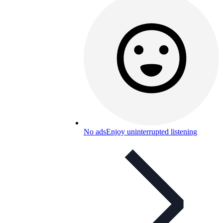
No ads
Enjoy uninterrupted listening