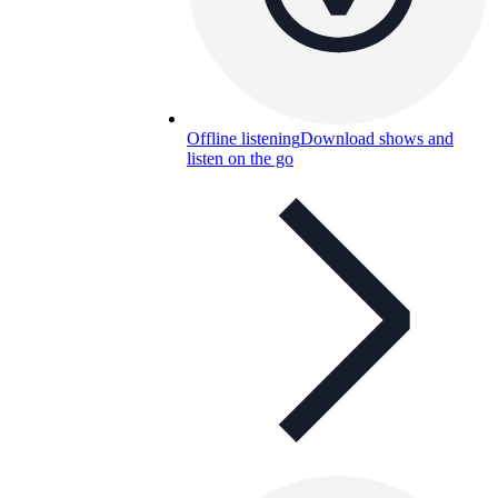
Offline listening
Download shows and
listen on the go