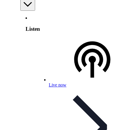
Listen
Live now