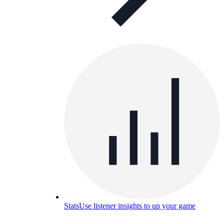
Stats
Use listener insights to up your game