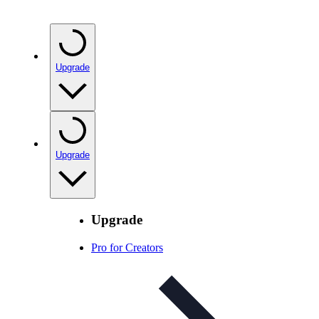
Upgrade
Upgrade
Upgrade
Pro for Creators